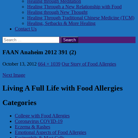
Healing through Meditation
Healing Through a New Relationship with Food
Healing through New Thought
Healing Through Traditional Chinese Medicine (TCM)
Healing, Setbacks & More Healing
Contact Us
Search
for:
FAAN Anaheim 2012 391 (2)
October 13, 2012
664 × 1039
Our Story of Food Allergies
Next Image
Living A Full Life with Food Allergies
Categories
College with Food Allergies
Coronavirus COVID-19
Eczema & Rashes
Emotional Aspects of Food Allergies
Eosinophils & Mast Cells