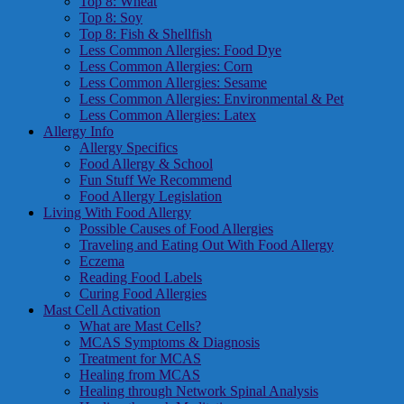
Top 8: Wheat
Top 8: Soy
Top 8: Fish & Shellfish
Less Common Allergies: Food Dye
Less Common Allergies: Corn
Less Common Allergies: Sesame
Less Common Allergies: Environmental & Pet
Less Common Allergies: Latex
Allergy Info
Allergy Specifics
Food Allergy & School
Fun Stuff We Recommend
Food Allergy Legislation
Living With Food Allergy
Possible Causes of Food Allergies
Traveling and Eating Out With Food Allergy
Eczema
Reading Food Labels
Curing Food Allergies
Mast Cell Activation
What are Mast Cells?
MCAS Symptoms & Diagnosis
Treatment for MCAS
Healing from MCAS
Healing through Network Spinal Analysis