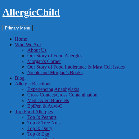
Skip
AllergicChild
to
content
Search
Primary Menu
Home
Who We Are
About Us
Our Story of Food Allergies
Morgan’s Corner
Our Story of Food Intolerance & Mast Cell Issues
Nicole and Morgan’s Books
Blog
Allergic Reactions
Experiencing Anaphylaxis
Cross Contact/Cross Contamination
MedicAlert Bracelets
EpiPen & Auvi-Q
Top Food Allergies
Top 8: Peanuts
Top 8: Tree Nuts
Top 8: Dairy
Top 8: Egg