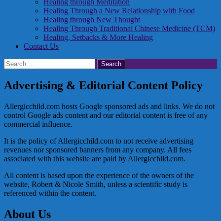
Healing through Meditation
Healing Through a New Relationship with Food
Healing through New Thought
Healing Through Traditional Chinese Medicine (TCM)
Healing, Setbacks & More Healing
Contact Us
Search
for:
Advertising & Editorial Content Policy
Allergicchild.com hosts Google sponsored ads and links. We do not
control Google ads content and our editorial content is free of any
commercial influence.
It is the policy of Allergicchild.com to not receive advertising
revenues nor sponsored banners from any company. All fees
associated with this website are paid by Allergicchild.com.
All content is based upon the experience of the owners of the
website, Robert & Nicole Smith, unless a scientific study is
referenced within the content.
About Us