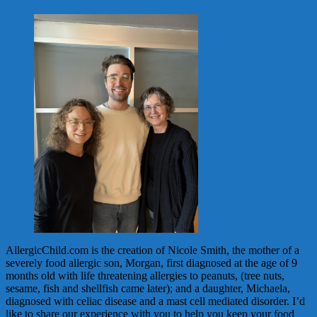
AllergicChild.com is the creation of Nicole Smith, the mother of a
severely food allergic son, Morgan, first diagnosed at the age of 9
months old with life threatening allergies to peanuts, (tree nuts,
sesame, fish and shellfish came later); and a daughter, Michaela,
diagnosed with celiac disease and a mast cell mediated disorder. I’d
like to share our experience with you to help you keep your food