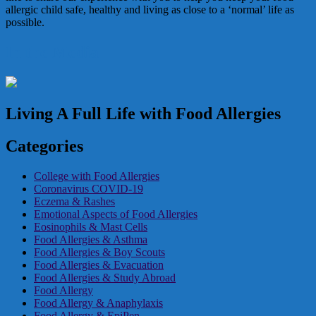
allergic child safe, healthy and living as close to a ‘normal’ life as
possible.
In the Media
Living A Full Life with Food Allergies
Categories
College with Food Allergies
Coronavirus COVID-19
Eczema & Rashes
Emotional Aspects of Food Allergies
Eosinophils & Mast Cells
Food Allergies & Asthma
Food Allergies & Boy Scouts
Food Allergies & Evacuation
Food Allergies & Study Abroad
Food Allergy
Food Allergy & Anaphylaxis
Food Allergy & EpiPen