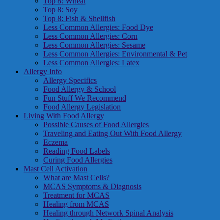
Top 8: Wheat
Top 8: Soy
Top 8: Fish & Shellfish
Less Common Allergies: Food Dye
Less Common Allergies: Corn
Less Common Allergies: Sesame
Less Common Allergies: Environmental & Pet
Less Common Allergies: Latex
Allergy Info
Allergy Specifics
Food Allergy & School
Fun Stuff We Recommend
Food Allergy Legislation
Living With Food Allergy
Possible Causes of Food Allergies
Traveling and Eating Out With Food Allergy
Eczema
Reading Food Labels
Curing Food Allergies
Mast Cell Activation
What are Mast Cells?
MCAS Symptoms & Diagnosis
Treatment for MCAS
Healing from MCAS
Healing through Network Spinal Analysis