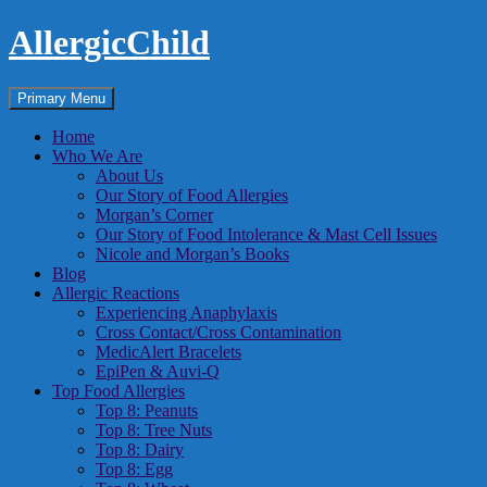
Skip
AllergicChild
to
content
Search
Primary Menu
Home
Who We Are
About Us
Our Story of Food Allergies
Morgan’s Corner
Our Story of Food Intolerance & Mast Cell Issues
Nicole and Morgan’s Books
Blog
Allergic Reactions
Experiencing Anaphylaxis
Cross Contact/Cross Contamination
MedicAlert Bracelets
EpiPen & Auvi-Q
Top Food Allergies
Top 8: Peanuts
Top 8: Tree Nuts
Top 8: Dairy
Top 8: Egg