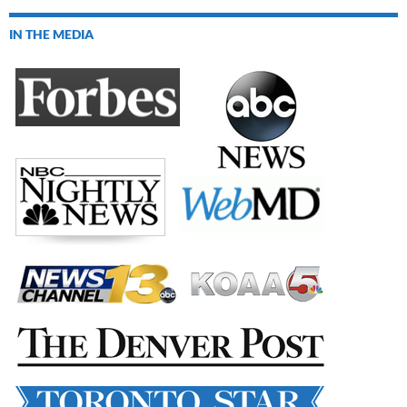
IN THE MEDIA