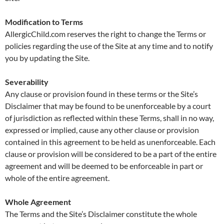
Modification to Terms
AllergicChild.com reserves the right to change the Terms or
policies regarding the use of the Site at any time and to notify
you by updating the Site.
Severability
Any clause or provision found in these terms or the Site’s
Disclaimer that may be found to be unenforceable by a court
of jurisdiction as reflected within these Terms, shall in no way,
expressed or implied, cause any other clause or provision
contained in this agreement to be held as unenforceable. Each
clause or provision will be considered to be a part of the entire
agreement and will be deemed to be enforceable in part or
whole of the entire agreement.
Whole Agreement
The Terms and the Site’s Disclaimer constitute the whole