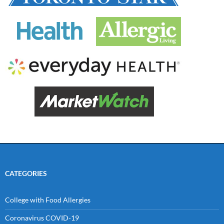
CATEGORIES
College with Food Allergies
Coronavirus COVID-19