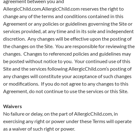
agreement between you and
AllergicChild.com.AllergicChild.com reserves the right to
change any of the terms and conditions contained in this
Agreement or any policies or guidelines governing the Site or
services provided, at any time and in its sole and independent
discretion. Any changes will be effective upon the posting of
the changes on the Site. You are responsible for reviewing the
changes. Changes to referenced policies and guidelines may
be posted without notice to you. Your continued use of this
Site and the services following AllergicChild.com’s posting of
any changes will constitute your acceptance of such changes
or modifications. If you do not agree to any changes to this
Agreement, do not continue to use the services or this Site.
Waivers
No failure or delay, on the part of AllergicChild.com, in
exercising any right or power under these Terms will operate
as a waiver of such right or power.