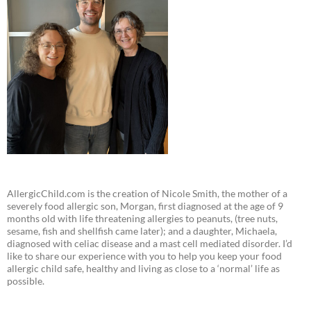
AllergicChild.com is the creation of Nicole Smith, the mother of a
severely food allergic son, Morgan, first diagnosed at the age of 9
months old with life threatening allergies to peanuts, (tree nuts,
sesame, fish and shellfish came later); and a daughter, Michaela,
diagnosed with celiac disease and a mast cell mediated disorder. I’d
like to share our experience with you to help you keep your food
allergic child safe, healthy and living as close to a ‘normal’ life as
possible.