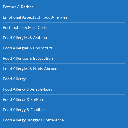
Eczema & Rashes
Emotional Aspects of Food Allergies
Eosinophils & Mast Cells
Food Allergies & Asthma
Food Allergies & Boy Scouts
Food Allergies & Evacuation
Food Allergies & Study Abroad
Food Allergy
Food Allergy & Anaphylaxis
Food Allergy & EpiPen
Food Allergy & Families
Food Allergy Bloggers Conference