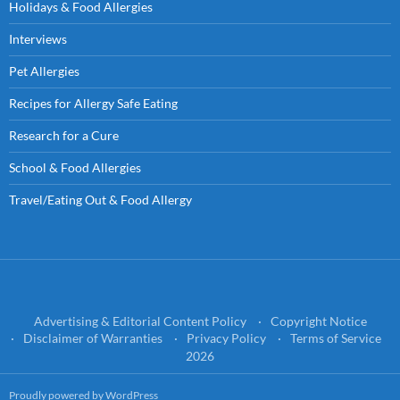
Holidays & Food Allergies
Interviews
Pet Allergies
Recipes for Allergy Safe Eating
Research for a Cure
School & Food Allergies
Travel/Eating Out & Food Allergy
Advertising & Editorial Content Policy
Copyright Notice
Disclaimer of Warranties
Privacy Policy
Terms of Service
2026
Proudly powered by WordPress