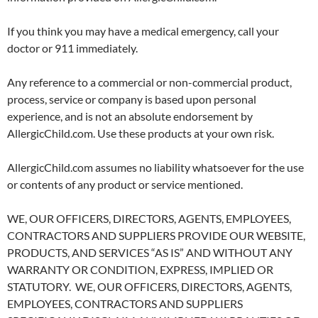
If you think you may have a medical emergency, call your
doctor or 911 immediately.
Any reference to a commercial or non-commercial product,
process, service or company is based upon personal
experience, and is not an absolute endorsement by
AllergicChild.com. Use these products at your own risk.
AllergicChild.com assumes no liability whatsoever for the use
or contents of any product or service mentioned.
WE, OUR OFFICERS, DIRECTORS, AGENTS, EMPLOYEES,
CONTRACTORS AND SUPPLIERS PROVIDE OUR WEBSITE,
PRODUCTS, AND SERVICES “AS IS” AND WITHOUT ANY
WARRANTY OR CONDITION, EXPRESS, IMPLIED OR
STATUTORY. WE, OUR OFFICERS, DIRECTORS, AGENTS,
EMPLOYEES, CONTRACTORS AND SUPPLIERS