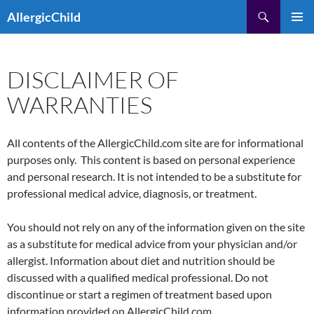
Skip
Search
AllergicChild
to
PRIMAR
content
MENU
DISCLAIMER OF
WARRANTIES
All contents of the AllergicChild.com site are for informational
purposes only. This content is based on personal experience
and personal research. It is not intended to be a substitute for
professional medical advice, diagnosis, or treatment.
You should not rely on any of the information given on the site
as a substitute for medical advice from your physician and/or
allergist. Information about diet and nutrition should be
discussed with a qualified medical professional. Do not
discontinue or start a regimen of treatment based upon
information provided on AllergicChild.com.