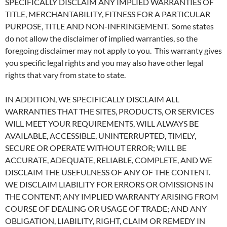
SPECIFICALLY DISCLAIM ANY IMPLIED WARRANTIES OF
TITLE, MERCHANTABILITY, FITNESS FOR A PARTICULAR
PURPOSE, TITLE AND NON-INFRINGEMENT. Some states
do not allow the disclaimer of implied warranties, so the
foregoing disclaimer may not apply to you. This warranty gives
you specific legal rights and you may also have other legal
rights that vary from state to state.
IN ADDITION, WE SPECIFICALLY DISCLAIM ALL
WARRANTIES THAT THE SITES, PRODUCTS, OR SERVICES
WILL MEET YOUR REQUIREMENTS, WILL ALWAYS BE
AVAILABLE, ACCESSIBLE, UNINTERRUPTED, TIMELY,
SECURE OR OPERATE WITHOUT ERROR; WILL BE
ACCURATE, ADEQUATE, RELIABLE, COMPLETE, AND WE
DISCLAIM THE USEFULNESS OF ANY OF THE CONTENT.
WE DISCLAIM LIABILITY FOR ERRORS OR OMISSIONS IN
THE CONTENT; ANY IMPLIED WARRANTY ARISING FROM
COURSE OF DEALING OR USAGE OF TRADE; AND ANY
OBLIGATION, LIABILITY, RIGHT, CLAIM OR REMEDY IN