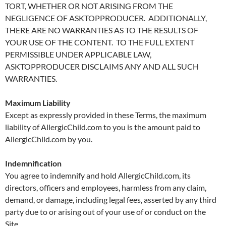
TORT, WHETHER OR NOT ARISING FROM THE
NEGLIGENCE OF ASKTOPPRODUCER. ADDITIONALLY,
THERE ARE NO WARRANTIES AS TO THE RESULTS OF
YOUR USE OF THE CONTENT. TO THE FULL EXTENT
PERMISSIBLE UNDER APPLICABLE LAW,
ASKTOPPRODUCER DISCLAIMS ANY AND ALL SUCH
WARRANTIES.
Maximum Liability
Except as expressly provided in these Terms, the maximum
liability of AllergicChild.com to you is the amount paid to
AllergicChild.com by you.
Indemnification
You agree to indemnify and hold AllergicChild.com, its
directors, officers and employees, harmless from any claim,
demand, or damage, including legal fees, asserted by any third
party due to or arising out of your use of or conduct on the
Site.