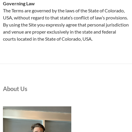
Governing Law
The Terms are governed by the laws of the State of Colorado,
USA, without regard to that state’s conflict of law’s provisions.
By using the Site you expressly agree that personal jurisdiction
and venue are proper exclusively in the state and federal
courts located in the State of Colorado, USA.
About Us