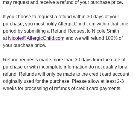
may request and receive a refund of your purchase price.
If you choose to request a refund within 30 days of your
purchase, you must notify AllergicChild.com within that time
period by submitting a Refund Request to Nicole Smith
at
Nicole@AllergicChild.com
and we will refund 100% of
your purchase price.
Refund requests made more than 30 days from the date of
purchase or with incomplete information do not qualify for a
refund. Refunds will only be made to the credit card account
originally used for the purchase. Please allow at least 2-3
weeks for processing of refunds of credit card payments.