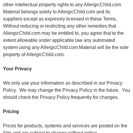
other intellectual property rights to any AllergicChild.com
Material belongs solely to AllergicChild.com and its
suppliers except as expressly licensed in these Terms.
Without reducing or restricting any other remedies that
AllergicChild.com may be entitled to, you agree that to the
extent allowable under applicable law any automated
system using any AllergicChild.com Material will be the sole
property of AllergicChild.com.
Your Privacy
We only use your information as described in our Privacy
Policy. We may change the Privacy Policy in the future. You
should check the Privacy Policy frequently for changes.
Pricing
Prices for products, systems and services are posted on the
Site and are subject to change without notice.