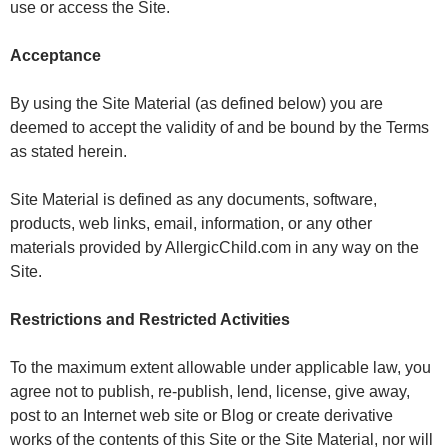
use or access the Site.
Acceptance
By using the Site Material (as defined below) you are
deemed to accept the validity of and be bound by the Terms
as stated herein.
Site Material is defined as any documents, software,
products, web links, email, information, or any other
materials provided by AllergicChild.com in any way on the
Site.
Restrictions and Restricted Activities
To the maximum extent allowable under applicable law, you
agree not to publish, re-publish, lend, license, give away,
post to an Internet web site or Blog or create derivative
works of the contents of this Site or the Site Material, nor will