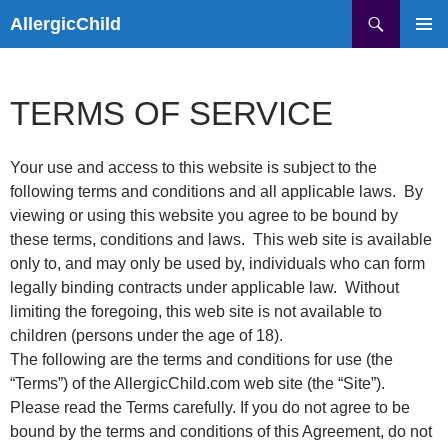
Skip
Search
AllergicChild
to
PRIMAR
content
MENU
TERMS OF SERVICE
Your use and access to this website is subject to the
following terms and conditions and all applicable laws. By
viewing or using this website you agree to be bound by
these terms, conditions and laws. This web site is available
only to, and may only be used by, individuals who can form
legally binding contracts under applicable law. Without
limiting the foregoing, this web site is not available to
children (persons under the age of 18).
The following are the terms and conditions for use (the
“Terms”) of the AllergicChild.com web site (the “Site”).
Please read the Terms carefully. If you do not agree to be
bound by the terms and conditions of this Agreement, do not