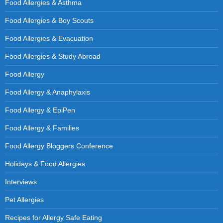
Food Allergies & Asthma
Food Allergies & Boy Scouts
Food Allergies & Evacuation
Food Allergies & Study Abroad
Food Allergy
Food Allergy & Anaphylaxis
Food Allergy & EpiPen
Food Allergy & Families
Food Allergy Bloggers Conference
Holidays & Food Allergies
Interviews
Pet Allergies
Recipes for Allergy Safe Eating