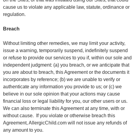
cause us to violate any applicable law, statute, ordinance or
regulation.
Breach
Without limiting other remedies, we may limit your activity,
issue a warning, temporarily suspend, indefinitely suspend
or refuse to provide our services to you if, within our sole and
independent judgment: (a) you breach, or we anticipate that
you are about to breach, this Agreement or the documents it
incorporates by reference; (b) we are unable to verify or
authenticate any information you provide to us; or (c) we
believe in our sole opinion that your actions may cause
financial loss or legal liability for you, our other users or us.
We can also terminate this Agreement at any time, with or
without cause. If you violate or otherwise breach this
Agreement, AllergicChild.com will not issue any refunds of
any amount to you.