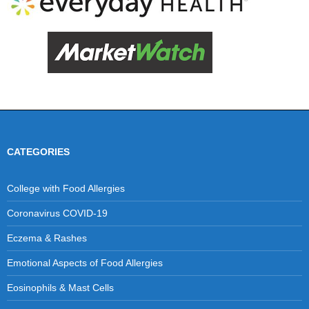
CATEGORIES
College with Food Allergies
Coronavirus COVID-19
Eczema & Rashes
Emotional Aspects of Food Allergies
Eosinophils & Mast Cells