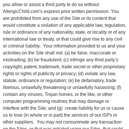
you allow or assist a third party to do so without
AllergicChild.com’s express prior written permission. You
are prohibited from any use of the Site or its content that
would constitute a violation of any applicable law, regulation,
rule or ordinance of any nationality, state, or locality or of any
international law or treaty, or that could give rise to any civil
or criminal liability. Your information provided to us and your
activities on the Site shall not: (a) be false, inaccurate or
misleading; (b) be fraudulent; (c) infringe any third party’s
copyright, patent, trademark, trade secret or other proprietary
rights or rights of publicity or privacy; (d) violate any law,
statute, ordinance or regulation; (e) be defamatory, trade
libelous, unlawfully threatening or unlawfully harassing; (f)
contain any viruses, Trojan horses, or the like, or other
computer programming routines that may damage or
interfere with the Site; and (g) create liability for us or cause
us to lose (in whole or in part) the services of our ISPs or
other suppliers. You may not consummate any transaction
on the Sites, or that was initiated using our Sites, that could