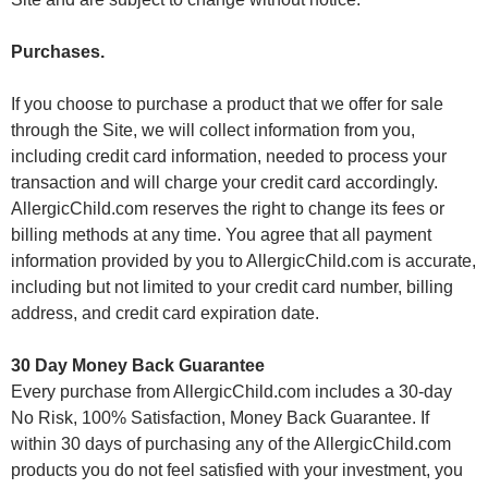
Purchases.
If you choose to purchase a product that we offer for sale
through the Site, we will collect information from you,
including credit card information, needed to process your
transaction and will charge your credit card accordingly.
AllergicChild.com reserves the right to change its fees or
billing methods at any time. You agree that all payment
information provided by you to AllergicChild.com is accurate,
including but not limited to your credit card number, billing
address, and credit card expiration date.
30 Day Money Back Guarantee
Every purchase from AllergicChild.com includes a 30-day
No Risk, 100% Satisfaction, Money Back Guarantee. If
within 30 days of purchasing any of the AllergicChild.com
products you do not feel satisfied with your investment, you