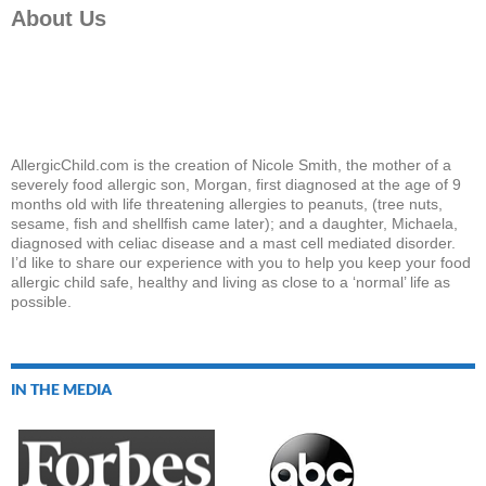
About Us
AllergicChild.com is the creation of Nicole Smith, the mother of a
severely food allergic son, Morgan, first diagnosed at the age of 9
months old with life threatening allergies to peanuts, (tree nuts,
sesame, fish and shellfish came later); and a daughter, Michaela,
diagnosed with celiac disease and a mast cell mediated disorder.
I’d like to share our experience with you to help you keep your food
allergic child safe, healthy and living as close to a ‘normal’ life as
possible.
IN THE MEDIA