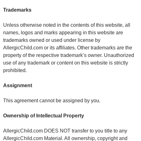
Trademarks
Unless otherwise noted in the contents of this website, all
names, logos and marks appearing in this website are
trademarks owned or used under license by
AllergicChild.com or its affiliates. Other trademarks are the
property of the respective trademark’s owner. Unauthorized
use of any trademark or content on this website is strictly
prohibited.
Assignment
This agreement cannot be assigned by you.
Ownership of Intellectual Property
AllergicChild.com DOES NOT transfer to you title to any
AllergicChild.com Material. All ownership, copyright and