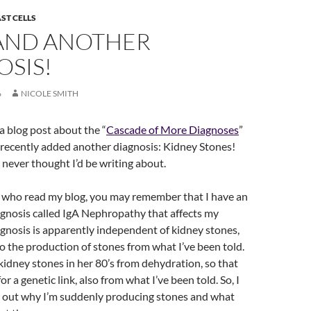
ST CELLS
AND ANOTHER
OSIS!
6
NICOLE SMITH
 a blog post about the “
Cascade of More Diagnoses
”
 recently added another diagnosis: Kidney Stones!
I never thought I’d be writing about.
u who read my blog, you may remember that I have an
nosis called IgA Nephropathy that affects my
agnosis is apparently independent of kidney stones,
 to the production of stones from what I’ve been told.
dney stones in her 80’s from dehydration, so that
r a genetic link, also from what I’ve been told. So, I
e out why I’m suddenly producing stones and what