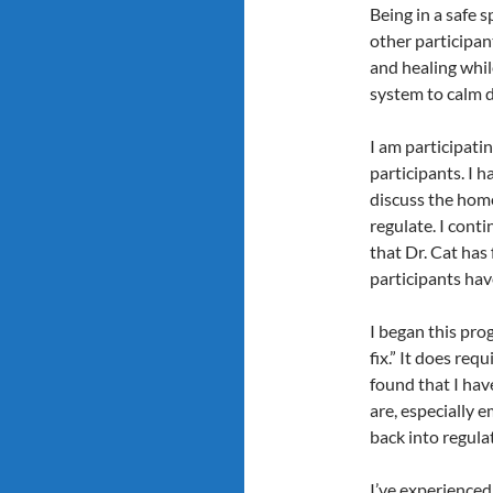
Being in a safe s
other participan
and healing whil
system to calm 
I am participati
participants. I 
discuss the home
regulate. I conti
that Dr. Cat has
participants hav
I began this prog
fix.” It does re
found that I hav
are, especially
back into regula
I’ve experienced