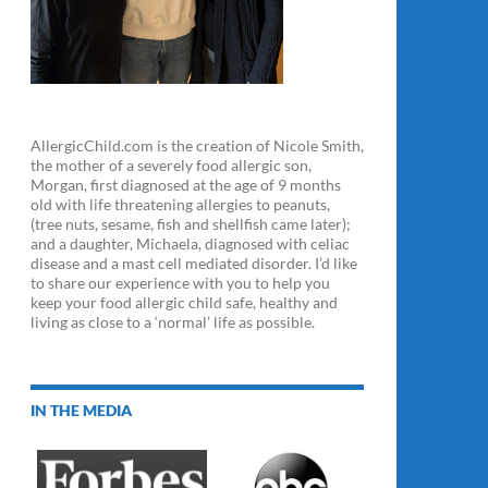
AllergicChild.com is the creation of Nicole Smith,
the mother of a severely food allergic son,
Morgan, first diagnosed at the age of 9 months
old with life threatening allergies to peanuts,
(tree nuts, sesame, fish and shellfish came later);
and a daughter, Michaela, diagnosed with celiac
disease and a mast cell mediated disorder. I’d like
to share our experience with you to help you
keep your food allergic child safe, healthy and
living as close to a ‘normal’ life as possible.
IN THE MEDIA