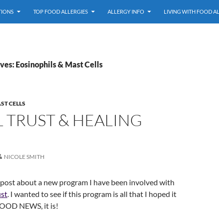
TIONS
TOP FOOD ALLERGIES
ALLERGY INFO
LIVING WITH FOOD A
ves: Eosinophils & Mast Cells
ST CELLS
 TRUST & HEALING
NICOLE SMITH
 post about a new program I have been involved with
ust
. I wanted to see if this program is all that I hoped it
OOD NEWS, it is!