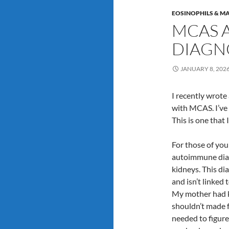
EOSINOPHILS & MA
MCAS 
DIAGN
JANUARY 8, 202
I recently wrote
with MCAS. I’ve
This is one that 
For those of yo
autoimmune diag
kidneys. This di
and isn’t linked
My mother had ki
shouldn’t made fo
needed to figur