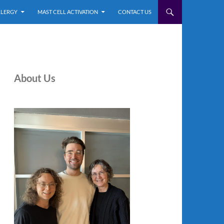
LLERGY
MAST CELL ACTIVATION
CONTACT US
About Us