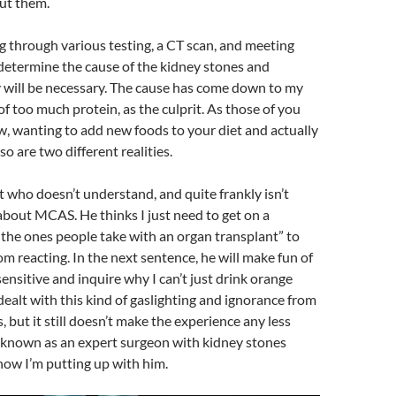
ut them.
g through various testing, a CT scan, and meeting
determine the cause of the kidney stones and
 will be necessary. The cause has come down to my
l of too much protein, as the culprit. As those of you
 wanting to add new foods to your diet and actually
so are two different realities.
st who doesn’t understand, and quite frankly isn’t
, about MCAS. He thinks I just need to get on a
 the ones people take with an organ transplant” to
m reacting. In the next sentence, he will make fun of
sensitive and inquire why I can’t just drink orange
 dealt with this kind of gaslighting and ignorance from
, but it still doesn’t make the experience any less
s known as an expert surgeon with kidney stones
now I’m putting up with him.