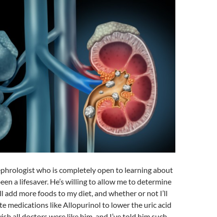
ephrologist who is completely open to learning about
n a lifesaver. He’s willing to allow me to determine
l add more foods to my diet, and whether or not I’ll
te medications like Allopurinol to lower the uric acid
ish all doctors were like him, and I’ve told him such.