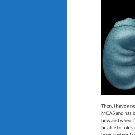
Then, I have a n
MCAS and has bee
how and when I’l
be able to tolera
in my system. I w