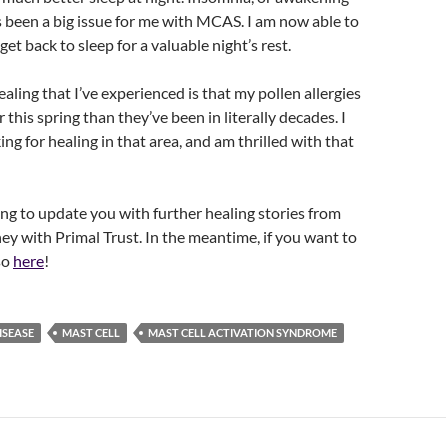
s been a big issue for me with MCAS. I am now able to
et back to sleep for a valuable night’s rest.
aling that I’ve experienced is that my pollen allergies
this spring than they’ve been in literally decades. I
ng for healing in that area, and am thrilled with that
uing to update you with further healing stories from
ey with Primal Trust. In the meantime, if you want to
so
here
!
ISEASE
MAST CELL
MAST CELL ACTIVATION SYNDROME