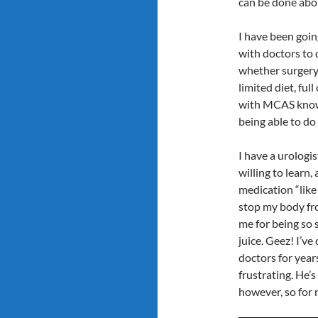
can be done abo
I have been goin
with doctors to 
whether surgery
limited diet, ful
with MCAS know,
being able to do 
I have a urologi
willing to learn
medication “like
stop my body fro
me for being so 
juice. Geez! I’ve
doctors for years
frustrating. He’
however, so for 