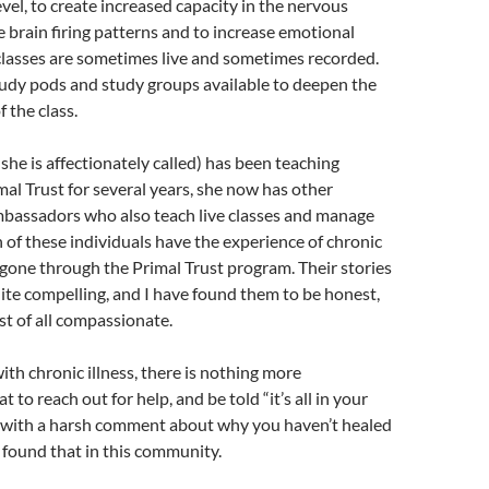
evel, to create increased capacity in the nervous
e brain firing patterns and to increase emotional
classes are sometimes live and sometimes recorded.
tudy pods and study groups available to deepen the
 the class.
 she is affectionately called) has been teaching
imal Trust for several years, she now has other
assadors who also teach live classes and manage
 of these individuals have the experience of chronic
 gone through the Primal Trust program. Their stories
uite compelling, and I have found them to be honest,
st of all compassionate.
ith chronic illness, there is nothing more
t to reach out for help, and be told “it’s all in your
t with a harsh comment about why you haven’t healed
r found that in this community.