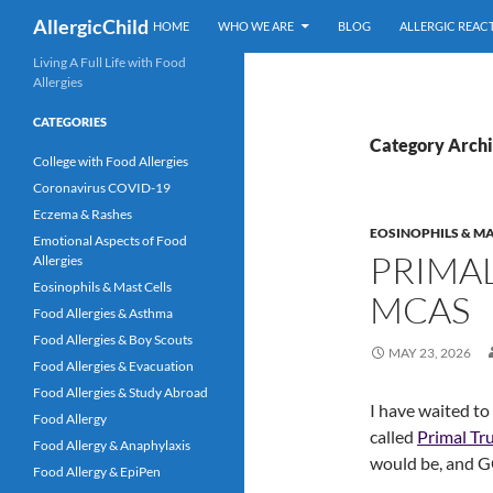
Skip
Search
AllergicChild
HOME
WHO WE ARE
BLOG
ALLERGIC REAC
to
content
Living A Full Life with Food
Allergies
CATEGORIES
Category Archi
College with Food Allergies
Coronavirus COVID-19
Eczema & Rashes
EOSINOPHILS & MA
Emotional Aspects of Food
PRIMAL
Allergies
Eosinophils & Mast Cells
MCAS
Food Allergies & Asthma
Food Allergies & Boy Scouts
MAY 23, 2026
Food Allergies & Evacuation
Food Allergies & Study Abroad
I have waited to
Food Allergy
called
Primal Tr
Food Allergy & Anaphylaxis
would be, and G
Food Allergy & EpiPen