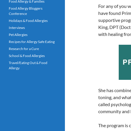
Food Allergy & Families
For any of you w
Food Allergy Bloggers
have found Prim
Conference
supportive progra
Holidays & Food Allergies
King, DPT (Doct
Interviews
with healing fr
Pet Allergies
Recipes for Allergy Safe Eating
Research for a Cure
School & Food Allergies
Travel/Eating Out & Food
Allergy
She has combined
toning, and what
called psycholog
community and h
The program is c