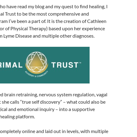
ho have read my blog and my quest to find healing, I
al Trust to be the most comprehensive and
m I’ve been a part of. It is the creation of Cathleen
or of Physical Therapy) based upon her experience
om Lyme Disease and multiple other diagnoses.
 brain retraining, nervous system regulation, vagal
 she calls “true self discovery” – what could also be
ical and emotional inquiry – into a supportive
ealing platform.
ompletely online and laid out in levels, with multiple