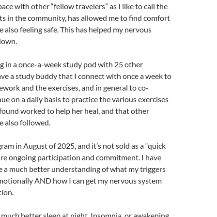
pace with other “fellow travelers” as I like to call the
ts in the community, has allowed me to find comfort
e also feeling safe. This has helped my nervous
down.
ng in a once-a-week study pod with 25 other
have a study buddy that I connect with once a week to
work and the exercises, and in general to co-
nue on a daily basis to practice the various exercises
 found worked to help her heal, and that other
e also followed.
ram in August of 2025, and it’s not sold as a “quick
quire ongoing participation and commitment. I have
e a much better understanding of what my triggers
 emotionally AND how I can get my nervous system
tion.
 much better sleep at night. Insomnia, or awakening