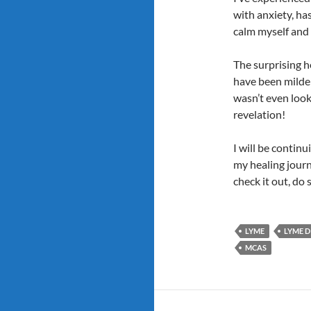
with anxiety, ha
calm myself and g
The surprising he
have been milder 
wasn’t even looki
revelation!
I will be contin
my healing journ
check it out, do 
LYME
LYME D
MCAS