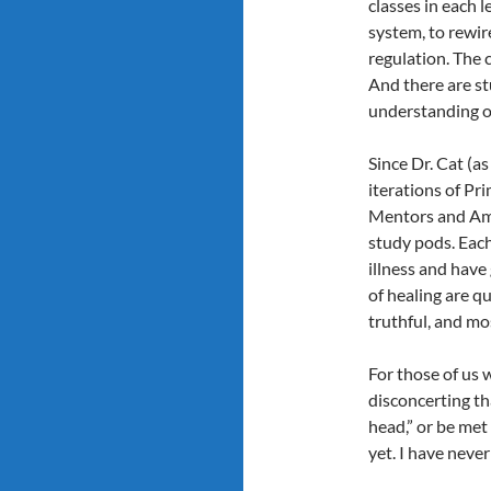
classes in each l
system, to rewir
regulation. The 
And there are s
understanding of
Since Dr. Cat (as
iterations of Pr
Mentors and Amb
study pods. Each
illness and have
of healing are q
truthful, and mo
For those of us w
disconcerting tha
head,” or be me
yet. I have neve