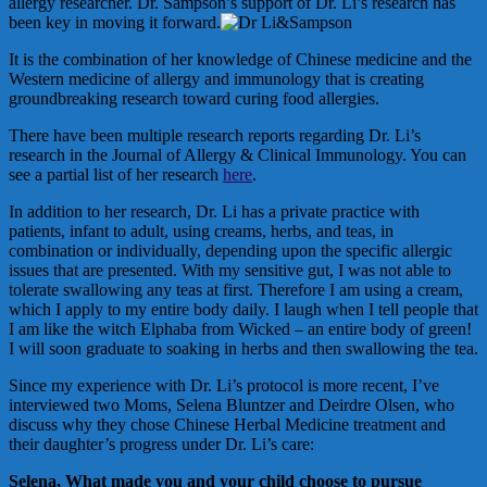
allergy researcher. Dr. Sampson’s support of Dr. Li’s research has
been key in moving it forward.
It is the combination of her knowledge of Chinese medicine and the
Western medicine of allergy and immunology that is creating
groundbreaking research toward curing food allergies.
There have been multiple research reports regarding Dr. Li’s
research in the Journal of Allergy & Clinical Immunology. You can
see a partial list of her research
here
.
In addition to her research, Dr. Li has a private practice with
patients, infant to adult, using creams, herbs, and teas, in
combination or individually, depending upon the specific allergic
issues that are presented. With my sensitive gut, I was not able to
tolerate swallowing any teas at first. Therefore I am using a cream,
which I apply to my entire body daily. I laugh when I tell people that
I am like the witch Elphaba from Wicked – an entire body of green!
I will soon graduate to soaking in herbs and then swallowing the tea.
Since my experience with Dr. Li’s protocol is more recent, I’ve
interviewed two Moms, Selena Bluntzer and Deirdre Olsen, who
discuss why they chose Chinese Herbal Medicine treatment and
their daughter’s progress under Dr. Li’s care:
Selena, What made you and your child choose to pursue