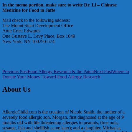
In the memo portion, make sure to write Dr. Li – Chinese
Medicine for Food in Jaffe
Mail check to the following address:
The Mount Sinai Development Office
Attn: Erica Edwards
One Gustave L. Levy Place, Box 1049
New York, NY 10029-6574
Post
Previous Post
Food Allergy Research & the Patch
Next Post
Where to
Donate Your Money Toward Food Allergy Research
navigation
About Us
AllergicChild.com is the creation of Nicole Smith, the mother of a
severely food allergic son, Morgan, first diagnosed at the age of 9
months old with life threatening allergies to peanuts, (tree nuts,
sesame, fish and shellfish came later); and a daughter, Michaela,