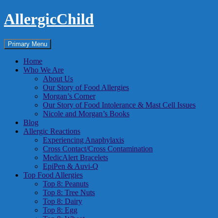
Skip
AllergicChild
to
content
Search
Primary Menu
Home
Who We Are
About Us
Our Story of Food Allergies
Morgan’s Corner
Our Story of Food Intolerance & Mast Cell Issues
Nicole and Morgan’s Books
Blog
Allergic Reactions
Experiencing Anaphylaxis
Cross Contact/Cross Contamination
MedicAlert Bracelets
EpiPen & Auvi-Q
Top Food Allergies
Top 8: Peanuts
Top 8: Tree Nuts
Top 8: Dairy
Top 8: Egg