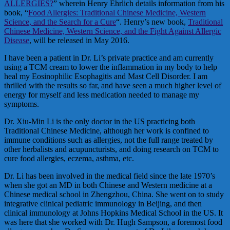
ALLERGIES?
” wherein Henry Ehrlich details information from his
book, “
Food Allergies: Traditional Chinese Medicine, Western
Science, and the Search for a Cure
“. Henry’s new book,
Traditional
Chinese Medicine, Western Science, and the Fight Against Allergic
Disease
, will be released in May 2016.
I have been a patient in Dr. Li’s private practice and am currently
using a TCM cream to lower the inflammation in my body to help
heal my Eosinophilic Esophagitis and Mast Cell Disorder. I am
thrilled with the results so far, and have seen a much higher level of
energy for myself and less medication needed to manage my
symptoms.
Dr. Xiu-Min Li is the only doctor in the US practicing both
Traditional Chinese Medicine, although her work is confined to
immune conditions such as allergies, not the full range treated by
other herbalists and acupuncturists, and doing research on TCM to
cure food allergies, eczema, asthma, etc.
Dr. Li has been involved in the medical field since the late 1970’s
when she got an MD in both Chinese and Western medicine at a
Chinese medical school in Zhengzhou, China. She went on to study
integrative clinical pediatric immunology in Beijing, and then
clinical immunology at Johns Hopkins Medical School in the US. It
was here that she worked with Dr. Hugh Sampson, a foremost food