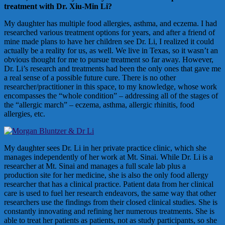
treatment with Dr. Xiu-Min Li?
My daughter has multiple food allergies, asthma, and eczema. I had
researched various treatment options for years, and after a friend of
mine made plans to have her children see Dr. Li, I realized it could
actually be a reality for us, as well. We live in Texas, so it wasn’t an
obvious thought for me to pursue treatment so far away. However,
Dr. Li’s research and treatments had been the only ones that gave me
a real sense of a possible future cure. There is no other
researcher/practitioner in this space, to my knowledge, whose work
encompasses the “whole condition” – addressing all of the stages of
the “allergic march” – eczema, asthma, allergic rhinitis, food
allergies, etc.
My daughter sees Dr. Li in her private practice clinic, which she
manages independently of her work at Mt. Sinai. While Dr. Li is a
researcher at Mt. Sinai and manages a full scale lab plus a
production site for her medicine, she is also the only food allergy
researcher that has a clinical practice. Patient data from her clinical
care is used to fuel her research endeavors, the same way that other
researchers use the findings from their closed clinical studies. She is
constantly innovating and refining her numerous treatments. She is
able to treat her patients as patients, not as study participants, so she