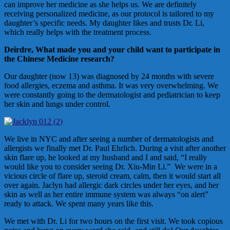
can improve her medicine as she helps us. We are definitely
receiving personalized medicine, as our protocol is tailored to my
daughter’s specific needs. My daughter likes and trusts Dr. Li,
which really helps with the treatment process.
Deirdre, What made you and your child want to participate in
the Chinese Medicine research?
Our daughter (now 13) was diagnosed by 24 months with severe
food allergies, eczema and asthma. It was very overwhelming. We
were constantly going to the dermatologist and pediatrician to keep
her skin and lungs under control.
We live in NYC and after seeing a number of dermatologists and
allergists we finally met Dr. Paul Ehrlich. During a visit after another
skin flare up, he looked at my husband and I and said, “I really
would like you to consider seeing Dr. Xiu-Min Li.” We were in a
vicious circle of flare up, steroid cream, calm, then it would start all
over again. Jaclyn had allergic dark circles under her eyes, and her
skin as well as her entire immune system was always “on alert”
ready to attack. We spent many years like this.
We met with Dr. Li for two hours on the first visit. We took copious