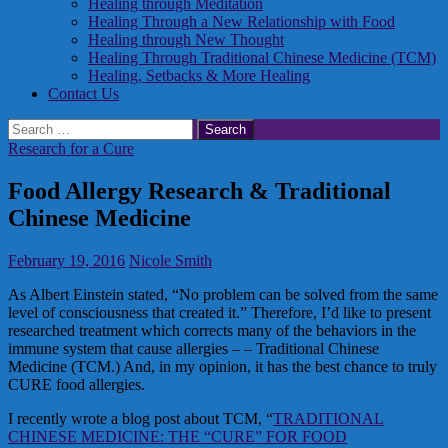
Healing through Meditation
Healing Through a New Relationship with Food
Healing through New Thought
Healing Through Traditional Chinese Medicine (TCM)
Healing, Setbacks & More Healing
Contact Us
Search
for:
Research for a Cure
Food Allergy Research & Traditional
Chinese Medicine
February 19, 2016
Nicole Smith
As Albert Einstein stated, “No problem can be solved from the same
level of consciousness that created it.” Therefore, I’d like to present
researched treatment which corrects many of the behaviors in the
immune system that cause allergies – – Traditional Chinese
Medicine (TCM.) And, in my opinion, it has the best chance to truly
CURE food allergies.
I recently wrote a blog post about TCM, “
TRADITIONAL
CHINESE MEDICINE: THE “CURE” FOR FOOD