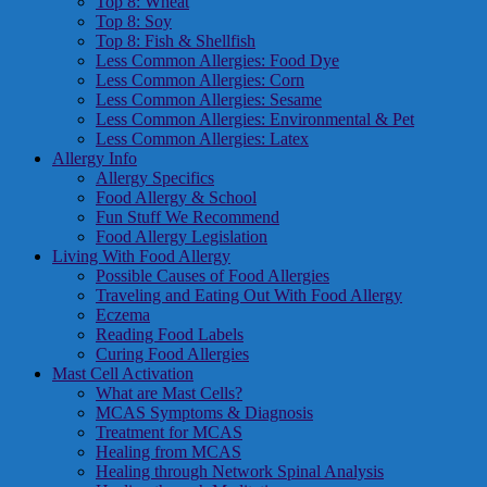
Top 8: Wheat
Top 8: Soy
Top 8: Fish & Shellfish
Less Common Allergies: Food Dye
Less Common Allergies: Corn
Less Common Allergies: Sesame
Less Common Allergies: Environmental & Pet
Less Common Allergies: Latex
Allergy Info
Allergy Specifics
Food Allergy & School
Fun Stuff We Recommend
Food Allergy Legislation
Living With Food Allergy
Possible Causes of Food Allergies
Traveling and Eating Out With Food Allergy
Eczema
Reading Food Labels
Curing Food Allergies
Mast Cell Activation
What are Mast Cells?
MCAS Symptoms & Diagnosis
Treatment for MCAS
Healing from MCAS
Healing through Network Spinal Analysis