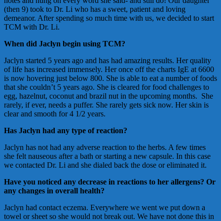
notes and hung on every word she said- and still do! Our daughter
(then 9) took to Dr. Li who has a sweet, patient and loving
demeanor. After spending so much time with us, we decided to start
TCM with Dr. Li.
When did Jaclyn begin using TCM?
Jaclyn started 5 years ago and has had amazing results. Her quality
of life has increased immensely. Her once off the charts IgE at 6600
is now hovering just below 800. She is able to eat a number of foods
that she couldn’t 5 years ago. She is cleared for food challenges to
egg, hazelnut, coconut and brazil nut in the upcoming months. She
rarely, if ever, needs a puffer. She rarely gets sick now. Her skin is
clear and smooth for 4 1/2 years.
Has Jaclyn had any type of reaction?
Jaclyn has not had any adverse reaction to the herbs. A few times
she felt nauseous after a bath or starting a new capsule. In this case
we contacted Dr. Li and she dialed back the dose or eliminated it.
Have you noticed any decrease in reactions to her allergens? Or
any changes in overall health?
Jaclyn had contact eczema. Everywhere we went we put down a
towel or sheet so she would not break out. We have not done this in