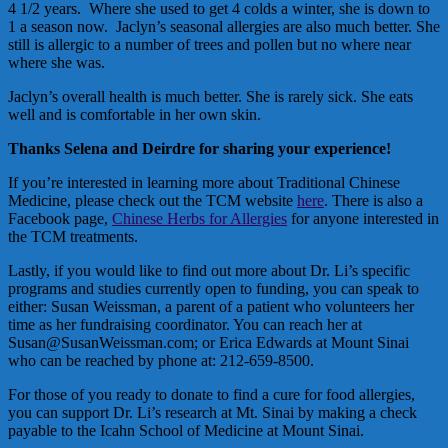
4 1/2 years. Where she used to get 4 colds a winter, she is down to
1 a season now. Jaclyn’s seasonal allergies are also much better. She
still is allergic to a number of trees and pollen but no where near
where she was.
Jaclyn’s overall health is much better. She is rarely sick. She eats
well and is comfortable in her own skin.
Thanks Selena and Deirdre for sharing your experience!
If you’re interested in learning more about Traditional Chinese
Medicine, please check out the TCM website
here
. There is also a
Facebook page,
Chinese Herbs for Allergies
for anyone interested in
the TCM treatments.
Lastly, if you would like to find out more about Dr. Li’s specific
programs and studies currently open to funding, you can speak to
either: Susan Weissman, a parent of a patient who volunteers her
time as her fundraising coordinator. You can reach her at
Susan@SusanWeissman.com; or Erica Edwards at Mount Sinai
who can be reached by phone at: 212-659-8500.
For those of you ready to donate to find a cure for food allergies,
you can support Dr. Li’s research at Mt. Sinai by making a check
payable to the Icahn School of Medicine at Mount Sinai.