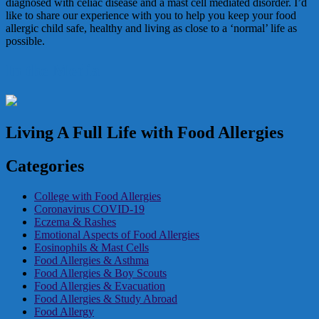
diagnosed with celiac disease and a mast cell mediated disorder. I’d
like to share our experience with you to help you keep your food
allergic child safe, healthy and living as close to a ‘normal’ life as
possible.
In the Media
Living A Full Life with Food Allergies
Categories
College with Food Allergies
Coronavirus COVID-19
Eczema & Rashes
Emotional Aspects of Food Allergies
Eosinophils & Mast Cells
Food Allergies & Asthma
Food Allergies & Boy Scouts
Food Allergies & Evacuation
Food Allergies & Study Abroad
Food Allergy