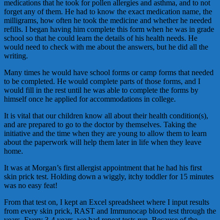
medications that he took for pollen allergies and asthma, and to not
forget any of them. He had to know the exact medication name, the
milligrams, how often he took the medicine and whether he needed
refills. I began having him complete this form when he was in grade
school so that he could learn the details of his health needs. He
would need to check with me about the answers, but he did all the
writing.
Many times he would have school forms or camp forms that needed
to be completed. He would complete parts of those forms, and I
would fill in the rest until he was able to complete the forms by
himself once he applied for accommodations in college.
It is vital that our children know all about their health condition(s),
and are prepared to go to the doctor by themselves. Taking the
initiative and the time when they are young to allow them to learn
about the paperwork will help them later in life when they leave
home.
It was at Morgan’s first allergist appointment that he had his first
skin prick test. Holding down a wiggly, itchy toddler for 15 minutes
was no easy feat!
From that test on, I kept an Excel spreadsheet where I input results
from every skin prick, RAST and Immunocap blood test through the
years. Every 3-4 years, we had repeat tests run. Because of the