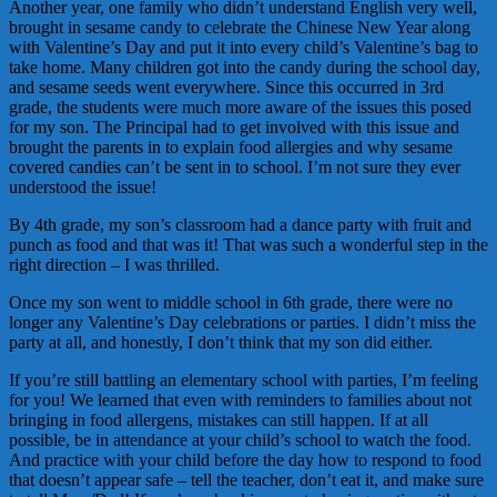
Another year, one family who didn’t understand English very well,
brought in sesame candy to celebrate the Chinese New Year along
with Valentine’s Day and put it into every child’s Valentine’s bag to
take home. Many children got into the candy during the school day,
and sesame seeds went everywhere. Since this occurred in 3rd
grade, the students were much more aware of the issues this posed
for my son. The Principal had to get involved with this issue and
brought the parents in to explain food allergies and why sesame
covered candies can’t be sent in to school. I’m not sure they ever
understood the issue!
By 4th grade, my son’s classroom had a dance party with fruit and
punch as food and that was it! That was such a wonderful step in the
right direction – I was thrilled.
Once my son went to middle school in 6th grade, there were no
longer any Valentine’s Day celebrations or parties. I didn’t miss the
party at all, and honestly, I don’t think that my son did either.
If you’re still battling an elementary school with parties, I’m feeling
for you! We learned that even with reminders to families about not
bringing in food allergens, mistakes can still happen. If at all
possible, be in attendance at your child’s school to watch the food.
And practice with your child before the day how to respond to food
that doesn’t appear safe – tell the teacher, don’t eat it, and make sure