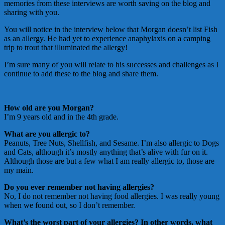
memories from these interviews are worth saving on the blog and
sharing with you.
You will notice in the interview below that Morgan doesn’t list Fish
as an allergy. He had yet to experience anaphylaxis on a camping
trip to trout that illuminated the allergy!
I’m sure many of you will relate to his successes and challenges as I
continue to add these to the blog and share them.
How old are you Morgan?
I’m 9 years old and in the 4th grade.
What are you allergic to?
Peanuts, Tree Nuts, Shellfish, and Sesame. I’m also allergic to Dogs
and Cats, although it’s mostly anything that’s alive with fur on it.
Although those are but a few what I am really allergic to, those are
my main.
Do you ever remember not having allergies?
No, I do not remember not having food allergies. I was really young
when we found out, so I don’t remember.
What’s the worst part of your allergies? In other words, what