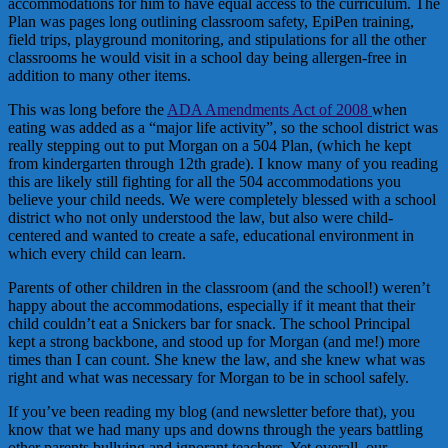
accommodations for him to have equal access to the curriculum. The
Plan was pages long outlining classroom safety, EpiPen training,
field trips, playground monitoring, and stipulations for all the other
classrooms he would visit in a school day being allergen-free in
addition to many other items.
This was long before the
ADA Amendments Act of 2008
when
eating was added as a “major life activity”, so the school district was
really stepping out to put Morgan on a 504 Plan, (which he kept
from kindergarten through 12th grade). I know many of you reading
this are likely still fighting for all the 504 accommodations you
believe your child needs. We were completely blessed with a school
district who not only understood the law, but also were child-
centered and wanted to create a safe, educational environment in
which every child can learn.
Parents of other children in the classroom (and the school!) weren’t
happy about the accommodations, especially if it meant that their
child couldn’t eat a Snickers bar for snack. The school Principal
kept a strong backbone, and stood up for Morgan (and me!) more
times than I can count. She knew the law, and she knew what was
right and what was necessary for Morgan to be in school safely.
If you’ve been reading my blog (and newsletter before that), you
know that we had many ups and downs through the years battling
other parents bullying and ignorant teachers. Yet overall, our