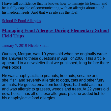
I have full confidence that he knows how to manage his health, and
he is fully capable of communicating with an allergist about all of
his medical needs. And that was always the goal!
School & Food Allergies
Managing Food Allergies During Elementary School
Field Trips
January 7, 2019
Nicole Smith
Our son, Morgan, was 10 years old when he originally wrote
the answers to these questions in April of 2006. This article
appeared in a newsletter that we published, long before there
were blogs
He was anaphylactic to peanuts, tree nuts, sesame and
shellfish, and severely allergic to dogs, cats and other furry
animals. He got eczema from food dyes, had mild asthma
and was allergic to grasses, weeds and trees. At 22 years old
now, he still has all of these allergies, plus he added fish to
his anaphylactic food allergies.