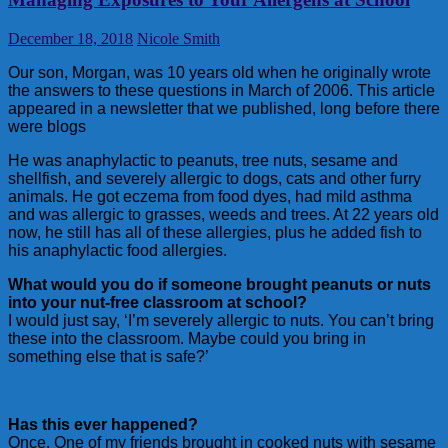
December 18, 2018
Nicole Smith
Our son, Morgan, was 10 years old when he originally wrote
the answers to these questions in March of 2006. This article
appeared in a newsletter that we published, long before there
were blogs
He was anaphylactic to peanuts, tree nuts, sesame and
shellfish, and severely allergic to dogs, cats and other furry
animals. He got eczema from food dyes, had mild asthma
and was allergic to grasses, weeds and trees. At 22 years old
now, he still has all of these allergies, plus he added fish to
his anaphylactic food allergies.
What would you do if someone brought peanuts or nuts
into your nut-free classroom at school?
I would just say, ‘I’m severely allergic to nuts. You can’t bring
these into the classroom. Maybe could you bring in
something else that is safe?’
Has this ever happened?
Once. One of my friends brought in cooked nuts with sesame