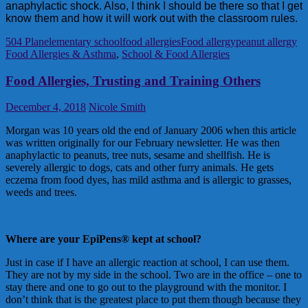
anaphylactic shock. Also, I think I should be there so that I get
know them and how it will work out with the classroom rules.
504 Plan
elementary school
food allergies
Food allergy
peanut allergy
Food Allergies & Asthma
,
School & Food Allergies
Food Allergies, Trusting and Training Others
December 4, 2018
Nicole Smith
Morgan was 10 years old the end of January 2006 when this article
was written originally for our February newsletter. He was then
anaphylactic to peanuts, tree nuts, sesame and shellfish. He is
severely allergic to dogs, cats and other furry animals. He gets
eczema from food dyes, has mild asthma and is allergic to grasses,
weeds and trees.
Where are your EpiPens® kept at school?
Just in case if I have an allergic reaction at school, I can use them.
They are not by my side in the school. Two are in the office – one to
stay there and one to go out to the playground with the monitor. I
don’t think that is the greatest place to put them though because they