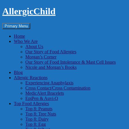
Skip
AllergicChild
to
content
Search
Primary Menu
Home
Who We Are
About Us
Our Story of Food Allergies
Morgan’s Corner
Our Story of Food Intolerance & Mast Cell Issues
Nicole and Morgan’s Books
Blog
Allergic Reactions
Experiencing Anaphylaxis
Cross Contact/Cross Contamination
MedicAlert Bracelets
EpiPen & Auvi-Q
Top Food Allergies
Top 8: Peanuts
Top 8: Tree Nuts
Top 8: Dairy
Top 8: Egg