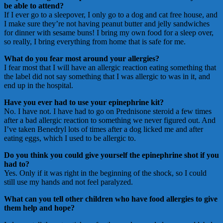
be able to attend?
If I ever go to a sleepover, I only go to a dog and cat free house, and
I make sure they’re not having peanut butter and jelly sandwiches
for dinner with sesame buns! I bring my own food for a sleep over,
so really, I bring everything from home that is safe for me.
What do you fear most around your allergies?
I fear most that I will have an allergic reaction eating something that
the label did not say something that I was allergic to was in it, and
end up in the hospital.
Have you ever had to use your epinephrine kit?
No. I have not. I have had to go on Prednisone steroid a few times
after a bad allergic reaction to something we never figured out. And
I’ve taken Benedryl lots of times after a dog licked me and after
eating eggs, which I used to be allergic to.
Do you think you could give yourself the epinephrine shot if you
had to?
Yes. Only if it was right in the beginning of the shock, so I could
still use my hands and not feel paralyzed.
What can you tell other children who have food allergies to give
them help and hope?