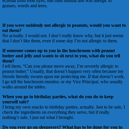
eczema from food dyes, had mild asthma and was allergic to
grasses, weeds and trees.
If you were suddenly not allergic to peanuts, would you want to
eat them?
No actually. I would not. I don’t really know why, but it just seems
that I don’t like them, even if some day I’m not allergic to them.
If someone comes up to you in the lunchroom with peanut
butter and jelly and wants to sit next to you, what do you tell
them?
I tell them, “Can you please move away, I’m severely allergic to
peanut butter.” Usually, that doesn’t happen very often because my
friends literally swarm upon me protecting me. If that doesn’t work,
I go tell the lunchroom monitor, or my Vice Principal, who usually
walks around the tables.
When you go to birthday parties, what do you do to keep
yourself safe?
I bring my own snacks to birthday parties, actually. Just to be safe, I
check the ingredients on everything they serve, but if really
nothing’s safe, I just eat what I brought.
Do you ever go on sleepovers? What has to be done for you to