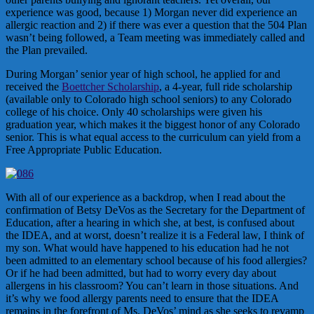
experience was good, because 1) Morgan never did experience an
allergic reaction and 2) if there was ever a question that the 504 Plan
wasn’t being followed, a Team meeting was immediately called and
the Plan prevailed.
During Morgan’ senior year of high school, he applied for and
received the
Boettcher Scholarship
, a 4-year, full ride scholarship
(available only to Colorado high school seniors) to any Colorado
college of his choice. Only 40 scholarships were given his
graduation year, which makes it the biggest honor of any Colorado
senior. This is what equal access to the curriculum can yield from a
Free Appropriate Public Education.
With all of our experience as a backdrop, when I read about the
confirmation of Betsy DeVos as the Secretary for the Department of
Education, after a hearing in which she, at best, is confused about
the IDEA, and at worst, doesn’t realize it is a Federal law, I think of
my son. What would have happened to his education had he not
been admitted to an elementary school because of his food allergies?
Or if he had been admitted, but had to worry every day about
allergens in his classroom? You can’t learn in those situations. And
it’s why we food allergy parents need to ensure that the IDEA
remains in the forefront of Ms. DeVos’ mind as she seeks to revamp