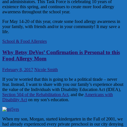
and administrators. This Task Force is celebrating 10 years of
existence this spring, and continues to create more food allergy
awareness throughout the school year.
For May 14-20 of this year, create some food allergy awareness in
your family, with friends and/or in your community! It may save a
life.
School & Food Allergies
Why Betsy DeVos’ Confirmation is Personal to this
Food Allergy Mom
February 8, 2017
Nicole Smith
If you’re worried that this is going to be a political tirade – never
fear. Instead, I want to share with you our family’s experience about
the value of the Individuals with Disability Education Act (IDEA),
Section 504 of the Rehabilitation Act
, and the
Americans with
Disability Act
on my son’s education.
When my son, Morgan, started kindergarten in the Fall of 2001, we
had already experienced every private preschool in our city denying