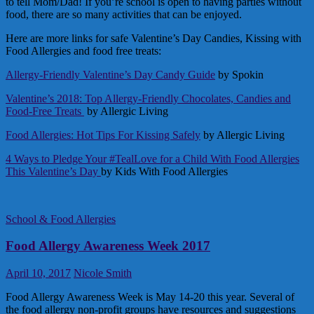
to tell Mom/Dad! If you’re school is open to having parties without
food, there are so many activities that can be enjoyed.
Here are more links for safe Valentine’s Day Candies, Kissing with
Food Allergies and food free treats:
Allergy-Friendly Valentine’s Day Candy Guide
by Spokin
Valentine’s 2018: Top Allergy-Friendly Chocolates, Candies and
Food-Free Treats
by Allergic Living
Food Allergies: Hot Tips For Kissing Safely
by Allergic Living
4 Ways to Pledge Your #TealLove for a Child With Food Allergies
This Valentine’s Day
by Kids With Food Allergies
School & Food Allergies
Food Allergy Awareness Week 2017
April 10, 2017
Nicole Smith
Food Allergy Awareness Week is May 14-20 this year. Several of
the food allergy non-profit groups have resources and suggestions