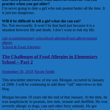
practice when you get older?
I’m never going to date a girl who eats peanut butter all the time. It
is just too dangerous.
Will it be difficult to tell a girl what she can eat?
No. Not necessarily. It won’t be that hard just because it is a
situation between life and death. I don’t want to risk my life.
cub scouts
elementary school
food allergies
Food allergy
peanut
allergy
School & Food Allergies
The Challenges of Food Allergies in Elementary
School – Part 2
September 30, 2018
Nicole Smith
This newsletter interview of my son, Morgan, occurred in January
of 2006. I will be continuing to add these “old” interviews to this
blog.
Morgan became 10 years old the end of that January. At the time, he
was anaphylactic to peanuts, tree nuts, sesame and shellfish. He was
severely allergic to dogs, cats and other furry animals. He got