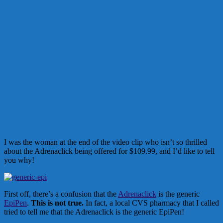
I was the woman at the end of the video clip who isn’t so thrilled
about the Adrenaclick being offered for $109.99, and I’d like to tell
you why!
First off, there’s a confusion that the
Adrenaclick
is the generic
EpiPen
.
This is not true.
In fact, a local CVS pharmacy that I called
tried to tell me that the Adrenaclick is the generic EpiPen!