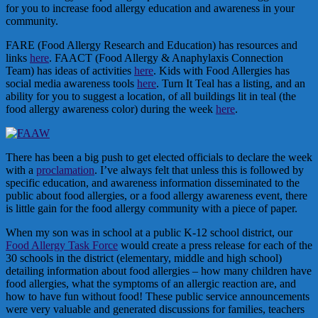
for you to increase food allergy education and awareness in your
community.
FARE (Food Allergy Research and Education) has resources and
links
here
. FAACT (Food Allergy & Anaphylaxis Connection
Team) has ideas of activities
here
. Kids with Food Allergies has
social media awareness tools
here
. Turn It Teal has a listing, and an
ability for you to suggest a location, of all buildings lit in teal (the
food allergy awareness color) during the week
here
.
There has been a big push to get elected officials to declare the week
with a
proclamation
. I’ve always felt that unless this is followed by
specific education, and awareness information disseminated to the
public about food allergies, or a food allergy awareness event, there
is little gain for the food allergy community with a piece of paper.
When my son was in school at a public K-12 school district, our
Food Allergy Task Force
would create a press release for each of the
30 schools in the district (elementary, middle and high school)
detailing information about food allergies – how many children have
food allergies, what the symptoms of an allergic reaction are, and
how to have fun without food! These public service announcements
were very valuable and generated discussions for families, teachers