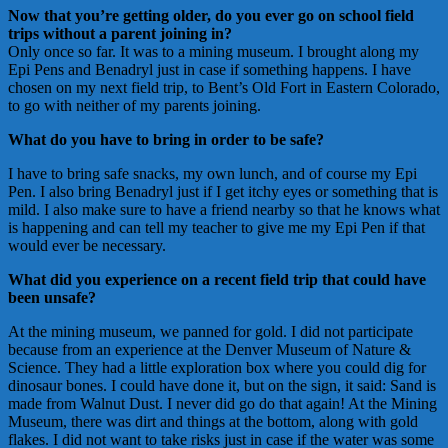
Now that you’re getting older, do you ever go on school field
trips without a parent joining in?
Only once so far. It was to a mining museum. I brought along my
Epi Pens and Benadryl just in case if something happens. I have
chosen on my next field trip, to Bent’s Old Fort in Eastern Colorado,
to go with neither of my parents joining.
What do you have to bring in order to be safe?
I have to bring safe snacks, my own lunch, and of course my Epi
Pen. I also bring Benadryl just if I get itchy eyes or something that is
mild. I also make sure to have a friend nearby so that he knows what
is happening and can tell my teacher to give me my Epi Pen if that
would ever be necessary.
What did you experience on a recent field trip that could have
been unsafe?
At the mining museum, we panned for gold. I did not participate
because from an experience at the Denver Museum of Nature &
Science. They had a little exploration box where you could dig for
dinosaur bones. I could have done it, but on the sign, it said: Sand is
made from Walnut Dust. I never did go do that again! At the Mining
Museum, there was dirt and things at the bottom, along with gold
flakes. I did not want to take risks just in case if the water was some