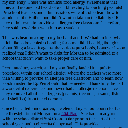
my son entry. There was minimal food allergy awareness at that
time, and no one had heard of a child reacting to touching peanuts!
Preschool teachers and administrators were afraid to learn how to
administer the EpiPen and didn’t want to take on the liability OR
they didn’t want to provide an allergen free classroom. Therefore,
they said they didn’t want him as a student.
This was heartbreaking to my husband and I. We had no idea what
it felt like to be denied schooling for our child. I had big thoughts
about filing a lawsuit against the various preschools, however I soon
realized that I didn’t want to fight for Morgan to be admitted to a
school that didn’t want to take proper care of him.
I continued my search, and my son finally landed in a public
preschool within our school district, where the teachers were more
than willing to provide an allergen-free classroom and to learn how
to administer the EpiPen should that be needed. Thankfully, he had
a wonderful experience, and never had an allergic reaction since
they removed all of his allergens (peanuts, tree nuts, sesame, fish
and shellfish) from the classroom.
Once he started kindergarten, the elementary school counselor had
the foresight to put Morgan on a
504 Plan
. She had already met
with the school district 504 Coordinator prior to the start of the
school year, and had received approval. This provided