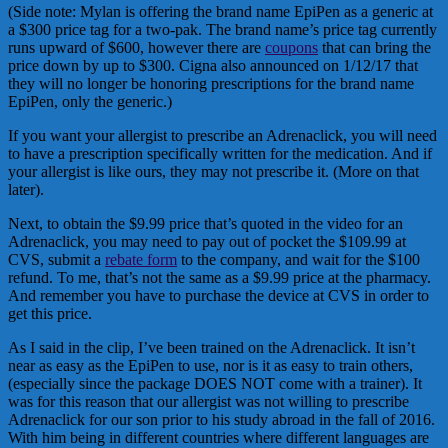
(Side note: Mylan is offering the brand name EpiPen as a generic at
a $300 price tag for a two-pak. The brand name’s price tag currently
runs upward of $600, however there are
coupons
that can bring the
price down by up to $300. Cigna also announced on 1/12/17 that
they will no longer be honoring prescriptions for the brand name
EpiPen, only the generic.)
If you want your allergist to prescribe an Adrenaclick, you will need
to have a prescription specifically written for the medication. And if
your allergist is like ours, they may not prescribe it. (More on that
later).
Next, to obtain the $9.99 price that’s quoted in the video for an
Adrenaclick, you may need to pay out of pocket the $109.99 at
CVS, submit a
rebate form
to the company, and wait for the $100
refund. To me, that’s not the same as a $9.99 price at the pharmacy.
And remember you have to purchase the device at CVS in order to
get this price.
As I said in the clip, I’ve been trained on the Adrenaclick. It isn’t
near as easy as the EpiPen to use, nor is it as easy to train others,
(especially since the package DOES NOT come with a trainer). It
was for this reason that our allergist was not willing to prescribe
Adrenaclick for our son prior to his study abroad in the fall of 2016.
With him being in different countries where different languages are