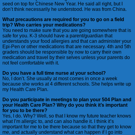
seed on top for Chinese New Year. He said all right, but I
don’t think necessarily he understood. He was from China.
What precautions are required for you to go on a field
trip? Who carries your medications?
You need to make sure that you are going somewhere that is
safe for you. K-3 should have a parent/guardian that
understands your food allergies and that can administer your
Epi-Pen or other medications that are necessary. 4th and 5th
graders should be responsible by now to carry their own
medication and travel by their selves unless your parents do
not feel comfortable with it.
Do you have a full time nurse at your school?
No, I don’t. She usually at most comes in once a week
because she works at 4 different schools. She helps write up
my Health Care Plan.
Do you participate in meetings to plan your 504 Plan and
your Health Care Plan? Why do you think it’s important
for you to be there?
Yes, I do. Why? Well, so that I know my future teacher knows
what I’m allergic to, and can also handle it. I think it’s
important for me to be there because so that they get to know
me, and actually understand what can happen if I go into