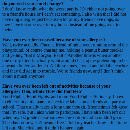
do you wish you could change?
I don’t know really what the worst part is. It’s either not going over
to a friend’s house or I can’t eat something. I also wish that I did not
have dog allergies just because a lot of my friends have dogs, so
they have to come over to my house instead of me going over to
theirs.
Have you ever been teased because of your allergies?
Well, twice actually. Once, a friend of mine went running around the
playground, of course chasing me, holding a peanut butter cracker
and yelling “Eat it Morgan! Eat it!” Another time is when another
one of my friends actually went around chasing me pretending to be
a peanut butter sandwich. All these times, I went and told the teacher
and they did get in to trouble. We’re friends now, and I don’t think
about it much anymore.
Have you ever been left out of activities because of your
allergies? If so, what? How did that feel?
Food Fights, Food Fights, and more Food Fights. Seriously, I have
to either not participate, or check the labels on all foods at a party at
school. That usually takes a long time though. It sometimes felt great
that I’m safe, but I also want to participate. I have also been left out
when my 1st grade classroom went next door and I couldn’t go in.
The classroom wasn’t peanut free. I told my teacher how it felt to be
left out. She cried, and it didn’t happen again.