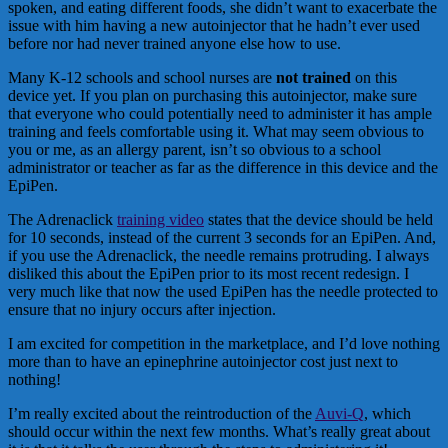
spoken, and eating different foods, she didn’t want to exacerbate the
issue with him having a new autoinjector that he hadn’t ever used
before nor had never trained anyone else how to use.
Many K-12 schools and school nurses are
not trained
on this
device yet. If you plan on purchasing this autoinjector, make sure
that everyone who could potentially need to administer it has ample
training and feels comfortable using it. What may seem obvious to
you or me, as an allergy parent, isn’t so obvious to a school
administrator or teacher as far as the difference in this device and the
EpiPen.
The Adrenaclick
training video
states that the device should be held
for 10 seconds, instead of the current 3 seconds for an EpiPen. And,
if you use the Adrenaclick, the needle remains protruding. I always
disliked this about the EpiPen prior to its most recent redesign. I
very much like that now the used EpiPen has the needle protected to
ensure that no injury occurs after injection.
I am excited for competition in the marketplace, and I’d love nothing
more than to have an epinephrine autoinjector cost just next to
nothing!
I’m really excited about the reintroduction of the
Auvi-Q
, which
should occur within the next few months. What’s really great about