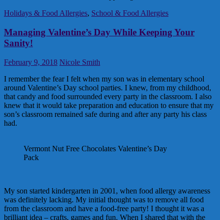
Holidays & Food Allergies
,
School & Food Allergies
Managing Valentine’s Day While Keeping Your
Sanity!
February 9, 2018
Nicole Smith
I remember the fear I felt when my son was in elementary school
around Valentine’s Day school parties. I knew, from my childhood,
that candy and food surrounded every party in the classroom. I also
knew that it would take preparation and education to ensure that my
son’s classroom remained safe during and after any party his class
had.
Vermont Nut Free Chocolates Valentine’s Day
Pack
My son started kindergarten in 2001, when food allergy awareness
was definitely lacking. My initial thought was to remove all food
from the classroom and have a food-free party! I thought it was a
brilliant idea – crafts, games and fun. When I shared that with the