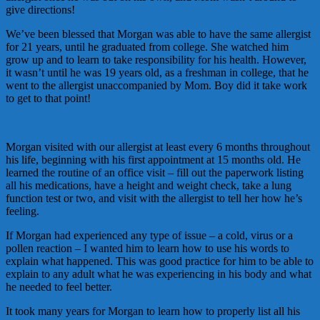
give directions!
We’ve been blessed that Morgan was able to have the same allergist
for 21 years, until he graduated from college. She watched him
grow up and to learn to take responsibility for his health. However,
it wasn’t until he was 19 years old, as a freshman in college, that he
went to the allergist unaccompanied by Mom. Boy did it take work
to get to that point!
Morgan visited with our allergist at least every 6 months throughout
his life, beginning with his first appointment at 15 months old. He
learned the routine of an office visit – fill out the paperwork listing
all his medications, have a height and weight check, take a lung
function test or two, and visit with the allergist to tell her how he’s
feeling.
If Morgan had experienced any type of issue – a cold, virus or a
pollen reaction – I wanted him to learn how to use his words to
explain what happened. This was good practice for him to be able to
explain to any adult what he was experiencing in his body and what
he needed to feel better.
It took many years for Morgan to learn how to properly list all his