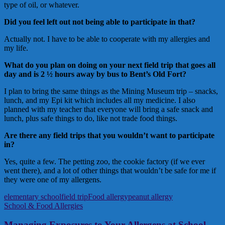
type of oil, or whatever.
Did you feel left out not being able to participate in that?
Actually not. I have to be able to cooperate with my allergies and
my life.
What do you plan on doing on your next field trip that goes all
day and is 2 ½ hours away by bus to Bent’s Old Fort?
I plan to bring the same things as the Mining Museum trip – snacks,
lunch, and my Epi kit which includes all my medicine. I also
planned with my teacher that everyone will bring a safe snack and
lunch, plus safe things to do, like not trade food things.
Are there any field trips that you wouldn’t want to participate
in?
Yes, quite a few. The petting zoo, the cookie factory (if we ever
went there), and a lot of other things that wouldn’t be safe for me if
they were one of my allergens.
elementary school
field trip
Food allergy
peanut allergy
School & Food Allergies
Managing Exposures to Your Allergens at School