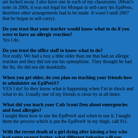
are locked away. I also have one in each of my classrooms. (Mom’s
note: in 2006, it was not legal for Morgan to self-carry his EpiPens,
therefore other arrangements had to be made. It wasn’t until 2007
that he began to self-carry).
Do you trust that your teacher would know what to do if you
were to have an allergic reaction?
Yes I do.
Do you trust the office staff to know what to do?
Not really. We had a boy a little older than me that had an allergic
reaction and they did not use his epinephrine. They thought he had
the flu. He did not die thankfully.
When you get older, do you plan on teaching your friends how
to administer an EpiPen®?
YES I do! So they know what is happening when I’m in shock and
what to do. Usually one of my friends is close by at all times.
What did you teach your Cub Scout Den about emergencies
and food allergies?
I taught them how to use the EpiPen® and when to use it. I taught
them the process which is put the EpiPen® in my thigh, call 911.
With the recent death of a girl dying after kissing a boy who
had eaten peanut butter, what different behavior will you