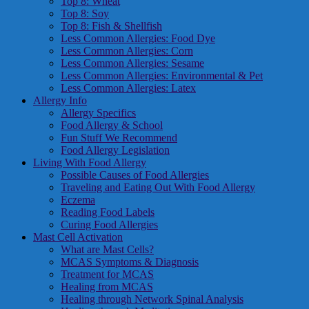
Top 8: Wheat
Top 8: Soy
Top 8: Fish & Shellfish
Less Common Allergies: Food Dye
Less Common Allergies: Corn
Less Common Allergies: Sesame
Less Common Allergies: Environmental & Pet
Less Common Allergies: Latex
Allergy Info
Allergy Specifics
Food Allergy & School
Fun Stuff We Recommend
Food Allergy Legislation
Living With Food Allergy
Possible Causes of Food Allergies
Traveling and Eating Out With Food Allergy
Eczema
Reading Food Labels
Curing Food Allergies
Mast Cell Activation
What are Mast Cells?
MCAS Symptoms & Diagnosis
Treatment for MCAS
Healing from MCAS
Healing through Network Spinal Analysis