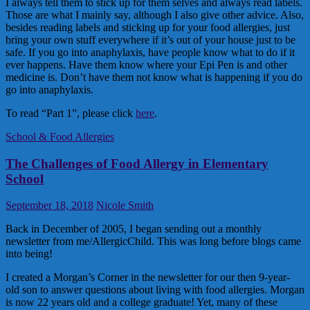
I always tell them to stick up for them selves and always read labels.
Those are what I mainly say, although I also give other advice. Also,
besides reading labels and sticking up for your food allergies, just
bring your own stuff everywhere if it’s out of your house just to be
safe. If you go into anaphylaxis, have people know what to do if it
ever happens. Have them know where your Epi Pen is and other
medicine is. Don’t have them not know what is happening if you do
go into anaphylaxis.
To read “Part 1”, please click
here
.
School & Food Allergies
The Challenges of Food Allergy in Elementary
School
September 18, 2018
Nicole Smith
Back in December of 2005, I began sending out a monthly
newsletter from me/AllergicChild. This was long before blogs came
into being!
I created a Morgan’s Corner in the newsletter for our then 9-year-
old son to answer questions about living with food allergies. Morgan
is now 22 years old and a college graduate! Yet, many of these