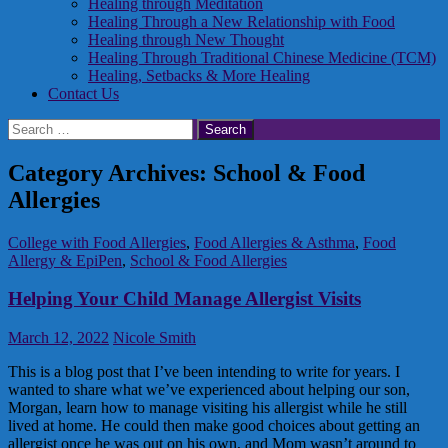
Healing through Meditation
Healing Through a New Relationship with Food
Healing through New Thought
Healing Through Traditional Chinese Medicine (TCM)
Healing, Setbacks & More Healing
Contact Us
Search
for:
Category Archives: School & Food
Allergies
College with Food Allergies
,
Food Allergies & Asthma
,
Food
Allergy & EpiPen
,
School & Food Allergies
Helping Your Child Manage Allergist Visits
March 12, 2022
Nicole Smith
This is a blog post that I’ve been intending to write for years. I
wanted to share what we’ve experienced about helping our son,
Morgan, learn how to manage visiting his allergist while he still
lived at home. He could then make good choices about getting an
allergist once he was out on his own, and Mom wasn’t around to