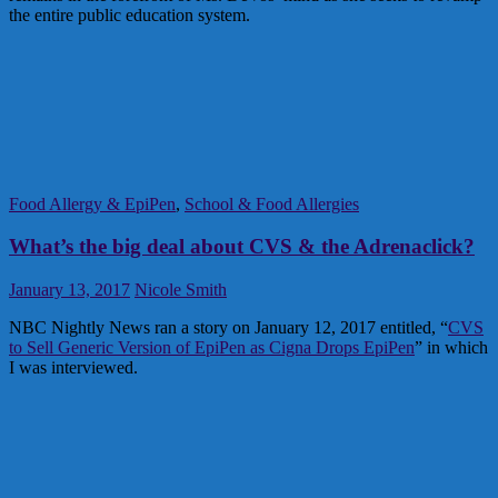
the entire public education system.
Food Allergy & EpiPen
,
School & Food Allergies
What’s the big deal about CVS & the Adrenaclick?
January 13, 2017
Nicole Smith
NBC Nightly News ran a story on January 12, 2017 entitled, “
CVS
to Sell Generic Version of EpiPen as Cigna Drops EpiPen
” in which
I was interviewed.