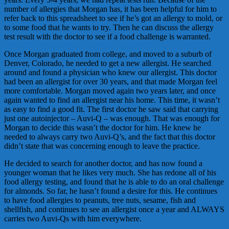
number of allergies that Morgan has, it has been helpful for him to
refer back to this spreadsheet to see if he’s got an allergy to mold, or
to some food that he wants to try. Then he can discuss the allergy
test result with the doctor to see if a food challenge is warranted.
Once Morgan graduated from college, and moved to a suburb of
Denver, Colorado, he needed to get a new allergist. He searched
around and found a physician who knew our allergist. This doctor
had been an allergist for over 30 years, and that made Morgan feel
more comfortable. Morgan moved again two years later, and once
again wanted to find an allergist near his home. This time, it wasn’t
as easy to find a good fit. The first doctor he saw said that carrying
just one autoinjector – Auvi-Q – was enough. That was enough for
Morgan to decide this wasn’t the doctor for him. He knew he
needed to always carry two Auvi-Q’s, and the fact that this doctor
didn’t state that was concerning enough to leave the practice.
He decided to search for another doctor, and has now found a
younger woman that he likes very much. She has redone all of his
food allergy testing, and found that he is able to do an oral challenge
for almonds. So far, he hasn’t found a desire for this. He continues
to have food allergies to peanuts, tree nuts, sesame, fish and
shellfish, and continues to see an allergist once a year and ALWAYS
carries two Auvi-Qs with him everywhere.