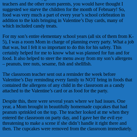
teachers and the other room parents, you would have thought I
suggested we starve the children for the month of February! So,
food was very much a part of every year’s school celebration in
addition to the kids bringing in Valentine’s Day cards, many of
which included candy treats.
For my son’s entire elementary school years (all six of them from K-
5), I was a room Mom in charge of planning every party. What a job
that was, but I felt it so important to do this for his safety. This
certainly helped for me to know what was planned for fun and for
food. It also helped to steer the menu away from my son’s allergens
– peanuts, tree nuts, sesame, fish and shellfish.
The classroom teacher sent out a reminder the week before
Valentine’s Day reminding every family to NOT bring in foods that
contained the allergens of any child in the classroom as a candy
attached to the Valentine’s card or as food for the party.
Despite this, there were several years where we had issues. One
year, a Mom brought in beautifully homemade cupcakes that had
peanuts sprinkled on the top. The teacher looked at me when they
entered the classroom on party day, and I gave her the evil eye
threatening to make a scene if she didn’t handle it right there and
then. The cupcakes were removed from the classroom immediately.