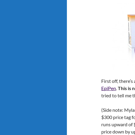
First off, there’
EpiPen
.
This is 
tried to tell me 
(Side note: Myla
$300 price tag f
runs upward of 
price down by u