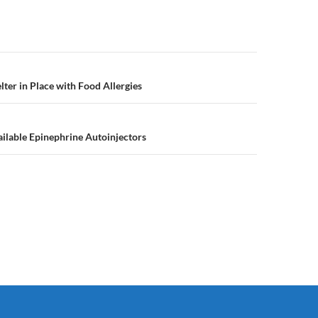
n
lter in Place with Food Allergies
ilable Epinephrine Autoinjectors