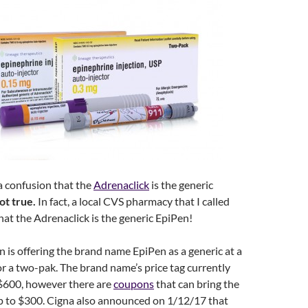
s a confusion that the
Adrenaclick
is the generic
not true.
In fact, a local CVS pharmacy that I called
that the Adrenaclick is the generic EpiPen!
n is offering the brand name EpiPen as a generic at a
or a two-pak. The brand name’s price tag currently
$600, however there are
coupons
that can bring the
p to $300. Cigna also announced on 1/12/17 that