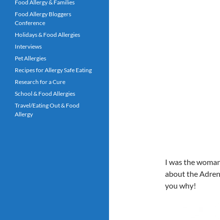
Food Allergy & Families
Food Allergy Bloggers
Conference
Holidays & Food Allergies
Interviews
Pet Allergies
Recipes for Allergy Safe Eating
Research for a Cure
School & Food Allergies
Travel/Eating Out & Food
Allergy
I was the woman a
about the Adrenac
you why!