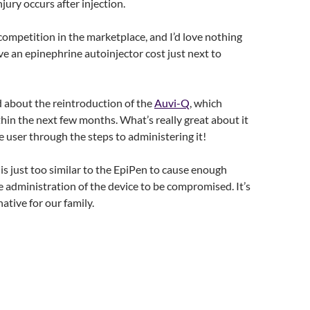
jury occurs after injection.
 competition in the marketplace, and I’d love nothing
e an epinephrine autoinjector cost just next to
ed about the reintroduction of the
Auvi-Q
, which
hin the next few months. What’s really great about it
the user through the steps to administering it!
is just too similar to the EpiPen to cause enough
e administration of the device to be compromised. It’s
ative for our family.