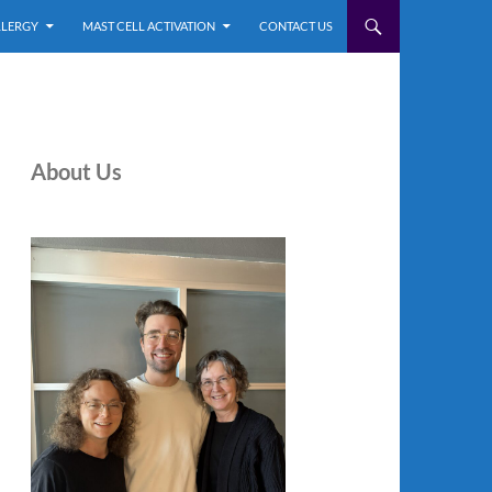
LLERGY
MAST CELL ACTIVATION
CONTACT US
About Us