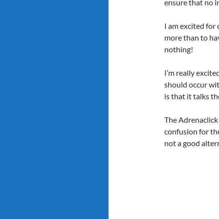
ensure that no in
I am excited for
more than to hav
nothing!
I’m really excit
should occur wit
is that it talks 
The Adrenaclick 
confusion for th
not a good altern