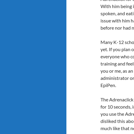
With him being i
spoken, and eati
issue with him h
before nor had n
Many K-12 schoo
yet. If you plan
everyone who cou
training and fee
you or me, as an 
administrator or 
EpiPen.
The Adrenaclic
for 10 seconds, 
you use the Adre
disliked this abo
much like that 