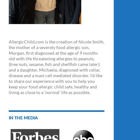
AllergicChild.com is the creation of Nicole Smith,
the mother of a severely food allergic son,
Morgan, first diagnosed at the age of 9 months
old with life threatening allergies to peanuts,
(tree nuts, sesame, fish and shellfish came later);
and a daughter, Michaela, diagnosed with celiac
disease and a mast cell mediated disorder. I’d like
to share our experience with you to help you
keep your food allergic child safe, healthy and
living as close to a ‘normal’ life as possible.
IN THE MEDIA