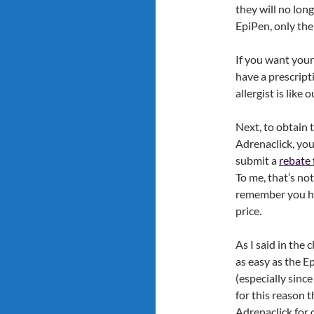
they will no lon
EpiPen, only the
If you want your 
have a prescripti
allergist is like
Next, to obtain 
Adrenaclick, you
submit a
rebate
To me, that’s no
remember you hav
price.
As I said in the c
as easy as the Ep
(especially sinc
for this reason t
Adrenaclick for o