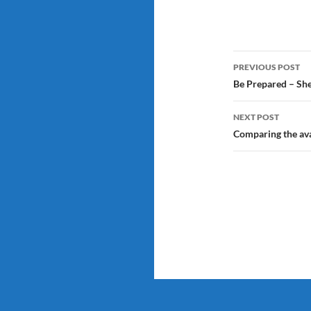
Post
PREVIOUS POST
navigatio
Be Prepared – She
NEXT POST
Comparing the ava