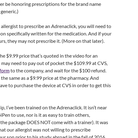
ger be honoring prescriptions for the brand name
 generic.)
allergist to prescribe an Adrenaclick, you will need to
on specifically written for the medication. And if your
 ours, they may not prescribe it. (More on that later).
the $9.99 price that’s quoted in the video for an
 may need to pay out of pocket the $109.99 at CVS,
 form
to the company, and wait for the $100 refund.
t the same as a $9.99 price at the pharmacy. And
e to purchase the device at CVS in order to get this
lip, I’ve been trained on the Adrenaclick. It isn’t near
iPen to use, nor is it as easy to train others,
e the package DOES NOT come with a trainer). It was
hat our allergist was not willing to prescribe
ur son prior to his study abroad in the fall of 2016.