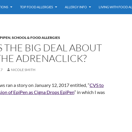
TIONS
TOP FOOD ALLERGIES
ALLERGY INFO
LIVING WITH FOOD A
PIPEN
,
SCHOOL & FOOD ALLERGIES
 THE BIG DEAL ABOUT
THE ADRENACLICK?
17
NICOLE SMITH
 ran a story on January 12, 2017 entitled, “
CVS to
sion of EpiPen as Cigna Drops EpiPen
” in which I was