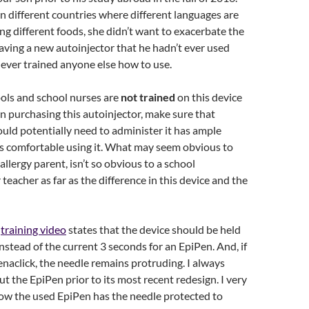
n different countries where different languages are
ng different foods, she didn’t want to exacerbate the
aving a new autoinjector that he hadn’t ever used
ever trained anyone else how to use.
ls and school nurses are
not trained
on this device
 on purchasing this autoinjector, make sure that
ld potentially need to administer it has ample
ls comfortable using it. What may seem obvious to
allergy parent, isn’t so obvious to a school
teacher as far as the difference in this device and the
k
training video
states that the device should be held
instead of the current 3 seconds for an EpiPen. And, if
naclick, the needle remains protruding. I always
ut the EpiPen prior to its most recent redesign. I very
now the used EpiPen has the needle protected to