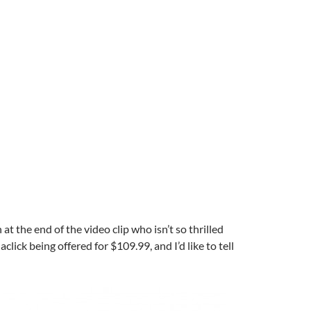
t the end of the video clip who isn’t so thrilled
lick being offered for $109.99, and I’d like to tell