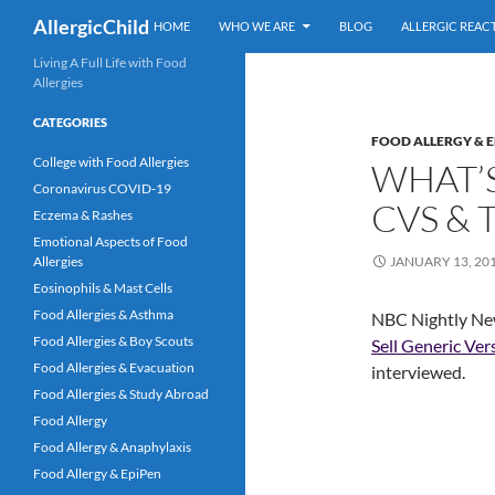
Skip
Search
AllergicChild
HOME
WHO WE ARE
BLOG
ALLERGIC REAC
to
content
Living A Full Life with Food
Allergies
CATEGORIES
FOOD ALLERGY & E
College with Food Allergies
WHAT’S
Coronavirus COVID-19
CVS & 
Eczema & Rashes
Emotional Aspects of Food
Allergies
JANUARY 13, 20
Eosinophils & Mast Cells
Food Allergies & Asthma
NBC Nightly News
Food Allergies & Boy Scouts
Sell Generic Ver
Food Allergies & Evacuation
interviewed.
Food Allergies & Study Abroad
Food Allergy
Food Allergy & Anaphylaxis
Food Allergy & EpiPen