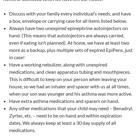
Discuss with your family every individual’s needs, and have
a box, envelope or carrying case for all items listed below.
Always have two unexpired epinephrine autoinjectors on
hand. (This means that autoinjectors are always carried,
even if eating isn’t planned). At home, we have at least two
more as a backup, plus multiple sets of expired EpiPens, just
in case!
Have a working nebulizer, along with unexpired
medications, and clean apparatus tubing and mouthpieces.
This is difficult to keep on your person when leaving your
house, so we had an inhaler and spacer with us at all times,
when our son was younger and his asthma was more active.
Have extra asthma medications and spacers on hand.
Any other medications that your child may need – Benadryl,
Zyrtec, etc. – need to be on hand and within expiration
dates. We always keep at least a 30 day supply of all
medications.