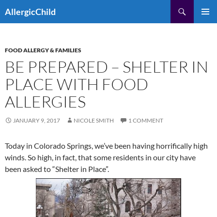
Skip
Search
AllergicChild
to
PRIMAR
content
MENU
FOOD ALLERGY & FAMILIES
BE PREPARED – SHELTER IN
PLACE WITH FOOD
ALLERGIES
JANUARY 9, 2017
NICOLE SMITH
1 COMMENT
Today in Colorado Springs, we’ve been having horrifically high
winds. So high, in fact, that some residents in our city have
been asked to “Shelter in Place”.