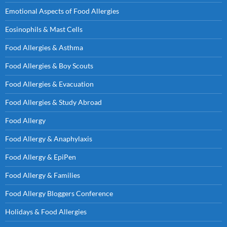
Emotional Aspects of Food Allergies
Eosinophils & Mast Cells
Food Allergies & Asthma
Food Allergies & Boy Scouts
Food Allergies & Evacuation
Food Allergies & Study Abroad
Food Allergy
Food Allergy & Anaphylaxis
Food Allergy & EpiPen
Food Allergy & Families
Food Allergy Bloggers Conference
Holidays & Food Allergies