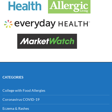
CATEGORIES
College with Food Allergies
Coronavirus COVID-19
Eczema & Rashes