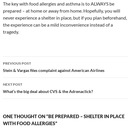
The key with food allergies and asthma is to ALWAYS be
prepared – at home or away from home. Hopefully, you will
never experience a shelter in place, but if you plan beforehand,
the experience can be a mild inconvenience instead of a
tragedy.
Post
PREVIOUS POST
navigation
Stein & Vargas files complaint against American Airlines
NEXT POST
What’s the big deal about CVS & the Adrenaclick?
ONE THOUGHT ON “BE PREPARED – SHELTER IN PLACE
WITH FOOD ALLERGIES”