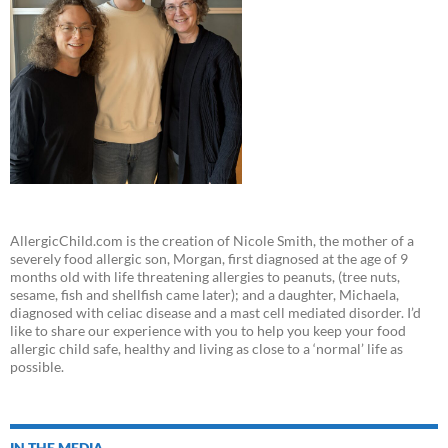
AllergicChild.com is the creation of Nicole Smith, the mother of a
severely food allergic son, Morgan, first diagnosed at the age of 9
months old with life threatening allergies to peanuts, (tree nuts,
sesame, fish and shellfish came later); and a daughter, Michaela,
diagnosed with celiac disease and a mast cell mediated disorder. I’d
like to share our experience with you to help you keep your food
allergic child safe, healthy and living as close to a ‘normal’ life as
possible.
IN THE MEDIA