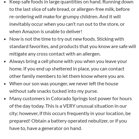
Keep safe foods in large quantities on hand. Running down
to the last slice of safe bread, or allergen-free milk, before
re-ordering will make for grumpy children. And it will
inevitably occur when you can’t run out to the store, or
when Amazon is unable to deliver!
Now is not the time to try out new foods. Sticking with
standard favorites, and products that you know are safe will
mitigate any cross contact with an allergen.
Always bring a cell phone with you when you leave your
home. If you end up sheltered in place, you can contact
other family members to let them know where you are.
When our son was younger, we never left the house
without safe snacks tucked into my purse.
Many customers in Colorado Springs lost power for hours
of the day today. This is a VERY unusual situation in our
city; however, if this occurs frequently in your location, be
prepared! Obtain a battery operated nebulizer, or if you
have to, have a generator on hand.