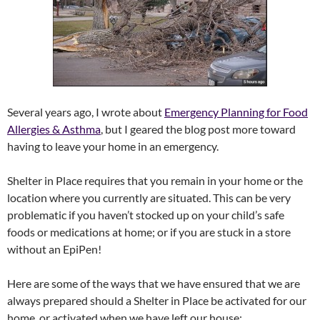
Several years ago, I wrote about
Emergency Planning for Food
Allergies & Asthma
, but I geared the blog post more toward
having to leave your home in an emergency.
Shelter in Place requires that you remain in your home or the
location where you currently are situated. This can be very
problematic if you haven’t stocked up on your child’s safe
foods or medications at home; or if you are stuck in a store
without an EpiPen!
Here are some of the ways that we have ensured that we are
always prepared should a Shelter in Place be activated for our
home, or activated when we have left our house: