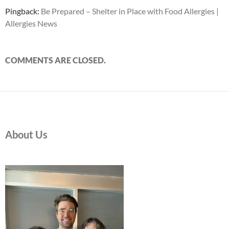
Pingback:
Be Prepared – Shelter in Place with Food Allergies |
Allergies News
COMMENTS ARE CLOSED.
About Us