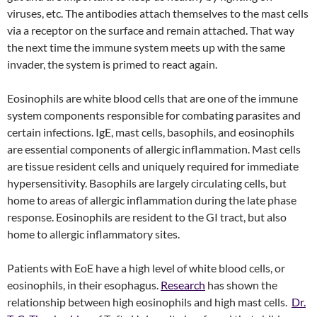
viruses, etc. The antibodies attach themselves to the mast cells
via a receptor on the surface and remain attached. That way
the next time the immune system meets up with the same
invader, the system is primed to react again.
Eosinophils are white blood cells that are one of the immune
system components responsible for combating parasites and
certain infections. IgE, mast cells, basophils, and eosinophils
are essential components of allergic inflammation. Mast cells
are tissue resident cells and uniquely required for immediate
hypersensitivity. Basophils are largely circulating cells, but
home to areas of allergic inflammation during the late phase
response. Eosinophils are resident to the GI tract, but also
home to allergic inflammatory sites.
Patients with EoE have a high level of white blood cells, or
eosinophils, in their esophagus.
Research
has shown the
relationship between high eosinophils and high mast cells.
Dr.