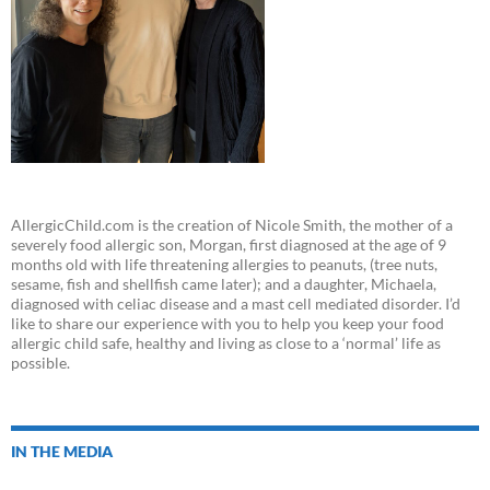
AllergicChild.com is the creation of Nicole Smith, the mother of a
severely food allergic son, Morgan, first diagnosed at the age of 9
months old with life threatening allergies to peanuts, (tree nuts,
sesame, fish and shellfish came later); and a daughter, Michaela,
diagnosed with celiac disease and a mast cell mediated disorder. I’d
like to share our experience with you to help you keep your food
allergic child safe, healthy and living as close to a ‘normal’ life as
possible.
IN THE MEDIA