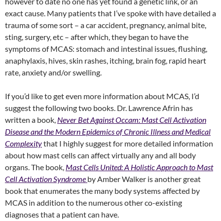
however to date no one has yet found a genetic link, or an
exact cause. Many patients that I’ve spoke with have detailed a
trauma of some sort – a car accident, pregnancy, animal bite,
sting, surgery, etc – after which, they began to have the
symptoms of MCAS: stomach and intestinal issues, flushing,
anaphylaxis, hives, skin rashes, itching, brain fog, rapid heart
rate, anxiety and/or swelling.
If you’d like to get even more information about MCAS, I’d
suggest the following two books. Dr. Lawrence Afrin has
written a book,
Never Bet Against Occam: Mast Cell Activation
Disease and the Modern Epidemics of Chronic Illness and Medical
Complexity
that I highly suggest for more detailed information
about how mast cells can affect virtually any and all body
organs. The book,
Mast Cells United: A Holistic Approach to Mast
Cell Activation Syndrome
by Amber Walker is another great
book that enumerates the many body systems affected by
MCAS in addition to the numerous other co-existing
diagnoses that a patient can have.