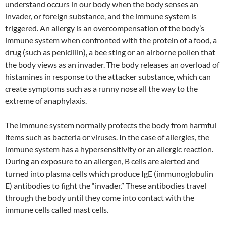
understand occurs in our body when the body senses an
invader, or foreign substance, and the immune system is
triggered. An allergy is an overcompensation of the body’s
immune system when confronted with the protein of a food, a
drug (such as penicillin), a bee sting or an airborne pollen that
the body views as an invader. The body releases an overload of
histamines in response to the attacker substance, which can
create symptoms such as a runny nose all the way to the
extreme of anaphylaxis.
The immune system normally protects the body from harmful
items such as bacteria or viruses. In the case of allergies, the
immune system has a hypersensitivity or an allergic reaction.
During an exposure to an allergen, B cells are alerted and
turned into plasma cells which produce IgE (immunoglobulin
E) antibodies to fight the “invader.” These antibodies travel
through the body until they come into contact with the
immune cells called mast cells.