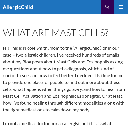
Skip
Search
AllergicChild
to
PRIMAR
content
MENU
WHAT ARE MAST CELLS?
Hi! This is Nicole Smith, mom to the “AllergicChild,” or in our
case – two allergic children. I’ve received hundreds of emails
about my Blog posts about Mast Cells and Eosinophils asking
me questions about how to get a diagnosis, which kind of
doctor to see, and how to feel better. I decided it is time for me
to provide one place for people to find out more about these
cells, what happens when things go awry, and how to heal from
Mast Cell Activation and Eosinophilic Esophagitis. Or at least,
how I’ve found healing through different modalities along with
the right medications to calm down my body.
I’m not a medical doctor nor an allergist, but this is what I