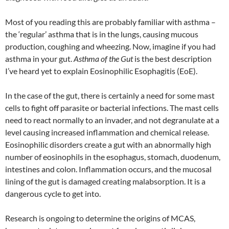
Most of you reading this are probably familiar with asthma –
the ‘regular’ asthma that is in the lungs, causing mucous
production, coughing and wheezing. Now, imagine if you had
asthma in your gut.
Asthma of the Gut
is the best description
I’ve heard yet to explain Eosinophilic Esophagitis (EoE).
In the case of the gut, there is certainly a need for some mast
cells to fight off parasite or bacterial infections. The mast cells
need to react normally to an invader, and not degranulate at a
level causing increased inflammation and chemical release.
Eosinophilic disorders create a gut with an abnormally high
number of eosinophils in the esophagus, stomach, duodenum,
intestines and colon. Inflammation occurs, and the mucosal
lining of the gut is damaged creating malabsorption. It is a
dangerous cycle to get into.
Research is ongoing to determine the origins of MCAS,