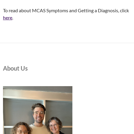
To read about MCAS Symptoms and Getting a Diagnosis, click
here
.
About Us