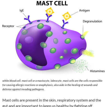
white blood cell. mast cell or a mastocyte, labrocyte. mast cells are the cells responsible
for causing allergic reactions or anaphylaxis, also aide in the healing of wounds and
defense against invading pathogens.
Mast cells are present in the skin, respiratory system and the
gut and are important to keep us healthy by fighting off