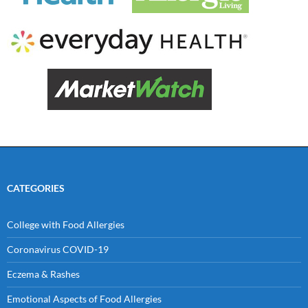
CATEGORIES
College with Food Allergies
Coronavirus COVID-19
Eczema & Rashes
Emotional Aspects of Food Allergies