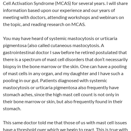
Cell Activation Syndrome (MCAS) for several years. I will share
information based upon our experience and our years of
meeting with doctors, attending workshops and webinars on
the topic, and reading research on MCAS.
You may have heard of systemic mastocytosis or urticaria
pigmentosa (also called cutaneous mastocytosis. A
gastrointestinal doctor I saw before he retired postulated that
there is a spectrum of mast cell disorders that don’t necessarily
biopsy in the bone marrow or the skin. One can have a pooling
of mast cells in any organ, and my daughter and I have such a
pooling in our gut. Patients diagnosed with systemic
mastocytosis or urticaria pigmentosa also frequently have
stomach aches, since the high mast cell count is not only in
their bone marrow or skin, but also frequently found in their
stomach.
This same doctor told me that those of us with mast cell issues
have a threshold over which we begin to react. This is true with