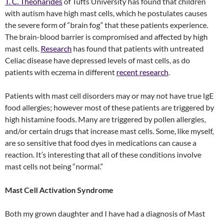
T. C. Theoharides
of Tufts University has found that children
with autism have high mast cells, which he postulates causes
the severe form of “brain fog” that these patients experience.
The brain-blood barrier is compromised and affected by high
mast cells.
Research
has found that patients with untreated
Celiac disease have depressed levels of mast cells, as do
patients with eczema in different
recent research
.
Patients with mast cell disorders may or may not have true IgE
food allergies; however most of these patients are triggered by
high histamine foods. Many are triggered by pollen allergies,
and/or certain drugs that increase mast cells. Some, like myself,
are so sensitive that food dyes in medications can cause a
reaction. It’s interesting that all of these conditions involve
mast cells not being “normal.”
Mast Cell Activation Syndrome
Both my grown daughter and I have had a diagnosis of Mast