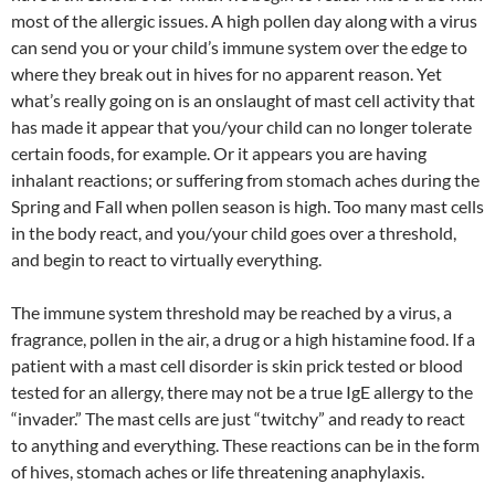
most of the allergic issues. A high pollen day along with a virus
can send you or your child’s immune system over the edge to
where they break out in hives for no apparent reason. Yet
what’s really going on is an onslaught of mast cell activity that
has made it appear that you/your child can no longer tolerate
certain foods, for example. Or it appears you are having
inhalant reactions; or suffering from stomach aches during the
Spring and Fall when pollen season is high. Too many mast cells
in the body react, and you/your child goes over a threshold,
and begin to react to virtually everything.
The immune system threshold may be reached by a virus, a
fragrance, pollen in the air, a drug or a high histamine food. If a
patient with a mast cell disorder is skin prick tested or blood
tested for an allergy, there may not be a true IgE allergy to the
“invader.” The mast cells are just “twitchy” and ready to react
to anything and everything. These reactions can be in the form
of hives, stomach aches or life threatening anaphylaxis.