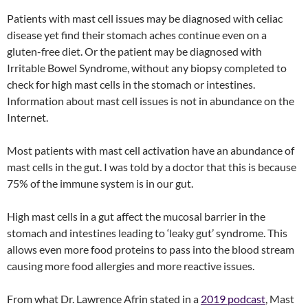
Patients with mast cell issues may be diagnosed with celiac
disease yet find their stomach aches continue even on a
gluten-free diet. Or the patient may be diagnosed with
Irritable Bowel Syndrome, without any biopsy completed to
check for high mast cells in the stomach or intestines.
Information about mast cell issues is not in abundance on the
Internet.
Most patients with mast cell activation have an abundance of
mast cells in the gut. I was told by a doctor that this is because
75% of the immune system is in our gut.
High mast cells in a gut affect the mucosal barrier in the
stomach and intestines leading to ‘leaky gut’ syndrome. This
allows even more food proteins to pass into the blood stream
causing more food allergies and more reactive issues.
From what Dr. Lawrence Afrin stated in a
2019 podcast
, Mast