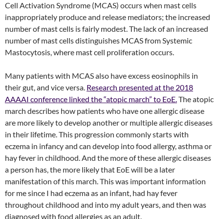
Cell Activation Syndrome (MCAS) occurs when mast cells
inappropriately produce and release mediators; the increased
number of mast cells is fairly modest. The lack of an increased
number of mast cells distinguishes MCAS from Systemic
Mastocytosis, where mast cell proliferation occurs.
Many patients with MCAS also have excess eosinophils in
their gut, and vice versa.
Research presented at the 2018
AAAAI conference linked the “atopic march” to EoE.
The atopic
march describes how patients who have one allergic disease
are more likely to develop another or multiple allergic diseases
in their lifetime. This progression commonly starts with
eczema in infancy and can develop into food allergy, asthma or
hay fever in childhood. And the more of these allergic diseases
a person has, the more likely that EoE will be a later
manifestation of this march. This was important information
for me since I had eczema as an infant, had hay fever
throughout childhood and into my adult years, and then was
diagnosed with food allergies as an adult.