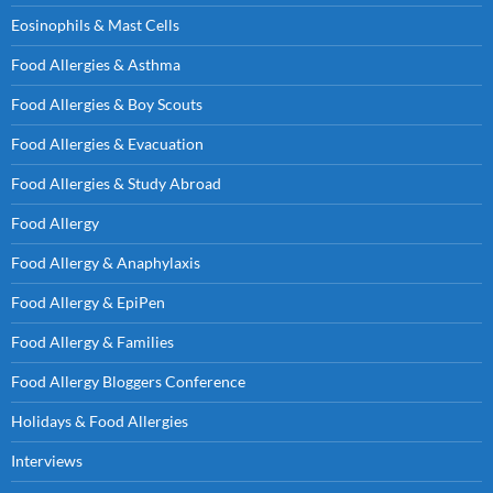
Eosinophils & Mast Cells
Food Allergies & Asthma
Food Allergies & Boy Scouts
Food Allergies & Evacuation
Food Allergies & Study Abroad
Food Allergy
Food Allergy & Anaphylaxis
Food Allergy & EpiPen
Food Allergy & Families
Food Allergy Bloggers Conference
Holidays & Food Allergies
Interviews