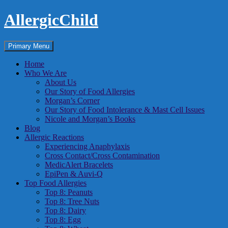
Skip
AllergicChild
to
content
Search
Primary Menu
Home
Who We Are
About Us
Our Story of Food Allergies
Morgan’s Corner
Our Story of Food Intolerance & Mast Cell Issues
Nicole and Morgan’s Books
Blog
Allergic Reactions
Experiencing Anaphylaxis
Cross Contact/Cross Contamination
MedicAlert Bracelets
EpiPen & Auvi-Q
Top Food Allergies
Top 8: Peanuts
Top 8: Tree Nuts
Top 8: Dairy
Top 8: Egg