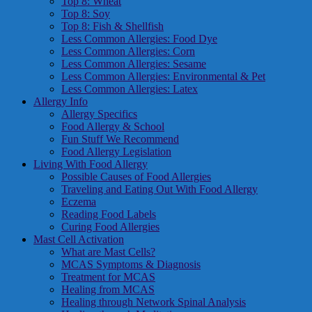
Top 8: Wheat
Top 8: Soy
Top 8: Fish & Shellfish
Less Common Allergies: Food Dye
Less Common Allergies: Corn
Less Common Allergies: Sesame
Less Common Allergies: Environmental & Pet
Less Common Allergies: Latex
Allergy Info
Allergy Specifics
Food Allergy & School
Fun Stuff We Recommend
Food Allergy Legislation
Living With Food Allergy
Possible Causes of Food Allergies
Traveling and Eating Out With Food Allergy
Eczema
Reading Food Labels
Curing Food Allergies
Mast Cell Activation
What are Mast Cells?
MCAS Symptoms & Diagnosis
Treatment for MCAS
Healing from MCAS
Healing through Network Spinal Analysis