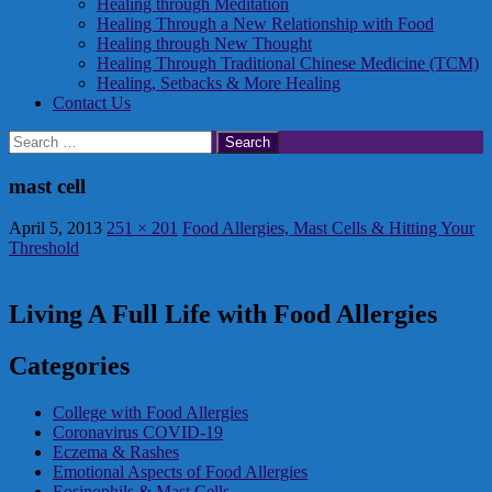
Healing through Meditation
Healing Through a New Relationship with Food
Healing through New Thought
Healing Through Traditional Chinese Medicine (TCM)
Healing, Setbacks & More Healing
Contact Us
Search
for:
mast cell
April 5, 2013
251 × 201
Food Allergies, Mast Cells & Hitting Your
Threshold
Living A Full Life with Food Allergies
Categories
College with Food Allergies
Coronavirus COVID-19
Eczema & Rashes
Emotional Aspects of Food Allergies
Eosinophils & Mast Cells