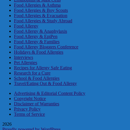
Food Allergies & Asthma
Food Allergies & Boy Scouts
Food Allergies & Evacuation
Food Allergies & Study Abroad
Food Allergy
Food Allergy & Anaphylaxis
Food Allergy & EpiPen
Food Allergy & Families
Food Allergy Bloggers Conference
Holidays & Food Allergies
Interviews
Pet Allergies
Recipes for Allergy Safe Eating
Research for a Cure
School & Food Allergies
Travel/Eating Out & Food Allergy
Advertising & Editorial Content Policy
Copyright Notice
Disclaimer of Warranties
Privacy Policy
Terms of Service
2026
Proudly powered by WordPress