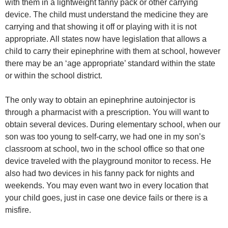
with them in a lightweight fanny pack or other carrying
device. The child must understand the medicine they are
carrying and that showing it off or playing with it is not
appropriate. All states now have legislation that allows a
child to carry their epinephrine with them at school, however
there may be an ‘age appropriate’ standard within the state
or within the school district.
The only way to obtain an epinephrine autoinjector is
through a pharmacist with a prescription. You will want to
obtain several devices. During elementary school, when our
son was too young to self-carry, we had one in my son’s
classroom at school, two in the school office so that one
device traveled with the playground monitor to recess. He
also had two devices in his fanny pack for nights and
weekends. You may even want two in every location that
your child goes, just in case one device fails or there is a
misfire.