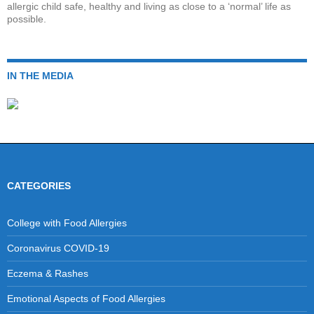
allergic child safe, healthy and living as close to a ‘normal’ life as
possible.
IN THE MEDIA
CATEGORIES
College with Food Allergies
Coronavirus COVID-19
Eczema & Rashes
Emotional Aspects of Food Allergies