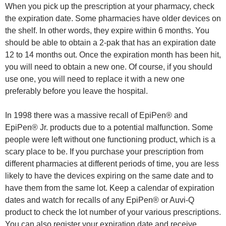
When you pick up the prescription at your pharmacy, check
the expiration date. Some pharmacies have older devices on
the shelf. In other words, they expire within 6 months. You
should be able to obtain a 2-pak that has an expiration date
12 to 14 months out. Once the expiration month has been hit,
you will need to obtain a new one. Of course, if you should
use one, you will need to replace it with a new one
preferably before you leave the hospital.
In 1998 there was a massive recall of EpiPen® and
EpiPen® Jr. products due to a potential malfunction. Some
people were left without one functioning product, which is a
scary place to be. If you purchase your prescription from
different pharmacies at different periods of time, you are less
likely to have the devices expiring on the same date and to
have them from the same lot. Keep a calendar of expiration
dates and watch for recalls of any EpiPen® or Auvi-Q
product to check the lot number of your various prescriptions.
You can also register your expiration date and receive