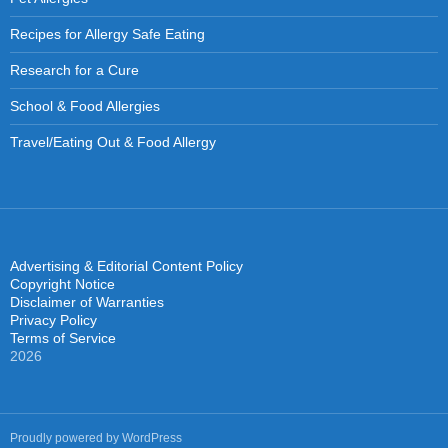
Recipes for Allergy Safe Eating
Research for a Cure
School & Food Allergies
Travel/Eating Out & Food Allergy
Advertising & Editorial Content Policy
Copyright Notice
Disclaimer of Warranties
Privacy Policy
Terms of Service
2026
Proudly powered by WordPress