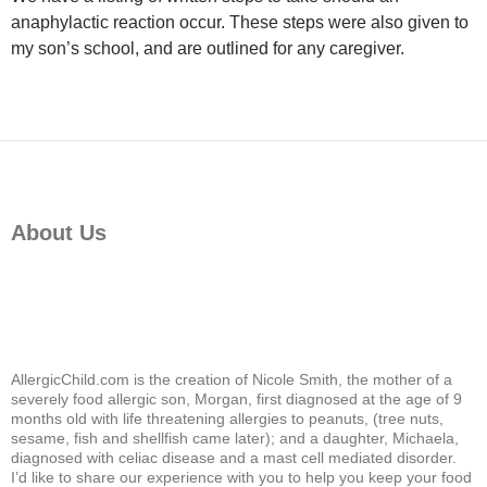
anaphylactic reaction occur. These steps were also given to
my son’s school, and are outlined for any caregiver.
About Us
AllergicChild.com is the creation of Nicole Smith, the mother of a
severely food allergic son, Morgan, first diagnosed at the age of 9
months old with life threatening allergies to peanuts, (tree nuts,
sesame, fish and shellfish came later); and a daughter, Michaela,
diagnosed with celiac disease and a mast cell mediated disorder.
I’d like to share our experience with you to help you keep your food