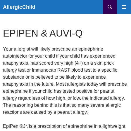
Skip
Search
AllergicChild
to
PRIMAR
content
MENU
EPIPEN & AUVI-Q
Your allergist will likely prescribe an epinephrine
autoinjector for your child if your child has experienced
anaphylaxis, has scored very high (4+) on a skin prick
allergy test or Immunocap RAST blood test to a specific
substance or is believed to be likely to experience
anaphylaxis in the future. Most allergists today will prescribe
epinephrine if your child has tested positive for peanut
allergy regardless of how high, or low, the indicated allergy.
The reasoning behind this is that so many severe allergic
reactions are caused by a peanut allergy.
EpiPen ®Jr. is a prescription of epinephrine in a lightweight