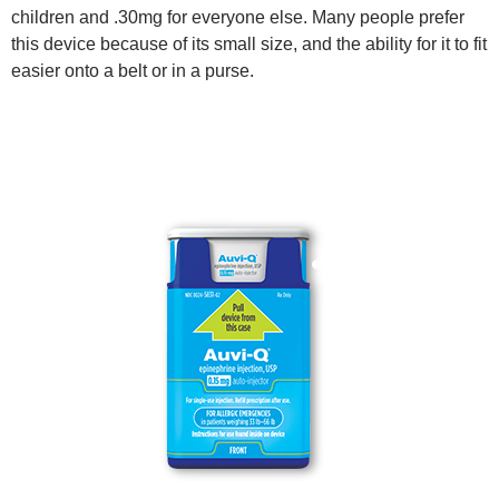
children and .30mg for everyone else. Many people prefer
this device because of its small size, and the ability for it to fit
easier onto a belt or in a purse.