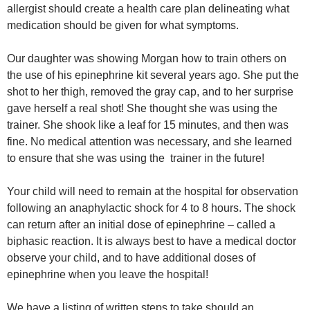
allergist should create a health care plan delineating what
medication should be given for what symptoms.
Our daughter was showing Morgan how to train others on
the use of his epinephrine kit several years ago. She put the
shot to her thigh, removed the gray cap, and to her surprise
gave herself a real shot! She thought she was using the
trainer. She shook like a leaf for 15 minutes, and then was
fine. No medical attention was necessary, and she learned
to ensure that she was using the trainer in the future!
Your child will need to remain at the hospital for observation
following an anaphylactic shock for 4 to 8 hours. The shock
can return after an initial dose of epinephrine – called a
biphasic reaction. It is always best to have a medical doctor
observe your child, and to have additional doses of
epinephrine when you leave the hospital!
We have a listing of written steps to take should an