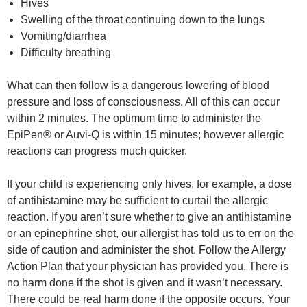
Hives
Swelling of the throat continuing down to the lungs
Vomiting/diarrhea
Difficulty breathing
What can then follow is a dangerous lowering of blood
pressure and loss of consciousness. All of this can occur
within 2 minutes. The optimum time to administer the
EpiPen® or Auvi-Q is within 15 minutes; however allergic
reactions can progress much quicker.
If your child is experiencing only hives, for example, a dose
of antihistamine may be sufficient to curtail the allergic
reaction. If you aren’t sure whether to give an antihistamine
or an epinephrine shot, our allergist has told us to err on the
side of caution and administer the shot. Follow the Allergy
Action Plan that your physician has provided you. There is
no harm done if the shot is given and it wasn’t necessary.
There could be real harm done if the opposite occurs. Your