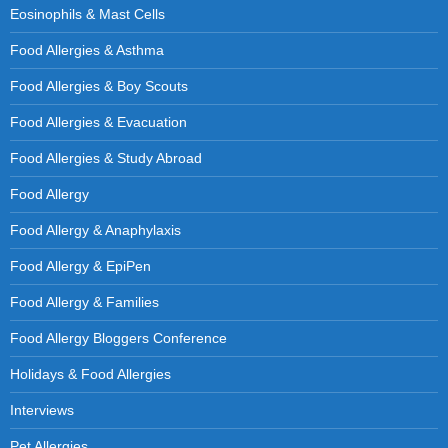
Eosinophils & Mast Cells
Food Allergies & Asthma
Food Allergies & Boy Scouts
Food Allergies & Evacuation
Food Allergies & Study Abroad
Food Allergy
Food Allergy & Anaphylaxis
Food Allergy & EpiPen
Food Allergy & Families
Food Allergy Bloggers Conference
Holidays & Food Allergies
Interviews
Pet Allergies