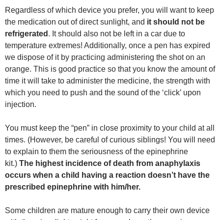
Regardless of which device you prefer, you will want to keep
the medication out of direct sunlight, and
it should not be
refrigerated
. It should also not be left in a car due to
temperature extremes! Additionally, once a pen has expired
we dispose of it by practicing administering the shot on an
orange. This is good practice so that you know the amount of
time it will take to administer the medicine, the strength with
which you need to push and the sound of the ‘click’ upon
injection.
You must keep the “pen” in close proximity to your child at all
times. (However, be careful of curious siblings! You will need
to explain to them the seriousness of the epinephrine
kit.)
The highest incidence of death from anaphylaxis
occurs when a child having a reaction doesn’t have the
prescribed epinephrine with him/her.
Some children are mature enough to carry their own device