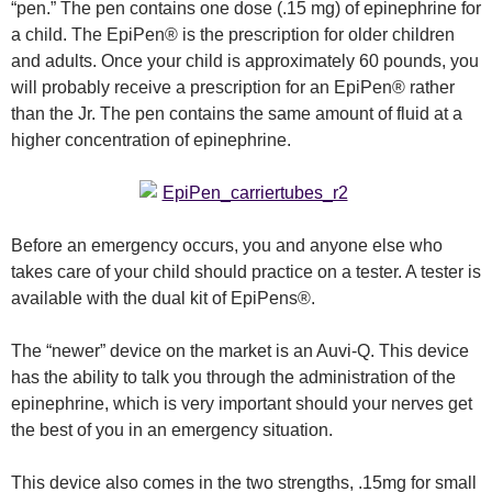
“pen.” The pen contains one dose (.15 mg) of epinephrine for
a child. The EpiPen® is the prescription for older children
and adults. Once your child is approximately 60 pounds, you
will probably receive a prescription for an EpiPen® rather
than the Jr. The pen contains the same amount of fluid at a
higher concentration of epinephrine.
Before an emergency occurs, you and anyone else who
takes care of your child should practice on a tester. A tester is
available with the dual kit of EpiPens®.
The “newer” device on the market is an Auvi-Q. This device
has the ability to talk you through the administration of the
epinephrine, which is very important should your nerves get
the best of you in an emergency situation.
This device also comes in the two strengths, .15mg for small