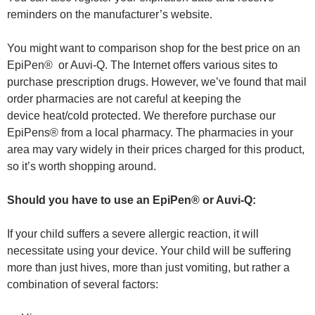
reminders on the manufacturer’s website.
You might want to comparison shop for the best price on an
EpiPen® or Auvi-Q. The Internet offers various sites to
purchase prescription drugs. However, we’ve found that mail
order pharmacies are not careful at keeping the
device heat/cold protected. We therefore purchase our
EpiPens® from a local pharmacy. The pharmacies in your
area may vary widely in their prices charged for this product,
so it’s worth shopping around.
Should you have to use an EpiPen® or Auvi-Q:
If your child suffers a severe allergic reaction, it will
necessitate using your device. Your child will be suffering
more than just hives, more than just vomiting, but rather a
combination of several factors: