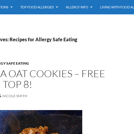
TIONS
TOP FOOD ALLERGIES
ALLERGY INFO
LIVING WITH FOOD A
es: Recipes for Allergy Safe Eating
RGY SAFE EATING
 OAT COOKIES – FREE
 TOP 8!
NICOLE SMITH