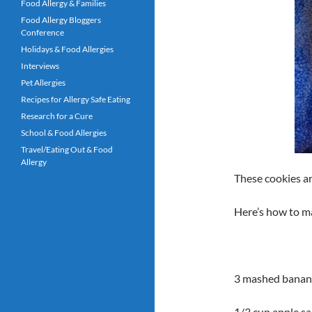
Food Allergy & Families
Food Allergy Bloggers
Conference
Holidays & Food Allergies
Interviews
Pet Allergies
Recipes for Allergy Safe Eating
Research for a Cure
School & Food Allergies
Travel/Eating Out & Food
Allergy
These cookies ar
Here’s how to m
3 mashed banana
1/3 cup apple s