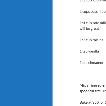
2 cups oats (I u
1/4 cup safe mil
will be great!)
1/2 cup raisins
1 tsp vanilla
1 tsp cinnamon
Mix all ingredie
spoonful size. T
Bake at 350 for