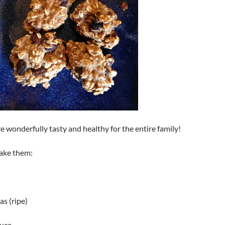
e wonderfully tasty and healthy for the entire family!
ake them:
s (ripe)
auce