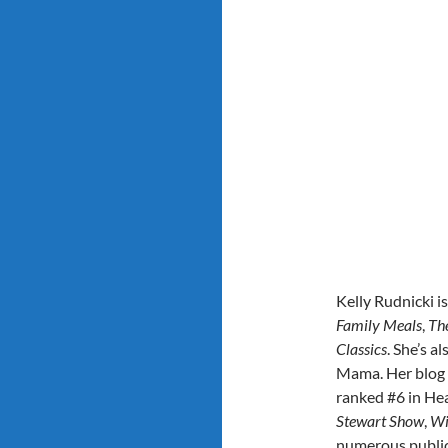
Kelly Rudnicki i
Family Meals
,
Th
Classics
. She’s a
Mama. Her blog 
ranked #6 in Hea
Stewart Show
,
Wi
numerous public