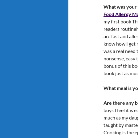
What was your i
Food Allergy Ma
my first book T
readers routinel
are fast and all
know how I get m
was a real need 
nonsense, easy t
bonus of this bo
book just as mu
What meal is yo
Are there any b
boys I feel it i
much as my daught
taught by master
Cooking is the e