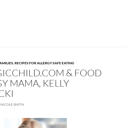
AMILIES
,
RECIPES FOR ALLERGY SAFE EATING
GICCHILD.COM & FOOD
Y MAMA, KELLY
CKI
NICOLE SMITH