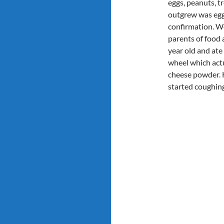
eggs, peanuts, t
outgrew was egg 
confirmation. We
parents of food a
year old and ate 
wheel which actua
cheese powder. H
started coughing