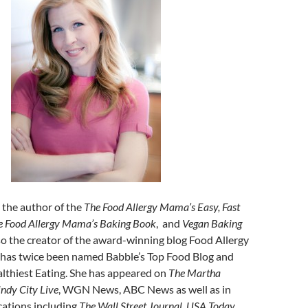
s the author of the
The Food Allergy Mama’s Easy, Fast
e Food Allergy Mama’s Baking Book
, and
Vegan Baking
lso the creator of the award-winning blog Food Allergy
has twice been named Babble’s Top Food Blog and
lthiest Eating. She has appeared on
The Martha
ndy City Live
, WGN News, ABC News as well as in
ations including
The Wall Street Journal
,
USA Today
,