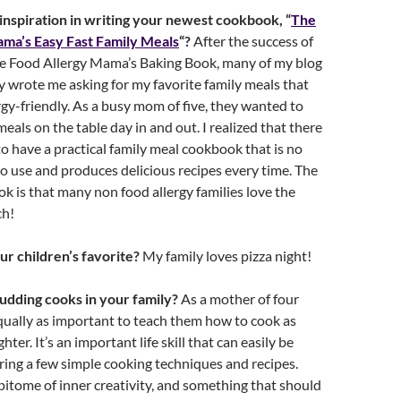
nspiration in writing your newest cookbook, “
The
ma’s Easy Fast Family Meals
“?
After the success of
he Food Allergy Mama’s Baking Book, many of my blog
y wrote me asking for my favorite family meals that
ergy-friendly. As a busy mom of five, they wanted to
eals on the table day in and out. I realized that there
to have a practical family meal cookbook that is no
o use and produces delicious recipes every time. The
ok is that many non food allergy families love the
ch!
ur children’s favorite?
My family loves pizza night!
udding cooks in your family?
As a mother of four
s equally as important to teach them how to cook as
er. It’s an important life skill that can easily be
ing a few simple cooking techniques and recipes.
pitome of inner creativity, and something that should