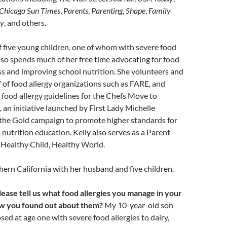
Chicago Sun Times
,
Parents
,
Parenting
,
Shape
,
Family
y
, and others.
 five young children, one of whom with severe food
 also spends much of her free time advocating for food
s and improving school nutrition. She volunteers and
 of food allergy organizations such as FARE, and
 food allergy guidelines for the Chefs Move to
 an initiative launched by First Lady Michelle
the Gold campaign to promote higher standards for
 nutrition education. Kelly also serves as a Parent
Healthy Child, Healthy World.
thern California with her husband and five children.
lease tell us what food allergies you manage in your
ow you found out about them?
My 10-year-old son
ed at age one with severe food allergies to dairy,