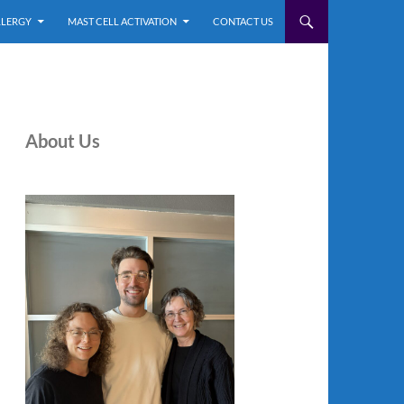
LLERGY
MAST CELL ACTIVATION
CONTACT US
About Us