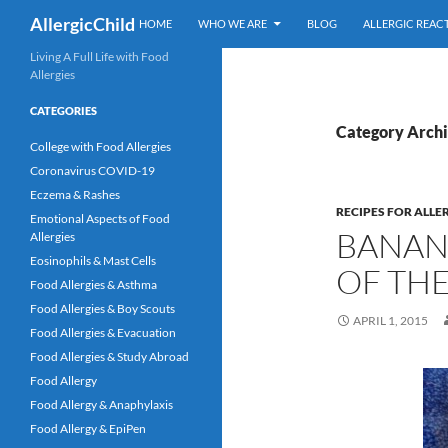
Skip
Search
AllergicChild
HOME
WHO WE ARE
BLOG
ALLERGIC REAC
to
content
Living A Full Life with Food
Allergies
CATEGORIES
Category Archiv
College with Food Allergies
Coronavirus COVID-19
Eczema & Rashes
RECIPES FOR ALLE
Emotional Aspects of Food
BANANA
Allergies
Eosinophils & Mast Cells
OF THE
Food Allergies & Asthma
Food Allergies & Boy Scouts
APRIL 1, 2015
Food Allergies & Evacuation
Food Allergies & Study Abroad
Food Allergy
Food Allergy & Anaphylaxis
Food Allergy & EpiPen