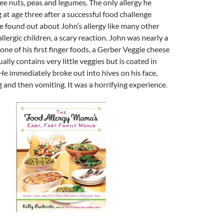
ree nuts, peas and legumes. The only allergy he
at age three after a successful food challenge
 found out about John’s allergy like many other
llergic children, a scary reaction. John was nearly a
one of his first finger foods, a Gerber Veggie cheese
lly contains very little veggies but is coated in
e immediately broke out into hives on his face,
 and then vomiting. It was a horrifying experience.