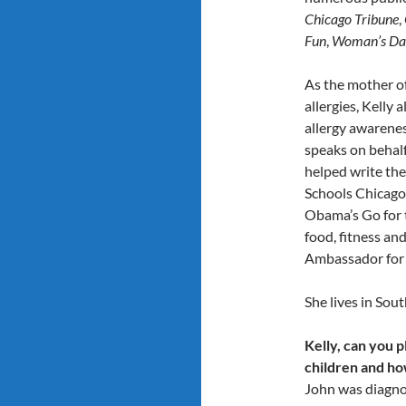
Chicago Tribune
,
Fun
,
Woman’s Da
As the mother of
allergies, Kelly
allergy awarenes
speaks on behalf
helped write the
Schools Chicago,
Obama’s Go for 
food, fitness and
Ambassador for 
She lives in Sou
Kelly, can you p
children and h
John was diagnos