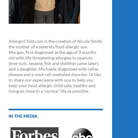
AllergicChild.com is the creation of Nicole Smith,
the mother of a severely food allergic son,
Morgan, first diagnosed at the age of 9 months
old with life threatening allergies to peanuts,
(tree nuts, sesame, fish and shellfish came later);
and a daughter, Michaela, diagnosed with celiac
disease and a mast cell mediated disorder. I’d like
to share our experience with you to help you
keep your food allergic child safe, healthy and
living as close to a ‘normal’ life as possible.
IN THE MEDIA