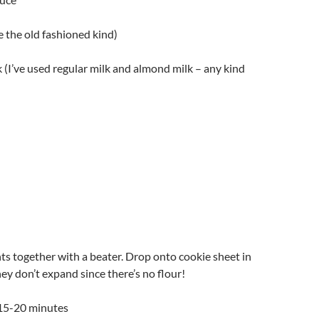
se the old fashioned kind)
k (I’ve used regular milk and almond milk – any kind
nts together with a beater. Drop onto cookie sheet in
hey don’t expand since there’s no flour!
 15-20 minutes