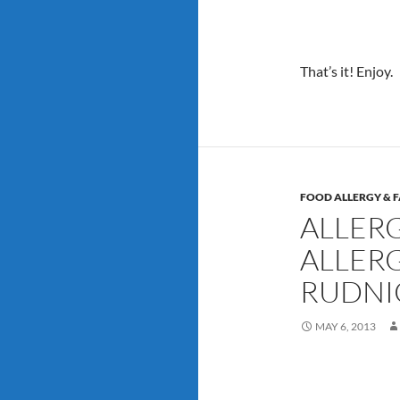
That’s it! Enjoy.
FOOD ALLERGY & F
ALLER
ALLERG
RUDNI
MAY 6, 2013