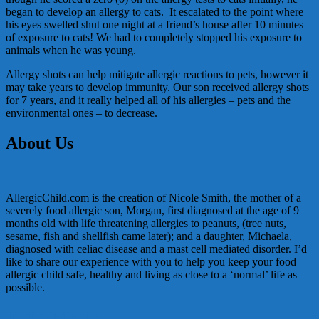
began to develop an allergy to cats. It escalated to the point where
his eyes swelled shut one night at a friend’s house after 10 minutes
of exposure to cats! We had to completely stopped his exposure to
animals when he was young.
Allergy shots can help mitigate allergic reactions to pets, however it
may take years to develop immunity. Our son received allergy shots
for 7 years, and it really helped all of his allergies – pets and the
environmental ones – to decrease.
About Us
AllergicChild.com is the creation of Nicole Smith, the mother of a
severely food allergic son, Morgan, first diagnosed at the age of 9
months old with life threatening allergies to peanuts, (tree nuts,
sesame, fish and shellfish came later); and a daughter, Michaela,
diagnosed with celiac disease and a mast cell mediated disorder. I’d
like to share our experience with you to help you keep your food
allergic child safe, healthy and living as close to a ‘normal’ life as
possible.
In the Media