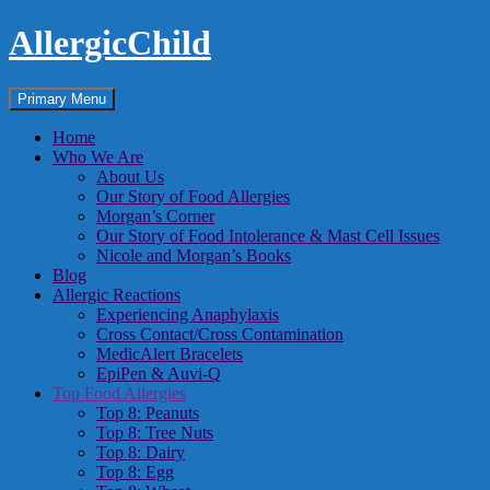
Skip
AllergicChild
to
content
Search
Primary Menu
Home
Who We Are
About Us
Our Story of Food Allergies
Morgan’s Corner
Our Story of Food Intolerance & Mast Cell Issues
Nicole and Morgan’s Books
Blog
Allergic Reactions
Experiencing Anaphylaxis
Cross Contact/Cross Contamination
MedicAlert Bracelets
EpiPen & Auvi-Q
Top Food Allergies
Top 8: Peanuts
Top 8: Tree Nuts
Top 8: Dairy
Top 8: Egg