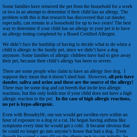
Some families have removed the pet from the household for a week
or two in an attempt to determine if their child has an allergy. The
problem with this is that research has discovered that cat dander,
especially, can remain in a household for up to two years! The best
way to determine if your child has an allergy to your pet is to have
an allergy testing completed by a Board Certified Allergist.
We didn’t face the hardship of having to decide what to do when a
child is allergic to the family pet, since we didn’t have a dog
anymore. Some families of allergic children have had to give away
their pet, because their child’s allergy has been so severe.
There are some people who claim to have an allergy free dog. I
suppose they mean that it doesn’t shed hair. However,
all pets have
dander, saliva and urine and these are the source of the allergy!
There may be some dog and cat breeds that incite less allergic
reactions, but this only holds true if your child does not have a high
allergic reaction to the pet.
In the case of high allergic reactions,
no pet is hypo-allergenic.
Even with Benadryl®, our son would get swollen eyes within an
hour of exposure to a dog or a cat. He began having asthma like
symptoms every time he would get a cold. It became obvious that
he could no longer go into anyone’s house that had a dog. Even
though he scored a zero (0) on the allergy tests to cats initially, he