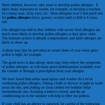
Most children, however, take years to develop pollen allergies. It
takes many exposures to weeds, for example, to develop a reaction
of a runny nose, itchy eyes, etc. Most allergists won’t skin prick test
for
pollen allergies
(trees, grasses, weeds) until a child is 6 years
old.
Our allergist has told us that children with severe food allergies are
much more likely to develop pollen allergies as they grow older.
The immune system is already compromised, and more allergies are
likely to show up.
Asthma may also be prevalent at certain times of year when grass
pollen is high, for example.
The good news is that allergy shots may help relieve the symptoms
of pollen allergies, as will many good antihistamines available over
the counter or through a prescription from your allergist.
We have found that saline nasal sprays and washes do a lot in
combating pollen allergies. Taking a bath or shower at night to wash
away the day, and putting on clean clothes for bedtime helps
tremendously also. Keeping windows closed, and the air
conditioning on in the summer will help to filter out pollens.
If your child has an allergy to ragweed, be careful of the following