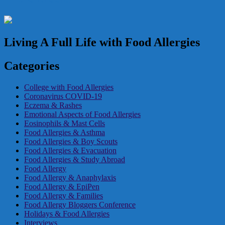
Living A Full Life with Food Allergies
Categories
College with Food Allergies
Coronavirus COVID-19
Eczema & Rashes
Emotional Aspects of Food Allergies
Eosinophils & Mast Cells
Food Allergies & Asthma
Food Allergies & Boy Scouts
Food Allergies & Evacuation
Food Allergies & Study Abroad
Food Allergy
Food Allergy & Anaphylaxis
Food Allergy & EpiPen
Food Allergy & Families
Food Allergy Bloggers Conference
Holidays & Food Allergies
Interviews