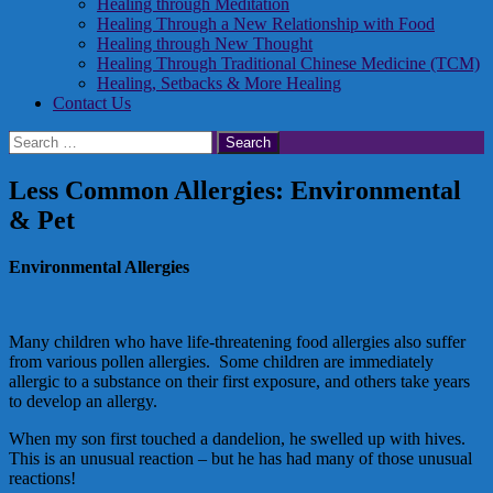
Healing through Meditation
Healing Through a New Relationship with Food
Healing through New Thought
Healing Through Traditional Chinese Medicine (TCM)
Healing, Setbacks & More Healing
Contact Us
Search
for:
Less Common Allergies: Environmental
& Pet
Environmental Allergies
Many children who have life-threatening food allergies also suffer
from various pollen allergies. Some children are immediately
allergic to a substance on their first exposure, and others take years
to develop an allergy.
When my son first touched a dandelion, he swelled up with hives.
This is an unusual reaction – but he has had many of those unusual
reactions!