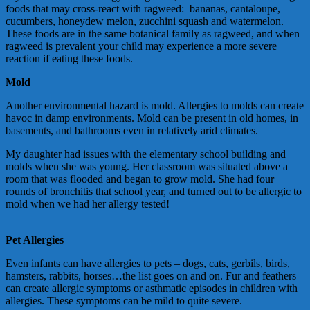
foods that may cross-react with ragweed: bananas, cantaloupe,
cucumbers, honeydew melon, zucchini squash and watermelon.
These foods are in the same botanical family as ragweed, and when
ragweed is prevalent your child may experience a more severe
reaction if eating these foods.
Mold
Another environmental hazard is mold. Allergies to molds can create
havoc in damp environments. Mold can be present in old homes, in
basements, and bathrooms even in relatively arid climates.
My daughter had issues with the elementary school building and
molds when she was young. Her classroom was situated above a
room that was flooded and began to grow mold. She had four
rounds of bronchitis that school year, and turned out to be allergic to
mold when we had her allergy tested!
Pet Allergies
Even infants can have allergies to pets – dogs, cats, gerbils, birds,
hamsters, rabbits, horses…the list goes on and on. Fur and feathers
can create allergic symptoms or asthmatic episodes in children with
allergies. These symptoms can be mild to quite severe.