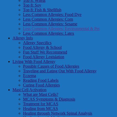
Top 8: Wheat
Top 8: Soy
Top 8: Fish & Shellfish
Less Common Allergies: Food Dye
Less Common Allergies: Corn
Less Common Allergies: Sesame
Less Common Allergies: Environmental & Pet
Less Common Allergies: Latex
Allergy Info
Allergy Specifics
Food Allergy & School
Fun Stuff We Recommend
Food Allergy Legislation
Living With Food Allergy
Possible Causes of Food Allergies
Traveling and Eating Out With Food Allergy
Eczema
Reading Food Labels
Curing Food Allergies
Mast Cell Activation
What are Mast Cells?
MCAS Symptoms & Diagnosis
Treatment for MCAS
Healing from MCAS
Healing through Network Spinal Analysis