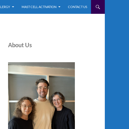
LLERGY
MAST CELL ACTIVATION
CONTACT US
About Us