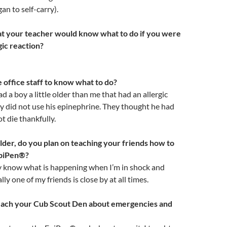
an to self-carry).
at your teacher would know what to do if you were
gic reaction?
e office staff to know what to do?
d a boy a little older than me that had an allergic
y did not use his epinephrine. They thought he had
ot die thankfully.
der, do you plan on teaching your friends how to
EpiPen®?
ey know what is happening when I’m in shock and
ly one of my friends is close by at all times.
each your Cub Scout Den about emergencies and