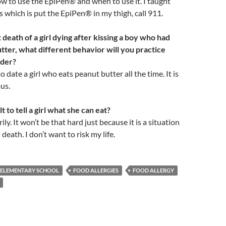
w to use the EpiPen® and when to use it. I taught
 which is put the EpiPen® in my thigh, call 911.
death of a girl dying after kissing a boy who had
tter, what different behavior will you practice
lder?
o date a girl who eats peanut butter all the time. It is
us.
ult to tell a girl what she can eat?
ly. It won’t be that hard just because it is a situation
death. I don’t want to risk my life.
ELEMENTARY SCHOOL
FOOD ALLERGIES
FOOD ALLERGY