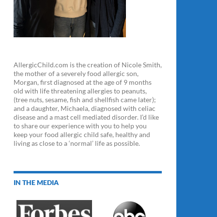
AllergicChild.com is the creation of Nicole Smith,
the mother of a severely food allergic son,
Morgan, first diagnosed at the age of 9 months
old with life threatening allergies to peanuts,
(tree nuts, sesame, fish and shellfish came later);
and a daughter, Michaela, diagnosed with celiac
disease and a mast cell mediated disorder. I’d like
to share our experience with you to help you
keep your food allergic child safe, healthy and
living as close to a ‘normal’ life as possible.
IN THE MEDIA