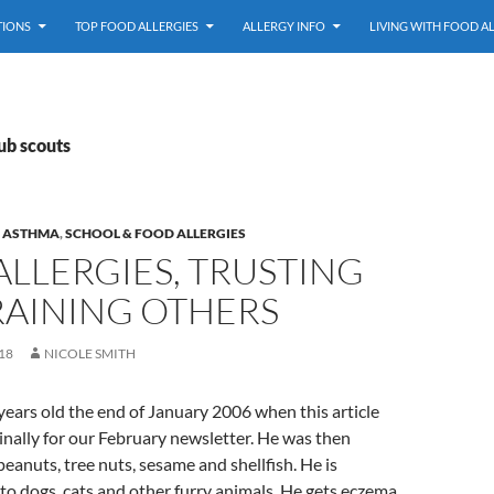
TIONS
TOP FOOD ALLERGIES
ALLERGY INFO
LIVING WITH FOOD A
ub scouts
& ASTHMA
,
SCHOOL & FOOD ALLERGIES
LLERGIES, TRUSTING
RAINING OTHERS
18
NICOLE SMITH
ears old the end of January 2006 when this article
inally for our February newsletter. He was then
peanuts, tree nuts, sesame and shellfish. He is
c to dogs, cats and other furry animals. He gets eczema