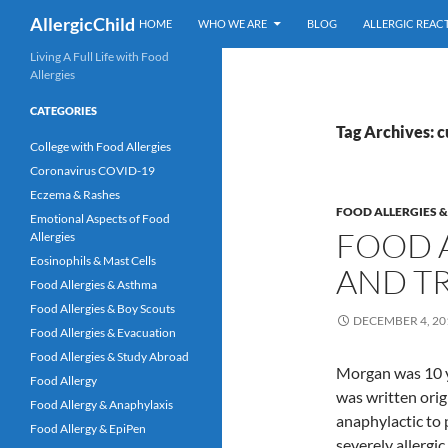
Skip
Search
AllergicChild
HOME
WHO WE ARE
BLOG
ALLERGIC REAC
to
content
Living A Full Life with Food
Allergies
CATEGORIES
Tag Archives: c
College with Food Allergies
Coronavirus COVID-19
Eczema & Rashes
FOOD ALLERGIES 
Emotional Aspects of Food
FOOD A
Allergies
Eosinophils & Mast Cells
AND T
Food Allergies & Asthma
Food Allergies & Boy Scouts
DECEMBER 4, 20
Food Allergies & Evacuation
Food Allergies & Study Abroad
Morgan was 10 y
Food Allergy
was written orig
Food Allergy & Anaphylaxis
anaphylactic to 
Food Allergy & EpiPen
severely allergi