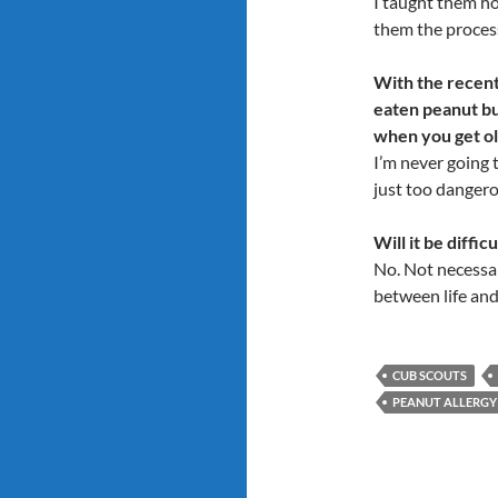
I taught them ho
them the process
With the recent 
eaten peanut bu
when you get o
I’m never going t
just too dangero
Will it be diffic
No. Not necessari
between life and 
CUB SCOUTS
PEANUT ALLERGY