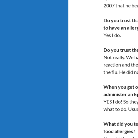
2007 that he beg
Do you trust th
to have an aller
Yes I do.
Do you trust th
Not really. We ha
reaction and the
the flu. He did n
When you get ol
administer an 
YES I do! So th
what to do. Usual
What did you t
food allergies?