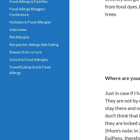
Food Allergy & Families
from food dyes, 
Food Allergy Bloggers
trees.
Conference
Holidays & Food Allergies
Interviews
Pet Allergies
Recipes for Allergy Safe Eating
Research for a Cure
School & Food Allergies
Travel/Eating Out & Food
Allergy
Where are your
Just in case if I
They are not by m
stay there and o
don’t think that
they are locked 
(Mom’s note: in 
EpiPens, therefo