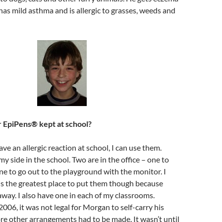
has mild asthma and is allergic to grasses, weeds and
 EpiPens® kept at school?
 have an allergic reaction at school, I can use them.
y side in the school. Two are in the office – one to
ne to go out to the playground with the monitor. I
 is the greatest place to put them though because
away. I also have one in each of my classrooms.
2006, it was not legal for Morgan to self-carry his
re other arrangements had to be made. It wasn’t until