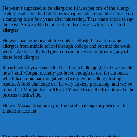
He wasn’t supposed to be allergic to fish, as per one of the allergy
testing results, yet had full blown anaphylaxis to one bite of trout on
a camping trip a few years after this testing. That was a shock to say
the least! So we added that food to his ever-growing list of food
allergies.
He was managing peanut, tree nuts, shellfish, fish and sesame
allergies from middle school through college and out into the work
world. We basically had given up on him ever outgrowing any of
these food allergies.
It has been 13 years since that last food challenge (he’s 28 years old
now), and Morgan recently got brave enough to test for almonds,
which had come back negative in two previous allergy testing
results. A food challenge can be very anxiety producing, and we’ve
found that Morgan has to REALLY want to eat the food to make the
process worthwhile.
Here is Morgan’s summary of the food challenge as posted on his
LinkedIn account: