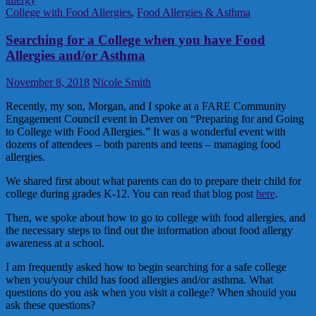
College with Food Allergies
,
Food Allergies & Asthma
Searching for a College when you have Food
Allergies and/or Asthma
November 8, 2018
Nicole Smith
Recently, my son, Morgan, and I spoke at a FARE Community
Engagement Council event in Denver on “Preparing for and Going
to College with Food Allergies.” It was a wonderful event with
dozens of attendees – both parents and teens – managing food
allergies.
We shared first about what parents can do to prepare their child for
college during grades K-12. You can read that blog post
here
.
Then, we spoke about how to go to college with food allergies, and
the necessary steps to find out the information about food allergy
awareness at a school.
I am frequently asked how to begin searching for a safe college
when you/your child has food allergies and/or asthma. What
questions do you ask when you visit a college? When should you
ask these questions?