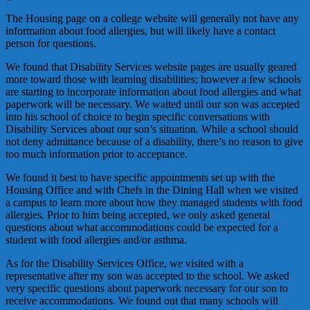
The Housing page on a college website will generally not have any
information about food allergies, but will likely have a contact
person for questions.
We found that Disability Services website pages are usually geared
more toward those with learning disabilities; however a few schools
are starting to incorporate information about food allergies and what
paperwork will be necessary. We waited until our son was accepted
into his school of choice to begin specific conversations with
Disability Services about our son’s situation. While a school should
not deny admittance because of a disability, there’s no reason to give
too much information prior to acceptance.
We found it best to have specific appointments set up with the
Housing Office and with Chefs in the Dining Hall when we visited
a campus to learn more about how they managed students with food
allergies. Prior to him being accepted, we only asked general
questions about what accommodations could be expected for a
student with food allergies and/or asthma.
As for the Disability Services Office, we visited with a
representative after my son was accepted to the school. We asked
very specific questions about paperwork necessary for our son to
receive accommodations. We found out that many schools will