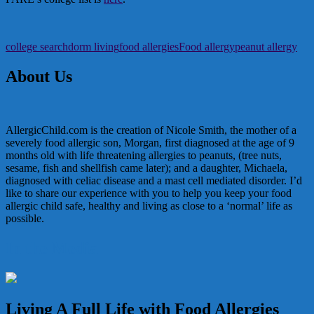
college search
dorm living
food allergies
Food allergy
peanut allergy
About Us
AllergicChild.com is the creation of Nicole Smith, the mother of a
severely food allergic son, Morgan, first diagnosed at the age of 9
months old with life threatening allergies to peanuts, (tree nuts,
sesame, fish and shellfish came later); and a daughter, Michaela,
diagnosed with celiac disease and a mast cell mediated disorder. I’d
like to share our experience with you to help you keep your food
allergic child safe, healthy and living as close to a ‘normal’ life as
possible.
In the Media
Living A Full Life with Food Allergies