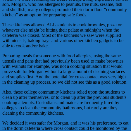
son, Morgan, who has allergies to peanuts, tree nuts, sesame, fish
and shellfish, many colleges promoted their dorm floor “community
kitchen” as an option for preparing safe foods.
These kitchens allowed ALL students to cook brownies, pizza or
whatever else might be hitting their palate at midnight when the
cafeteria was closed. Most of the kitchens we saw were supplied
with utensils, baking trays and various other kitchen gadgets to be
able to cook and/or bake.
Preparing meals for someone with food allergies, using the same
utensils and pans that had previously been used to make brownies
with walnuts for example, was not a cooking situation that would
prove safe for Morgan without a large amount of cleaning surfaces
and supplies first. And the potential for cross contact was very high
in the cleaning up process, so we did not see this as a good solution.
Also, these college community kitchens relied upon the students to
clean up after themselves, or to clean up after the previous student’s
cooking attempts. Custodians and maids are frequently hired by
colleges to clean the community bathrooms, but rarely are they
cleaning the community kitchens.
We decided it was safer for Morgan, and it was his preference, to eat
in the dorm cafeteria where cross contact could be monitored by the