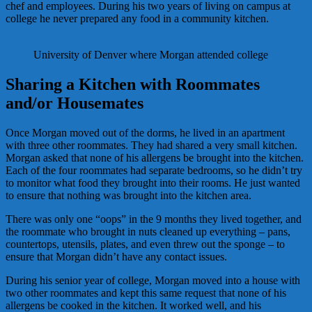
chef and employees. During his two years of living on campus at
college he never prepared any food in a community kitchen.
University of Denver where Morgan attended college
Sharing a Kitchen with Roommates
and/or Housemates
Once Morgan moved out of the dorms, he lived in an apartment
with three other roommates. They had shared a very small kitchen.
Morgan asked that none of his allergens be brought into the kitchen.
Each of the four roommates had separate bedrooms, so he didn’t try
to monitor what food they brought into their rooms. He just wanted
to ensure that nothing was brought into the kitchen area.
There was only one “oops” in the 9 months they lived together, and
the roommate who brought in nuts cleaned up everything – pans,
countertops, utensils, plates, and even threw out the sponge – to
ensure that Morgan didn’t have any contact issues.
During his senior year of college, Morgan moved into a house with
two other roommates and kept this same request that none of his
allergens be cooked in the kitchen. It worked well, and his