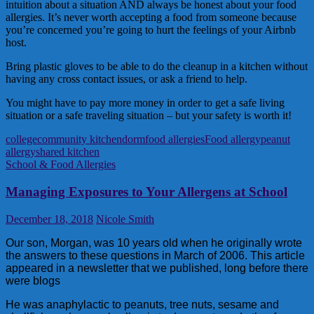
intuition about a situation AND always be honest about your food
allergies. It’s never worth accepting a food from someone because
you’re concerned you’re going to hurt the feelings of your Airbnb
host.
Bring plastic gloves to be able to do the cleanup in a kitchen without
having any cross contact issues, or ask a friend to help.
You might have to pay more money in order to get a safe living
situation or a safe traveling situation – but your safety is worth it!
college
community kitchen
dorm
food allergies
Food allergy
peanut
allergy
shared kitchen
School & Food Allergies
Managing Exposures to Your Allergens at School
December 18, 2018
Nicole Smith
Our son, Morgan, was 10 years old when he originally wrote
the answers to these questions in March of 2006. This article
appeared in a newsletter that we published, long before there
were blogs
He was anaphylactic to peanuts, tree nuts, sesame and