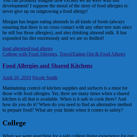
You can probably imagine how excited we all were with this
development! I suppose the moral of the story of food allergies is:
never give up on outgrowing a food allergy!
Morgan has begun eating almonds in all kinds of foods (always
ensuring that there is no cross contact with any other tree nuts since
he still has those allergies), and also drinking almond milk. It has
expanded his diet enormously and we are so thrilled!
food allergies
Food allergy
College with Food Allergies
,
Travel/Eating Out & Food Allergy
Food Allergies and Shared Kitchens
April 10, 2019
Nicole Smith
Maintaining control of kitchen supplies and surfaces is a must for
those with food allergies. Yet, there are many times when a shared
kitchen is all that is available. When is it safe to cook there? And
how do you do it? When do you need to find an alternative method
to prepare food? What are your limits when it comes to safety?
College
When we were searching for a safe college living experience for our