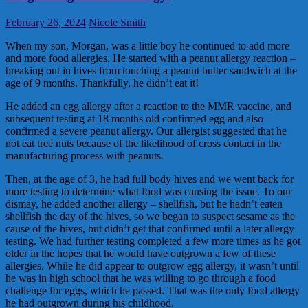
February 26, 2024
Nicole Smith
When my son, Morgan, was a little boy he continued to add more
and more food allergies. He started with a peanut allergy reaction –
breaking out in hives from touching a peanut butter sandwich at the
age of 9 months. Thankfully, he didn’t eat it!
He added an egg allergy after a reaction to the MMR vaccine, and
subsequent testing at 18 months old confirmed egg and also
confirmed a severe peanut allergy. Our allergist suggested that he
not eat tree nuts because of the likelihood of cross contact in the
manufacturing process with peanuts.
Then, at the age of 3, he had full body hives and we went back for
more testing to determine what food was causing the issue. To our
dismay, he added another allergy – shellfish, but he hadn’t eaten
shellfish the day of the hives, so we began to suspect sesame as the
cause of the hives, but didn’t get that confirmed until a later allergy
testing. We had further testing completed a few more times as he got
older in the hopes that he would have outgrown a few of these
allergies. While he did appear to outgrow egg allergy, it wasn’t until
he was in high school that he was willing to go through a food
challenge for eggs, which he passed. That was the only food allergy
he had outgrown during his childhood.