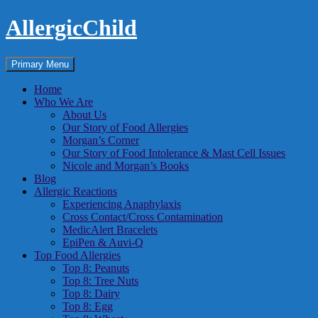
Skip
AllergicChild
to
content
Search
Primary Menu
Home
Who We Are
About Us
Our Story of Food Allergies
Morgan’s Corner
Our Story of Food Intolerance & Mast Cell Issues
Nicole and Morgan’s Books
Blog
Allergic Reactions
Experiencing Anaphylaxis
Cross Contact/Cross Contamination
MedicAlert Bracelets
EpiPen & Auvi-Q
Top Food Allergies
Top 8: Peanuts
Top 8: Tree Nuts
Top 8: Dairy
Top 8: Egg