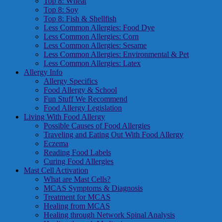
Top 8: Wheat
Top 8: Soy
Top 8: Fish & Shellfish
Less Common Allergies: Food Dye
Less Common Allergies: Corn
Less Common Allergies: Sesame
Less Common Allergies: Environmental & Pet
Less Common Allergies: Latex
Allergy Info
Allergy Specifics
Food Allergy & School
Fun Stuff We Recommend
Food Allergy Legislation
Living With Food Allergy
Possible Causes of Food Allergies
Traveling and Eating Out With Food Allergy
Eczema
Reading Food Labels
Curing Food Allergies
Mast Cell Activation
What are Mast Cells?
MCAS Symptoms & Diagnosis
Treatment for MCAS
Healing from MCAS
Healing through Network Spinal Analysis