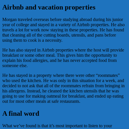
Airbnb and vacation properties
Morgan traveled overseas before studying abroad during his junior
year of college and stayed in a variety of Airbnb properties. He also
travels a lot for work now staying in these properties. He has found
that cleaning all of the cutting boards, utensils, and pans before
using them to cook is a necessity.
He has also stayed in Airbnb properties where the host will provide
breakfast or some other meal. This gives him the opportunity to
explain his food allergies, and he has never accepted food from
someone else.
He has stayed in a property where there were other “roommates”
who used the kitchen. He was only in this situation for a week, and
decided to not ask that all of the roommates refrain from bringing in
his allergens. Instead, he cleaned the kitchen utensils that he was
going to use for making oatmeal for breakfast, and ended up eating
out for most other meals at safe restaurants.
A final word
What we’ve found is that it’s most important to listen to your