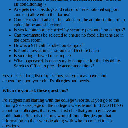
air-conditioning?)
Are pets (such as dogs and cats or other emotional support
animals) allowed in the dorms?
Can the resident adviser be trained on the administration of an
epinephrine auto-injector?
Is stock epinephrine carried by security personnel on campus?
Can roommates be selected to ensure no food allergens are in
the dorm room?
How is a 911 call handled on campus?
Is food allowed in classrooms and lecture halls?
Is smoking allowed on campus?
What paperwork is necessary to complete for the Disability
Services Office to provide accommodations?
Yes, this is a long list of questions, yet you may have more
depending upon your child’s allergies and needs.
When do you ask these questions?
I’d suggest first starting with the college website. If you go to the
Dining Services page on the college’s website and find NOTHING
about food allergies, that is your first clue that you may have an
uphill battle. Schools that are aware of food allergies put that
information on their website along with who to contact to ask
questions.