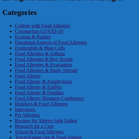
Categories
College with Food Allergies
Coronavirus COVID-19
Eczema & Rashes
Emotional Aspects of Food Allergies
Eosinophils & Mast Cells
Food Allergies & Asthma
Food Allergies & Boy Scouts
Food Allergies & Evacuation
Food Allergies & Study Abroad
Food Allergy
Food Allergy & Anaphylaxis
Food Allergy & EpiPen
Food Allergy & Families
Food Allergy Bloggers Conference
Holidays & Food Allergies
Interviews
Pet Allergies
Recipes for Allergy Safe Eating
Research for a Cure
School & Food Allergies
Travel/Eating Out & Food Allergy