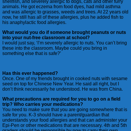
shellfish, and severely allergic to dogs, cats and other furry
animals. He got eczema from food dyes, had mild asthma
and was allergic to grasses, weeds and trees. At 22 years old
now, he still has all of these allergies, plus he added fish to
his anaphylactic food allergies.
What would you do if someone brought peanuts or nuts
into your nut-free classroom at school?
I would just say, ‘I’m severely allergic to nuts. You can’t bring
these into the classroom. Maybe could you bring in
something else that is safe?’
Has this ever happened?
Once. One of my friends brought in cooked nuts with sesame
seed on top for Chinese New Year. He said all right, but I
don’t think necessarily he understood. He was from China.
What precautions are required for you to go on a field
trip? Who carries your medications?
You need to make sure that you are going somewhere that is
safe for you. K-3 should have a parent/guardian that
understands your food allergies and that can administer your
Epi-Pen or other medications that are necessary. 4th and 5th
graders should be responsible by now to carry their own