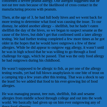
confirmed a severe peanut allergy. Our allergist suggested that he
not eat tree nuts because of the likelihood of cross contact in the
manufacturing process with peanuts.
Then, at the age of 3, he had full body hives and we went back for
more testing to determine what food was causing the issue. To our
dismay, he added another allergy – shellfish, but he hadn’t eaten
shellfish the day of the hives, so we began to suspect sesame as the
cause of the hives, but didn’t get that confirmed until a later allergy
testing. We had further testing completed a few more times as he got
older in the hopes that he would have outgrown a few of these
allergies. While he did appear to outgrow egg allergy, it wasn’t until
he was in high school that he was willing to go through a food
challenge for eggs, which he passed. That was the only food allergy
he had outgrown during his childhood.
He wasn’t supposed to be allergic to fish, as per one of the allergy
testing results, yet had full blown anaphylaxis to one bite of trout on
a camping trip a few years after this testing. That was a shock to say
the least! So we added that food to his ever-growing list of food
allergies.
He was managing peanut, tree nuts, shellfish, fish and sesame
allergies from middle school through college and out into the work
world. We basically had given up on him ever outgrowing any of
these food allergies.