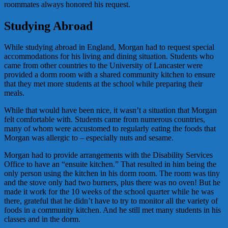
roommates always honored his request.
Studying Abroad
While studying abroad in England, Morgan had to request special
accommodations for his living and dining situation. Students who
came from other countries to the University of Lancaster were
provided a dorm room with a shared community kitchen to ensure
that they met more students at the school while preparing their
meals.
While that would have been nice, it wasn’t a situation that Morgan
felt comfortable with. Students came from numerous countries,
many of whom were accustomed to regularly eating the foods that
Morgan was allergic to – especially nuts and sesame.
Morgan had to provide arrangements with the Disability Services
Office to have an “ensuite kitchen.” That resulted in him being the
only person using the kitchen in his dorm room. The room was tiny
and the stove only had two burners, plus there was no oven! But he
made it work for the 10 weeks of the school quarter while he was
there, grateful that he didn’t have to try to monitor all the variety of
foods in a community kitchen. And he still met many students in his
classes and in the dorm.