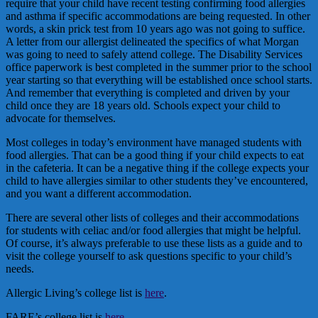
require that your child have recent testing confirming food allergies
and asthma if specific accommodations are being requested. In other
words, a skin prick test from 10 years ago was not going to suffice.
A letter from our allergist delineated the specifics of what Morgan
was going to need to safely attend college. The Disability Services
office paperwork is best completed in the summer prior to the school
year starting so that everything will be established once school starts.
And remember that everything is completed and driven by your
child once they are 18 years old. Schools expect your child to
advocate for themselves.
Most colleges in today’s environment have managed students with
food allergies. That can be a good thing if your child expects to eat
in the cafeteria. It can be a negative thing if the college expects your
child to have allergies similar to other students they’ve encountered,
and you want a different accommodation.
There are several other lists of colleges and their accommodations
for students with celiac and/or food allergies that might be helpful.
Of course, it’s always preferable to use these lists as a guide and to
visit the college yourself to ask questions specific to your child’s
needs.
Allergic Living’s college list is
here
.
FARE’s college list is
here
.