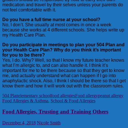
medication and travel by their selves unless your parents do
not feel comfortable with it.
Do you have a full time nurse at your school?
No, I don’t. She usually at most comes in once a week
because she works at 4 different schools. She helps write up
my Health Care Plan.
Do you participate in meetings to plan your 504 Plan and
your Health Care Plan? Why do you think it’s important
for you to be there?
Yes, I do. Why? Well, so that I know my future teacher knows
what I’m allergic to, and can also handle it. I think it’s
important for me to be there because so that they get to know
me, and actually understand what can happen if I go into
anaphylactic shock. Also, I think I should be there so that I get
know them and how it will work out with the classroom rules.
504 Plan
elementary school
food allergies
Food allergy
peanut allergy
Food Allergies & Asthma
,
School & Food Allergies
Food Allergies, Trusting and Training Others
December 4, 2018
Nicole Smith