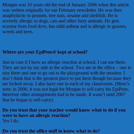
Morgan was 10 years old the end of January 2006 when this article
was written originally for our February newsletter. He was then
anaphylactic to peanuts, tree nuts, sesame and shellfish. He is
severely allergic to dogs, cats and other furry animals. He gets
eczema from food dyes, has mild asthma and is allergic to grasses,
weeds and trees.
Where are your EpiPens® kept at school?
Just in case if I have an allergic reaction at school, I can use them.
They are not by my side in the school. Two are in the office – one to
stay there and one to go out to the playground with the monitor. I
don’t think that is the greatest place to put them though because they
are locked away. I also have one in each of my classrooms. (Mom’s
note: in 2006, it was not legal for Morgan to self-carry his EpiPens,
therefore other arrangements had to be made. It wasn’t until 2007
that he began to self-carry).
Do you trust that your teacher would know what to do if you
were to have an allergic reaction?
Yes I do.
Do you trust the office staff to know what to do?