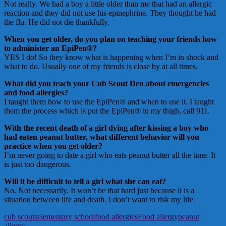
Not really. We had a boy a little older than me that had an allergic
reaction and they did not use his epinephrine. They thought he had
the flu. He did not die thankfully.
When you get older, do you plan on teaching your friends how
to administer an EpiPen®?
YES I do! So they know what is happening when I’m in shock and
what to do. Usually one of my friends is close by at all times.
What did you teach your Cub Scout Den about emergencies
and food allergies?
I taught them how to use the EpiPen® and when to use it. I taught
them the process which is put the EpiPen® in my thigh, call 911.
With the recent death of a girl dying after kissing a boy who
had eaten peanut butter, what different behavior will you
practice when you get older?
I’m never going to date a girl who eats peanut butter all the time. It
is just too dangerous.
Will it be difficult to tell a girl what she can eat?
No. Not necessarily. It won’t be that hard just because it is a
situation between life and death. I don’t want to risk my life.
cub scouts
elementary school
food allergies
Food allergy
peanut
allergy