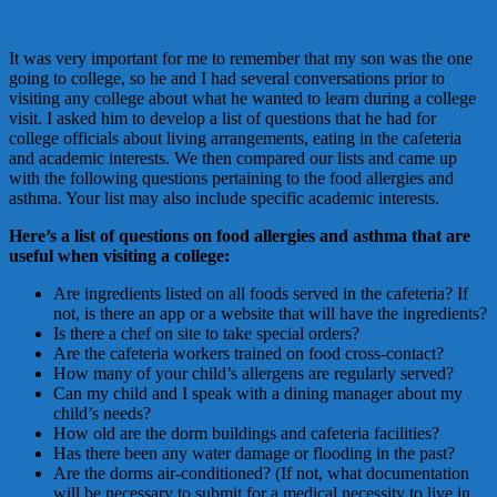
It was very important for me to remember that my son was the one
going to college, so he and I had several conversations prior to
visiting any college about what he wanted to learn during a college
visit. I asked him to develop a list of questions that he had for
college officials about living arrangements, eating in the cafeteria
and academic interests. We then compared our lists and came up
with the following questions pertaining to the food allergies and
asthma. Your list may also include specific academic interests.
Here’s a list of questions on food allergies and asthma that are
useful when visiting a college:
Are ingredients listed on all foods served in the cafeteria? If
not, is there an app or a website that will have the ingredients?
Is there a chef on site to take special orders?
Are the cafeteria workers trained on food cross-contact?
How many of your child’s allergens are regularly served?
Can my child and I speak with a dining manager about my
child’s needs?
How old are the dorm buildings and cafeteria facilities?
Has there been any water damage or flooding in the past?
Are the dorms air-conditioned? (If not, what documentation
will be necessary to submit for a medical necessity to live in