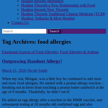
Healing through Meditation
Healing Through a New Relationship with Food
Healing through New Thought
Healing Through Traditional Chinese Medicine (TCM)
Healing, Setbacks & More Healing
Contact Us
Search
for:
Tag Archives: food allergies
Emotional Aspects of Food Allergies
,
Food Allergies & Asthma
Outgrowing Hazelnut Allergy!
March 21, 2026
Nicole Smith
When my son, Morgan, was a little boy he continued to add more
and more food allergies. He started with a peanut allergy reaction –
breaking out in hives from touching a peanut butter sandwich at the
age of 9 months. Thankfully, he didn’t eat it!
He added an egg allergy after a reaction to the MMR vaccine, and
subsequent testing at 18 months old confirmed egg and also