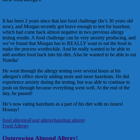
It has been 2 years since that last food challenge (he’s 30 years old
now), and Morgan recently got brave enough to test for hazelnut,
which had come back almost negative in two previous allergy
testing results. A food challenge can be very anxiety producing, and
we’ve found that Morgan has to REALLY want to eat the food to
make the process worthwhile. And he really wanted to be able to
add another food back into his diet. Also he wanted to be able to eat
Nutella!
He went through the allergy testing over several hours at his
allergist’s office slowly adding more and more hazelnuts. He did
experience anxiety during the testing, but was able to continue to
push on through because everything went well. At the end of the
day, he passed!
He’s now eating hazelnuts as a part of his diet with no issues!
Hooray!
food allergies
Food allergy
hazelnut allergy
Food Allergy
Outgrowing Almond Allergy!