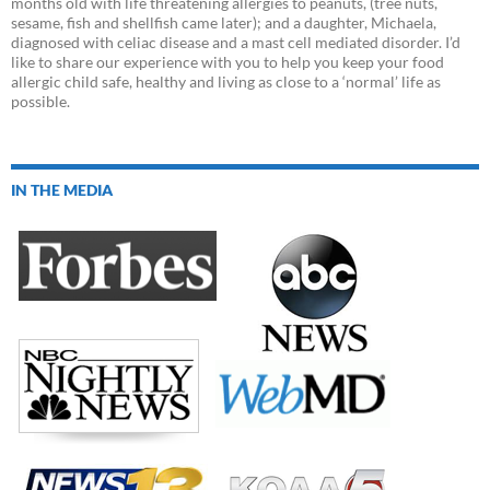
months old with life threatening allergies to peanuts, (tree nuts,
sesame, fish and shellfish came later); and a daughter, Michaela,
diagnosed with celiac disease and a mast cell mediated disorder. I’d
like to share our experience with you to help you keep your food
allergic child safe, healthy and living as close to a ‘normal’ life as
possible.
IN THE MEDIA