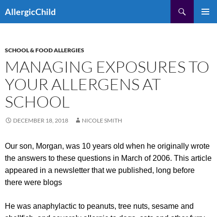
Skip
Search
AllergicChild
to
PRIMAR
content
MENU
SCHOOL & FOOD ALLERGIES
MANAGING EXPOSURES TO
YOUR ALLERGENS AT
SCHOOL
DECEMBER 18, 2018
NICOLE SMITH
Our son, Morgan, was 10 years old when he originally wrote
the answers to these questions in March of 2006. This article
appeared in a newsletter that we published, long before
there were blogs
He was anaphylactic to peanuts, tree nuts, sesame and