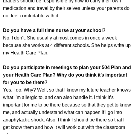
graders should be responsible by now to carry their own
medication and travel by their selves unless your parents do
not feel comfortable with it.
Do you have a full time nurse at your school?
No, I don’t. She usually at most comes in once a week
because she works at 4 different schools. She helps write up
my Health Care Plan.
Do you participate in meetings to plan your 504 Plan and
your Health Care Plan? Why do you think it’s important
for you to be there?
Yes, I do. Why? Well, so that I know my future teacher knows
what I’m allergic to, and can also handle it. I think it’s
important for me to be there because so that they get to know
me, and actually understand what can happen if I go into
anaphylactic shock. Also, I think I should be there so that I
get know them and how it will work out with the classroom