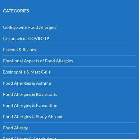
CATEGORIES
College with Food Allergies
Coronavirus COVID-19
Eczema & Rashes
Emotional Aspects of Food Allergies
Eosinophils & Mast Cells
Food Allergies & Asthma
Food Allergies & Boy Scouts
Food Allergies & Evacuation
Food Allergies & Study Abroad
Food Allergy
Food Allergy & Anaphylaxis