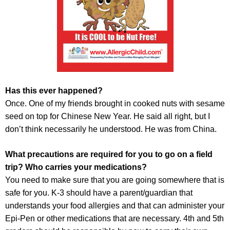
Has this ever happened?
Once. One of my friends brought in cooked nuts with sesame
seed on top for Chinese New Year. He said all right, but I
don’t think necessarily he understood. He was from China.
What precautions are required for you to go on a field
trip? Who carries your medications?
You need to make sure that you are going somewhere that is
safe for you. K-3 should have a parent/guardian that
understands your food allergies and that can administer your
Epi-Pen or other medications that are necessary. 4th and 5th