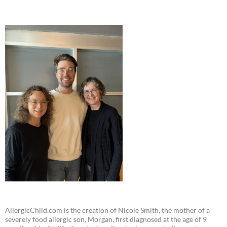
AllergicChild.com is the creation of Nicole Smith, the mother of a
severely food allergic son, Morgan, first diagnosed at the age of 9