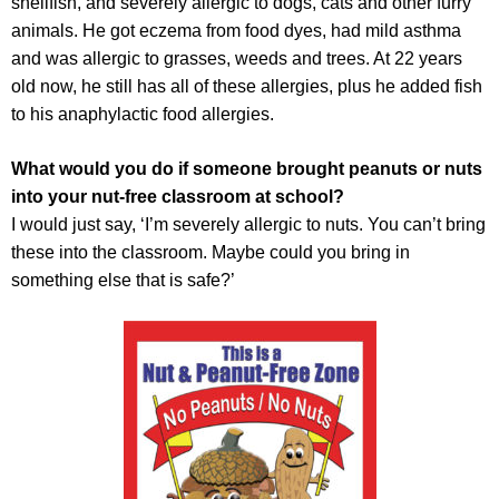
shellfish, and severely allergic to dogs, cats and other furry
animals. He got eczema from food dyes, had mild asthma
and was allergic to grasses, weeds and trees. At 22 years
old now, he still has all of these allergies, plus he added fish
to his anaphylactic food allergies.
What would you do if someone brought peanuts or nuts
into your nut-free classroom at school?
I would just say, ‘I’m severely allergic to nuts. You can’t bring
these into the classroom. Maybe could you bring in
something else that is safe?’