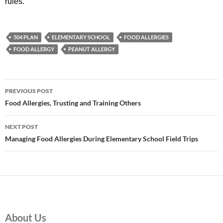
rules.
504 PLAN
ELEMENTARY SCHOOL
FOOD ALLERGIES
FOOD ALLERGY
PEANUT ALLERGY
Post
PREVIOUS POST
navigation
Food Allergies, Trusting and Training Others
NEXT POST
Managing Food Allergies During Elementary School Field Trips
About Us