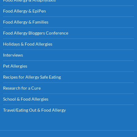
Food Allergy & EpiPen
Food Allergy & Families
Food Allergy Bloggers Conference
Holidays & Food Allergies
Interviews
Pet Allergies
Recipes for Allergy Safe Eating
Research for a Cure
School & Food Allergies
Travel/Eating Out & Food Allergy