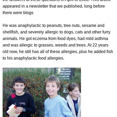
appeared in a newsletter that we published, long before
there were blogs
He was anaphylactic to peanuts, tree nuts, sesame and
shellfish, and severely allergic to dogs, cats and other furry
animals. He got eczema from food dyes, had mild asthma
and was allergic to grasses, weeds and trees. At 22 years
old now, he still has all of these allergies, plus he added fish
to his anaphylactic food allergies.