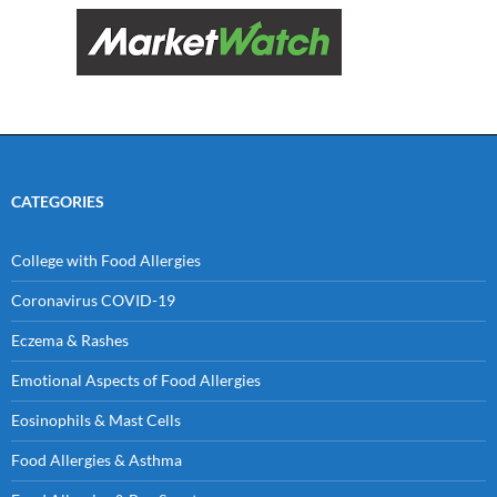
CATEGORIES
College with Food Allergies
Coronavirus COVID-19
Eczema & Rashes
Emotional Aspects of Food Allergies
Eosinophils & Mast Cells
Food Allergies & Asthma