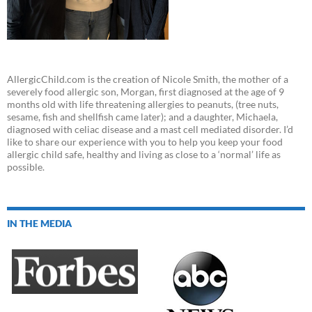
AllergicChild.com is the creation of Nicole Smith, the mother of a
severely food allergic son, Morgan, first diagnosed at the age of 9
months old with life threatening allergies to peanuts, (tree nuts,
sesame, fish and shellfish came later); and a daughter, Michaela,
diagnosed with celiac disease and a mast cell mediated disorder. I’d
like to share our experience with you to help you keep your food
allergic child safe, healthy and living as close to a ‘normal’ life as
possible.
IN THE MEDIA