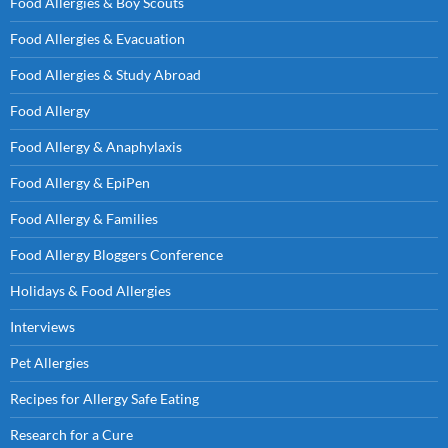
Food Allergies & Boy Scouts
Food Allergies & Evacuation
Food Allergies & Study Abroad
Food Allergy
Food Allergy & Anaphylaxis
Food Allergy & EpiPen
Food Allergy & Families
Food Allergy Bloggers Conference
Holidays & Food Allergies
Interviews
Pet Allergies
Recipes for Allergy Safe Eating
Research for a Cure