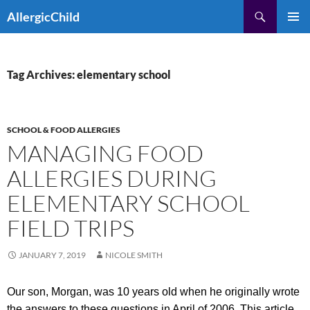
Skip
Search
AllergicChild
to
PRIMAR
content
MENU
Tag Archives: elementary school
SCHOOL & FOOD ALLERGIES
MANAGING FOOD
ALLERGIES DURING
ELEMENTARY SCHOOL
FIELD TRIPS
JANUARY 7, 2019
NICOLE SMITH
Our son, Morgan, was 10 years old when he originally wrote
the answers to these questions in April of 2006. This article