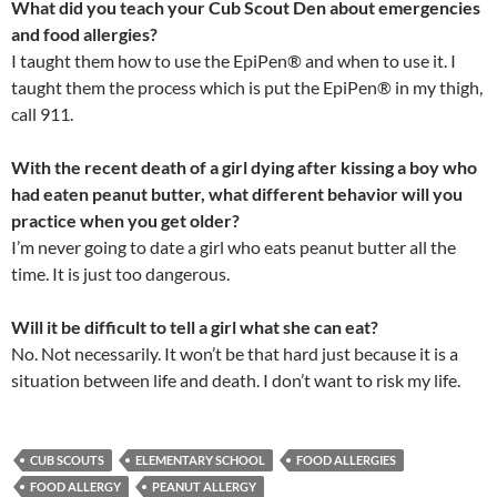
What did you teach your Cub Scout Den about emergencies
and food allergies?
I taught them how to use the EpiPen® and when to use it. I
taught them the process which is put the EpiPen® in my thigh,
call 911.
With the recent death of a girl dying after kissing a boy who
had eaten peanut butter, what different behavior will you
practice when you get older?
I’m never going to date a girl who eats peanut butter all the
time. It is just too dangerous.
Will it be difficult to tell a girl what she can eat?
No. Not necessarily. It won’t be that hard just because it is a
situation between life and death. I don’t want to risk my life.
CUB SCOUTS
ELEMENTARY SCHOOL
FOOD ALLERGIES
FOOD ALLERGY
PEANUT ALLERGY