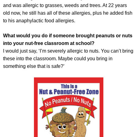
and was allergic to grasses, weeds and trees. At 22 years
old now, he still has all of these allergies, plus he added fish
to his anaphylactic food allergies.
What would you do if someone brought peanuts or nuts
into your nut-free classroom at school?
I would just say, ‘I’m severely allergic to nuts. You can’t bring
these into the classroom. Maybe could you bring in
something else that is safe?’