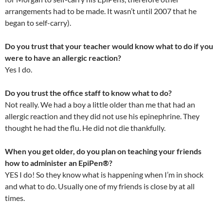
arrangements had to be made. It wasn’t until 2007 that he
began to self-carry).
Do you trust that your teacher would know what to do if you
were to have an allergic reaction?
Yes I do.
Do you trust the office staff to know what to do?
Not really. We had a boy a little older than me that had an
allergic reaction and they did not use his epinephrine. They
thought he had the flu. He did not die thankfully.
When you get older, do you plan on teaching your friends
how to administer an EpiPen®?
YES I do! So they know what is happening when I’m in shock
and what to do. Usually one of my friends is close by at all
times.