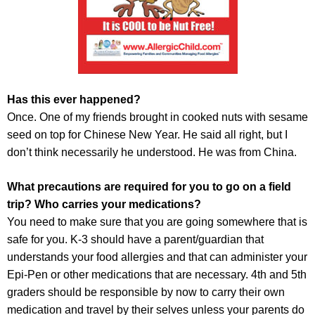
Has this ever happened?
Once. One of my friends brought in cooked nuts with sesame
seed on top for Chinese New Year. He said all right, but I
don’t think necessarily he understood. He was from China.
What precautions are required for you to go on a field
trip? Who carries your medications?
You need to make sure that you are going somewhere that is
safe for you. K-3 should have a parent/guardian that
understands your food allergies and that can administer your
Epi-Pen or other medications that are necessary. 4th and 5th
graders should be responsible by now to carry their own
medication and travel by their selves unless your parents do