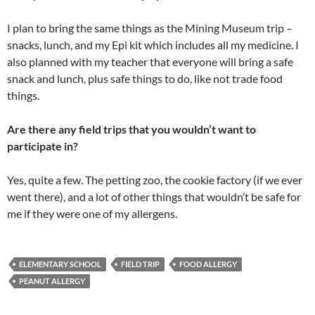
I plan to bring the same things as the Mining Museum trip –
snacks, lunch, and my Epi kit which includes all my medicine. I
also planned with my teacher that everyone will bring a safe
snack and lunch, plus safe things to do, like not trade food
things.
Are there any field trips that you wouldn’t want to
participate in?
Yes, quite a few. The petting zoo, the cookie factory (if we ever
went there), and a lot of other things that wouldn’t be safe for
me if they were one of my allergens.
ELEMENTARY SCHOOL
FIELD TRIP
FOOD ALLERGY
PEANUT ALLERGY