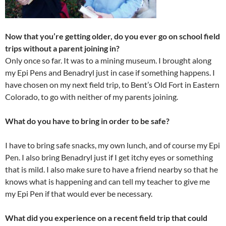
Now that you’re getting older, do you ever go on school field
trips without a parent joining in?
Only once so far. It was to a mining museum. I brought along
my Epi Pens and Benadryl just in case if something happens. I
have chosen on my next field trip, to Bent’s Old Fort in Eastern
Colorado, to go with neither of my parents joining.
What do you have to bring in order to be safe?
I have to bring safe snacks, my own lunch, and of course my Epi
Pen. I also bring Benadryl just if I get itchy eyes or something
that is mild. I also make sure to have a friend nearby so that he
knows what is happening and can tell my teacher to give me
my Epi Pen if that would ever be necessary.
What did you experience on a recent field trip that could