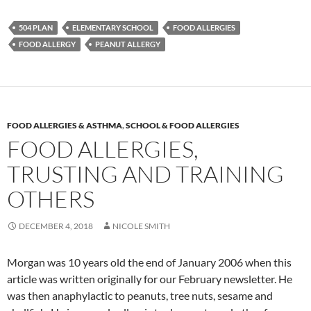
504 PLAN
ELEMENTARY SCHOOL
FOOD ALLERGIES
FOOD ALLERGY
PEANUT ALLERGY
FOOD ALLERGIES & ASTHMA
,
SCHOOL & FOOD ALLERGIES
FOOD ALLERGIES,
TRUSTING AND TRAINING
OTHERS
DECEMBER 4, 2018
NICOLE SMITH
Morgan was 10 years old the end of January 2006 when this
article was written originally for our February newsletter. He
was then anaphylactic to peanuts, tree nuts, sesame and