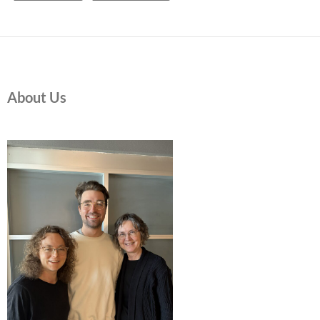
About Us