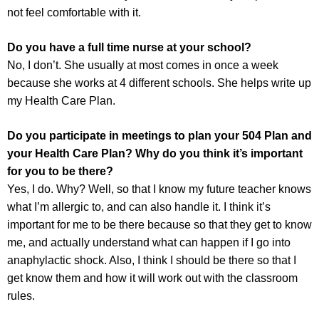
not feel comfortable with it.
Do you have a full time nurse at your school?
No, I don’t. She usually at most comes in once a week
because she works at 4 different schools. She helps write up
my Health Care Plan.
Do you participate in meetings to plan your 504 Plan and
your Health Care Plan? Why do you think it’s important
for you to be there?
Yes, I do. Why? Well, so that I know my future teacher knows
what I’m allergic to, and can also handle it. I think it’s
important for me to be there because so that they get to know
me, and actually understand what can happen if I go into
anaphylactic shock. Also, I think I should be there so that I
get know them and how it will work out with the classroom
rules.