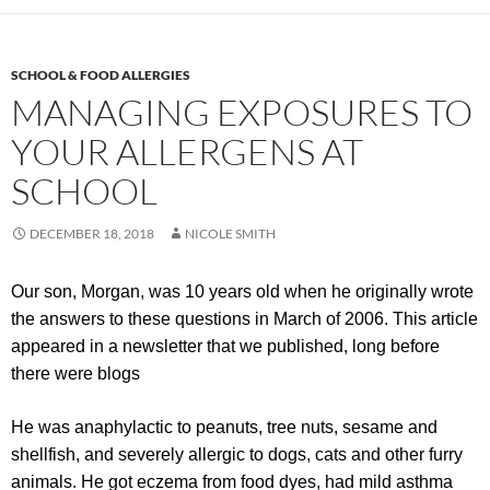
SCHOOL & FOOD ALLERGIES
MANAGING EXPOSURES TO
YOUR ALLERGENS AT
SCHOOL
DECEMBER 18, 2018
NICOLE SMITH
Our son, Morgan, was 10 years old when he originally wrote
the answers to these questions in March of 2006. This article
appeared in a newsletter that we published, long before
there were blogs
He was anaphylactic to peanuts, tree nuts, sesame and
shellfish, and severely allergic to dogs, cats and other furry
animals. He got eczema from food dyes, had mild asthma