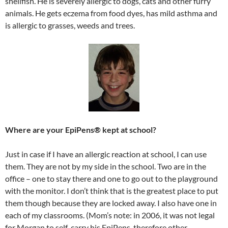
shellfish. He is severely allergic to dogs, cats and other furry
animals. He gets eczema from food dyes, has mild asthma and
is allergic to grasses, weeds and trees.
Where are your EpiPens® kept at school?
Just in case if I have an allergic reaction at school, I can use
them. They are not by my side in the school. Two are in the
office – one to stay there and one to go out to the playground
with the monitor. I don’t think that is the greatest place to put
them though because they are locked away. I also have one in
each of my classrooms. (Mom’s note: in 2006, it was not legal
for Morgan to self-carry his EpiPens, therefore other