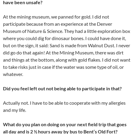
have been unsafe?
At the mining museum, we panned for gold. I did not
participate because from an experience at the Denver
Museum of Nature & Science. They had a little exploration box
where you could dig for dinosaur bones. I could have done it,
but on the sign, it said: Sand is made from Walnut Dust. I never
did go do that again! At the Mining Museum, there was dirt
and things at the bottom, along with gold flakes. I did not want
to take risks just in case if the water was some type of oil, or
whatever.
Did you feel left out not being able to participate in that?
Actually not. I have to be able to cooperate with my allergies
and my life.
What do you plan on doing on your next field trip that goes
all day and is 2 ½ hours away by bus to Bent’s Old Fort?