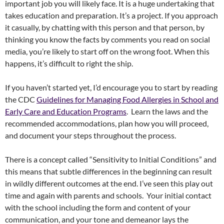
important job you will likely face. It is a huge undertaking that
takes education and preparation. It’s a project. If you approach
it casually, by chatting with this person and that person, by
thinking you know the facts by comments you read on social
media, you’re likely to start off on the wrong foot. When this
happens, it’s difficult to right the ship.
If you haven’t started yet, I’d encourage you to start by reading
the CDC
Guidelines for Managing Food Allergies in School and
Early Care and Education Programs
. Learn the laws and the
recommended accommodations, plan how you will proceed,
and document your steps throughout the process.
There is a concept called “Sensitivity to Initial Conditions” and
this means that subtle differences in the beginning can result
in wildly different outcomes at the end. I’ve seen this play out
time and again with parents and schools. Your initial contact
with the school including the form and content of your
communication, and your tone and demeanor lays the