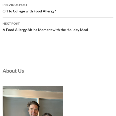
Post
PREVIOUS POST
navigation
Off to College with Food Allergy?
NEXT POST
A Food Allergy Ah-ha Moment with the Holiday Meal
About Us