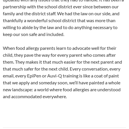
partnership with the school district ever since between our
family and the district staff. We had the law on our side, and
thankfully a wonderful school district that was more than
willing to abide by the law and to do anything necessary to
keep our son safe and included.
When food allergy parents learn to advocate well for their
child, they pave the way for every parent who comes after
them. They makes it that much easier for the next parent and
that much safer for the next child. Every conversation, every
email, every EpiPen or Auvi-Q training is like a coat of paint
that we apply and someday soon, we’ll have painted a whole
new landscape: a world where food allergies are understood
and accommodated everywhere.