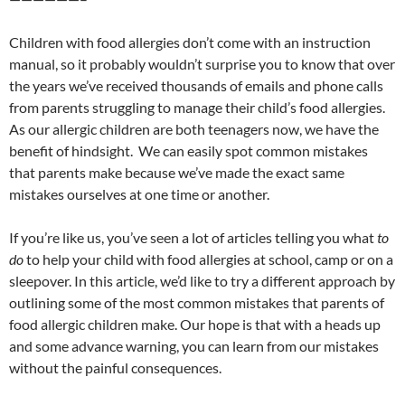
Children with food allergies don’t come with an instruction
manual, so it probably wouldn’t surprise you to know that over
the years we’ve received thousands of emails and phone calls
from parents struggling to manage their child’s food allergies.
As our allergic children are both teenagers now, we have the
benefit of hindsight. We can easily spot common mistakes
that parents make because we’ve made the exact same
mistakes ourselves at one time or another.
If you’re like us, you’ve seen a lot of articles telling you what
to
do
to help your child with food allergies at school, camp or on a
sleepover. In this article, we’d like to try a different approach by
outlining some of the most common mistakes that parents of
food allergic children make. Our hope is that with a heads up
and some advance warning, you can learn from our mistakes
without the painful consequences.