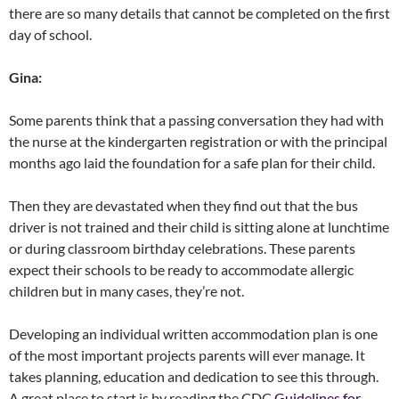
there are so many details that cannot be completed on the first
day of school.
Gina:
Some parents think that a passing conversation they had with
the nurse at the kindergarten registration or with the principal
months ago laid the foundation for a safe plan for their child.
Then they are devastated when they find out that the bus
driver is not trained and their child is sitting alone at lunchtime
or during classroom birthday celebrations. These parents
expect their schools to be ready to accommodate allergic
children but in many cases, they’re not.
Developing an individual written accommodation plan is one
of the most important projects parents will ever manage. It
takes planning, education and dedication to see this through.
A great place to start is by reading the CDC
Guidelines for