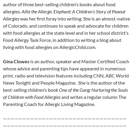
author of three best-selling children’s books about food
allergies.
Allie the Allergic Elephant: A Children’s Story of Peanut
Allergies
was her first foray into writing. She is an almost-native
of Colorado, and continues to speak and advocate for children
with food allergies at the state level and in her school district’s
Food Allergy Task Force, in addition to writing a blog about
living with food allergies on AllergicChild.com.
Gina Clowes
is an author, speaker and Master Certified Coach
whose advice and parenting tips have appeared in numerous
print, radio and television features including CNN, ABC World
News Tonight and People Magazine. She is the author of the
best-selling children’s book
One of the Gang: Nurturing the Souls
of Children with Food Allergies
and writes a regular column The
Parenting Coach for Allergic Living Magazine.
————————————————————————————————
————————————————————————————————
——————–