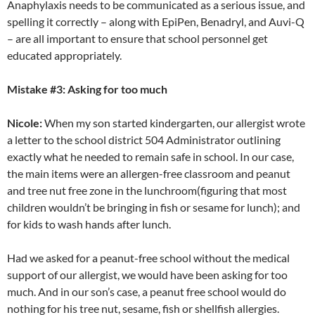
Anaphylaxis needs to be communicated as a serious issue, and
spelling it correctly – along with EpiPen, Benadryl, and Auvi-Q
– are all important to ensure that school personnel get
educated appropriately.
Mistake #3: Asking for too much
Nicole:
When my son started kindergarten, our allergist wrote
a letter to the school district 504 Administrator outlining
exactly what he needed to remain safe in school. In our case,
the main items were an allergen-free classroom and peanut
and tree nut free zone in the lunchroom(figuring that most
children wouldn’t be bringing in fish or sesame for lunch); and
for kids to wash hands after lunch.
Had we asked for a peanut-free school without the medical
support of our allergist, we would have been asking for too
much. And in our son’s case, a peanut free school would do
nothing for his tree nut, sesame, fish or shellfish allergies.