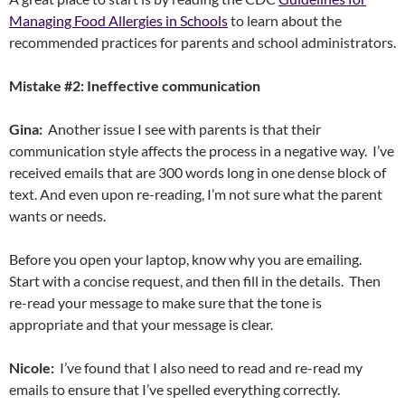
Managing Food Allergies in Schools
to learn about the
recommended practices for parents and school administrators.
Mistake #2: Ineffective communication
Gina:
Another issue I see with parents is that their
communication style affects the process in a negative way. I’ve
received emails that are 300 words long in one dense block of
text. And even upon re-reading, I’m not sure what the parent
wants or needs.
Before you open your laptop, know why you are emailing.
Start with a concise request, and then fill in the details. Then
re-read your message to make sure that the tone is
appropriate and that your message is clear.
Nicole:
I’ve found that I also need to read and re-read my
emails to ensure that I’ve spelled everything correctly.