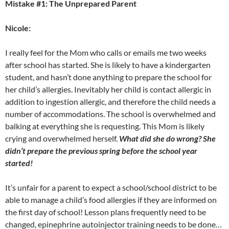
Mistake #1: The Unprepared Parent
Nicole:
I really feel for the Mom who calls or emails me two weeks
after school has started. She is likely to have a kindergarten
student, and hasn’t done anything to prepare the school for
her child’s allergies. Inevitably her child is contact allergic in
addition to ingestion allergic, and therefore the child needs a
number of accommodations. The school is overwhelmed and
balking at everything she is requesting. This Mom is likely
crying and overwhelmed herself.
What did she do wrong? She
didn’t prepare the previous spring before the school year
started!
It’s unfair for a parent to expect a school/school district to be
able to manage a child’s food allergies if they are informed on
the first day of school! Lesson plans frequently need to be
changed, epinephrine autoinjector training needs to be done…