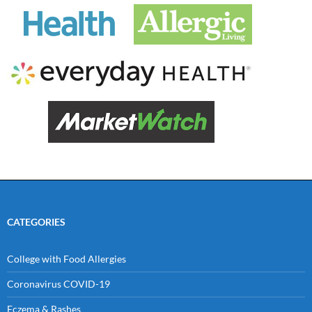
CATEGORIES
College with Food Allergies
Coronavirus COVID-19
Eczema & Rashes