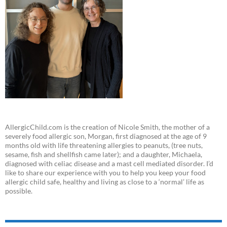
AllergicChild.com is the creation of Nicole Smith, the mother of a
severely food allergic son, Morgan, first diagnosed at the age of 9
months old with life threatening allergies to peanuts, (tree nuts,
sesame, fish and shellfish came later); and a daughter, Michaela,
diagnosed with celiac disease and a mast cell mediated disorder. I’d
like to share our experience with you to help you keep your food
allergic child safe, healthy and living as close to a ‘normal’ life as
possible.