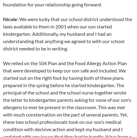
foundation for your relationship going forward.
Nicole:
We were lucky that our school district understood the
laws available to them in 2001 when our son started
kindergarten. Additionally, my husband and I had an
understanding that anything we agreed to with our school
district needed to be in writing.
We relied on the 504 Plan and the Food Allergy Action Plan
that were developed to keep our son safe and included. We
started out on the right foot by having both of these plans
prepared in the spring before he started kindergarten. The
principal of the school and the school nurse together wrote
the letter to kindergarten parents asking for none of our son’s
allergens to ever be present in the classroom. This was met
with much consternation on the part of several parents. Yet,
these two school professionals took on our son’s medical
condition with decisive action and kept my husband and I
updated with any issues that they had to handle. It has been a