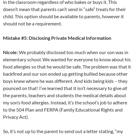
in the classroom regardless of who bakes or buys it. This
doesn’t mean that parents can’t send in “safe” treats for their
child. This option should be available to parents, however it
should not be a requirement.
Mistake #5: Disclosing Private Medical Information
Nicole:
We probably disclosed too much when our son was in
elementary school. We wanted for everyone to know about his
food allergies so that he would be safe. The problem was that it
backfired and our son ended up getting bullied because other
boys knew where he was different. And kids being kids – they
pounced on that! I’ve learned that it isn’t necessary to give
all
the parents, teachers and students the medical details about
my son’s food allergies. Instead, it’s the school’s job to adhere
to the 504 Plan and FERPA (Family Educational Rights and
Privacy Act).
So, it’s not up to the parent to send out a letter stating, “my