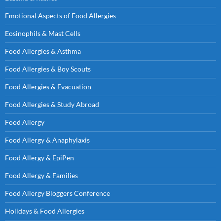
Emotional Aspects of Food Allergies
Eosinophils & Mast Cells
Food Allergies & Asthma
Food Allergies & Boy Scouts
Food Allergies & Evacuation
Food Allergies & Study Abroad
Food Allergy
Food Allergy & Anaphylaxis
Food Allergy & EpiPen
Food Allergy & Families
Food Allergy Bloggers Conference
Holidays & Food Allergies