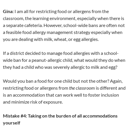
Gina:
I am all for restricting food or allergens from the
classroom, the learning environment, especially when there is
a separate cafeteria. However, school-wide bans are often not
a feasible food allergy management strategy especially when
you are dealing with milk, wheat, or egg allergies.
If a district decided to manage food allergies with a school-
wide ban for a peanut-allergic child, what would they do when
they had a child who was severely allergic to milk and egg?
Would you ban a food for one child but not the other? Again,
restricting food or allergens from
the classroom
is different and
is an accommodation that can work well to foster inclusion
and minimize risk of exposure.
Mistake #4: Taking on the burden of all accommodations
yourself