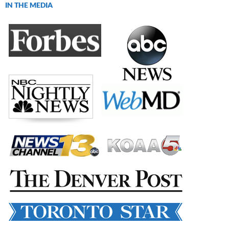
IN THE MEDIA