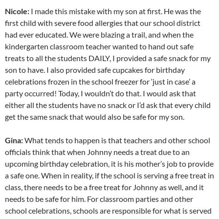
Nicole:
I made this mistake with my son at first. He was the
first child with severe food allergies that our school district
had ever educated. We were blazing a trail, and when the
kindergarten classroom teacher wanted to hand out safe
treats to all the students DAILY, I provided a safe snack for my
son to have. I also provided safe cupcakes for birthday
celebrations frozen in the school freezer for ‘just in case’ a
party occurred! Today, I wouldn’t do that. I would ask that
either all the students have no snack or I’d ask that every child
get the same snack that would also be safe for my son.
Gina:
What tends to happen is that teachers and other school
officials think that when Johnny needs a treat due to an
upcoming birthday celebration, it is his mother’s job to provide
a safe one. When in reality, if the school is serving a free treat in
class, there needs to be a free treat for Johnny as well, and it
needs to be safe for him. For classroom parties and other
school celebrations, schools are responsible for what is served