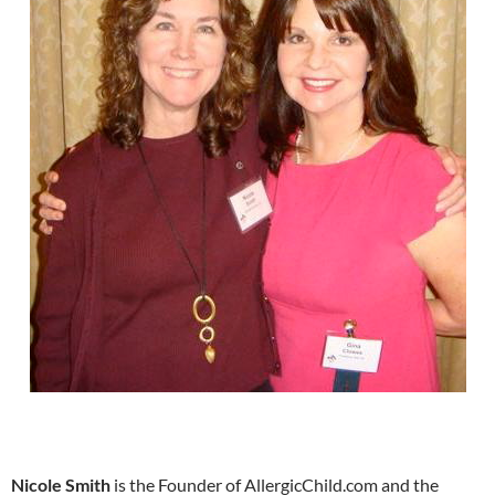
Nicole Smith
is the Founder of AllergicChild.com and the