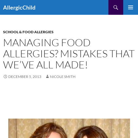
Skip
Search
AllergicChild
to
PRIMAR
content
MENU
SCHOOL & FOOD ALLERGIES
MANAGING FOOD
ALLERGIES? MISTAKES THAT
WE’VE ALL MADE!
DECEMBER 5, 2013
NICOLE SMITH