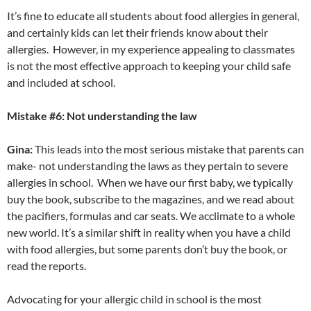
It’s fine to educate all students about food allergies in general,
and certainly kids can let their friends know about their
allergies. However, in my experience appealing to classmates
is not the most effective approach to keeping your child safe
and included at school.
Mistake #6: Not understanding the law
Gina:
This leads into the most serious mistake that parents can
make- not understanding the laws as they pertain to severe
allergies in school. When we have our first baby, we typically
buy the book, subscribe to the magazines, and we read about
the pacifiers, formulas and car seats. We acclimate to a whole
new world. It’s a similar shift in reality when you have a child
with food allergies, but some parents don’t buy the book, or
read the reports.
Advocating for your allergic child in school is the most