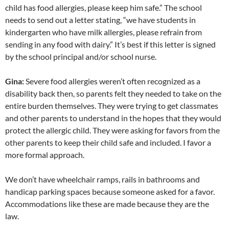
child has food allergies, please keep him safe.” The school
needs to send out a letter stating, “we have students in
kindergarten who have milk allergies, please refrain from
sending in any food with dairy.” It’s best if this letter is signed
by the school principal and/or school nurse.
Gina:
Severe food allergies weren’t often recognized as a
disability back then, so parents felt they needed to take on the
entire burden themselves. They were trying to get classmates
and other parents to understand in the hopes that they would
protect the allergic child. They were asking for favors from the
other parents to keep their child safe and included. I favor a
more formal approach.
We don’t have wheelchair ramps, rails in bathrooms and
handicap parking spaces because someone asked for a favor.
Accommodations like these are made because they are the
law.