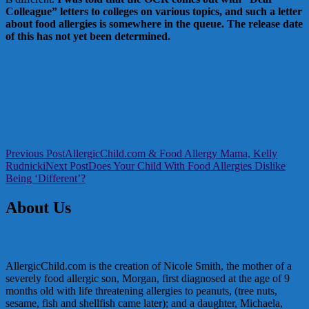
Colleague” letters to colleges on various topics, and such a letter
about food allergies is somewhere in the queue. The release date
of this has not yet been determined.
Post
Previous Post
AllergicChild.com & Food Allergy Mama, Kelly
Rudnicki
Next Post
Does Your Child With Food Allergies Dislike
navigation
Being ‘Different’?
About Us
AllergicChild.com is the creation of Nicole Smith, the mother of a
severely food allergic son, Morgan, first diagnosed at the age of 9
months old with life threatening allergies to peanuts, (tree nuts,
sesame, fish and shellfish came later); and a daughter, Michaela,