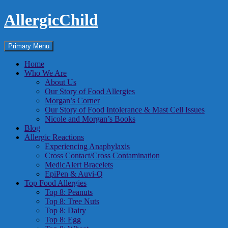
Skip
AllergicChild
to
content
Search
Primary Menu
Home
Who We Are
About Us
Our Story of Food Allergies
Morgan’s Corner
Our Story of Food Intolerance & Mast Cell Issues
Nicole and Morgan’s Books
Blog
Allergic Reactions
Experiencing Anaphylaxis
Cross Contact/Cross Contamination
MedicAlert Bracelets
EpiPen & Auvi-Q
Top Food Allergies
Top 8: Peanuts
Top 8: Tree Nuts
Top 8: Dairy
Top 8: Egg