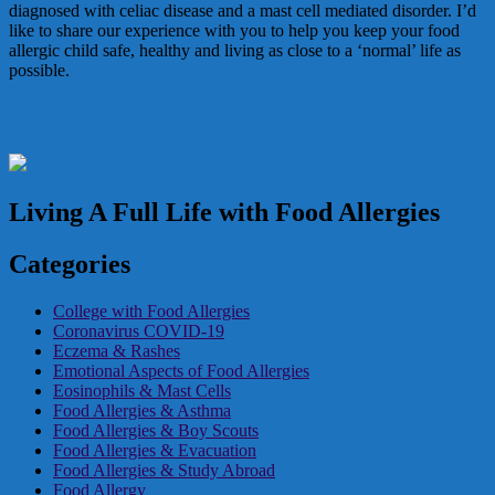
diagnosed with celiac disease and a mast cell mediated disorder. I’d
like to share our experience with you to help you keep your food
allergic child safe, healthy and living as close to a ‘normal’ life as
possible.
In the Media
Living A Full Life with Food Allergies
Categories
College with Food Allergies
Coronavirus COVID-19
Eczema & Rashes
Emotional Aspects of Food Allergies
Eosinophils & Mast Cells
Food Allergies & Asthma
Food Allergies & Boy Scouts
Food Allergies & Evacuation
Food Allergies & Study Abroad
Food Allergy