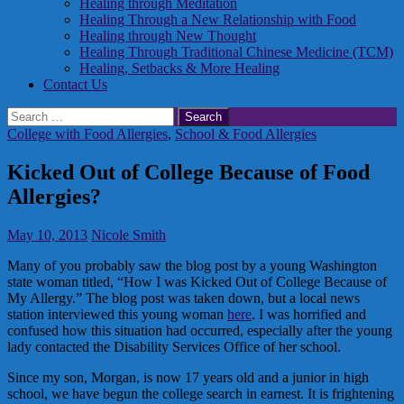
Healing through Meditation
Healing Through a New Relationship with Food
Healing through New Thought
Healing Through Traditional Chinese Medicine (TCM)
Healing, Setbacks & More Healing
Contact Us
Search
for:
College with Food Allergies
,
School & Food Allergies
Kicked Out of College Because of Food
Allergies?
May 10, 2013
Nicole Smith
Many of you probably saw the blog post by a young Washington
state woman titled, “How I was Kicked Out of College Because of
My Allergy.” The blog post was taken down, but a local news
station interviewed this young woman
here
. I was horrified and
confused how this situation had occurred, especially after the young
lady contacted the Disability Services Office of her school.
Since my son, Morgan, is now 17 years old and a junior in high
school, we have begun the college search in earnest. It is frightening