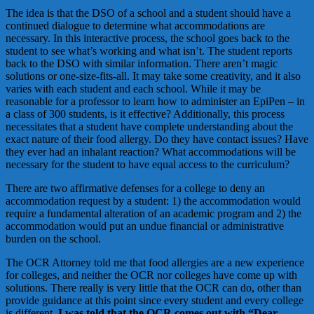
The idea is that the DSO of a school and a student should have a
continued dialogue to determine what accommodations are
necessary. In this interactive process, the school goes back to the
student to see what’s working and what isn’t. The student reports
back to the DSO with similar information. There aren’t magic
solutions or one-size-fits-all. It may take some creativity, and it also
varies with each student and each school. While it may be
reasonable for a professor to learn how to administer an EpiPen – in
a class of 300 students, is it effective? Additionally, this process
necessitates that a student have complete understanding about the
exact nature of their food allergy. Do they have contact issues? Have
they ever had an inhalant reaction? What accommodations will be
necessary for the student to have equal access to the curriculum?
There are two affirmative defenses for a college to deny an
accommodation request by a student: 1) the accommodation would
require a fundamental alteration of an academic program and 2) the
accommodation would put an undue financial or administrative
burden on the school.
The OCR Attorney told me that food allergies are a new experience
for colleges, and neither the OCR nor colleges have come up with
solutions. There really is very little that the OCR can do, other than
provide guidance at this point since every student and every college
is different.
I was told that the OCR comes out with “Dear