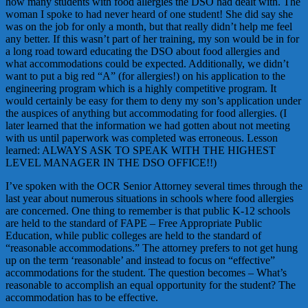
how many students with food allergies the DSO had dealt with. The
woman I spoke to had never heard of one student! She did say she
was on the job for only a month, but that really didn’t help me feel
any better. If this wasn’t part of her training, my son would be in for
a long road toward educating the DSO about food allergies and
what accommodations could be expected. Additionally, we didn’t
want to put a big red “A” (for allergies!) on his application to the
engineering program which is a highly competitive program. It
would certainly be easy for them to deny my son’s application under
the auspices of anything but accommodating for food allergies. (I
later learned that the information we had gotten about not meeting
with us until paperwork was completed was erroneous. Lesson
learned: ALWAYS ASK TO SPEAK WITH THE HIGHEST
LEVEL MANAGER IN THE DSO OFFICE!!)
I’ve spoken with the OCR Senior Attorney several times through the
last year about numerous situations in schools where food allergies
are concerned. One thing to remember is that public K-12 schools
are held to the standard of FAPE – Free Appropriate Public
Education, while public colleges are held to the standard of
“reasonable accommodations.” The attorney prefers to not get hung
up on the term ‘reasonable’ and instead to focus on “effective”
accommodations for the student. The question becomes – What’s
reasonable to accomplish an equal opportunity for the student? The
accommodation has to be effective.