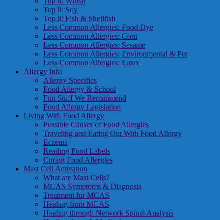
Top 8: Wheat
Top 8: Soy
Top 8: Fish & Shellfish
Less Common Allergies: Food Dye
Less Common Allergies: Corn
Less Common Allergies: Sesame
Less Common Allergies: Environmental & Pet
Less Common Allergies: Latex
Allergy Info
Allergy Specifics
Food Allergy & School
Fun Stuff We Recommend
Food Allergy Legislation
Living With Food Allergy
Possible Causes of Food Allergies
Traveling and Eating Out With Food Allergy
Eczema
Reading Food Labels
Curing Food Allergies
Mast Cell Activation
What are Mast Cells?
MCAS Symptoms & Diagnosis
Treatment for MCAS
Healing from MCAS
Healing through Network Spinal Analysis