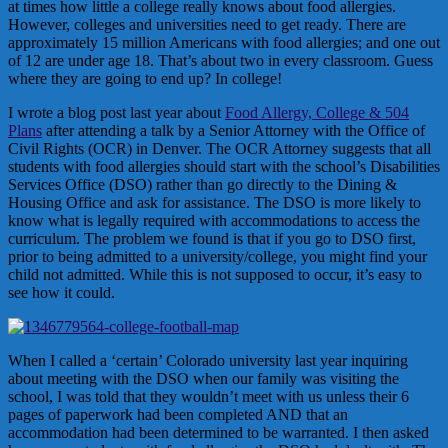
at times how little a college really knows about food allergies.
However, colleges and universities need to get ready. There are
approximately 15 million Americans with food allergies; and one out
of 12 are under age 18. That’s about two in every classroom. Guess
where they are going to end up? In college!
I wrote a blog post last year about
Food Allergy, College & 504
Plans
after attending a talk by a Senior Attorney with the Office of
Civil Rights (OCR) in Denver. The OCR Attorney suggests that all
students with food allergies should start with the school’s Disabilities
Services Office (DSO) rather than go directly to the Dining &
Housing Office and ask for assistance. The DSO is more likely to
know what is legally required with accommodations to access the
curriculum. The problem we found is that if you go to DSO first,
prior to being admitted to a university/college, you might find your
child not admitted. While this is not supposed to occur, it’s easy to
see how it could.
When I called a ‘certain’ Colorado university last year inquiring
about meeting with the DSO when our family was visiting the
school, I was told that they wouldn’t meet with us unless their 6
pages of paperwork had been completed AND that an
accommodation had been determined to be warranted. I then asked