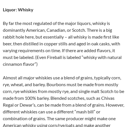
Liquor: Whisky
By far the most regulated of the major liquors, whisky is
dominantly American, Canadian, or Scotch. There is a big
rabbit hole here, but essentially – all whisky is made first like
beer, then distilled in copper stills and aged in oak casks, with
varying requirements on time. If there are added flavors, it
must be labeled. (Even Fireball is labeled “whisky with natural
cinnamon flavor”)
Almost all major whiskies use a blend of grains, typically corn,
rye, wheat, and barley. Bourbons must be made from mostly
corn, rye whiskies from mostly rye, and single malt Scotch to be
made from 100% barley. Blended scotches, such as Chivas
Regal or Dewar’s, can be made from a blend of grains. However,
different whiskies can use a different “mash bill” or
combination of grains. The same producer might make one
American whisky using corn/rye/oats and make another