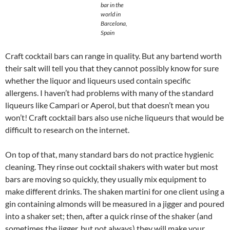
bar in the
world in
Barcelona,
Spain
Craft cocktail bars can range in quality. But any bartend worth
their salt will tell you that they cannot possibly know for sure
whether the liquor and liqueurs used contain specific
allergens. I haven’t had problems with many of the standard
liqueurs like Campari or Aperol, but that doesn’t mean you
won’t! Craft cocktail bars also use niche liqueurs that would be
difficult to research on the internet.
On top of that, many standard bars do not practice hygienic
cleaning. They rinse out cocktail shakers with water but most
bars are moving so quickly, they usually mix equipment to
make different drinks. The shaken martini for one client using a
gin containing almonds will be measured in a jigger and poured
into a shaker set; then, after a quick rinse of the shaker (and
sometimes the jigger, but not always) they will make your