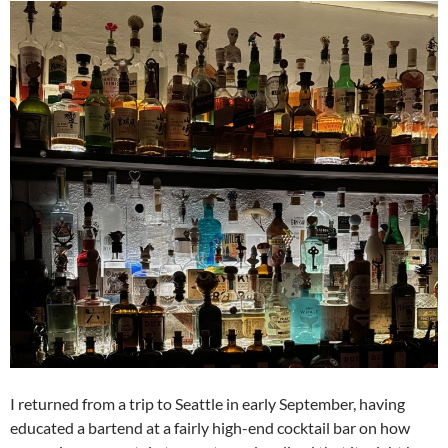
I returned from a trip to Seattle in early September, having
educated a bartend at a fairly high-end cocktail bar on how