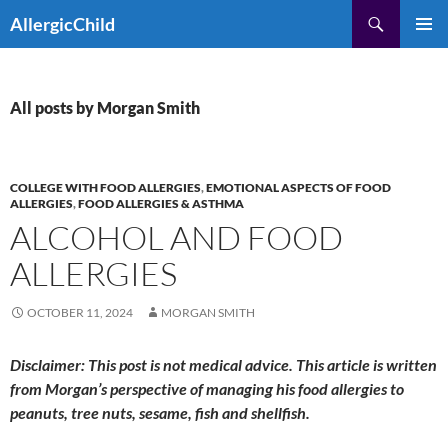
Skip
Search
AllergicChild
to
PRIMAR
content
MENU
All posts by Morgan Smith
COLLEGE WITH FOOD ALLERGIES
,
EMOTIONAL ASPECTS OF FOOD
ALLERGIES
,
FOOD ALLERGIES & ASTHMA
ALCOHOL AND FOOD
ALLERGIES
OCTOBER 11, 2024
MORGAN SMITH
Disclaimer: This post is not medical advice. This article is written
from Morgan’s perspective of managing his food allergies to
peanuts, tree nuts, sesame, fish and shellfish.