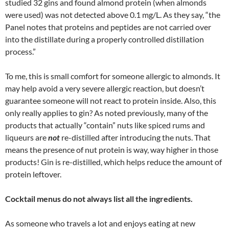
studied 32 gins and found almond protein (when almonds
were used) was not detected above 0.1 mg/L. As they say, “the
Panel notes that proteins and peptides are not carried over
into the distillate during a properly controlled distillation
process.”
To me, this is small comfort for someone allergic to almonds. It
may help avoid a very severe allergic reaction, but doesn’t
guarantee someone will not react to protein inside. Also, this
only really applies to gin? As noted previously, many of the
products that actually “contain” nuts like spiced rums and
liqueurs are
not
re-distilled after introducing the nuts. That
means the presence of nut protein is way, way higher in those
products! Gin is re-distilled, which helps reduce the amount of
protein leftover.
Cocktail menus do not always list all the ingredients.
As someone who travels a lot and enjoys eating at new