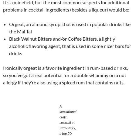
It’s a minefield, but the most common suspects for additional
problems in cocktail ingredients (besides a liqueur) would be:
Orgeat, an almond syrup, that is used in popular drinks like
the Mai Tai
Black Walnut Bitters and/or Coffee Bitters, a lightly
alcoholic flavoring agent, that is used in some nicer bars for
drinks
Ironically orgeat is a favorite ingredient in rum-based drinks,
so you’ve got a real potential for a double whammy on a nut
allergy if they’re also using a spiced rum that contains nuts.
A
sensational
craft
cocktail at
Stravinsky,
a top 50