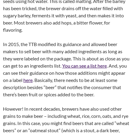
seeds using hot water. This is called malting. After the barley
has been tricked, the brewer drains off the water filled with
sugary barley, ferments it with yeast, and then makes it into
beer. Most brewers also add hops, a bitter flower, for
flavoring.
In 2015, the TTB modified its guidance and allowed beer
makers to sell beer with many added ingredients as long as
they were labeled on the package. This is about as close as you
can get to an ingredients list.
You can see a list here
. And, you
can see their guidance on how those additions might appear
on a label
here
. Basically, there needs to be at least some
description besides “beer” that notifies the consumer that
there’s been fruit or spices added to the beer.
However! In recent decades, brewers have also used other
grains to make beer – including wheat, rice, corn, oats, and rye
grains. In this case, you might find beers that are called “wheat
beers” or an “oatmeal stout” (which is a stout, a dark beer,