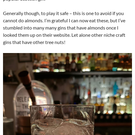
Generally though, to play it safe – this is one to avoid if you
cannot do almonds. I’m grateful I can now eat these, but I’ve
stumbled into many many gins that have almonds once I
looked them up on their website. Let alone other niche craft
gins that have other tree nuts!