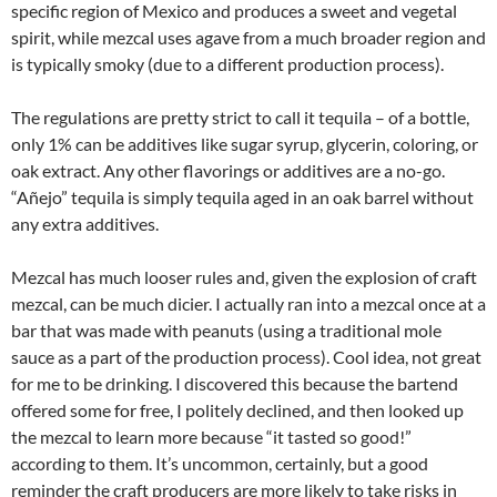
specific region of Mexico and produces a sweet and vegetal
spirit, while mezcal uses agave from a much broader region and
is typically smoky (due to a different production process).
The regulations are pretty strict to call it tequila – of a bottle,
only 1% can be additives like sugar syrup, glycerin, coloring, or
oak extract. Any other flavorings or additives are a no-go.
“Añejo” tequila is simply tequila aged in an oak barrel without
any extra additives.
Mezcal has much looser rules and, given the explosion of craft
mezcal, can be much dicier. I actually ran into a mezcal once at a
bar that was made with peanuts (using a traditional mole
sauce as a part of the production process). Cool idea, not great
for me to be drinking. I discovered this because the bartend
offered some for free, I politely declined, and then looked up
the mezcal to learn more because “it tasted so good!”
according to them. It’s uncommon, certainly, but a good
reminder the craft producers are more likely to take risks in