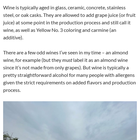
Wine is typically aged in glass, ceramic, concrete, stainless
steel, or oak casks. They are allowed to add grape juice (or fruit
juice) at some point in the production process and still call it
wine, as well as Yellow No. 3 coloring and carmine (an
additive).
There are a few odd wines I’ve seen in my time – an almond
wine, for example (but they
must
label it as an almond wine
since it’s not made from only grapes). But wine is typically a
pretty straightforward alcohol for many people with allergens
given the strict requirements on added flavors and production
process.