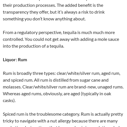
their production processes. The added benefit is the
transparency they offer, but it’s always a risk to drink
something you don’t know anything about.
From a regulatory perspective, tequila is much much more
controlled. You could not get away with adding a mole sauce
into the production of a tequila.
Liquor: Rum
Rum is broadly three types: clear/white/silver rum, aged rum,
and spiced rum. All rum is distilled from sugar cane and
molasses. Clear/white/silver rum are brand-new, unaged rums.
Whereas aged rums, obviously, are aged (typically in oak
casks).
Spiced rum is the troublesome category. Rum is actually pretty
tricky to navigate with a nut allergy because there are many