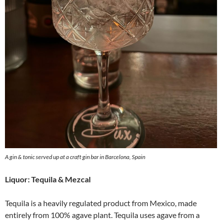
A gin & tonic served up at a craft gin bar in Barcelona, Spain
Liquor: Tequila & Mezcal
Tequila is a heavily regulated product from Mexico, made
entirely from 100% agave plant. Tequila uses agave from a