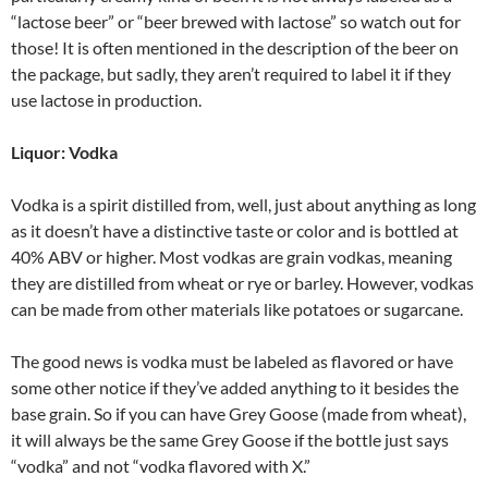
“lactose beer” or “beer brewed with lactose” so watch out for
those! It is often mentioned in the description of the beer on
the package, but sadly, they aren’t required to label it if they
use lactose in production.
Liquor: Vodka
Vodka is a spirit distilled from, well, just about anything as long
as it doesn’t have a distinctive taste or color and is bottled at
40% ABV or higher. Most vodkas are grain vodkas, meaning
they are distilled from wheat or rye or barley. However, vodkas
can be made from other materials like potatoes or sugarcane.
The good news is vodka must be labeled as flavored or have
some other notice if they’ve added anything to it besides the
base grain. So if you can have Grey Goose (made from wheat),
it will always be the same Grey Goose if the bottle just says
“vodka” and not “vodka flavored with X.”