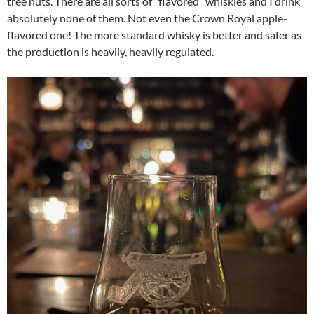
tree nuts. There are all sorts of “flavored” whiskies and I drink
absolutely none of them. Not even the Crown Royal apple-
flavored one! The more standard whisky is better and safer as
the production is heavily, heavily regulated.