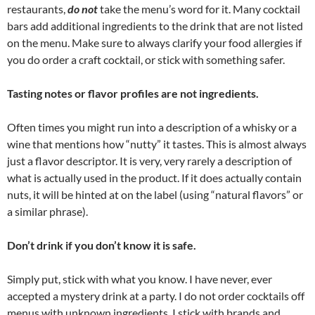
restaurants,
do not
take the menu’s word for it. Many cocktail
bars add additional ingredients to the drink that are not listed
on the menu. Make sure to always clarify your food allergies if
you do order a craft cocktail, or stick with something safer.
Tasting notes or flavor profiles are not ingredients.
Often times you might run into a description of a whisky or a
wine that mentions how “nutty” it tastes. This is almost always
just a flavor descriptor. It is very, very rarely a description of
what is actually used in the product. If it does actually contain
nuts, it will be hinted at on the label (using “natural flavors” or
a similar phrase).
Don’t drink if you don’t know it is safe.
Simply put, stick with what you know. I have never, ever
accepted a mystery drink at a party. I do not order cocktails off
menus with unknown ingredients. I stick with brands and