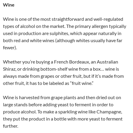
Wine
Wine is one of the most straightforward and well-regulated
types of alcohol on the market. The primary allergen typically
used in production are sulphites, which appear naturally in
both red and white wines (although whites usually have far
fewer).
Whether you’re buying a French Bordeaux, an Australian
Shiraz, or drinking bottom-shelf wine from a box… wine is
always made from grapes or other fruit, but if it’s made from
other fruit, it has to be labeled as “fruit wine.”
Wine is harvested from grape plants and then dried out on
large stands before adding yeast to ferment in order to
produce alcohol. To make a sparkling wine like Champagne,
they put the product in a bottle with more yeast to ferment
further.