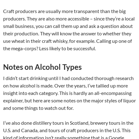
Craft producers are usually more transparent than the big
producers. They are also more accessible – since they’re a local
small business, you can call them up and ask a question about
their production. They will know the answer to whether they
use wheat in their craft whisky, for example. Calling up one of
the mega-corps? Less likely to be successful.
Notes on Alcohol Types
I didn’t start drinking until I had conducted thorough research
on how alcohol is made. Over the years, I’ve tallied up more
insight into each category. This is hardly an all-encompassing
explainer, but here are some notes on the major styles of liquor
and some things to watch out for.
I’ve also done distillery tours in Scotland, brewery tours in the
U.S. and Canada, and tours of craft producers in the U.S. This
kind of information isn’t really something that is a Google