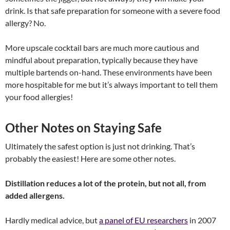
drink. Is that safe preparation for someone with a severe food
allergy? No.
More upscale cocktail bars are much more cautious and
mindful about preparation, typically because they have
multiple bartends on-hand. These environments have been
more hospitable for me but it’s always important to tell them
your food allergies!
Other Notes on Staying Safe
Ultimately the safest option is just not drinking. That’s
probably the easiest! Here are some other notes.
Distillation reduces a lot of the protein, but not all, from
added allergens.
Hardly medical advice, but
a panel of EU researchers
in 2007