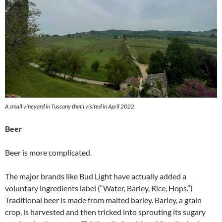
A small vineyard in Tuscany that I visited in April 2022
Beer
Beer is more complicated.
The major brands like Bud Light have actually added a
voluntary ingredients label (“Water, Barley, Rice, Hops.”)
Traditional beer is made from malted barley. Barley, a grain
crop, is harvested and then tricked into sprouting its sugary