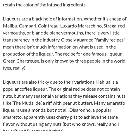
retain the color of the infused ingredients.
Liqueurs are a black hole of information. Whether it’s cheap ol’
Malibu, Campari, Cointreau, Luxardo Maraschino, Strega, red
vermouths, or blanc de blanc vermouths, there is very little
transparency in the industry. Closely guarded “family recipes”
mean there isn’t much information on what is used in the
production of the liqueur. The recipe for one famous liqueur,
Green Chartreuse, is only known by three people in the world
(yes, really).
Liqueurs are also tricky due to their variations. Kahlua is a
popular coffee liqueur. The original recipe does not contain
nuts, but many seasonal variations they release contains nuts
(like ‘The Mudslide,’ a riff with peanut butter). Many amaretto
liqueurs use almonds, but not all. Disaronno, a popular
amaretto, apparently uses cherry pits to achieve the same
flavor without using any nuts (but who knows, really, and I
haven’t had Disaronno before).