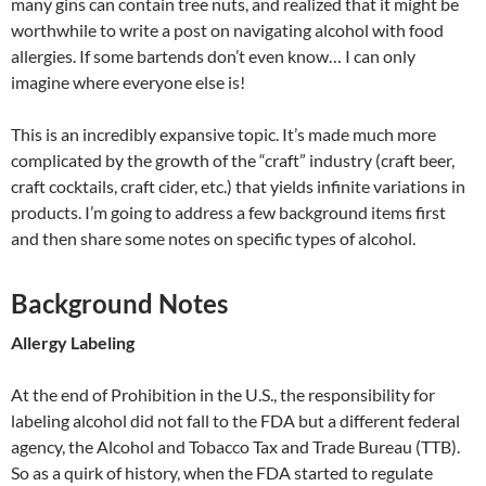
many gins can contain tree nuts, and realized that it might be
worthwhile to write a post on navigating alcohol with food
allergies. If some bartends don’t even know… I can only
imagine where everyone else is!
This is an incredibly expansive topic. It’s made much more
complicated by the growth of the “craft” industry (craft beer,
craft cocktails, craft cider, etc.) that yields infinite variations in
products. I’m going to address a few background items first
and then share some notes on specific types of alcohol.
Background Notes
Allergy Labeling
At the end of Prohibition in the U.S., the responsibility for
labeling alcohol did not fall to the FDA but a different federal
agency, the Alcohol and Tobacco Tax and Trade Bureau (TTB).
So as a quirk of history, when the FDA started to regulate