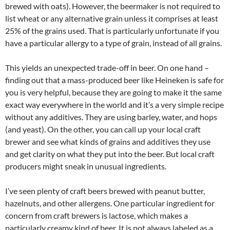
brewed with oats). However, the beermaker is not required to
list wheat or any alternative grain unless it comprises at least
25% of the grains used. That is particularly unfortunate if you
have a particular allergy to a type of grain, instead of all grains.
This yields an unexpected trade-off in beer. On one hand –
finding out that a mass-produced beer like Heineken is safe for
you is very helpful, because they are going to make it the same
exact way everywhere in the world and it’s a very simple recipe
without any additives. They are using barley, water, and hops
(and yeast). On the other, you can call up your local craft
brewer and see what kinds of grains and additives they use
and get clarity on what they put into the beer. But local craft
producers might sneak in unusual ingredients.
I’ve seen plenty of craft beers brewed with peanut butter,
hazelnuts, and other allergens. One particular ingredient for
concern from craft brewers is lactose, which makes a
particularly creamy kind of beer. It is not always labeled as a