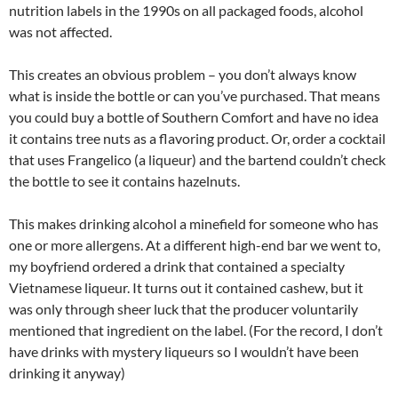
nutrition labels in the 1990s on all packaged foods, alcohol
was not affected.
This creates an obvious problem – you don’t always know
what is inside the bottle or can you’ve purchased. That means
you could buy a bottle of Southern Comfort and have no idea
it contains tree nuts as a flavoring product. Or, order a cocktail
that uses Frangelico (a liqueur) and the bartend couldn’t check
the bottle to see it contains hazelnuts.
This makes drinking alcohol a minefield for someone who has
one or more allergens. At a different high-end bar we went to,
my boyfriend ordered a drink that contained a specialty
Vietnamese liqueur. It turns out it contained cashew, but it
was only through sheer luck that the producer voluntarily
mentioned that ingredient on the label. (For the record, I don’t
have drinks with mystery liqueurs so I wouldn’t have been
drinking it anyway)