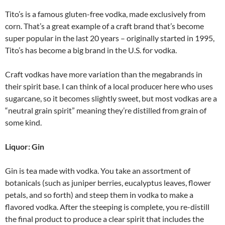
Tito’s is a famous gluten-free vodka, made exclusively from
corn. That’s a great example of a craft brand that’s become
super popular in the last 20 years – originally started in 1995,
Tito’s has become a big brand in the U.S. for vodka.
Craft vodkas have more variation than the megabrands in
their spirit base. I can think of a local producer here who uses
sugarcane, so it becomes slightly sweet, but most vodkas are a
“neutral grain spirit” meaning they’re distilled from grain of
some kind.
Liquor: Gin
Gin is tea made with vodka. You take an assortment of
botanicals (such as juniper berries, eucalyptus leaves, flower
petals, and so forth) and steep them in vodka to make a
flavored vodka. After the steeping is complete, you re-distill
the final product to produce a clear spirit that includes the