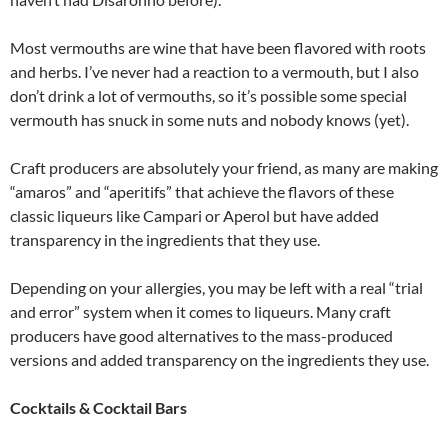
Most vermouths are wine that have been flavored with roots
and herbs. I’ve never had a reaction to a vermouth, but I also
don’t drink a lot of vermouths, so it’s possible some special
vermouth has snuck in some nuts and nobody knows (yet).
Craft producers are absolutely your friend, as many are making
“amaros” and “aperitifs” that achieve the flavors of these
classic liqueurs like Campari or Aperol but have added
transparency in the ingredients that they use.
Depending on your allergies, you may be left with a real “trial
and error” system when it comes to liqueurs. Many craft
producers have good alternatives to the mass-produced
versions and added transparency on the ingredients they use.
Cocktails & Cocktail Bars