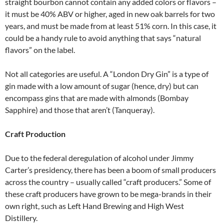
straight bourbon cannot contain any added colors or flavors –
it must be 40% ABV or higher, aged in new oak barrels for two
years, and must be made from at least 51% corn. In this case, it
could be a handy rule to avoid anything that says “natural
flavors” on the label.
Not all categories are useful. A “London Dry Gin” is a type of
gin made with a low amount of sugar (hence, dry) but can
encompass gins that are made with almonds (Bombay
Sapphire) and those that aren’t (Tanqueray).
Craft Production
Due to the federal deregulation of alcohol under Jimmy
Carter’s presidency, there has been a boom of small producers
across the country – usually called “craft producers.” Some of
these craft producers have grown to be mega-brands in their
own right, such as Left Hand Brewing and High West
Distillery.