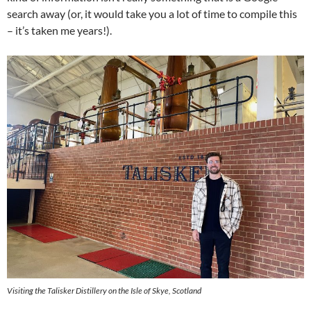
search away (or, it would take you a lot of time to compile this
– it’s taken me years!).
Visiting the Talisker Distillery on the Isle of Skye, Scotland