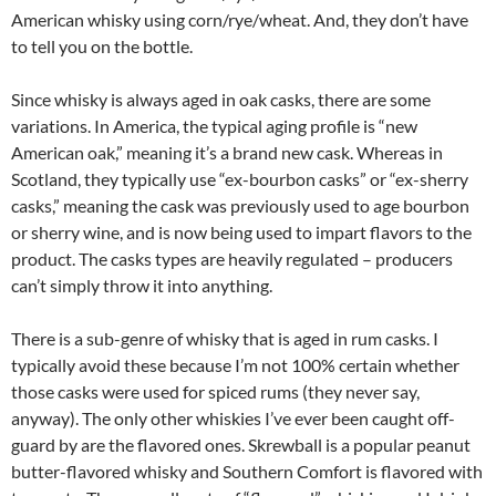
American whisky using corn/rye/wheat. And, they don’t have
to tell you on the bottle.
Since whisky is always aged in oak casks, there are some
variations. In America, the typical aging profile is “new
American oak,” meaning it’s a brand new cask. Whereas in
Scotland, they typically use “ex-bourbon casks” or “ex-sherry
casks,” meaning the cask was previously used to age bourbon
or sherry wine, and is now being used to impart flavors to the
product. The casks types are heavily regulated – producers
can’t simply throw it into anything.
There is a sub-genre of whisky that is aged in rum casks. I
typically avoid these because I’m not 100% certain whether
those casks were used for spiced rums (they never say,
anyway). The only other whiskies I’ve ever been caught off-
guard by are the flavored ones. Skrewball is a popular peanut
butter-flavored whisky and Southern Comfort is flavored with