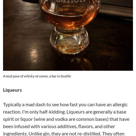
A neat pour of whisky at canon, a bar in Seattle
Liqueurs
Typically a mad dash to see how fast you can have an allergic
reaction. I’m only half-kidding. Liqueurs are generally a base
spirit or liquor (wine and vodka are common bases) that have
been infused with various additives, flavors, and other
ingredients. Unlike gin, they are not re-distilled. They often