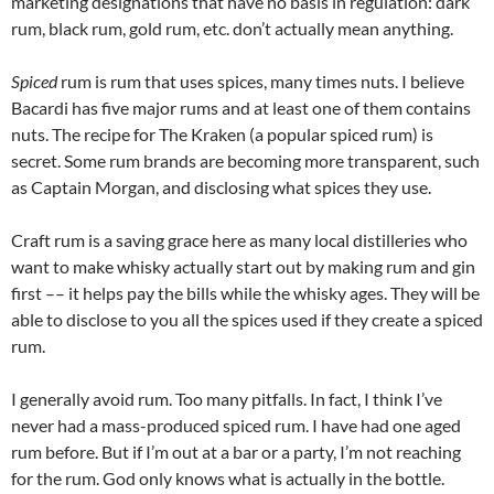
marketing designations that have no basis in regulation: dark
rum, black rum, gold rum, etc. don’t actually mean anything.
Spiced
rum is rum that uses spices, many times nuts. I believe
Bacardi has five major rums and at least one of them contains
nuts. The recipe for The Kraken (a popular spiced rum) is
secret. Some rum brands are becoming more transparent, such
as Captain Morgan, and disclosing what spices they use.
Craft rum is a saving grace here as many local distilleries who
want to make whisky actually start out by making rum and gin
first –– it helps pay the bills while the whisky ages. They will be
able to disclose to you all the spices used if they create a spiced
rum.
I generally avoid rum. Too many pitfalls. In fact, I think I’ve
never had a mass-produced spiced rum. I have had one aged
rum before. But if I’m out at a bar or a party, I’m not reaching
for the rum. God only knows what is actually in the bottle.