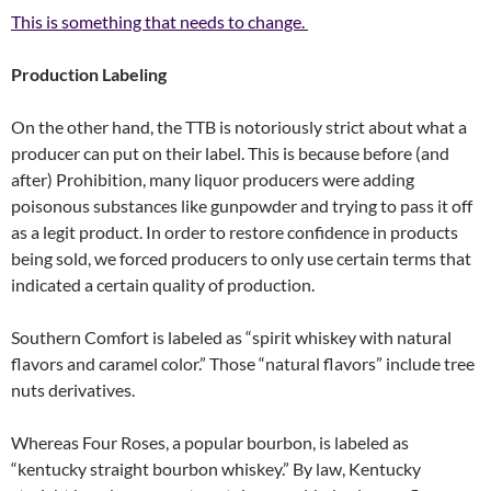
This is something that needs to change.
Production Labeling
On the other hand, the TTB is notoriously strict about what a
producer can put on their label. This is because before (and
after) Prohibition, many liquor producers were adding
poisonous substances like gunpowder and trying to pass it off
as a legit product. In order to restore confidence in products
being sold, we forced producers to only use certain terms that
indicated a certain quality of production.
Southern Comfort is labeled as “spirit whiskey with natural
flavors and caramel color.” Those “natural flavors” include tree
nuts derivatives.
Whereas Four Roses, a popular bourbon, is labeled as
“kentucky straight bourbon whiskey.” By law, Kentucky