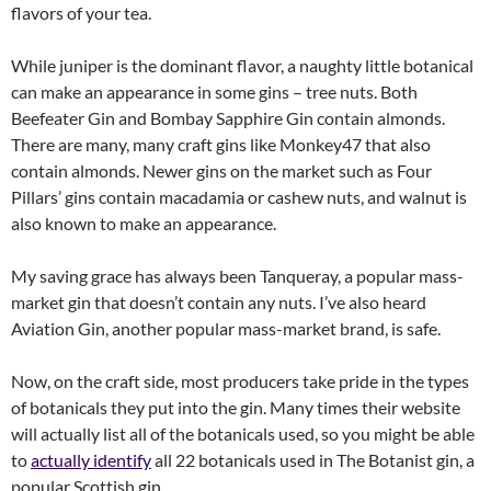
flavors of your tea.
While juniper is the dominant flavor, a naughty little botanical
can make an appearance in some gins – tree nuts. Both
Beefeater Gin and Bombay Sapphire Gin contain almonds.
There are many, many craft gins like Monkey47 that also
contain almonds. Newer gins on the market such as Four
Pillars’ gins contain macadamia or cashew nuts, and walnut is
also known to make an appearance.
My saving grace has always been Tanqueray, a popular mass-
market gin that doesn’t contain any nuts. I’ve also heard
Aviation Gin, another popular mass-market brand, is safe.
Now, on the craft side, most producers take pride in the types
of botanicals they put into the gin. Many times their website
will actually list all of the botanicals used, so you might be able
to
actually identify
all 22 botanicals used in The Botanist gin, a
popular Scottish gin.