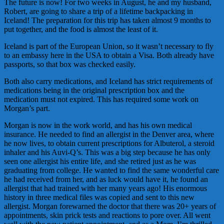
The future is now! For two weeks in August, he and my husband,
Robert, are going to share a trip of a lifetime backpacking in
Iceland! The preparation for this trip has taken almost 9 months to
put together, and the food is almost the least of it.
Iceland is part of the European Union, so it wasn’t necessary to fly
to an embassy here in the USA to obtain a Visa. Both already have
passports, so that box was checked easily.
Both also carry medications, and Iceland has strict requirements of
medications being in the original prescription box and the
medication must not expired. This has required some work on
Morgan’s part.
Morgan is now in the work world, and has his own medical
insurance. He needed to find an allergist in the Denver area, where
he now lives, to obtain current prescriptions for Albuterol, a steroid
inhaler and his Auvi-Q’s. This was a big step because he has only
seen one allergist his entire life, and she retired just as he was
graduating from college. He wanted to find the same wonderful care
he had received from her, and as luck would have it, he found an
allergist that had trained with her many years ago! His enormous
history in three medical files was copied and sent to this new
allergist. Morgan forewarned the doctor that there was 20+ years of
appointments, skin prick tests and reactions to pore over. All went