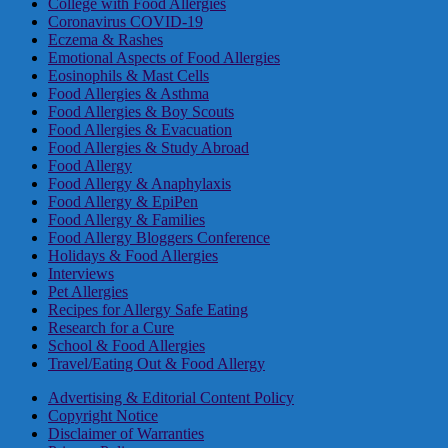
College with Food Allergies
Coronavirus COVID-19
Eczema & Rashes
Emotional Aspects of Food Allergies
Eosinophils & Mast Cells
Food Allergies & Asthma
Food Allergies & Boy Scouts
Food Allergies & Evacuation
Food Allergies & Study Abroad
Food Allergy
Food Allergy & Anaphylaxis
Food Allergy & EpiPen
Food Allergy & Families
Food Allergy Bloggers Conference
Holidays & Food Allergies
Interviews
Pet Allergies
Recipes for Allergy Safe Eating
Research for a Cure
School & Food Allergies
Travel/Eating Out & Food Allergy
Advertising & Editorial Content Policy
Copyright Notice
Disclaimer of Warranties