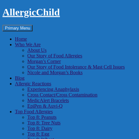
Skip
AllergicChild
to
content
Search
Primary Menu
Home
Who We Are
About Us
Our Story of Food Allergies
Morgan’s Corner
Our Story of Food Intolerance & Mast Cell Issues
Nicole and Morgan’s Books
Blog
Allergic Reactions
Experiencing Anaphylaxis
Cross Contact/Cross Contamination
MedicAlert Bracelets
EpiPen & Auvi-Q
Top Food Allergies
Top 8: Peanuts
Top 8: Tree Nuts
Top 8: Dairy
Top 8: Egg