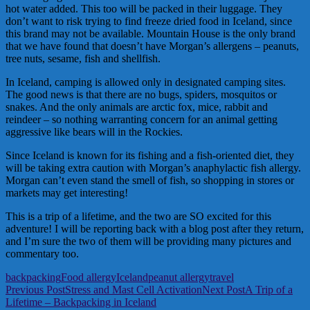
hot water added. This too will be packed in their luggage. They
don’t want to risk trying to find freeze dried food in Iceland, since
this brand may not be available. Mountain House is the only brand
that we have found that doesn’t have Morgan’s allergens – peanuts,
tree nuts, sesame, fish and shellfish.
In Iceland, camping is allowed only in designated camping sites.
The good news is that there are no bugs, spiders, mosquitos or
snakes. And the only animals are arctic fox, mice, rabbit and
reindeer – so nothing warranting concern for an animal getting
aggressive like bears will in the Rockies.
Since Iceland is known for its fishing and a fish-oriented diet, they
will be taking extra caution with Morgan’s anaphylactic fish allergy.
Morgan can’t even stand the smell of fish, so shopping in stores or
markets may get interesting!
This is a trip of a lifetime, and the two are SO excited for this
adventure! I will be reporting back with a blog post after they return,
and I’m sure the two of them will be providing many pictures and
commentary too.
backpacking
Food allergy
Iceland
peanut allergy
travel
Post
Previous Post
Stress and Mast Cell Activation
Next Post
A Trip of a
Lifetime – Backpacking in Iceland