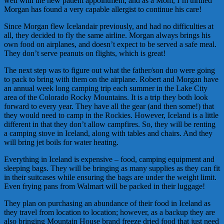
well with the new patient appointment, and as a Mom, I’m thrilled
Morgan has found a very capable allergist to continue his care!
Since Morgan flew Icelandair previously, and had no difficulties at
all, they decided to fly the same airline. Morgan always brings his
own food on airplanes, and doesn’t expect to be served a safe meal.
They don’t serve peanuts on flights, which is great!
The next step was to figure out what the father/son duo were going
to pack to bring with them on the airplane. Robert and Morgan have
an annual week long camping trip each summer in the Lake City
area of the Colorado Rocky Mountains. It is a trip they both look
forward to every year. They have all the gear (and then some!) that
they would need to camp in the Rockies. However, Iceland is a little
different in that they don’t allow campfires. So, they will be renting
a camping stove in Iceland, along with tables and chairs. And they
will bring jet boils for water heating.
Everything in Iceland is expensive – food, camping equipment and
sleeping bags. They will be bringing as many supplies as they can fit
in their suitcases while ensuring the bags are under the weight limit.
Even frying pans from Walmart will be packed in their luggage!
They plan on purchasing an abundance of their food in Iceland as
they travel from location to location; however, as a backup they are
also bringing Mountain House brand freeze dried food that just need