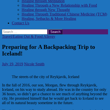
Healing through Meditation
Healing Through a New Relationship with Food
Healing through New Thought
Healing Through Traditional Chinese Medicine (TCM)
Healing, Setbacks & More Healing
Contact Us
Search
for:
Travel/Eating Out & Food Allergy
Preparing for A Backpacking Trip to
Iceland!
July 19, 2019
Nicole Smith
The streets of the city of Reykjavik, Iceland
In the fall of 2016, our son, Morgan, flew through Reykjavik,
Iceland, on his way to study abroad. He was in the country for only
36 hours, so didn’t get a chance to see much of anything beyond the
city. He promised himself that he would get back to Iceland to see
all of its natural beauty sometime in the future.