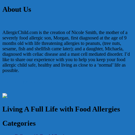
navigation
About Us
AllergicChild.com is the creation of Nicole Smith, the mother of a
severely food allergic son, Morgan, first diagnosed at the age of 9
months old with life threatening allergies to peanuts, (tree nuts,
sesame, fish and shellfish came later); and a daughter, Michaela,
diagnosed with celiac disease and a mast cell mediated disorder. I’d
like to share our experience with you to help you keep your food
allergic child safe, healthy and living as close to a ‘normal’ life as
possible.
In the Media
Living A Full Life with Food Allergies
Categories