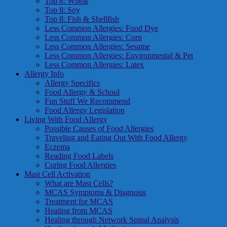
Top 8: Wheat
Top 8: Soy
Top 8: Fish & Shellfish
Less Common Allergies: Food Dye
Less Common Allergies: Corn
Less Common Allergies: Sesame
Less Common Allergies: Environmental & Pet
Less Common Allergies: Latex
Allergy Info
Allergy Specifics
Food Allergy & School
Fun Stuff We Recommend
Food Allergy Legislation
Living With Food Allergy
Possible Causes of Food Allergies
Traveling and Eating Out With Food Allergy
Eczema
Reading Food Labels
Curing Food Allergies
Mast Cell Activation
What are Mast Cells?
MCAS Symptoms & Diagnosis
Treatment for MCAS
Healing from MCAS
Healing through Network Spinal Analysis