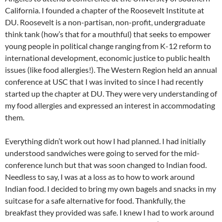
California. I founded a chapter of the Roosevelt Institute at
DU. Roosevelt is a non-partisan, non-profit, undergraduate
think tank (how’s that for a mouthful) that seeks to empower
young people in political change ranging from K-12 reform to
international development, economic justice to public health
issues (like food allergies!). The Western Region held an annual
conference at USC that I was invited to since I had recently
started up the chapter at DU. They were very understanding of
my food allergies and expressed an interest in accommodating
them.
Everything didn’t work out how I had planned. I had initially
understood sandwiches were going to served for the mid-
conference lunch but that was soon changed to Indian food.
Needless to say, I was at a loss as to how to work around
Indian food. I decided to bring my own bagels and snacks in my
suitcase for a safe alternative for food. Thankfully, the
breakfast they provided was safe. I knew I had to work around