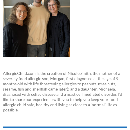
AllergicChild.com is the creation of Nicole Smith, the mother of a
severely food allergic son, Morgan, first diagnosed at the age of 9
months old with life threatening allergies to peanuts, (tree nuts,
sesame, fish and shellfish came later); and a daughter, Michaela,
diagnosed with celiac disease and a mast cell mediated disorder. I’d
like to share our experience with you to help you keep your food
allergic child safe, healthy and living as close to a ‘normal’ life as
possible.