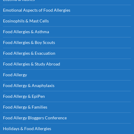
Emotional Aspects of Food Allergies
Eosinophils & Mast Cells
Food Allergies & Asthma
Food Allergies & Boy Scouts
Food Allergies & Evacuation
Food Allergies & Study Abroad
Food Allergy
Food Allergy & Anaphylaxis
Food Allergy & EpiPen
Food Allergy & Families
Food Allergy Bloggers Conference
Holidays & Food Allergies