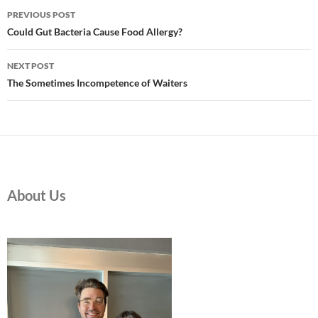
Post
PREVIOUS POST
navigation
Could Gut Bacteria Cause Food Allergy?
NEXT POST
The Sometimes Incompetence of Waiters
About Us