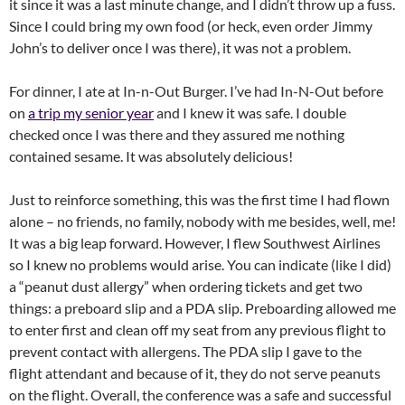
it since it was a last minute change, and I didn’t throw up a fuss.
Since I could bring my own food (or heck, even order Jimmy
John’s to deliver once I was there), it was not a problem.
For dinner, I ate at In-n-Out Burger. I’ve had In-N-Out before
on
a trip my senior year
and I knew it was safe. I double
checked once I was there and they assured me nothing
contained sesame. It was absolutely delicious!
Just to reinforce something, this was the first time I had flown
alone – no friends, no family, nobody with me besides, well, me!
It was a big leap forward. However, I flew Southwest Airlines
so I knew no problems would arise. You can indicate (like I did)
a “peanut dust allergy” when ordering tickets and get two
things: a preboard slip and a PDA slip. Preboarding allowed me
to enter first and clean off my seat from any previous flight to
prevent contact with allergens. The PDA slip I gave to the
flight attendant and because of it, they do not serve peanuts
on the flight. Overall, the conference was a safe and successful