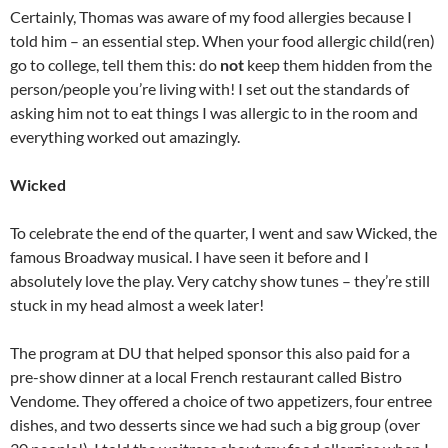
Certainly, Thomas was aware of my food allergies because I
told him – an essential step. When your food allergic child(ren)
go to college, tell them this: do
not
keep them hidden from the
person/people you’re living with! I set out the standards of
asking him not to eat things I was allergic to in the room and
everything worked out amazingly.
Wicked
To celebrate the end of the quarter, I went and saw Wicked, the
famous Broadway musical. I have seen it before and I
absolutely love the play. Very catchy show tunes – they’re still
stuck in my head almost a week later!
The program at DU that helped sponsor this also paid for a
pre-show dinner at a local French restaurant called Bistro
Vendome. They offered a choice of two appetizers, four entree
dishes, and two desserts since we had such a big group (over