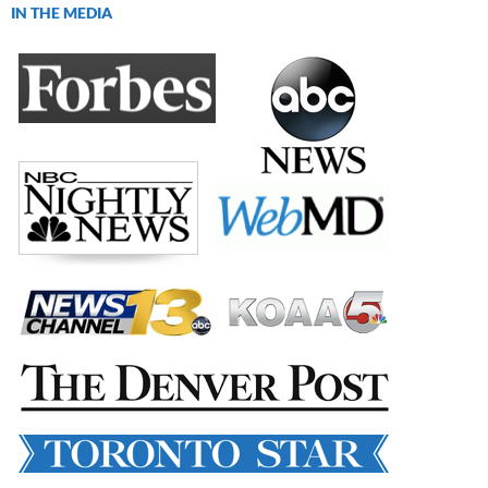
IN THE MEDIA