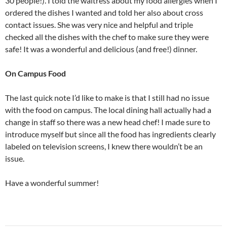
30 people!). I told the waitress about my food allergies when I
ordered the dishes I wanted and told her also about cross
contact issues. She was very nice and helpful and triple
checked all the dishes with the chef to make sure they were
safe! It was a wonderful and delicious (and free!) dinner.
On Campus Food
The last quick note I’d like to make is that I still had no issue
with the food on campus. The local dining hall actually had a
change in staff so there was a new head chef! I made sure to
introduce myself but since all the food has ingredients clearly
labeled on television screens, I knew there wouldn’t be an
issue.
Have a wonderful summer!