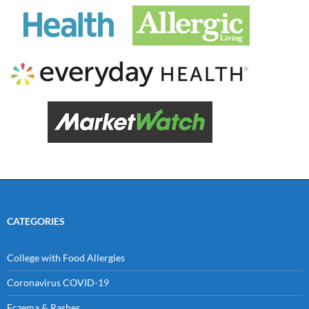
CATEGORIES
College with Food Allergies
Coronavirus COVID-19
Eczema & Rashes