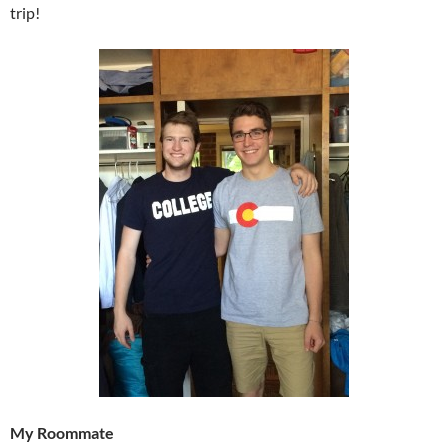
trip!
My Roommate