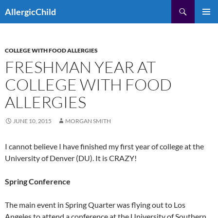
Skip
Search
AllergicChild
to
PRIMAR
content
MENU
COLLEGE WITH FOOD ALLERGIES
FRESHMAN YEAR AT
COLLEGE WITH FOOD
ALLERGIES
JUNE 10, 2015
MORGAN SMITH
I cannot believe I have finished my first year of college at the
University of Denver (DU). It is CRAZY!
Spring Conference
The main event in Spring Quarter was flying out to Los
Angeles to attend a conference at the University of Southern