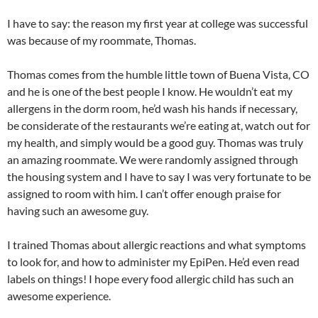
I have to say: the reason my first year at college was successful
was because of my roommate, Thomas.
Thomas comes from the humble little town of Buena Vista, CO
and he is one of the best people I know. He wouldn’t eat my
allergens in the dorm room, he’d wash his hands if necessary,
be considerate of the restaurants we’re eating at, watch out for
my health, and simply would be a good guy. Thomas was truly
an amazing roommate. We were randomly assigned through
the housing system and I have to say I was very fortunate to be
assigned to room with him. I can’t offer enough praise for
having such an awesome guy.
I trained Thomas about allergic reactions and what symptoms
to look for, and how to administer my EpiPen. He’d even read
labels on things! I hope every food allergic child has such an
awesome experience.