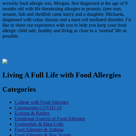
severely food allergic son, Morgan, first diagnosed at the age of 9
months old with life threatening allergies to peanuts, (tree nuts,
sesame, fish and shellfish came later); and a daughter, Michaela,
diagnosed with celiac disease and a mast cell mediated disorder. I’d
like to share our experience with you to help you keep your food
allergic child safe, healthy and living as close to a ‘normal’ life as
possible.
In the Media
Living A Full Life with Food Allergies
Categories
College with Food Allergies
Coronavirus COVID-19
Eczema & Rashes
Emotional Aspects of Food Allergies
Eosinophils & Mast Cells
Food Allergies & Asthma
Food Allergies & Boy Scouts