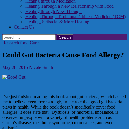
Healing through Meditation
Healing Through a New Relationship with Food
Healing through New Thought
Healing Through Traditional Chinese Medicine (TCM)
Healing, Setbacks & More Healing
Contact Us
Search
for:
Research for a Cure
Could Gut Bacteria Cause Food Allergy?
May 28, 2015
Nicole Smith
I’ve just finished reading this book about gut bacteria, which has led
me to believe even more strongly in the role that good gut bacteria
plays in health. While the book doesn’t specifically cover food
allergies, it does state that “Dysbiosis, or microbial imbalance, is
observed in people with a variety of health problems such as
Crohn’s disease, metabolic syndrome, colon cancer, and even
autism.”