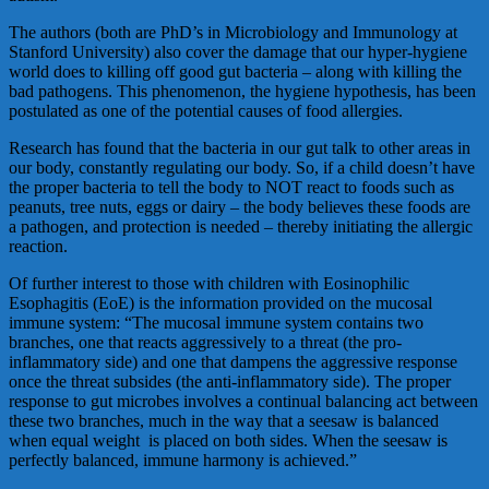
The authors (both are PhD’s in Microbiology and Immunology at
Stanford University) also cover the damage that our hyper-hygiene
world does to killing off good gut bacteria – along with killing the
bad pathogens. This phenomenon, the hygiene hypothesis, has been
postulated as one of the potential causes of food allergies.
Research has found that the bacteria in our gut talk to other areas in
our body, constantly regulating our body. So, if a child doesn’t have
the proper bacteria to tell the body to NOT react to foods such as
peanuts, tree nuts, eggs or dairy – the body believes these foods are
a pathogen, and protection is needed – thereby initiating the allergic
reaction.
Of further interest to those with children with Eosinophilic
Esophagitis (EoE) is the information provided on the mucosal
immune system: “The mucosal immune system contains two
branches, one that reacts aggressively to a threat (the pro-
inflammatory side) and one that dampens the aggressive response
once the threat subsides (the anti-inflammatory side). The proper
response to gut microbes involves a continual balancing act between
these two branches, much in the way that a seesaw is balanced
when equal weight is placed on both sides. When the seesaw is
perfectly balanced, immune harmony is achieved.”