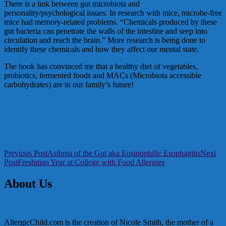
There is a link between gut microbiota and
personality/psychological issues. In research with mice, microbe-free
mice had memory-related problems. “Chemicals produced by these
gut bacteria can penetrate the walls of the intestine and seep into
circulation and reach the brain.” More research is being done to
identify these chemicals and how they affect our mental state.
The book has convinced me that a healthy diet of vegetables,
probiotics, fermented foods and MACs (Microbiota accessible
carbohydrates) are in our family’s future!
Post
Previous Post
Asthma of the Gut aka Eosinophilic Esophagitis
Next
Post
Freshman Year at College with Food Allergies
navigation
About Us
AllergicChild.com is the creation of Nicole Smith, the mother of a