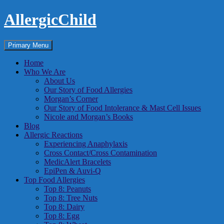
Skip
AllergicChild
to
content
Search
Primary Menu
Home
Who We Are
About Us
Our Story of Food Allergies
Morgan’s Corner
Our Story of Food Intolerance & Mast Cell Issues
Nicole and Morgan’s Books
Blog
Allergic Reactions
Experiencing Anaphylaxis
Cross Contact/Cross Contamination
MedicAlert Bracelets
EpiPen & Auvi-Q
Top Food Allergies
Top 8: Peanuts
Top 8: Tree Nuts
Top 8: Dairy
Top 8: Egg