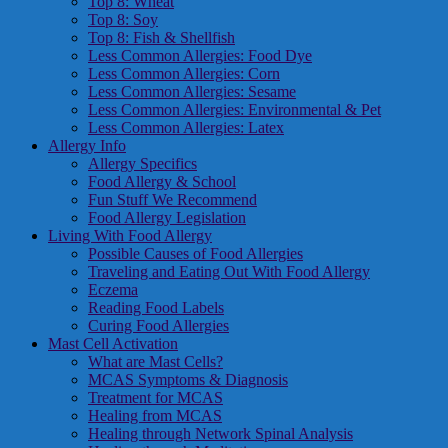
Top 8: Wheat
Top 8: Soy
Top 8: Fish & Shellfish
Less Common Allergies: Food Dye
Less Common Allergies: Corn
Less Common Allergies: Sesame
Less Common Allergies: Environmental & Pet
Less Common Allergies: Latex
Allergy Info
Allergy Specifics
Food Allergy & School
Fun Stuff We Recommend
Food Allergy Legislation
Living With Food Allergy
Possible Causes of Food Allergies
Traveling and Eating Out With Food Allergy
Eczema
Reading Food Labels
Curing Food Allergies
Mast Cell Activation
What are Mast Cells?
MCAS Symptoms & Diagnosis
Treatment for MCAS
Healing from MCAS
Healing through Network Spinal Analysis