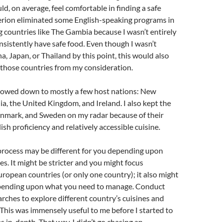
uld, on average, feel comfortable in finding a safe
terion eliminated some English-speaking programs in
 countries like The Gambia because I wasn’t entirely
onsistently have safe food. Even though I wasn’t
a, Japan, or Thailand by this point, this would also
 those countries from my consideration.
rrowed down to mostly a few host nations: New
ia, the United Kingdom, and Ireland. I also kept the
nmark, and Sweden on my radar because of their
ish proficiency and relatively accessible cuisine.
process may be different for you depending upon
es. It might be stricter and you might focus
uropean countries (or only one country); it also might
depending upon what you need to manage. Conduct
ches to explore different country’s cuisines and
 This was immensely useful to me before I started to
 in-depth. That way, I didn’t go chasing an