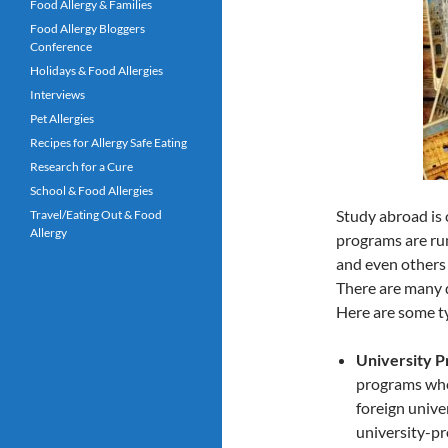
Food Allergy & Families
Food Allergy Bloggers
Conference
Holidays & Food Allergies
Interviews
Pet Allergies
Recipes for Allergy Safe Eating
Research for a Cure
School & Food Allergies
Study abroad is 
Travel/Eating Out & Food
Allergy
programs are run
and even others 
There are many d
Here are some ty
University P
programs whe
foreign univer
university-pr