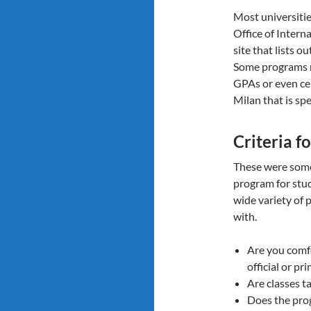
Most universitie
Office of Intern
site that lists o
Some programs 
GPAs or even cer
Milan that is spe
Criteria f
These were some 
program for stu
wide variety of 
with.
Are you comfo
official or p
Are classes t
Does the pro