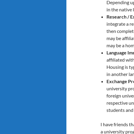
Depending upo
in the native
Research / E
integrate a r
then complete
may be affili
may be a hom
Language Im
affiliated wi
Housing is ty
in another la
Exchange Pr
university pr
foreign unive
respective uni
students and 
I have friends t
a university pro