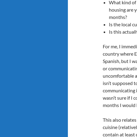
What kind of
housing are y
months?
Is the local cu
Is this actua
For me, I immedi
country where En
Spanish, but I w
or communicatin
uncomfortable an
isn’t supposed to
communicating in
wasn’t sure if I
months I would 
This also relate
cuisine (relative
contain at least 