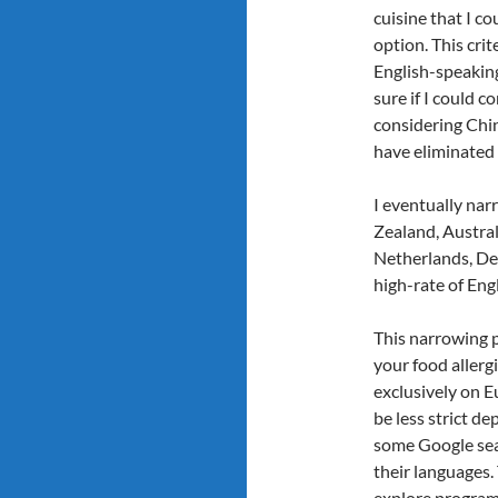
cuisine that I co
option. This cri
English-speaking
sure if I could c
considering Chin
have eliminated
I eventually na
Zealand, Austral
Netherlands, De
high-rate of Engl
This narrowing 
your food allergi
exclusively on E
be less strict 
some Google sear
their languages.
explore programs