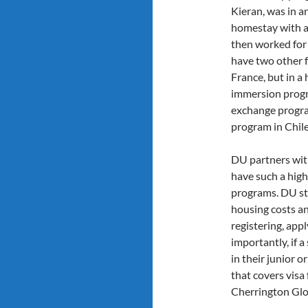
Kieran, was in a
homestay with a 
then worked for 5
have two other 
France, but in a
immersion progra
exchange progra
program in Chile
DU partners wit
have such a high
programs. DU stu
housing costs an
registering, app
importantly, if 
in their junior o
that covers visa 
Cherrington Glo