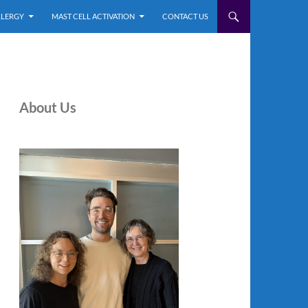
LLERGY
MAST CELL ACTIVATION
CONTACT US
About Us