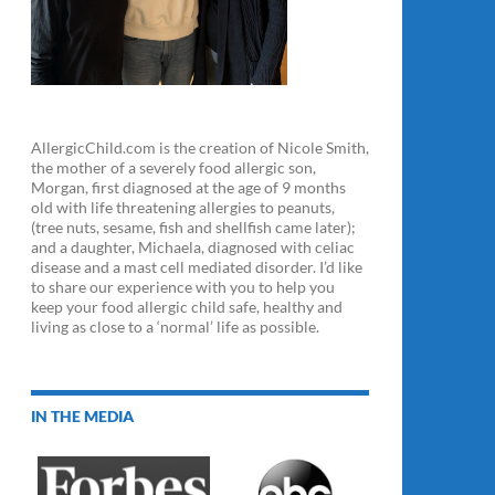
AllergicChild.com is the creation of Nicole Smith,
the mother of a severely food allergic son,
Morgan, first diagnosed at the age of 9 months
old with life threatening allergies to peanuts,
(tree nuts, sesame, fish and shellfish came later);
and a daughter, Michaela, diagnosed with celiac
disease and a mast cell mediated disorder. I’d like
to share our experience with you to help you
keep your food allergic child safe, healthy and
living as close to a ‘normal’ life as possible.
IN THE MEDIA