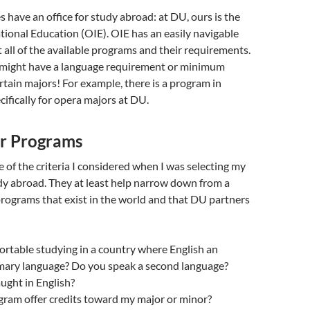
s have an office for study abroad: at DU, ours is the
ational Education (OIE). OIE has an easily navigable
ut all of the available programs and their requirements.
might have a language requirement or minimum
tain majors! For example, there is a program in
cifically for opera majors at DU.
or Programs
of the criteria I considered when I was selecting my
dy abroad. They at least help narrow down from a
programs that exist in the world and that DU partners
rtable studying in a country where English an
rimary language? Do you speak a second language?
aught in English?
gram offer credits toward my major or minor?