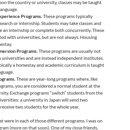
n the country or university, classes may be taught
 language.
xperience Programs.
These programs typically
esearch or internship. Students may take classes and
 an internship or complete both concurrently. These
ated with universities, but are not always. Housing
estay.
mersion Programs.
These programs are usually not
th universities and are instead independent institutes.
pically a homestay and academic curriculum is taught
nguage.
ograms.
These are year-long programs where, like
ograms, you are considered a normal student at the
rsity. Exchange programs “switch” students from the
versities: a university in Japan will send two
receive two students for the whole year.
hat were in each of those different programs. I was on
gram (more on that soon). One of my close friends,