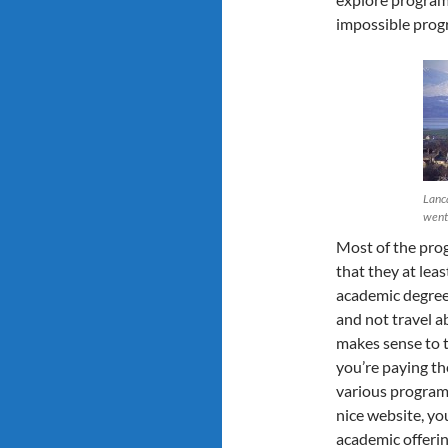
impossible prog
Lanca
went
Most of the pro
that they at lea
academic degree.
and not travel ab
makes sense to t
you’re paying th
various programs
nice website, yo
academic offerin