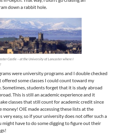
ram down a rabbit hole.
ster Castle – at the University of Lancaster where I
!
grams were university programs and I double checked
st offered some classes I could count toward my
 Sometimes, students forget that it is
study
abroad
road. This is still an academic experience and it
ake classes that still count for academic credit since
e money! OIE made accessing these lists at the
 very easy, so if your university does not offer such a
u might have to do some digging to figure out their
gs!