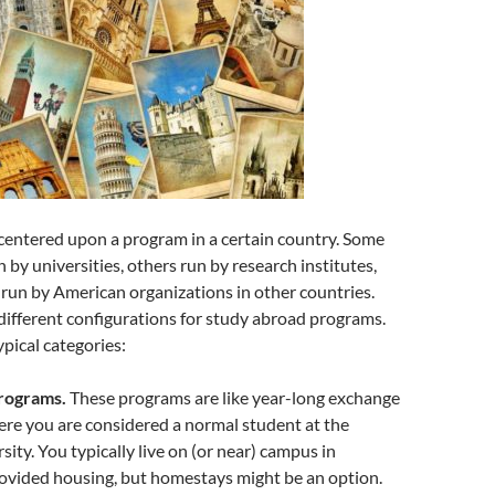
centered upon a program in a certain country. Some
 by universities, others run by research institutes,
run by American organizations in other countries.
ifferent configurations for study abroad programs.
pical categories:
rograms.
These programs are like year-long exchange
re you are considered a normal student at the
sity. You typically live on (or near) campus in
ovided housing, but homestays might be an option.