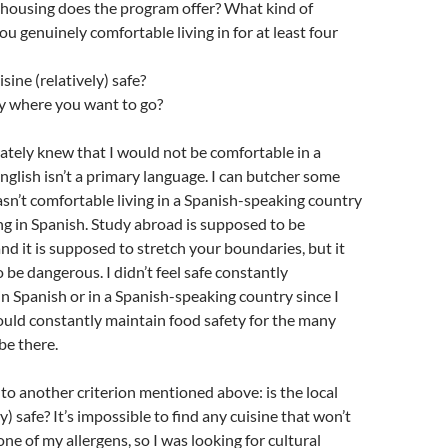
 housing does the program offer? What kind of
ou genuinely comfortable living in for at least four
isine (relatively) safe?
lly where you want to go?
ately knew that I would not be comfortable in a
glish isn’t a primary language. I can butcher some
asn’t comfortable living in a Spanish-speaking country
g in Spanish. Study abroad is supposed to be
d it is supposed to stretch your boundaries, but it
 be dangerous. I didn’t feel safe constantly
 Spanish or in a Spanish-speaking country since I
 could constantly maintain food safety for the many
be there.
s to another criterion mentioned above: is the local
ly) safe? It’s impossible to find any cuisine that won’t
one of my allergens, so I was looking for cultural