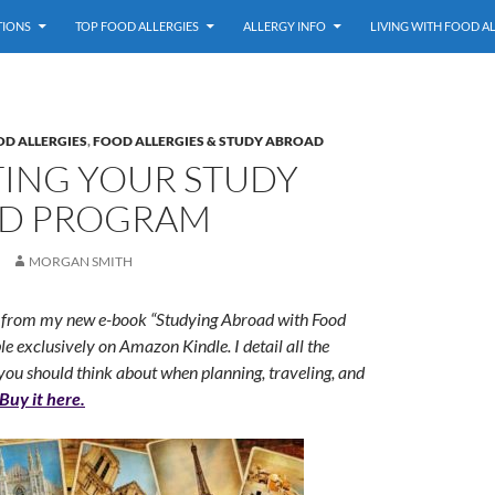
TIONS
TOP FOOD ALLERGIES
ALLERGY INFO
LIVING WITH FOOD A
OD ALLERGIES
,
FOOD ALLERGIES & STUDY ABROAD
TING YOUR STUDY
D PROGRAM
MORGAN SMITH
on from my new e-book “Studying Abroad with Food
ble exclusively on Amazon Kindle. I detail all the
you should think about when planning, traveling, and
Buy it here.