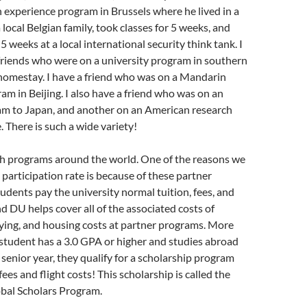
n experience program in Brussels where he lived in a
local Belgian family, took classes for 5 weeks, and
 weeks at a local international security think tank. I
friends who were on a university program in southern
 homestay. I have a friend who was on a Mandarin
m in Beijing. I also have a friend who was on an
m to Japan, and another on an American research
. There is such a wide variety!
h programs around the world. One of the reasons we
 participation rate is because of these partner
dents pay the university normal tuition, fees, and
d DU helps cover all of the associated costs of
lying, and housing costs at partner programs. More
a student has a 3.0 GPA or higher and studies abroad
r senior year, they qualify for a scholarship program
fees and flight costs! This scholarship is called the
bal Scholars Program.