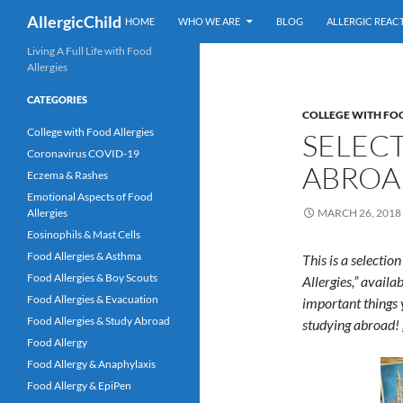
Skip
Search
AllergicChild
HOME
WHO WE ARE
BLOG
ALLERGIC REAC
to
content
Living A Full Life with Food
Allergies
CATEGORIES
COLLEGE WITH FO
College with Food Allergies
SELEC
Coronavirus COVID-19
ABROA
Eczema & Rashes
Emotional Aspects of Food
Allergies
MARCH 26, 2018
Eosinophils & Mast Cells
Food Allergies & Asthma
This is a selecti
Food Allergies & Boy Scouts
Allergies,” availa
Food Allergies & Evacuation
important things 
Food Allergies & Study Abroad
studying abroad!
Food Allergy
Food Allergy & Anaphylaxis
Food Allergy & EpiPen