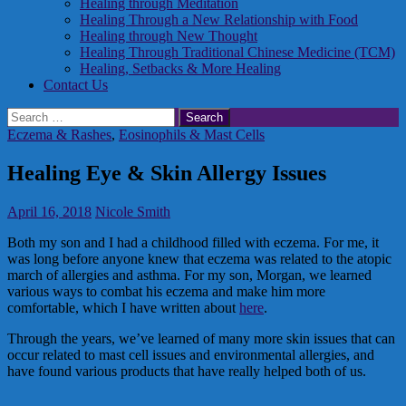
Healing through Meditation
Healing Through a New Relationship with Food
Healing through New Thought
Healing Through Traditional Chinese Medicine (TCM)
Healing, Setbacks & More Healing
Contact Us
Search
for:
Eczema & Rashes
,
Eosinophils & Mast Cells
Healing Eye & Skin Allergy Issues
April 16, 2018
Nicole Smith
Both my son and I had a childhood filled with eczema. For me, it
was long before anyone knew that eczema was related to the atopic
march of allergies and asthma. For my son, Morgan, we learned
various ways to combat his eczema and make him more
comfortable, which I have written about
here
.
Through the years, we’ve learned of many more skin issues that can
occur related to mast cell issues and environmental allergies, and
have found various products that have really helped both of us.