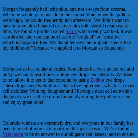
Morgan frequently had itchy skin, and not always from eczema.
When he would play outside in the summertime, when the pollens
were high, he would frequently itch afterward. We didn’t want to
have to give him Benadryl or cover him with steroid cream each
time. We found a product called
Sarna
which really worked. It was
steroid-free and you can purchase the “original” or “sensitive”
which is fragrance-free. My daughter says the original “smells like
my childhood!” because we applied it to Morgan so frequently.
Morgan also has ocular allergies. Sometimes his eyes got so red and
puffy we had to resort prescription eye drops and steroids. We tried
to not allow it to get to that extreme by using
Zaditor
eye drops.
These drops have Ketotifen as the active ingredient, which is a mast
cell stabilizer. With my daughter and I having a mast cell activation
diagnosis, we use these drops frequently during tree pollen season
and enjoy great relief.
Colorado winters are extremely dry, and everyone in our family has
been in need of more skin moisture this past season. We’ve found
Vanicream
to be an answer to our alligator skin issues, and to ensure