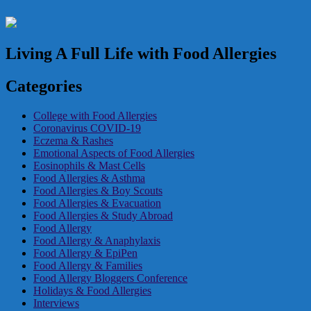
Living A Full Life with Food Allergies
Categories
College with Food Allergies
Coronavirus COVID-19
Eczema & Rashes
Emotional Aspects of Food Allergies
Eosinophils & Mast Cells
Food Allergies & Asthma
Food Allergies & Boy Scouts
Food Allergies & Evacuation
Food Allergies & Study Abroad
Food Allergy
Food Allergy & Anaphylaxis
Food Allergy & EpiPen
Food Allergy & Families
Food Allergy Bloggers Conference
Holidays & Food Allergies
Interviews