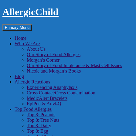
Skip
AllergicChild
to
content
Search
Primary Menu
Home
Who We Are
About Us
Our Story of Food Allergies
Morgan’s Corner
Our Story of Food Intolerance & Mast Cell Issues
Nicole and Morgan’s Books
Blog
Allergic Reactions
Experiencing Anaphylaxis
Cross Contact/Cross Contamination
MedicAlert Bracelets
EpiPen & Auvi-Q
Top Food Allergies
Top 8: Peanuts
Top 8: Tree Nuts
Top 8: Dairy
Top 8: Egg