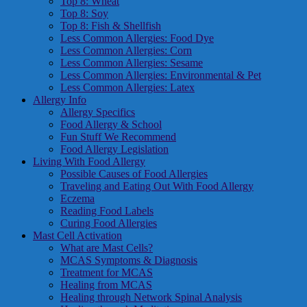
Top 8: Wheat
Top 8: Soy
Top 8: Fish & Shellfish
Less Common Allergies: Food Dye
Less Common Allergies: Corn
Less Common Allergies: Sesame
Less Common Allergies: Environmental & Pet
Less Common Allergies: Latex
Allergy Info
Allergy Specifics
Food Allergy & School
Fun Stuff We Recommend
Food Allergy Legislation
Living With Food Allergy
Possible Causes of Food Allergies
Traveling and Eating Out With Food Allergy
Eczema
Reading Food Labels
Curing Food Allergies
Mast Cell Activation
What are Mast Cells?
MCAS Symptoms & Diagnosis
Treatment for MCAS
Healing from MCAS
Healing through Network Spinal Analysis