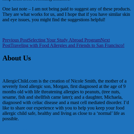
One last note – I am not being paid to suggest any of these products.
They are what works for us, and I hope that if you have similar skin
and eye issues, you might find the suggestions helpful!
Post
Previous Post
Selecting Your Study Abroad Program
Next
Post
Traveling with Food Allergies and Friends to San Francisco!
navigation
About Us
AllergicChild.com is the creation of Nicole Smith, the mother of a
severely food allergic son, Morgan, first diagnosed at the age of 9
months old with life threatening allergies to peanuts, (tree nuts,
sesame, fish and shellfish came later); and a daughter, Michaela,
diagnosed with celiac disease and a mast cell mediated disorder. I’d
like to share our experience with you to help you keep your food
allergic child safe, healthy and living as close to a ‘normal’ life as
possible.
In the Media