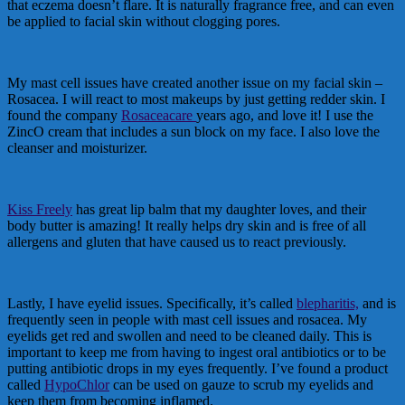
that eczema doesn’t flare. It is naturally fragrance free, and can even
be applied to facial skin without clogging pores.
My mast cell issues have created another issue on my facial skin –
Rosacea. I will react to most makeups by just getting redder skin. I
found the company
Rosaceacare
years ago, and love it! I use the
ZincO cream that includes a sun block on my face. I also love the
cleanser and moisturizer.
Kiss Freely
has great lip balm that my daughter loves, and their
body butter is amazing! It really helps dry skin and is free of all
allergens and gluten that have caused us to react previously.
Lastly, I have eyelid issues. Specifically, it’s called
blepharitis,
and is
frequently seen in people with mast cell issues and rosacea. My
eyelids get red and swollen and need to be cleaned daily. This is
important to keep me from having to ingest oral antibiotics or to be
putting antibiotic drops in my eyes frequently. I’ve found a product
called
HypoChlor
can be used on gauze to scrub my eyelids and
keep them from becoming inflamed.