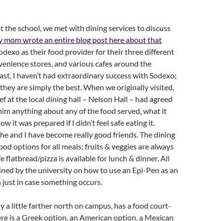
at the school, we met with dining services to discuss
 mom wrote an entire blog post here about that
odexo as their food provider for their three different
nvenience stores, and various cafes around the
ast, I haven’t had extraordinary success with Sodexo;
they are simply the best. When we originally visited,
ef at the local dining hall – Nelson Hall – had agreed
 him anything about any of the food served, what it
w it was prepared if I didn’t feel safe eating it.
 he and I have become really good friends. The dining
good options for all meals: fruits & veggies are always
e flatbread/pizza is available for lunch & dinner. All
ained by the university on how to use an Epi-Pen as an
 just in case something occurs.
ly a little farther north on campus, has a food court-
here is a Greek option, an American option, a Mexican