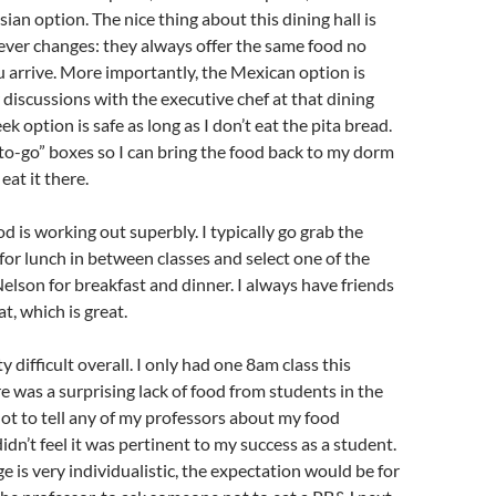
ian option. The nice thing about this dining hall is
ever changes: they always offer the same food no
 arrive. More importantly, the Mexican option is
 discussions with the executive chef at that dining
ek option is safe as long as I don’t eat the pita bread.
to-go” boxes so I can bring the food back to my dorm
 eat it there.
d is working out superbly. I typically go grab the
or lunch in between classes and select one of the
Nelson for breakfast and dinner. I always have friends
t, which is great.
y difficult overall. I only had one 8am class this
e was a surprising lack of food from students in the
 not to tell any of my professors about my food
 didn’t feel it was pertinent to my success as a student.
e is very individualistic, the expectation would be for