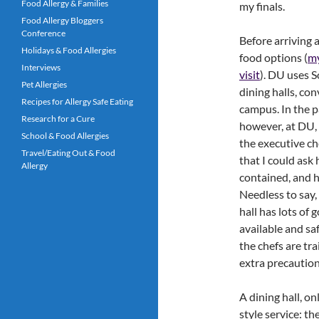
Food Allergy & Families
my finals.
Food Allergy Bloggers
Conference
Before arriving 
Holidays & Food Allergies
food options (
my
Interviews
visit
). DU uses S
Pet Allergies
dining halls, co
Recipes for Allergy Safe Eating
campus. In the p
Research for a Cure
however, at DU, 
School & Food Allergies
the executive ch
Travel/Eating Out & Food
that I could ask
Allergy
contained, and ho
Needless to say,
hall has lots of 
available and saf
the chefs are tr
extra precaution
A dining hall, on
style service: t