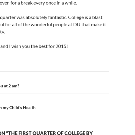
even for a break every once in a while.
 quarter was absolutely fantastic. College is a blast
ful for all of the wonderful people at DU that make it
ty.
and I wish you the best for 2015!
n
u at 2 am?
 my Child’s Health
N “THE FIRST QUARTER OF COLLEGE BY