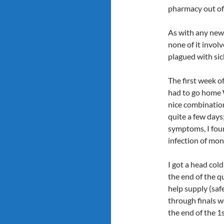
pharmacy out of
As with any new 
none of it invol
plagued with sic
The first week of
had to go home 
nice combination
quite a few days
symptoms, I foun
infection of mon
I got a head col
the end of the q
help supply (saf
through finals 
the end of the 1s