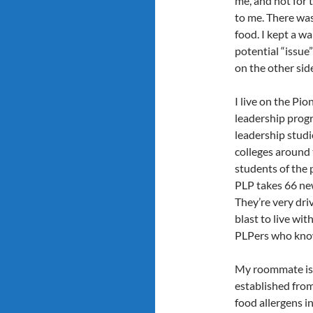
me, and not for 
to me. There was
food. I kept a wa
potential “issue
on the other sid
I live on the Pi
leadership progr
leadership studie
colleges around 
students of the 
PLP takes 66 new
They’re very driv
blast to live wi
PLPers who know 
My roommate is
established from
food allergens i