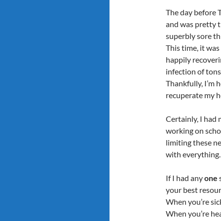
The day before 
and was pretty t
superbly sore th
This time, it was
happily recoveri
infection of tonsi
Thankfully, I’m 
recuperate my he
Certainly, I had
working on schoo
limiting these 
with everything.
If I had any
one
s
your best resour
When you’re sick
When you’re heal