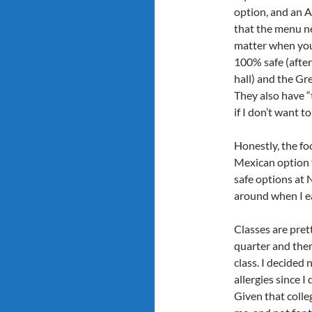
option, and an As
that the menu n
matter when you
100% safe (after
hall) and the Gre
They also have “
if I don’t want to
Honestly, the foo
Mexican option f
safe options at 
around when I ea
Classes are prett
quarter and ther
class. I decided
allergies since I
Given that colleg