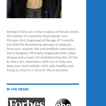
AllergicChild.com is the creation of Nicole Smith,
the mother of a severely food allergic son,
Morgan, first diagnosed at the age of 9 months
old with life threatening allergies to peanuts,
(tree nuts, sesame, fish and shellfish came later);
and a daughter, Michaela, diagnosed with celiac
disease and a mast cell mediated disorder. I’d like
to share our experience with you to help you
keep your food allergic child safe, healthy and
living as close to a ‘normal’ life as possible.
IN THE MEDIA