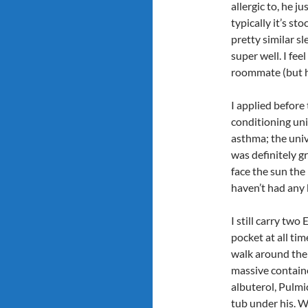
allergic to, he j
typically it’s s
pretty similar s
super well. I fee
roommate (but ho
I applied before 
conditioning unit
asthma; the un
was definitely g
face the sun the
haven’t had any
I still carry tw
pocket at all tim
walk around the 
massive contain
albuterol, Pulmi
tub under his. 