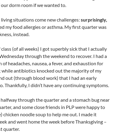
 our dorm room if we wanted to.
living situations come new challenges:
surprisingly,
ved my food allergies or asthma. My first quarter was
kness, instead.
 class (of all weeks) I got superbly sick that I actually
Wednesday through the weekend to recover. I had a
 of headaches, nausea, a fever, and exhaustion for
; while antibiotics knocked out the majority of my
d out (through blood work) that I had an early
o. Thankfully, I didn’t have any continuing symptoms.
d halfway through the quarter and a stomach bug near
uarter, and some close friends in PLP were happy to
e) chicken noodle soup to help me out. I made it
week and went home the week before Thanksgiving –
t quarter.