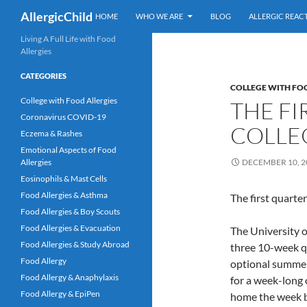
Search
AllergicChild
HOME
WHO WE ARE
BLOG
ALLERGIC REAC
Skip
Living A Full Life with Food
Allergies
to
content
CATEGORIES
COLLEGE WITH FO
College with Food Allergies
THE FI
Coronavirus COVID-19
COLLE
Eczema & Rashes
Emotional Aspects of Food
Allergies
DECEMBER 10, 2
Eosinophils & Mast Cells
Food Allergies & Asthma
The first quarter
Food Allergies & Boy Scouts
Food Allergies & Evacuation
The University o
Food Allergies & Study Abroad
three 10-week qu
Food Allergy
optional summer 
Food Allergy & Anaphylaxis
for a week-long 
Food Allergy & EpiPen
home the week be