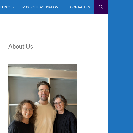
LLERGY
MAST CELL ACTIVATION
CONTACT US
About Us