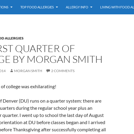
TIONS
TOP FOOD ALLERGIES
ALLERGY INFO
LIVING WITH FOOD A
OD ALLERGIES
RST QUARTER OF
GE BY MORGAN SMITH
014
MORGAN SMITH
2 COMMENTS
 of college was exhilarating!
f Denver (DU) runs on a quarter system: there are
arters during the regular school year plus an
quarter. I went up to school the last day of August
orientation at DU before classes began and I arrived
fore Thanksgiving after successfully completing all