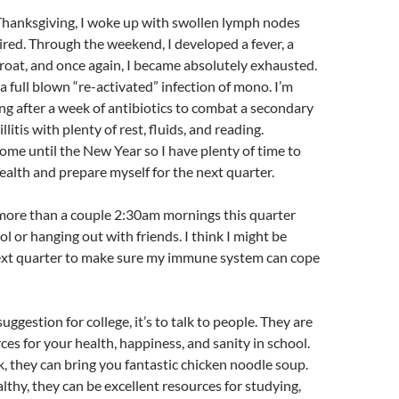
Thanksgiving, I woke up with swollen lymph nodes
ired. Through the weekend, I developed a fever, a
roat, and once again, I became absolutely exhausted.
 a full blown “re-activated” infection of mono. I’m
ng after a week of antibiotics to combat a secondary
llitis with plenty of rest, fluids, and reading.
home until the New Year so I have plenty of time to
alth and prepare myself for the next quarter.
 more than a couple 2:30am mornings this quarter
l or hanging out with friends. I think I might be
next quarter to make sure my immune system can cope
uggestion for college, it’s to talk to people. They are
ces for your health, happiness, and sanity in school.
, they can bring you fantastic chicken noodle soup.
thy, they can be excellent resources for studying,