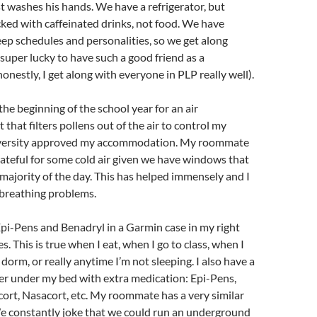
ust washes his hands. We have a refrigerator, but
tocked with caffeinated drinks, not food. We have
leep schedules and personalities, so we get along
l super lucky to have such a good friend as a
nestly, I get along with everyone in PLP really well).
the beginning of the school year for an air
 that filters pollens out of the air to control my
iversity approved my accommodation. My roommate
rateful for some cold air given we have windows that
 majority of the day. This has helped immensely and I
 breathing problems.
o Epi-Pens and Benadryl in a Garmin case in my right
es. This is true when I eat, when I go to class, when I
dorm, or really anytime I’m not sleeping. I also have a
er under my bed with extra medication: Epi-Pens,
cort, Nasacort, etc. My roommate has a very similar
We constantly joke that we could run an underground