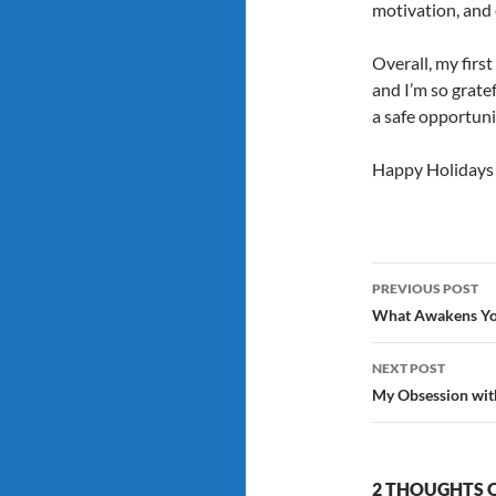
motivation, and 
Overall, my first
and I’m so grate
a safe opportuni
Happy Holidays 
Post
PREVIOUS POST
navigatio
What Awakens Yo
NEXT POST
My Obsession with
2 THOUGHTS O