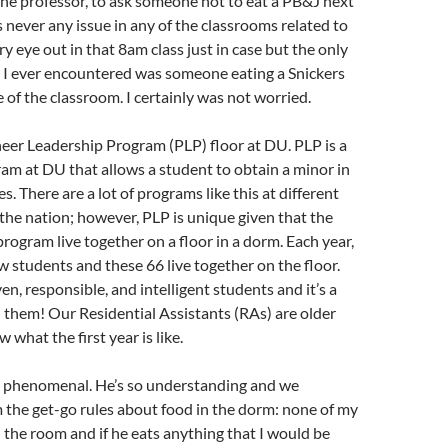
the professor, to ask someone not to eat a PB&J next
 never any issue in any of the classrooms related to
ry eye out in that 8am class just in case but the only
” I ever encountered was someone eating a Snickers
e of the classroom. I certainly was not worried.
oneer Leadership Program (PLP) floor at DU. PLP is a
am at DU that allows a student to obtain a minor in
s. There are a lot of programs like this at different
the nation; however, PLP is unique given that the
program live together on a floor in a dorm. Each year,
 students and these 66 live together on the floor.
en, responsible, and intelligent students and it’s a
th them! Our Residential Assistants (RAs) are older
what the first year is like.
 phenomenal. He’s so understanding and we
 the get-go rules about food in the dorm: none of my
n the room and if he eats anything that I would be