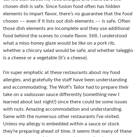
chosen dish is safe. Since fusion food often has hidden
elements to impart flavor, there’s no guarantee that the food
chosen –– even if it lists out dish elements –– is safe. Often
those dish elements are incomplete and they use additional
food behind the scenes to create flavor. Still, I understood
what a miso-honey glaze would be like on a pork rib,
whether a chicory salad would be safe, and whether taleggio
is a cheese or a vegetable (it’s a cheese).
I’m super emphatic at these restaurants about my food
allergies, and gratefully the staff have been understanding
and accommodating. The Wolf’s Tailor had to prepare their
take on a vadouvan sauce differently (something new I
learned about last night!) since there could be some issues
with nuts. Amazing accommodation and understanding.
Same with the numerous other restaurants I’ve visited.
Unless my allergy is embedded within a sauce or stock
they’re preparing ahead of time, it seems that many of these