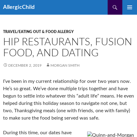
Skip
Search
AllergicChild
to
PRIMAR
content
MENU
TRAVEL/EATING OUT & FOOD ALLERGY
HIP RESTAURANTS, FUSION
FOOD, AND DATING
DECEMBER 2, 2019
MORGAN SMITH
I’ve been in my current relationship for over two years now.
He’s so great. We’ve done multiple trips together and have
begun to settle into whatever this “adult life” means. He even
helped during this holiday season to navigate not one, but
two, Thanksgiving meals (one with friends, one with family)
to make sure the food being served was safe.
During this time, our dates have