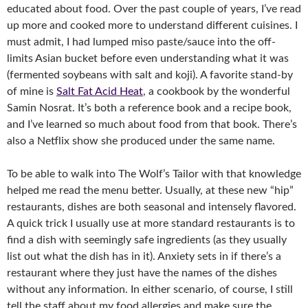
educated about food. Over the past couple of years, I’ve read
up more and cooked more to understand different cuisines. I
must admit, I had lumped miso paste/sauce into the off-
limits Asian bucket before even understanding what it was
(fermented soybeans with salt and koji). A favorite stand-by
of mine is
Salt Fat Acid Heat
, a cookbook by the wonderful
Samin Nosrat. It’s both a reference book and a recipe book,
and I’ve learned so much about food from that book. There’s
also a Netflix show she produced under the same name.
To be able to walk into The Wolf’s Tailor with that knowledge
helped me read the menu better. Usually, at these new “hip”
restaurants, dishes are both seasonal and intensely flavored.
A quick trick I usually use at more standard restaurants is to
find a dish with seemingly safe ingredients (as they usually
list out what the dish has in it). Anxiety sets in if there’s a
restaurant where they just have the names of the dishes
without any information. In either scenario, of course, I still
tell the staff about my food allergies and make sure the