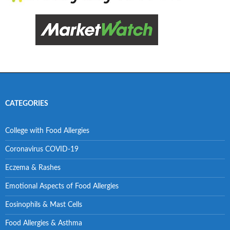
CATEGORIES
College with Food Allergies
Coronavirus COVID-19
Eczema & Rashes
Emotional Aspects of Food Allergies
Eosinophils & Mast Cells
Food Allergies & Asthma