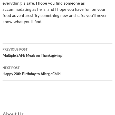
everything is safe. I hope you find someone as
accommodating as he is, and I hope you have fun on your
food adventures! Try something new and safe: you’ll never
know what you’ll find.
Post
PREVIOUS POST
navigation
Multiple SAFE Meals on Thanksgiving!
NEXT POST
Happy 20th Birthday to AllergicChild!
About Us