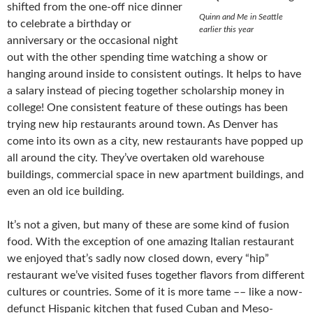
shifted from the one-off nice dinner
Quinn and Me in Seattle
to celebrate a birthday or
earlier this year
anniversary or the occasional night
out with the other spending time watching a show or
hanging around inside to consistent outings. It helps to have
a salary instead of piecing together scholarship money in
college! One consistent feature of these outings has been
trying new hip restaurants around town. As Denver has
come into its own as a city, new restaurants have popped up
all around the city. They’ve overtaken old warehouse
buildings, commercial space in new apartment buildings, and
even an old ice building.
It’s not a given, but many of these are some kind of fusion
food. With the exception of one amazing Italian restaurant
we enjoyed that’s sadly now closed down, every “hip”
restaurant we’ve visited fuses together flavors from different
cultures or countries. Some of it is more tame –– like a now-
defunct Hispanic kitchen that fused Cuban and Meso-