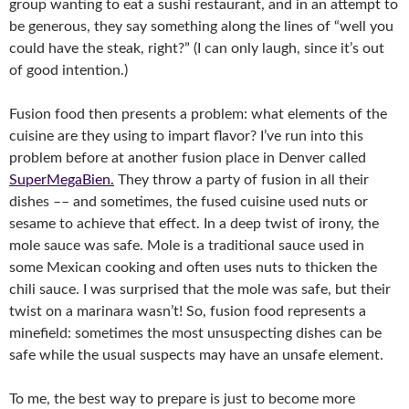
group wanting to eat a sushi restaurant, and in an attempt to
be generous, they say something along the lines of “well you
could have the steak, right?” (I can only laugh, since it’s out
of good intention.)
Fusion food then presents a problem: what elements of the
cuisine are they using to impart flavor? I’ve run into this
problem before at another fusion place in Denver called
SuperMegaBien.
They throw a party of fusion in all their
dishes –– and sometimes, the fused cuisine used nuts or
sesame to achieve that effect. In a deep twist of irony, the
mole sauce was safe. Mole is a traditional sauce used in
some Mexican cooking and often uses nuts to thicken the
chili sauce. I was surprised that the mole was safe, but their
twist on a marinara wasn’t! So, fusion food represents a
minefield: sometimes the most unsuspecting dishes can be
safe while the usual suspects may have an unsafe element.
To me, the best way to prepare is just to become more