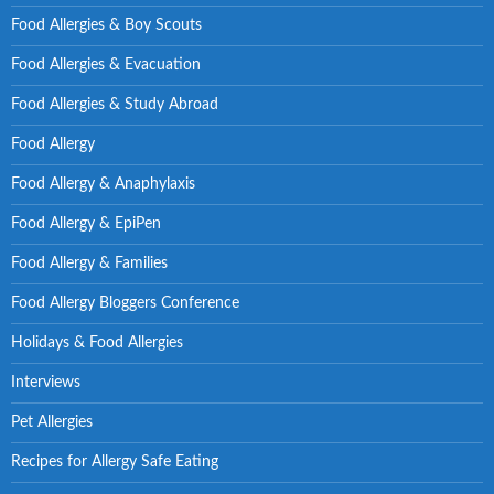
Food Allergies & Boy Scouts
Food Allergies & Evacuation
Food Allergies & Study Abroad
Food Allergy
Food Allergy & Anaphylaxis
Food Allergy & EpiPen
Food Allergy & Families
Food Allergy Bloggers Conference
Holidays & Food Allergies
Interviews
Pet Allergies
Recipes for Allergy Safe Eating