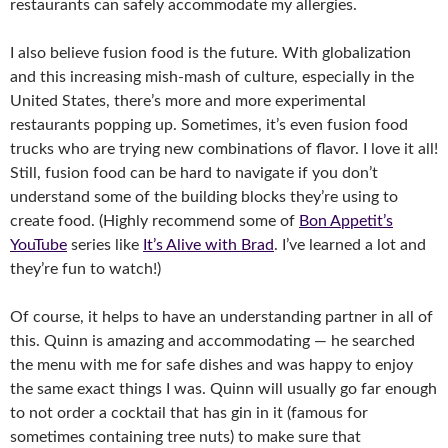
restaurants can safely accommodate my allergies.
I also believe fusion food is the future. With globalization
and this increasing mish-mash of culture, especially in the
United States, there’s more and more experimental
restaurants popping up. Sometimes, it’s even fusion food
trucks who are trying new combinations of flavor. I love it all!
Still, fusion food can be hard to navigate if you don’t
understand some of the building blocks they’re using to
create food. (Highly recommend some of
Bon Appetit’s
YouTube
series like
It’s Alive with Brad
. I’ve learned a lot and
they’re fun to watch!)
Of course, it helps to have an understanding partner in all of
this. Quinn is amazing and accommodating — he searched
the menu with me for safe dishes and was happy to enjoy
the same exact things I was. Quinn will usually go far enough
to not order a cocktail that has gin in it (famous for
sometimes containing tree nuts) to make sure that