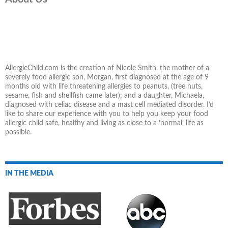
AllergicChild.com is the creation of Nicole Smith, the mother of a
severely food allergic son, Morgan, first diagnosed at the age of 9
months old with life threatening allergies to peanuts, (tree nuts,
sesame, fish and shellfish came later); and a daughter, Michaela,
diagnosed with celiac disease and a mast cell mediated disorder. I’d
like to share our experience with you to help you keep your food
allergic child safe, healthy and living as close to a ‘normal’ life as
possible.
IN THE MEDIA