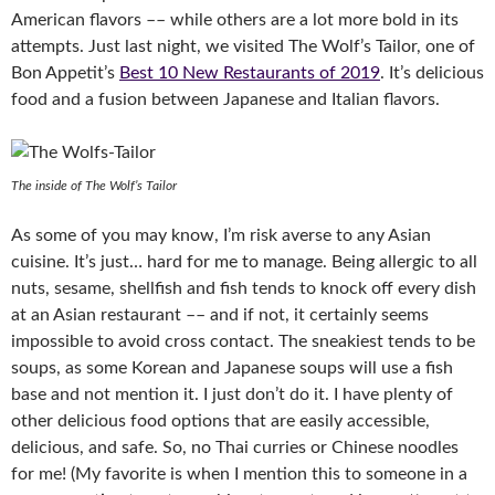
American flavors –– while others are a lot more bold in its
attempts. Just last night, we visited The Wolf’s Tailor, one of
Bon Appetit’s
Best 10 New Restaurants of 2019
. It’s delicious
food and a fusion between Japanese and Italian flavors.
The inside of The Wolf’s Tailor
As some of you may know, I’m risk averse to any Asian
cuisine. It’s just… hard for me to manage. Being allergic to all
nuts, sesame, shellfish and fish tends to knock off every dish
at an Asian restaurant –– and if not, it certainly seems
impossible to avoid cross contact. The sneakiest tends to be
soups, as some Korean and Japanese soups will use a fish
base and not mention it. I just don’t do it. I have plenty of
other delicious food options that are easily accessible,
delicious, and safe. So, no Thai curries or Chinese noodles
for me! (My favorite is when I mention this to someone in a