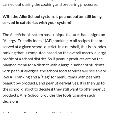
carried out during the cooking and preparing processes.
With the AllerSchool system, is peanut butter still being
served in cafeterias with your system?
The AllerSchool system has a unique feature that assigns an
“Allergy-Friendly Index” (AFI) ranking to all recipes that are
served at a given school district. In a nutshell, this is an index
ranking that is computed based on the overall macro-allergy
profile of a school district. So if peanut products are on the
planned menu for a district with a large number of students
with peanut allergies, the school food services will see a very
low AFI ranking and a “flag” for menu items with peanuts,
peanut by-products, and peanut derivatives. It is then up to
the school district to decide if they still want to offer peanut
products. AllerSchool provides the tools to make such
decisions.