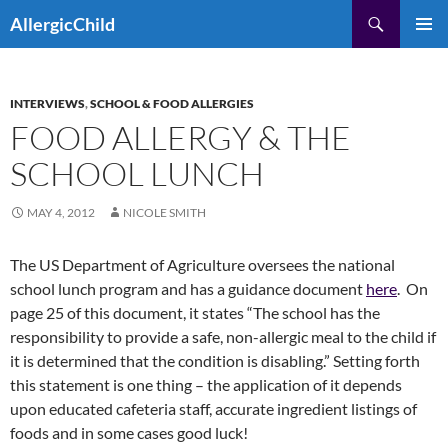
Skip
Search
AllergicChild
to
PRIMAR
content
MENU
INTERVIEWS
,
SCHOOL & FOOD ALLERGIES
FOOD ALLERGY & THE
SCHOOL LUNCH
MAY 4, 2012
NICOLE SMITH
The US Department of Agriculture oversees the national
school lunch program and has a guidance document
here
. On
page 25 of this document, it states “The school has the
responsibility to provide a safe, non-allergic meal to the child if
it is determined that the condition is disabling.” Setting forth
this statement is one thing – the application of it depends
upon educated cafeteria staff, accurate ingredient listings of
foods and in some cases good luck!