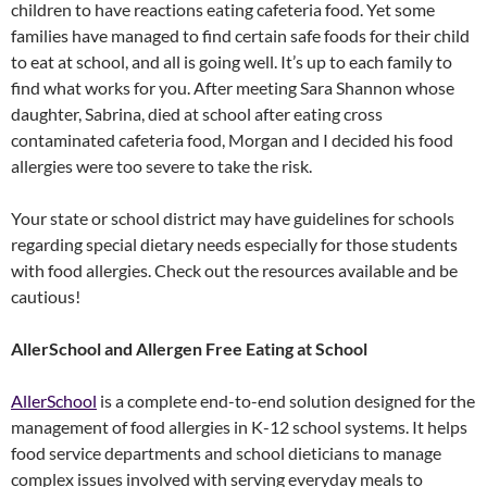
children to have reactions eating cafeteria food. Yet some
families have managed to find certain safe foods for their child
to eat at school, and all is going well. It’s up to each family to
find what works for you. After meeting Sara Shannon whose
daughter, Sabrina, died at school after eating cross
contaminated cafeteria food, Morgan and I decided his food
allergies were too severe to take the risk.
Your state or school district may have guidelines for schools
regarding special dietary needs especially for those students
with food allergies. Check out the resources available and be
cautious!
AllerSchool and Allergen Free Eating at School
AllerSchool
is a complete end-to-end solution designed for the
management of food allergies in K-12 school systems. It helps
food service departments and school dieticians to manage
complex issues involved with serving everyday meals to