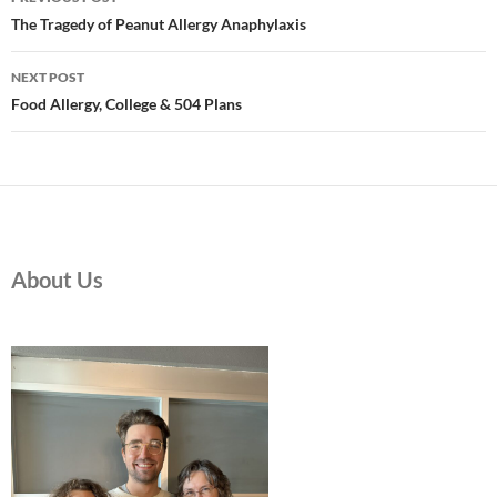
navigation
The Tragedy of Peanut Allergy Anaphylaxis
NEXT POST
Food Allergy, College & 504 Plans
About Us