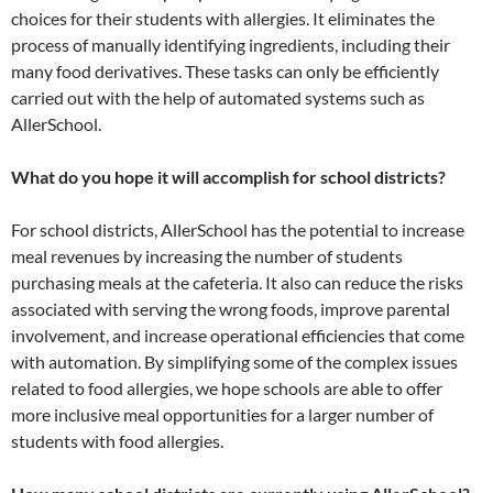
choices for their students with allergies. It eliminates the
process of manually identifying ingredients, including their
many food derivatives. These tasks can only be efficiently
carried out with the help of automated systems such as
AllerSchool.
What do you hope it will accomplish for school districts?
For school districts, AllerSchool has the potential to increase
meal revenues by increasing the number of students
purchasing meals at the cafeteria. It also can reduce the risks
associated with serving the wrong foods, improve parental
involvement, and increase operational efficiencies that come
with automation. By simplifying some of the complex issues
related to food allergies, we hope schools are able to offer
more inclusive meal opportunities for a larger number of
students with food allergies.