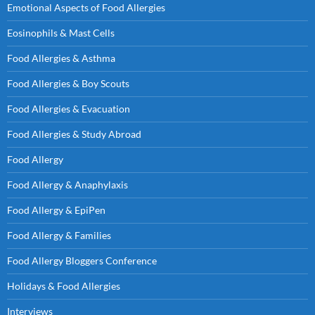
Emotional Aspects of Food Allergies
Eosinophils & Mast Cells
Food Allergies & Asthma
Food Allergies & Boy Scouts
Food Allergies & Evacuation
Food Allergies & Study Abroad
Food Allergy
Food Allergy & Anaphylaxis
Food Allergy & EpiPen
Food Allergy & Families
Food Allergy Bloggers Conference
Holidays & Food Allergies
Interviews