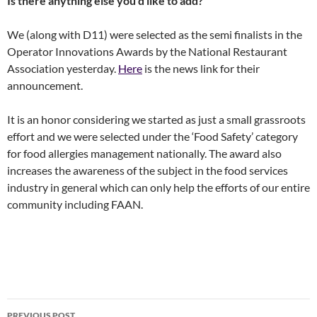
Is there anything else you’d like to add?
We (along with D11) were selected as the semi finalists in the
Operator Innovations Awards by the National Restaurant
Association yesterday.
Here
is the news link for their
announcement.
It is an honor considering we started as just a small grassroots
effort and we were selected under the ‘Food Safety’ category
for food allergies management nationally. The award also
increases the awareness of the subject in the food services
industry in general which can only help the efforts of our entire
community including FAAN.
Post
PREVIOUS POST