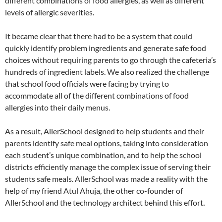
different combinations of food allergies, as well as different
levels of allergic severities.
It became clear that there had to be a system that could
quickly identify problem ingredients and generate safe food
choices without requiring parents to go through the cafeteria’s
hundreds of ingredient labels. We also realized the challenge
that school food officials were facing by trying to
accommodate all of the different combinations of food
allergies into their daily menus.
As a result, AllerSchool designed to help students and their
parents identify safe meal options, taking into consideration
each student’s unique combination, and to help the school
districts efficiently manage the complex issue of serving their
students safe meals. AllerSchool was made a reality with the
help of my friend Atul Ahuja, the other co-founder of
AllerSchool and the technology architect behind this effort
.