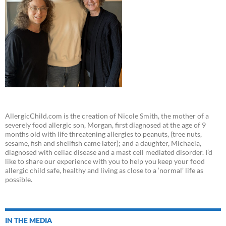
AllergicChild.com is the creation of Nicole Smith, the mother of a
severely food allergic son, Morgan, first diagnosed at the age of 9
months old with life threatening allergies to peanuts, (tree nuts,
sesame, fish and shellfish came later); and a daughter, Michaela,
diagnosed with celiac disease and a mast cell mediated disorder. I’d
like to share our experience with you to help you keep your food
allergic child safe, healthy and living as close to a ‘normal’ life as
possible.
IN THE MEDIA