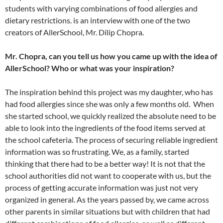
students with varying combinations of food allergies and
dietary restrictions. is an interview with one of the two
creators of AllerSchool, Mr. Dilip Chopra.
Mr. Chopra, can you tell us how you came up with the idea of
AllerSchool? Who or what was your inspiration?
The inspiration behind this project was my daughter, who has
had food allergies since she was only a few months old. When
she started school, we quickly realized the absolute need to be
able to look into the ingredients of the food items served at
the school cafeteria. The process of securing reliable ingredient
information was so frustrating. We, as a family, started
thinking that there had to be a better way! It is not that the
school authorities did not want to cooperate with us, but the
process of getting accurate information was just not very
organized in general. As the years passed by, we came across
other parents in similar situations but with children that had