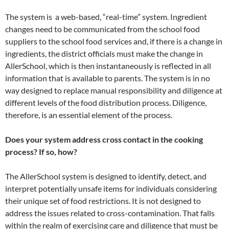
The system is a web-based, “real-time” system. Ingredient
changes need to be communicated from the school food
suppliers to the school food services and, if there is a change in
ingredients, the district officials must make the change in
AllerSchool, which is then instantaneously is reflected in all
information that is available to parents. The system is in no
way designed to replace manual responsibility and diligence at
different levels of the food distribution process. Diligence,
therefore, is an essential element of the process.
Does your system address cross contact in the cooking
process? If so, how?
The AllerSchool system is designed to identify, detect, and
interpret potentially unsafe items for individuals considering
their unique set of food restrictions. It is not designed to
address the issues related to cross-contamination. That falls
within the realm of exercising care and diligence that must be