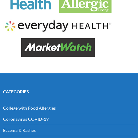
CATEGORIES
College with Food Allergies
Coronavirus COVID-19
Eczema & Rashes