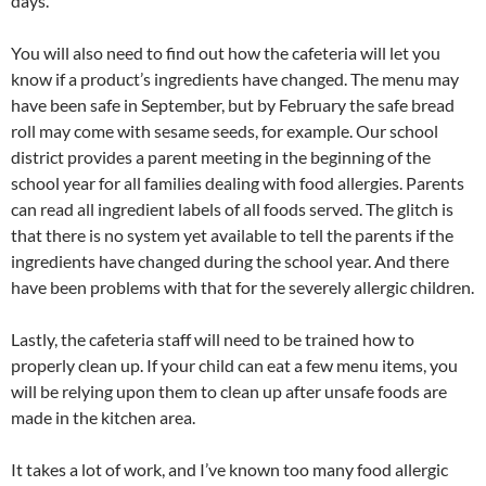
days.
You will also need to find out how the cafeteria will let you
know if a product’s ingredients have changed. The menu may
have been safe in September, but by February the safe bread
roll may come with sesame seeds, for example. Our school
district provides a parent meeting in the beginning of the
school year for all families dealing with food allergies. Parents
can read all ingredient labels of all foods served. The glitch is
that there is no system yet available to tell the parents if the
ingredients have changed during the school year. And there
have been problems with that for the severely allergic children.
Lastly, the cafeteria staff will need to be trained how to
properly clean up. If your child can eat a few menu items, you
will be relying upon them to clean up after unsafe foods are
made in the kitchen area.
It takes a lot of work, and I’ve known too many food allergic