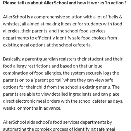
Please tell us about AllerSchool and how it works ‘in action’?
AllerSchool is a comprehensive solution with a lot of ‘bells &
whistles’, all aimed at making it easier for students with food
allergies, their parents, and the school food services
departments to efficiently identify safe food choices from
existing meal options at the school cafeteria.
Basically, a parent/guardian registers their student and their
food allergy restrictions and based on that unique
combination of food allergies, the system securely logs the
parents on to a ‘parent portal,’ where they can view safe
options for their child from the school’s existing menu. The
parents are able to view detailed ingredients and can place
direct electronic meal orders with the school cafeterias days,
weeks, or months in advance.
AllerSchool aids school’s food services departments by
automating the complex process of identifying safe meal