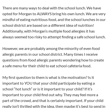
There are many ways to deal with the school lunch. We have
opted for Morgan to ALWAYS bring his own lunch. We are very
mindful of eating nutritious food, and the school lunches in our
school district are based on a different idea of nutrition!
Additionally, with Morgan’s multiple food allergies it has
always seemed too risky to attempt finding a safe school lunch.
However, we are probably among the minority of even food
allergic parents in our school district. Many times I receive
questions from food allergic parents wondering how to create
a safe menu for their child to eat school cafeteria food.
My first question to them is what is the motivation? Is it
important to YOU that your child participate by eating a
school “hot lunch” or is it important to your child? If it’s
important to your child find out why. They may feel more a
part of the crowd, and that is certainly important. If your child
really isn’t thrilled with the idea, then maybe it’s best to send in