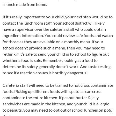
a lunch made from home.
If it’s really important to your child, your next step would be to
contact the lunchroom staff. Your school district will likely
have a supervisor over the cafeteria staff who could obtain
ingredient information. You could review safe foods and watch
for those as they are available on a monthly menu. If your
school doesn’t provide such a menu, then you may need to
rethink if it’s safe to send your child in to school to figure out
whether a food is safe. Remember, looking at a food to
determine its safety generally doesn’t work. And taste testing
to see if a reaction ensues is horribly dangerous!
Cafeteria staff will need to be trained to not cross contaminate
foods. Picking up different foods with spatulas can cross
contaminate the entire kitchen. If peanut butter & jelly
sandwiches are made in the kitchen, and your child is allergic
to peanuts, you may need to opt out of school lunches on pb&j