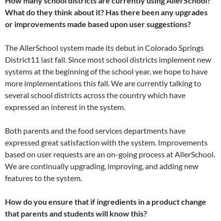
How many school districts are currently using AllerSchool?
What do they think about it? Has there been any upgrades
or improvements made based upon user suggestions?
The AllerSchool system made its debut in Colorado Springs
District11 last fall. Since most school districts implement new
systems at the beginning of the school year, we hope to have
more implementations this fall. We are currently talking to
several school districts across the country which have
expressed an interest in the system.
Both parents and the food services departments have
expressed great satisfaction with the system. Improvements
based on user requests are an on-going process at AllerSchool.
We are continually upgrading, improving, and adding new
features to the system
.
How do you ensure that if ingredients in a product change
that parents and students will know this?