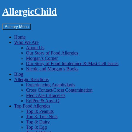
Skip
AllergicChild
to
content
Search
Primary Menu
Home
Who We Are
About Us
Our Story of Food Allergies
Morgan’s Corner
Our Story of Food Intolerance & Mast Cell Issues
Nicole and Morgan’s Books
Blog
Allergic Reactions
Experiencing Anaphylaxis
Cross Contact/Cross Contamination
MedicAlert Bracelets
EpiPen & Auvi-Q
Top Food Allergies
Top 8: Peanuts
Top 8: Tree Nuts
Top 8: Dairy
Top 8: Egg