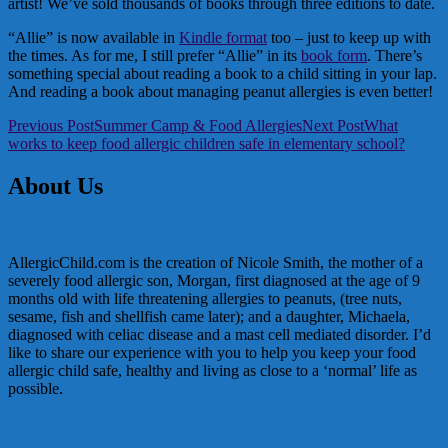
artist! We’ve sold thousands of books through three editions to date.
“Allie” is now available in
Kindle format
too – just to keep up with
the times. As for me, I still prefer “Allie” in its
book form
. There’s
something special about reading a book to a child sitting in your lap.
And reading a book about managing peanut allergies is even better!
Post
Previous Post
Summer Camp & Food Allergies
Next Post
What
works to keep food allergic children safe in elementary school?
navigation
About Us
AllergicChild.com is the creation of Nicole Smith, the mother of a
severely food allergic son, Morgan, first diagnosed at the age of 9
months old with life threatening allergies to peanuts, (tree nuts,
sesame, fish and shellfish came later); and a daughter, Michaela,
diagnosed with celiac disease and a mast cell mediated disorder. I’d
like to share our experience with you to help you keep your food
allergic child safe, healthy and living as close to a ‘normal’ life as
possible.
In the Media