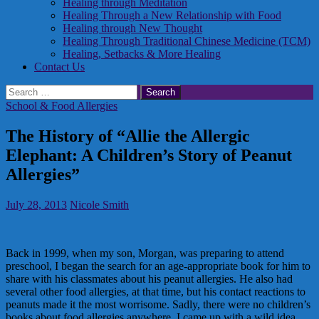
Healing through Meditation
Healing Through a New Relationship with Food
Healing through New Thought
Healing Through Traditional Chinese Medicine (TCM)
Healing, Setbacks & More Healing
Contact Us
Search
for:
School & Food Allergies
The History of “Allie the Allergic
Elephant: A Children’s Story of Peanut
Allergies”
July 28, 2013
Nicole Smith
Back in 1999, when my son, Morgan, was preparing to attend
preschool, I began the search for an age-appropriate book for him to
share with his classmates about his peanut allergies. He also had
several other food allergies, at that time, but his contact reactions to
peanuts made it the most worrisome. Sadly, there were no children’s
books about food allergies anywhere. I came up with a wild idea