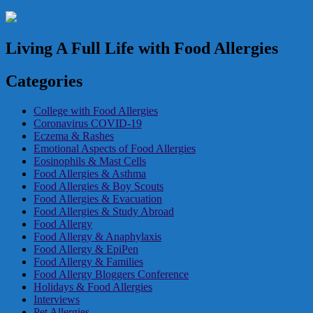
Living A Full Life with Food Allergies
Categories
College with Food Allergies
Coronavirus COVID-19
Eczema & Rashes
Emotional Aspects of Food Allergies
Eosinophils & Mast Cells
Food Allergies & Asthma
Food Allergies & Boy Scouts
Food Allergies & Evacuation
Food Allergies & Study Abroad
Food Allergy
Food Allergy & Anaphylaxis
Food Allergy & EpiPen
Food Allergy & Families
Food Allergy Bloggers Conference
Holidays & Food Allergies
Interviews
Pet Allergies