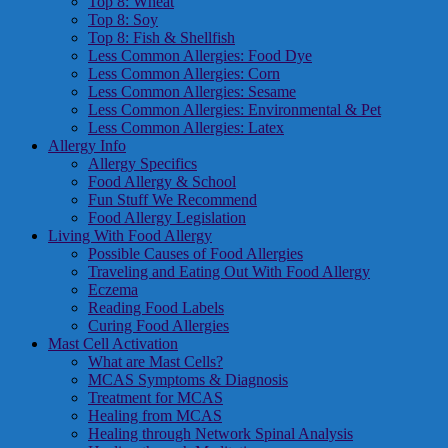
Top 8: Wheat
Top 8: Soy
Top 8: Fish & Shellfish
Less Common Allergies: Food Dye
Less Common Allergies: Corn
Less Common Allergies: Sesame
Less Common Allergies: Environmental & Pet
Less Common Allergies: Latex
Allergy Info
Allergy Specifics
Food Allergy & School
Fun Stuff We Recommend
Food Allergy Legislation
Living With Food Allergy
Possible Causes of Food Allergies
Traveling and Eating Out With Food Allergy
Eczema
Reading Food Labels
Curing Food Allergies
Mast Cell Activation
What are Mast Cells?
MCAS Symptoms & Diagnosis
Treatment for MCAS
Healing from MCAS
Healing through Network Spinal Analysis