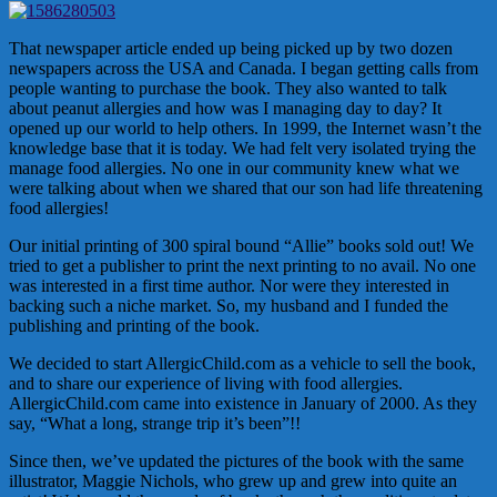
That newspaper article ended up being picked up by two dozen
newspapers across the USA and Canada. I began getting calls from
people wanting to purchase the book. They also wanted to talk
about peanut allergies and how was I managing day to day? It
opened up our world to help others. In 1999, the Internet wasn’t the
knowledge base that it is today. We had felt very isolated trying the
manage food allergies. No one in our community knew what we
were talking about when we shared that our son had life threatening
food allergies!
Our initial printing of 300 spiral bound “Allie” books sold out! We
tried to get a publisher to print the next printing to no avail. No one
was interested in a first time author. Nor were they interested in
backing such a niche market. So, my husband and I funded the
publishing and printing of the book.
We decided to start AllergicChild.com as a vehicle to sell the book,
and to share our experience of living with food allergies.
AllergicChild.com came into existence in January of 2000. As they
say, “What a long, strange trip it’s been”!!
Since then, we’ve updated the pictures of the book with the same
illustrator, Maggie Nichols, who grew up and grew into quite an