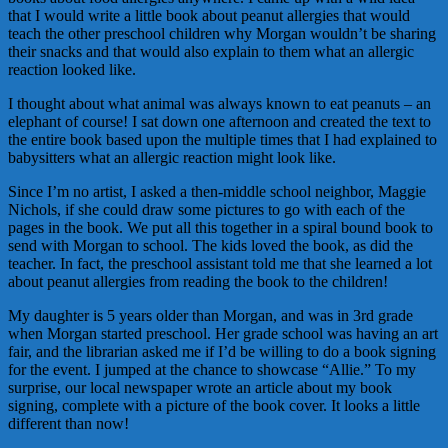
that I would write a little book about peanut allergies that would
teach the other preschool children why Morgan wouldn’t be sharing
their snacks and that would also explain to them what an allergic
reaction looked like.
I thought about what animal was always known to eat peanuts – an
elephant of course! I sat down one afternoon and created the text to
the entire book based upon the multiple times that I had explained to
babysitters what an allergic reaction might look like.
Since I’m no artist, I asked a then-middle school neighbor, Maggie
Nichols, if she could draw some pictures to go with each of the
pages in the book. We put all this together in a spiral bound book to
send with Morgan to school. The kids loved the book, as did the
teacher. In fact, the preschool assistant told me that she learned a lot
about peanut allergies from reading the book to the children!
My daughter is 5 years older than Morgan, and was in 3rd grade
when Morgan started preschool. Her grade school was having an art
fair, and the librarian asked me if I’d be willing to do a book signing
for the event. I jumped at the chance to showcase “Allie.” To my
surprise, our local newspaper wrote an article about my book
signing, complete with a picture of the book cover. It looks a little
different than now!