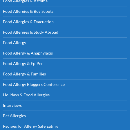
Food Allergies & Asthma
Food Allergies & Boy Scouts
Food Allergies & Evacuation
Food Allergies & Study Abroad
Food Allergy
Food Allergy & Anaphylaxis
Food Allergy & EpiPen
Food Allergy & Families
Food Allergy Bloggers Conference
Holidays & Food Allergies
Interviews
Pet Allergies
Recipes for Allergy Safe Eating