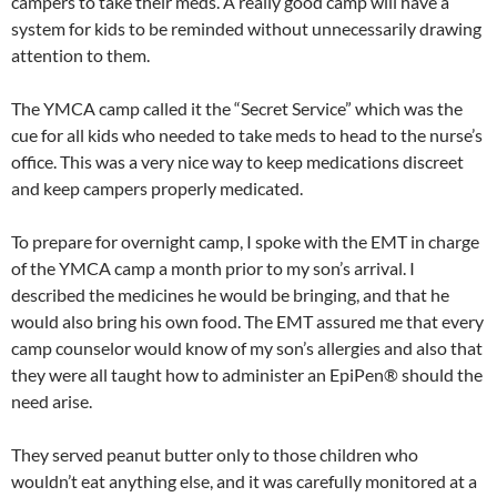
campers to take their meds. A really good camp will have a
system for kids to be reminded without unnecessarily drawing
attention to them.
The YMCA camp called it the “Secret Service” which was the
cue for all kids who needed to take meds to head to the nurse’s
office. This was a very nice way to keep medications discreet
and keep campers properly medicated.
To prepare for overnight camp, I spoke with the EMT in charge
of the YMCA camp a month prior to my son’s arrival. I
described the medicines he would be bringing, and that he
would also bring his own food. The EMT assured me that every
camp counselor would know of my son’s allergies and also that
they were all taught how to administer an EpiPen® should the
need arise.
They served peanut butter only to those children who
wouldn’t eat anything else, and it was carefully monitored at a