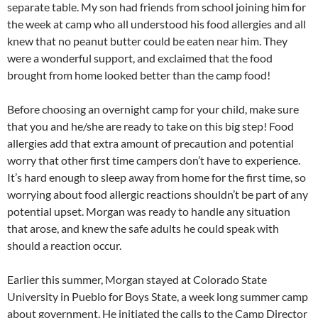
separate table. My son had friends from school joining him for
the week at camp who all understood his food allergies and all
knew that no peanut butter could be eaten near him. They
were a wonderful support, and exclaimed that the food
brought from home looked better than the camp food!
Before choosing an overnight camp for your child, make sure
that you and he/she are ready to take on this big step! Food
allergies add that extra amount of precaution and potential
worry that other first time campers don’t have to experience.
It’s hard enough to sleep away from home for the first time, so
worrying about food allergic reactions shouldn’t be part of any
potential upset. Morgan was ready to handle any situation
that arose, and knew the safe adults he could speak with
should a reaction occur.
Earlier this summer, Morgan stayed at Colorado State
University in Pueblo for Boys State, a week long summer camp
about government. He initiated the calls to the Camp Director