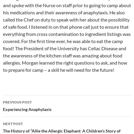
and spoke with the Nurse on staff prior to going to camp about
his medications and their awareness of anaphylaxis. He also
called the Chef on duty to speak with her about the possibility
of safe food. I listened in on that phone call just to ensure that
everything from cross contamination to ingredient listings was
covered. For the first time ever, he was able to eat the camp
food! The President of the University has Celiac Disease and
the awareness of the kitchen staff was amazing about food
allergies. Morgan learned the right questions to ask, and how
to prepare for camp – a skill he will need for the future!
Post
PREVIOUS POST
navigation
Experiencing Anaphylaxis
NEXT POST
The History of “Allie the Allergic Elephant: A Children’s Story of