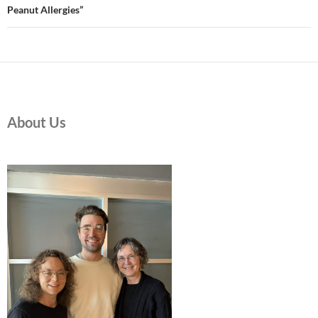
Peanut Allergies”
About Us