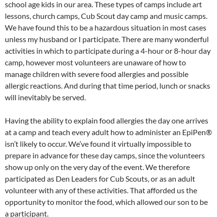
school age kids in our area. These types of camps include art
lessons, church camps, Cub Scout day camp and music camps.
We have found this to be a hazardous situation in most cases
unless my husband or I participate. There are many wonderful
activities in which to participate during a 4-hour or 8-hour day
camp, however most volunteers are unaware of how to
manage children with severe food allergies and possible
allergic reactions. And during that time period, lunch or snacks
will inevitably be served.
Having the ability to explain food allergies the day one arrives
at a camp and teach every adult how to administer an EpiPen®
isn’t likely to occur. We’ve found it virtually impossible to
prepare in advance for these day camps, since the volunteers
show up only on the very day of the event. We therefore
participated as Den Leaders for Cub Scouts, or as an adult
volunteer with any of these activities. That afforded us the
opportunity to monitor the food, which allowed our son to be
a participant.