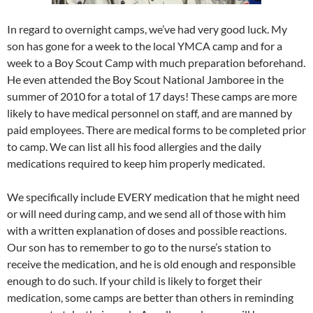
In regard to overnight camps, we’ve had very good luck. My
son has gone for a week to the local YMCA camp and for a
week to a Boy Scout Camp with much preparation beforehand.
He even attended the Boy Scout National Jamboree in the
summer of 2010 for a total of 17 days! These camps are more
likely to have medical personnel on staff, and are manned by
paid employees. There are medical forms to be completed prior
to camp. We can list all his food allergies and the daily
medications required to keep him properly medicated.
We specifically include EVERY medication that he might need
or will need during camp, and we send all of those with him
with a written explanation of doses and possible reactions.
Our son has to remember to go to the nurse’s station to
receive the medication, and he is old enough and responsible
enough to do such. If your child is likely to forget their
medication, some camps are better than others in reminding