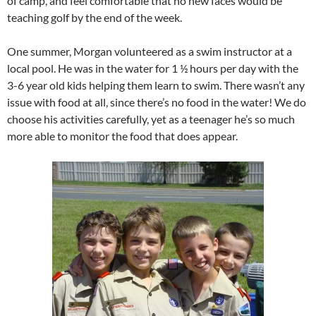
of camp, and feel comfortable that no new faces would be
teaching golf by the end of the week.
One summer, Morgan volunteered as a swim instructor at a
local pool. He was in the water for 1 ½ hours per day with the
3-6 year old kids helping them learn to swim. There wasn’t any
issue with food at all, since there’s no food in the water! We do
choose his activities carefully, yet as a teenager he’s so much
more able to monitor the food that does appear.