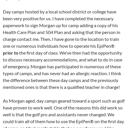
Day camps hosted by a local school district or college have
been very positive for us. I have completed the necessary
paperwork to sign Morgan up for camp adding a copy of his
Health Care Plan and 504 Plan and asking that the person in
charge contact me. Then, I have gone to the location to train
one or numerous individuals how to operate his EpiPen®
prior to
the first day of class. We’ve then had the opportunity
to discuss necessary accommodations, and what to do in case
of emergency. Morgan has participated in numerous of these
types of camps, and has never had an allergic reaction. I think
the difference between these day camps and the previously
mentioned ones is that there is a qualified teacher in charge!
As Morgan aged, day camps geared toward a sport such as golf
have proven to work well. One of the reasons this did work so
well is that the golf pro and assistants never changed. We
could train all of them how to use the EpiPen® on the first day