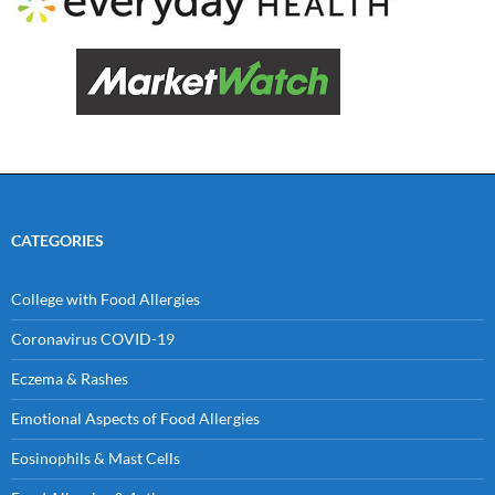
CATEGORIES
College with Food Allergies
Coronavirus COVID-19
Eczema & Rashes
Emotional Aspects of Food Allergies
Eosinophils & Mast Cells