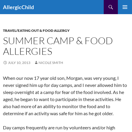
Skip
Search
AllergicChild
to
PRIMAR
content
MENU
TRAVEL/EATING OUT & FOOD ALLERGY
SUMMER CAMP & FOOD
ALLERGIES
JULY 10, 2013
NICOLE SMITH
When our now 17 year old son, Morgan, was very young, I
never signed him up for day camps, and I never allowed him to
sleep overnight at a camp for fear of the food involved. As he
aged, he began to want to participate in these activities. He
also had more of an ability to monitor the food and to
determine if an activity was safe for him as he got older.
Day camps frequently are run by volunteers and/or high