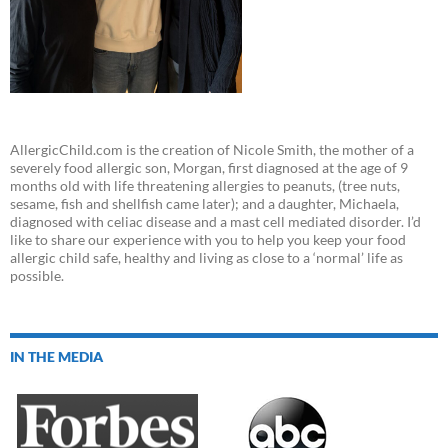
AllergicChild.com is the creation of Nicole Smith, the mother of a
severely food allergic son, Morgan, first diagnosed at the age of 9
months old with life threatening allergies to peanuts, (tree nuts,
sesame, fish and shellfish came later); and a daughter, Michaela,
diagnosed with celiac disease and a mast cell mediated disorder. I’d
like to share our experience with you to help you keep your food
allergic child safe, healthy and living as close to a ‘normal’ life as
possible.
IN THE MEDIA