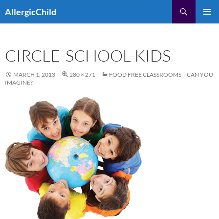
Skip
Search
AllergicChild
to
PRIMAR
content
MENU
CIRCLE-SCHOOL-KIDS
MARCH 1, 2013
280 × 271
FOOD FREE CLASSROOMS – CAN YOU
IMAGINE?