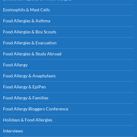
Eosinophils & Mast Cells
Food Allergies & Asthma
Food Allergies & Boy Scouts
Food Allergies & Evacuation
Food Allergies & Study Abroad
Food Allergy
Food Allergy & Anaphylaxis
Food Allergy & EpiPen
Food Allergy & Families
Food Allergy Bloggers Conference
Holidays & Food Allergies
Interviews