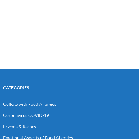
CATEGORIES
College with Food Allergies
Coronavirus COVID-19
Eczema & Rashes
Emotional Aspects of Food Allergies