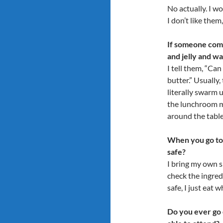
No actually. I wo
I don’t like them
If someone come
and jelly and wa
I tell them, “Ca
butter.” Usually
literally swarm u
the lunchroom mo
around the table
When you go to 
safe?
I bring my own sn
check the ingred
safe, I just eat 
Do you ever go 