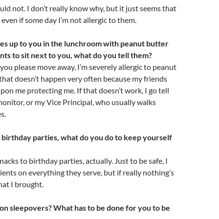
uld not. I don’t really know why, but it just seems that
, even if some day I’m not allergic to them.
s up to you in the lunchroom with peanut butter
nts to sit next to you, what do you tell them?
n you please move away, I’m severely allergic to peanut
, that doesn’t happen very often because my friends
pon me protecting me. If that doesn’t work, I go tell
nitor, or my Vice Principal, who usually walks
s.
birthday parties, what do you do to keep yourself
acks to birthday parties, actually. Just to be safe, I
ients on everything they serve, but if really nothing’s
what I brought.
on sleepovers? What has to be done for you to be