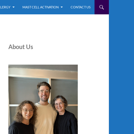
LLERGY
MAST CELL ACTIVATION
CONTACT US
About Us