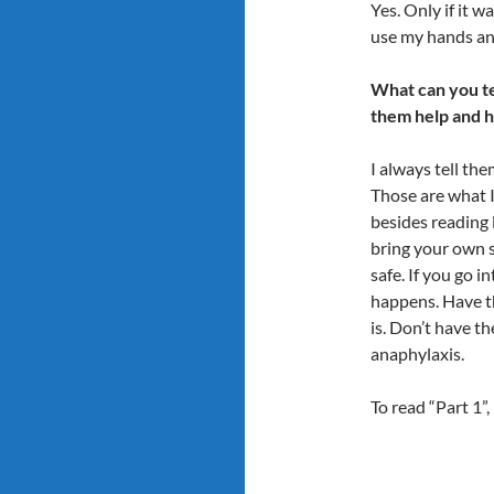
Yes. Only if it wa
use my hands and
What can you te
them help and 
I always tell the
Those are what I 
besides reading l
bring your own s
safe. If you go i
happens. Have t
is. Don’t have t
anaphylaxis.
To read “Part 1”,