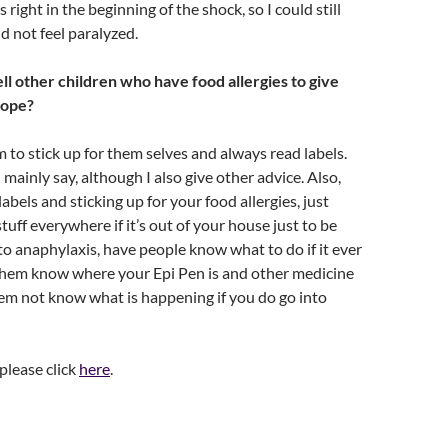
s right in the beginning of the shock, so I could still
 not feel paralyzed.
ll other children who have food allergies to give
hope?
m to stick up for them selves and always read labels.
mainly say, although I also give other advice. Also,
abels and sticking up for your food allergies, just
tuff everywhere if it’s out of your house just to be
nto anaphylaxis, have people know what to do if it ever
hem know where your Epi Pen is and other medicine
hem not know what is happening if you do go into
 please click
here
.