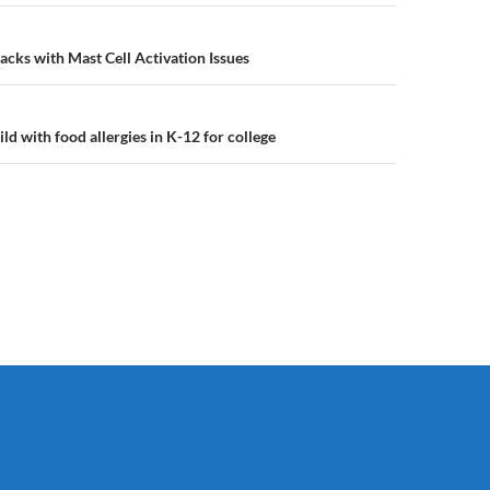
n
acks with Mast Cell Activation Issues
ld with food allergies in K-12 for college