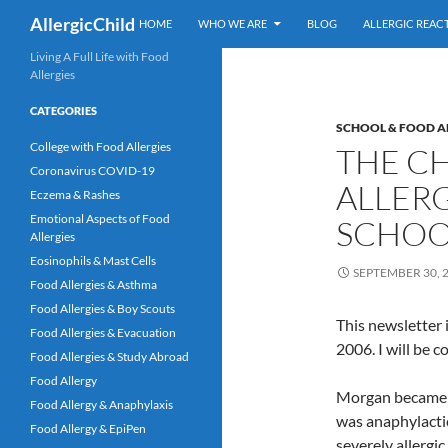
Skip
Search
AllergicChild
HOME
WHO WE ARE
BLOG
ALLERGIC REAC
to
content
Living A Full Life with Food
Allergies
CATEGORIES
SCHOOL & FOOD A
College with Food Allergies
THE C
Coronavirus COVID-19
ALLERG
Eczema & Rashes
Emotional Aspects of Food
SCHOOL
Allergies
Eosinophils & Mast Cells
SEPTEMBER 30, 
Food Allergies & Asthma
Food Allergies & Boy Scouts
This newsletter 
Food Allergies & Evacuation
2006. I will be c
Food Allergies & Study Abroad
Food Allergy
Morgan became 10
Food Allergy & Anaphylaxis
was anaphylactic
Food Allergy & EpiPen
severely allergi