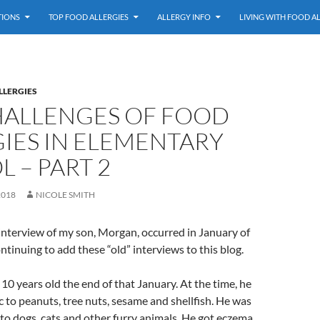
TIONS
TOP FOOD ALLERGIES
ALLERGY INFO
LIVING WITH FOOD A
LLERGIES
HALLENGES OF FOOD
IES IN ELEMENTARY
 – PART 2
2018
NICOLE SMITH
interview of my son, Morgan, occurred in January of
ontinuing to add these “old” interviews to this blog.
 years old the end of that January. At the time, he
 to peanuts, tree nuts, sesame and shellfish. He was
c to dogs, cats and other furry animals. He got eczema