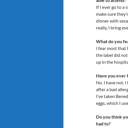
able to attend?
If I ever go to a
make sure they’r
dinner with sesa
really, I bring e
What do you fea
I fear most that 
the label did not
up in the hospita
Have you ever h
No. I have not. 
after a bad alle
I’ve taken Benedr
eggs, which I use
Do you think yo
had to?