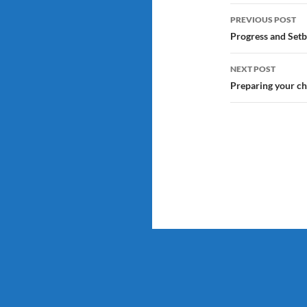
Post
PREVIOUS POST
navigatio
Progress and Setb
NEXT POST
Preparing your chi