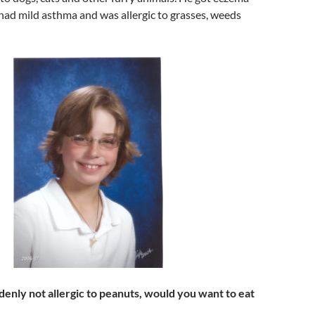
had mild asthma and was allergic to grasses, weeds
denly not allergic to peanuts, would you want to eat