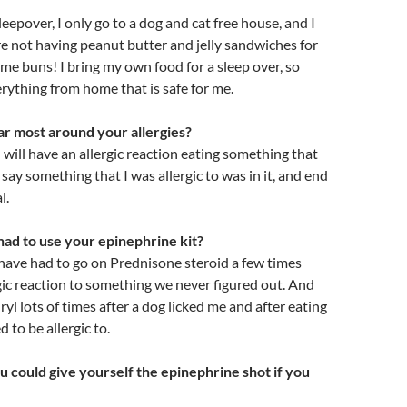
 sleepover, I only go to a dog and cat free house, and I
e not having peanut butter and jelly sandwiches for
me buns! I bring my own food for a sleep over, so
verything from home that is safe for me.
r most around your allergies?
I will have an allergic reaction eating something that
 say something that I was allergic to was in it, and end
l.
ad to use your epinephrine kit?
I have had to go on Prednisone steroid a few times
rgic reaction to something we never figured out. And
yl lots of times after a dog licked me and after eating
d to be allergic to.
u could give yourself the epinephrine shot if you