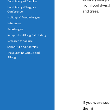
Food Allergy & Families
from food dyes, 
Food Allergy Bloggers
and trees.
Conference
Holidays & Food Allergies
Interviews
Pet Allergies
Recipes for Allergy Safe Eating
Research for a Cure
School & Food Allergies
Travel/Eating Out & Food
Allergy
If you were sud
them?