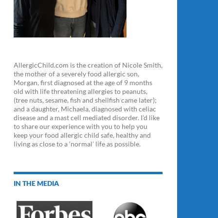
AllergicChild.com is the creation of Nicole Smith,
the mother of a severely food allergic son,
Morgan, first diagnosed at the age of 9 months
old with life threatening allergies to peanuts,
(tree nuts, sesame, fish and shellfish came later);
and a daughter, Michaela, diagnosed with celiac
disease and a mast cell mediated disorder. I’d like
to share our experience with you to help you
keep your food allergic child safe, healthy and
living as close to a ‘normal’ life as possible.
IN THE MEDIA