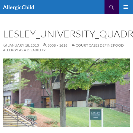
Skip
Search
AllergicChild
to
PRIMAR
content
MENU
LESLEY_UNIVERSITY_QUAD
JANUARY 18, 2013
3008 × 1616
COURT CASES DEFINE FOOD
ALLERGY AS A DISABILITY