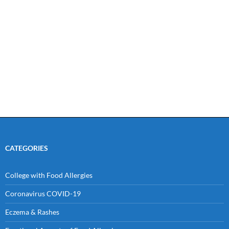
CATEGORIES
College with Food Allergies
Coronavirus COVID-19
Eczema & Rashes