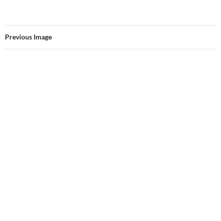
Previous Image