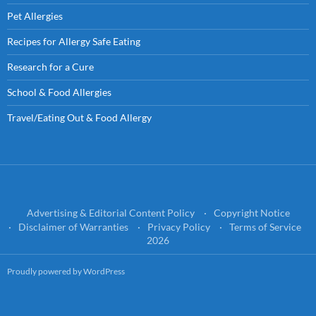
Pet Allergies
Recipes for Allergy Safe Eating
Research for a Cure
School & Food Allergies
Travel/Eating Out & Food Allergy
Advertising & Editorial Content Policy
Copyright Notice
Disclaimer of Warranties
Privacy Policy
Terms of Service
2026
Proudly powered by WordPress