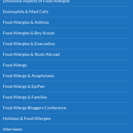
Emotional Aspects of Food Allergies
Eosinophils & Mast Cells
Food Allergies & Asthma
Food Allergies & Boy Scouts
Food Allergies & Evacuation
Food Allergies & Study Abroad
Food Allergy
Food Allergy & Anaphylaxis
Food Allergy & EpiPen
Food Allergy & Families
Food Allergy Bloggers Conference
Holidays & Food Allergies
Interviews