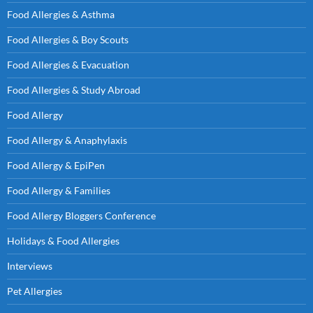
Food Allergies & Asthma
Food Allergies & Boy Scouts
Food Allergies & Evacuation
Food Allergies & Study Abroad
Food Allergy
Food Allergy & Anaphylaxis
Food Allergy & EpiPen
Food Allergy & Families
Food Allergy Bloggers Conference
Holidays & Food Allergies
Interviews
Pet Allergies