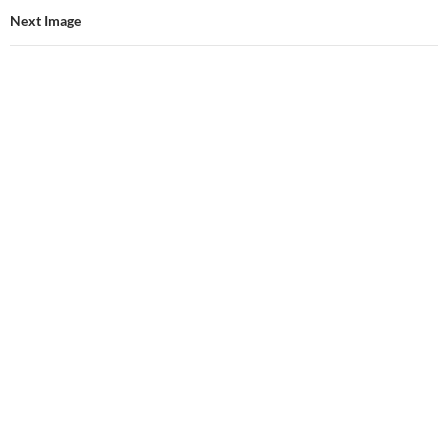
Next Image