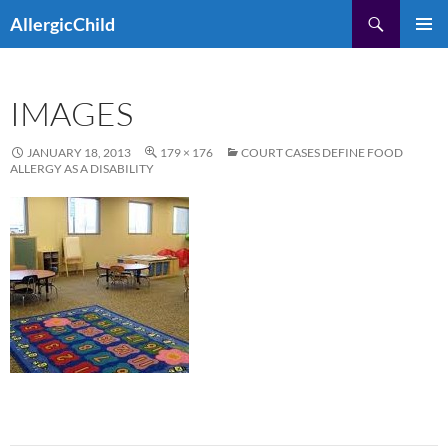
Skip
Search
AllergicChild
to
PRIMAR
content
MENU
IMAGES
JANUARY 18, 2013
179 × 176
COURT CASES DEFINE FOOD
ALLERGY AS A DISABILITY