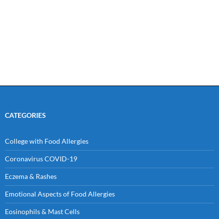
CATEGORIES
College with Food Allergies
Coronavirus COVID-19
Eczema & Rashes
Emotional Aspects of Food Allergies
Eosinophils & Mast Cells