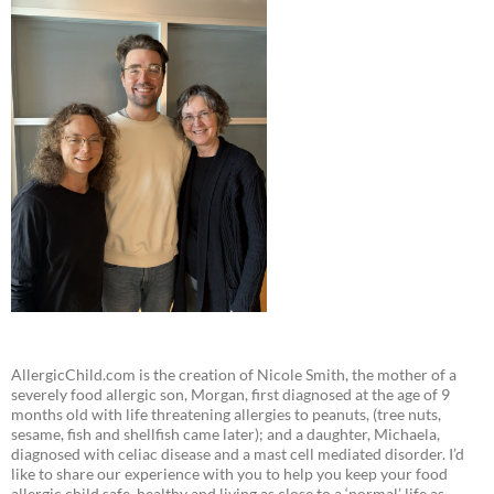
AllergicChild.com is the creation of Nicole Smith, the mother of a
severely food allergic son, Morgan, first diagnosed at the age of 9
months old with life threatening allergies to peanuts, (tree nuts,
sesame, fish and shellfish came later); and a daughter, Michaela,
diagnosed with celiac disease and a mast cell mediated disorder. I’d
like to share our experience with you to help you keep your food
allergic child safe, healthy and living as close to a ‘normal’ life as