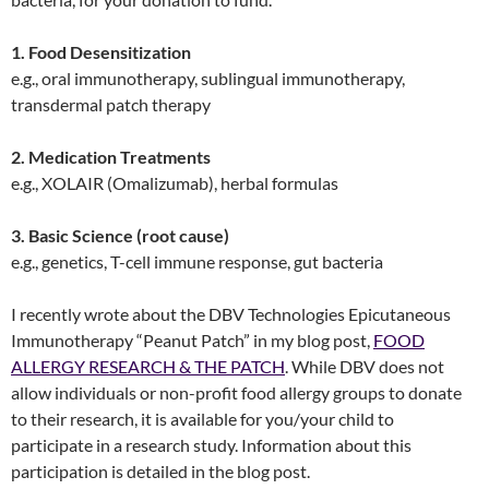
1. Food Desensitization
e.g., oral immunotherapy, sublingual immunotherapy,
transdermal patch therapy
2. Medication Treatments
e.g., XOLAIR (Omalizumab), herbal formulas
3. Basic Science (root cause)
e.g., genetics, T-cell immune response, gut bacteria
I recently wrote about the DBV Technologies Epicutaneous
Immunotherapy “Peanut Patch” in my blog post,
FOOD
ALLERGY RESEARCH & THE PATCH
. While DBV does not
allow individuals or non-profit food allergy groups to donate
to their research, it is available for you/your child to
participate in a research study. Information about this
participation is detailed in the blog post.