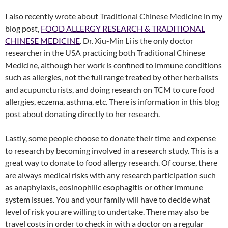
I also recently wrote about Traditional Chinese Medicine in my
blog post,
FOOD ALLERGY RESEARCH & TRADITIONAL
CHINESE MEDICINE
. Dr. Xiu-Min Li is the only doctor
researcher in the USA practicing both Traditional Chinese
Medicine, although her work is confined to immune conditions
such as allergies, not the full range treated by other herbalists
and acupuncturists, and doing research on TCM to cure food
allergies, eczema, asthma, etc. There is information in this blog
post about donating directly to her research.
Lastly, some people choose to donate their time and expense
to research by becoming involved in a research study. This is a
great way to donate to food allergy research. Of course, there
are always medical risks with any research participation such
as anaphylaxis, eosinophilic esophagitis or other immune
system issues. You and your family will have to decide what
level of risk you are willing to undertake. There may also be
travel costs in order to check in with a doctor on a regular