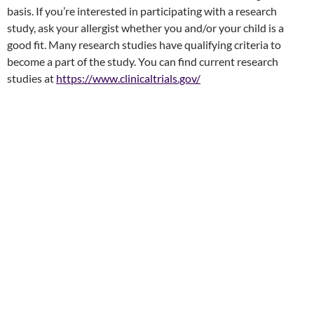
basis. If you’re interested in participating with a research
study, ask your allergist whether you and/or your child is a
good fit. Many research studies have qualifying criteria to
become a part of the study. You can find current research
studies at
https://www.clinicaltrials.gov/