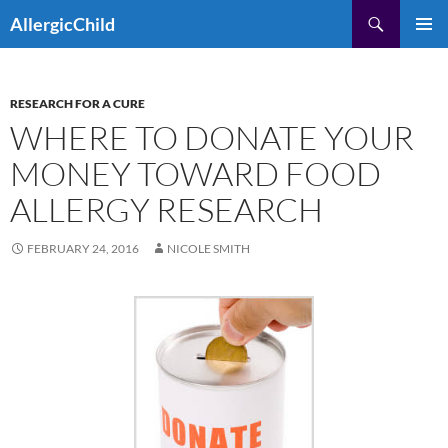
Skip
Search
AllergicChild
to
PRIMAR
content
MENU
RESEARCH FOR A CURE
WHERE TO DONATE YOUR
MONEY TOWARD FOOD
ALLERGY RESEARCH
FEBRUARY 24, 2016
NICOLE SMITH