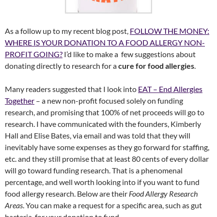
As a follow up to my recent blog post,
FOLLOW THE MONEY:
WHERE IS YOUR DONATION TO A FOOD ALLERGY NON-
PROFIT GOING?
I’d like to make a few suggestions about
donating directly to research for a
cure for food allergies
.
Many readers suggested that I look into
EAT – End Allergies
Together
– a new non-profit focused solely on funding
research, and promising that 100% of net proceeds will go to
research. I have communicated with the founders, Kimberly
Hall and Elise Bates, via email and was told that they will
inevitably have some expenses as they go forward for staffing,
etc. and they still promise that at least 80 cents of every dollar
will go toward funding research. That is a phenomenal
percentage, and well worth looking into if you want to fund
food allergy research. Below are their
Food Allergy Research
Areas
. You can make a request for a specific area, such as gut
bacteria, for your donation to fund.