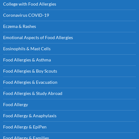
College with Food Allergies
Coronavirus COVID-19
Eczema & Rashes
Emotional Aspects of Food Allergies
Eosinophils & Mast Cells
Food Allergies & Asthma
Food Allergies & Boy Scouts
Food Allergies & Evacuation
Food Allergies & Study Abroad
Food Allergy
Food Allergy & Anaphylaxis
Food Allergy & EpiPen
Food Allergy & Families