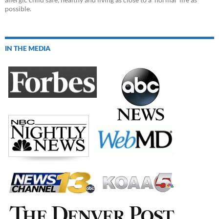
possible.
IN THE MEDIA