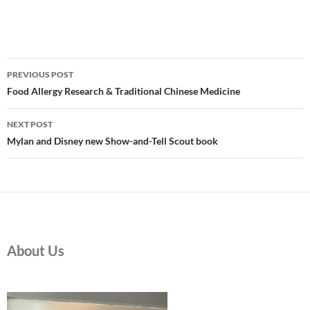
Post
PREVIOUS POST
navigation
Food Allergy Research & Traditional Chinese Medicine
NEXT POST
Mylan and Disney new Show-and-Tell Scout book
About Us