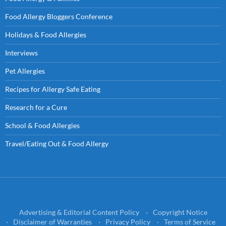
Food Allergy Bloggers Conference
Holidays & Food Allergies
Interviews
Pet Allergies
Recipes for Allergy Safe Eating
Research for a Cure
School & Food Allergies
Travel/Eating Out & Food Allergy
Advertising & Editorial Content Policy
Copyright Notice
Disclaimer of Warranties
Privacy Policy
Terms of Service