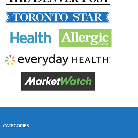
CATEGORIES