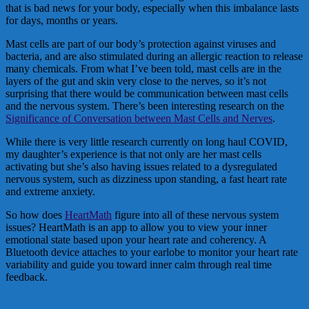
that is bad news for your body, especially when this imbalance lasts
for days, months or years.
Mast cells are part of our body’s protection against viruses and
bacteria, and are also stimulated during an allergic reaction to release
many chemicals. From what I’ve been told, mast cells are in the
layers of the gut and skin very close to the nerves, so it’s not
surprising that there would be communication between mast cells
and the nervous system. There’s been interesting research on the
Significance of Conversation between Mast Cells and Nerves
.
While there is very little research currently on long haul COVID,
my daughter’s experience is that not only are her mast cells
activating but she’s also having issues related to a dysregulated
nervous system, such as dizziness upon standing, a fast heart rate
and extreme anxiety.
So how does
HeartMath
figure into all of these nervous system
issues? HeartMath is an app to allow you to view your inner
emotional state based upon your heart rate and coherency. A
Bluetooth device attaches to your earlobe to monitor your heart rate
variability and guide you toward inner calm through real time
feedback.