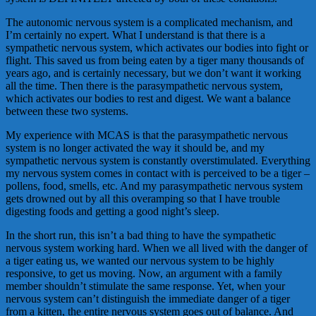
The autonomic nervous system is a complicated mechanism, and
I’m certainly no expert. What I understand is that there is a
sympathetic nervous system, which activates our bodies into fight or
flight. This saved us from being eaten by a tiger many thousands of
years ago, and is certainly necessary, but we don’t want it working
all the time. Then there is the parasympathetic nervous system,
which activates our bodies to rest and digest. We want a balance
between these two systems.
My experience with MCAS is that the parasympathetic nervous
system is no longer activated the way it should be, and my
sympathetic nervous system is constantly overstimulated. Everything
my nervous system comes in contact with is perceived to be a tiger –
pollens, food, smells, etc. And my parasympathetic nervous system
gets drowned out by all this overamping so that I have trouble
digesting foods and getting a good night’s sleep.
In the short run, this isn’t a bad thing to have the sympathetic
nervous system working hard. When we all lived with the danger of
a tiger eating us, we wanted our nervous system to be highly
responsive, to get us moving. Now, an argument with a family
member shouldn’t stimulate the same response. Yet, when your
nervous system can’t distinguish the immediate danger of a tiger
from a kitten, the entire nervous system goes out of balance. And