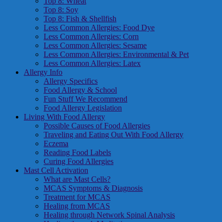
Top 8: Wheat
Top 8: Soy
Top 8: Fish & Shellfish
Less Common Allergies: Food Dye
Less Common Allergies: Corn
Less Common Allergies: Sesame
Less Common Allergies: Environmental & Pet
Less Common Allergies: Latex
Allergy Info
Allergy Specifics
Food Allergy & School
Fun Stuff We Recommend
Food Allergy Legislation
Living With Food Allergy
Possible Causes of Food Allergies
Traveling and Eating Out With Food Allergy
Eczema
Reading Food Labels
Curing Food Allergies
Mast Cell Activation
What are Mast Cells?
MCAS Symptoms & Diagnosis
Treatment for MCAS
Healing from MCAS
Healing through Network Spinal Analysis