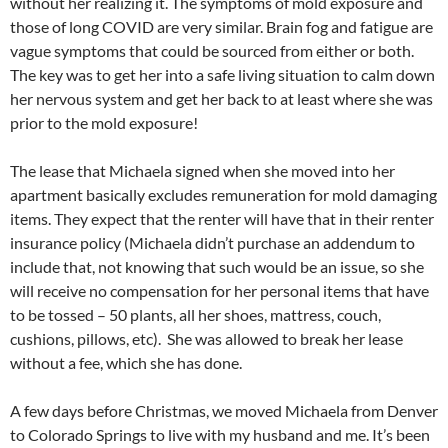
without her realizing it. The symptoms of mold exposure and
those of long COVID are very similar. Brain fog and fatigue are
vague symptoms that could be sourced from either or both.
The key was to get her into a safe living situation to calm down
her nervous system and get her back to at least where she was
prior to the mold exposure!
The lease that Michaela signed when she moved into her
apartment basically excludes remuneration for mold damaging
items. They expect that the renter will have that in their renter
insurance policy (Michaela didn’t purchase an addendum to
include that, not knowing that such would be an issue, so she
will receive no compensation for her personal items that have
to be tossed – 50 plants, all her shoes, mattress, couch,
cushions, pillows, etc). She was allowed to break her lease
without a fee, which she has done.
A few days before Christmas, we moved Michaela from Denver
to Colorado Springs to live with my husband and me. It’s been