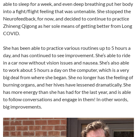
able to sleep for a week, and even deep breathing put her body
into a fight/flight feeling that was untenable. She stopped the
Neurofeedback, for now, and decided to continue to practice
Zhineng Qigong as her sole means of getting better from Long
COVID.
She has been able to practice various routines up to 5 hours a
day, and has continued to see improvement. She’s able to ride
in a car now without vision issues and nausea. She’s also able
to work about 5 hours a day on the computer, which is a very
big deal from where she began. She no longer has the feeling of
burning organs, and her hives have lessened dramatically. She
has more energy than she has had for the last year, and is able
to follow conversations and engage in them! In other words,
big improvements.