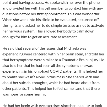
point and having success. He spoke with her over the phone
and provided her with his cell number to contact him with any
questions before her first appointment. This was wonderful!
When she went into his clinic to be evaluated, he turned off
the lights and asked her to do simple tests so as not to activate
her nervous system. This allowed her body to calm down
enough for him to get an accurate assessment.
He said that several of the issues that Michaela was
experiencing were centered within her brain stem, and told her
that her symptoms were similar to a Traumatic Brain Injury. He
also told her that he had seen all the symptoms she was
experiencing in his long-haul COVID patients. This helped her
to realize she wasn’t alone in this mess. She shared with him
about her suicidal thoughts, which he had heard about from
other patients. This helped her to feel calmer, and that there
was hope for some healing.
He had her begin with eye exercises since her inability to look