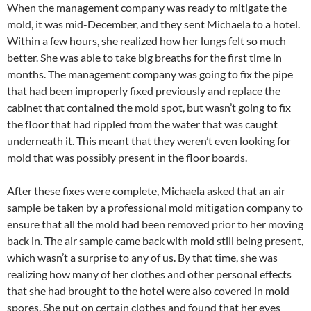
When the management company was ready to mitigate the
mold, it was mid-December, and they sent Michaela to a hotel.
Within a few hours, she realized how her lungs felt so much
better. She was able to take big breaths for the first time in
months. The management company was going to fix the pipe
that had been improperly fixed previously and replace the
cabinet that contained the mold spot, but wasn’t going to fix
the floor that had rippled from the water that was caught
underneath it. This meant that they weren’t even looking for
mold that was possibly present in the floor boards.
After these fixes were complete, Michaela asked that an air
sample be taken by a professional mold mitigation company to
ensure that all the mold had been removed prior to her moving
back in. The air sample came back with mold still being present,
which wasn’t a surprise to any of us. By that time, she was
realizing how many of her clothes and other personal effects
that she had brought to the hotel were also covered in mold
spores. She put on certain clothes and found that her eyes