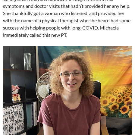
symptoms and doctor visits that hadn’t provided her any help.
She thankfully got a woman who listened, and provided her
with the name of a physical therapist who she heard had some
success with helping people with long-COVID. Michaela
immediately called this new PT.