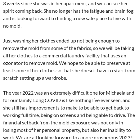
3 weeks since she was in her apartment, and we can see her
spirit coming back. She no longer has the fatigue and brain fog,
and is looking forward to finding a new safe place to live with
no mold.
Just washing her clothes ended up not being enough to
remove the mold from some of the fabrics, so we will be taking
all her clothes to a commercial laundry facility that uses an
ozonator to remove mold. We hope to be able to preserve at
least some of her clothes so that she doesn’t have to start from
scratch setting up a wardrobe.
The year 2022 was an extremely difficult one for Michaela and
for our family. Long COVID is like nothing I’ve ever seen, and
she still has improvements to make to be able to get back to
working full time, being on screens and being able to drive. The
financial setback from the mold exposure was not only in
losing most of her personal property, but also her inability to
work. We are all looking forward to a more prosperous 2023!