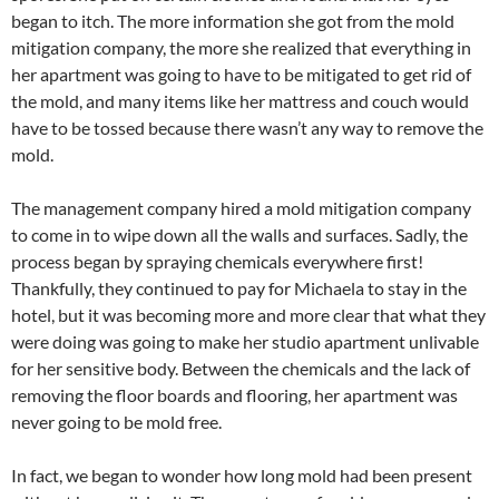
began to itch. The more information she got from the mold
mitigation company, the more she realized that everything in
her apartment was going to have to be mitigated to get rid of
the mold, and many items like her mattress and couch would
have to be tossed because there wasn’t any way to remove the
mold.
The management company hired a mold mitigation company
to come in to wipe down all the walls and surfaces. Sadly, the
process began by spraying chemicals everywhere first!
Thankfully, they continued to pay for Michaela to stay in the
hotel, but it was becoming more and more clear that what they
were doing was going to make her studio apartment unlivable
for her sensitive body. Between the chemicals and the lack of
removing the floor boards and flooring, her apartment was
never going to be mold free.
In fact, we began to wonder how long mold had been present