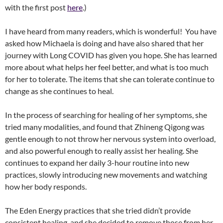
with the first post
here
.)
I have heard from many readers, which is wonderful! You have
asked how Michaela is doing and have also shared that her
journey with Long COVID has given you hope. She has learned
more about what helps her feel better, and what is too much
for her to tolerate. The items that she can tolerate continue to
change as she continues to heal.
In the process of searching for healing of her symptoms, she
tried many modalities, and found that Zhineng Qigong was
gentle enough to not throw her nervous system into overload,
and also powerful enough to really assist her healing. She
continues to expand her daily 3-hour routine into new
practices, slowly introducing new movements and watching
how her body responds.
The Eden Energy practices that she tried didn’t provide
consistent healing, and she decided to remove those from her