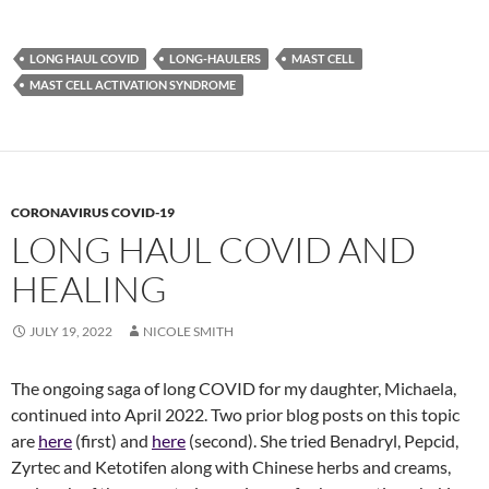
LONG HAUL COVID
LONG-HAULERS
MAST CELL
MAST CELL ACTIVATION SYNDROME
CORONAVIRUS COVID-19
LONG HAUL COVID AND
HEALING
JULY 19, 2022
NICOLE SMITH
The ongoing saga of long COVID for my daughter, Michaela,
continued into April 2022. Two prior blog posts on this topic
are
here
(first) and
here
(second). She tried Benadryl, Pepcid,
Zyrtec and Ketotifen along with Chinese herbs and creams,