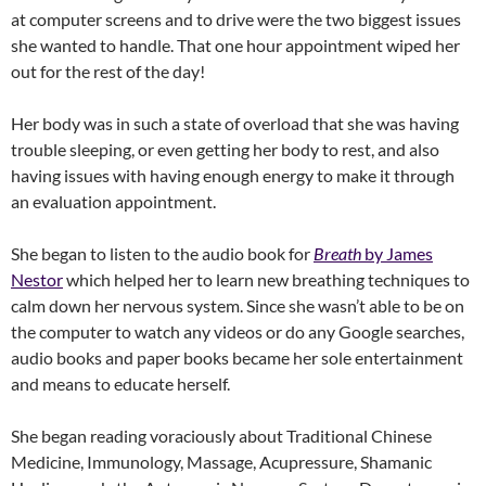
at computer screens and to drive were the two biggest issues
she wanted to handle. That one hour appointment wiped her
out for the rest of the day!
Her body was in such a state of overload that she was having
trouble sleeping, or even getting her body to rest, and also
having issues with having enough energy to make it through
an evaluation appointment.
She began to listen to the audio book for
Breath
by James
Nestor
which helped her to learn new breathing techniques to
calm down her nervous system. Since she wasn’t able to be on
the computer to watch any videos or do any Google searches,
audio books and paper books became her sole entertainment
and means to educate herself.
She began reading voraciously about Traditional Chinese
Medicine, Immunology, Massage, Acupressure, Shamanic