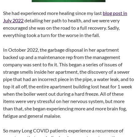
She had experienced more healing since my last
blog post in
July 2022
detailing her path to health, and we were very
encouraged she was on the road to a full recovery. Sadly,
everything took a turn for the worse in the fall.
In October 2022, the garbage disposal in her apartment
backed up and a maintenance rep from the management
company was sent to fix it. This began a series of issues of
strange smells inside her apartment, the discovery of a sewer
pipe that had an incorrect piece in the pipe, a water leak, and to
top it all off, the entire apartment building lost heat for 1 week
when the boiler went out during a hard freeze. All of these
items were very stressful on her nervous system, but more
than that, she began experiencing more and more brain fog,
fatigue and general malaise.
So many Long COVID patients experience a recurrence of