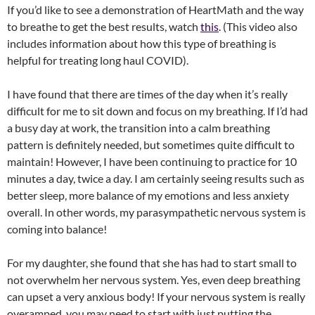
If you’d like to see a demonstration of HeartMath and the way
to breathe to get the best results, watch
this
. (This video also
includes information about how this type of breathing is
helpful for treating long haul COVID).
I have found that there are times of the day when it’s really
difficult for me to sit down and focus on my breathing. If I’d had
a busy day at work, the transition into a calm breathing
pattern is definitely needed, but sometimes quite difficult to
maintain! However, I have been continuing to practice for 10
minutes a day, twice a day. I am certainly seeing results such as
better sleep, more balance of my emotions and less anxiety
overall. In other words, my parasympathetic nervous system is
coming into balance!
For my daughter, she found that she has had to start small to
not overwhelm her nervous system. Yes, even deep breathing
can upset a very anxious body! If your nervous system is really
overamped, you may need to start with just putting the