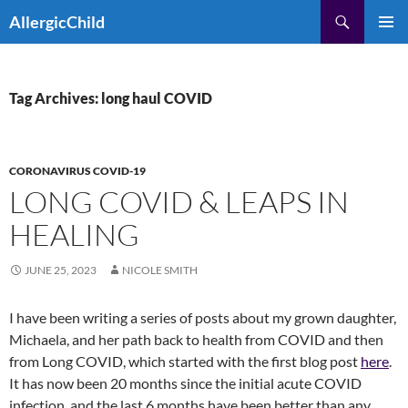
Skip
Search
AllergicChild
to
PRIMAR
content
MENU
Tag Archives: long haul COVID
CORONAVIRUS COVID-19
LONG COVID & LEAPS IN
HEALING
JUNE 25, 2023
NICOLE SMITH
I have been writing a series of posts about my grown daughter,
Michaela, and her path back to health from COVID and then
from Long COVID, which started with the first blog post
here
.
It has now been 20 months since the initial acute COVID
infection, and the last 6 months have been better than any