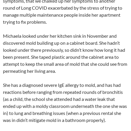
symptoms, that we chalked up her symptoms to another
round of Long COVID exacerbated by the stress of trying to
manage multiple maintenance people inside her apartment
trying to fix problems.
Michaela looked under her kitchen sink in November and
discovered mold building up on a cabinet board. She hadn’t
looked under there previously, so didn’t know how long it had
been present. She taped plastic around the cabinet area to
attempt to keep the small area of mold that she could see from
permeating her living area.
She has a diagnosed severe IgE allergy to mold, and has had
reactions before ranging from repeated rounds of bronchitis
(as a child, the school she attended had a water leak that
ended up with a moldy classroom underneath the one she was
in) to lung and breathing issues (when a previous rental she
was in didn’t mitigate mold in a bathroom properly).