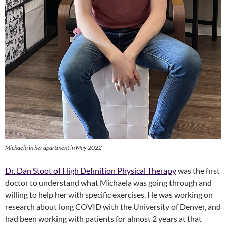
Michaela in her apartment in May 2022
Dr. Dan Stoot of High Definition Physical Therapy
was the first
doctor to understand what Michaela was going through and
willing to help her with specific exercises. He was working on
research about long COVID with the University of Denver, and
had been working with patients for almost 2 years at that