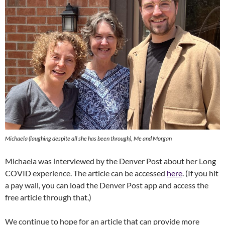
Michaela (laughing despite all she has been through), Me and Morgan
Michaela was interviewed by the Denver Post about her Long
COVID experience. The article can be accessed
here
. (If you hit
a pay wall, you can load the Denver Post app and access the
free article through that.)
We continue to hope for an article that can provide more