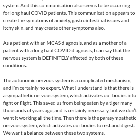
system. And this communication also seems to be occurring
for long haul COVID patients. This communication appears to
create the symptoms of anxiety, gastrointestinal issues and
itchy skin, and may create other symptoms also.
As a patient with an MCAS diagnosis, and as a mother of a
patient with a long haul COVID diagnosis, I can say that the
nervous system is DEFINITELY affected by both of these
conditions.
The autonomic nervous system is a complicated mechanism,
and I’m certainly no expert. What I understand is that there is
a sympathetic nervous system, which activates our bodies into
fight or flight. This saved us from being eaten by a tiger many
thousands of years ago, and is certainly necessary, but we don’t
want it working all the time. Then there is the parasympathetic
nervous system, which activates our bodies to rest and digest.
We want a balance between these two systems.