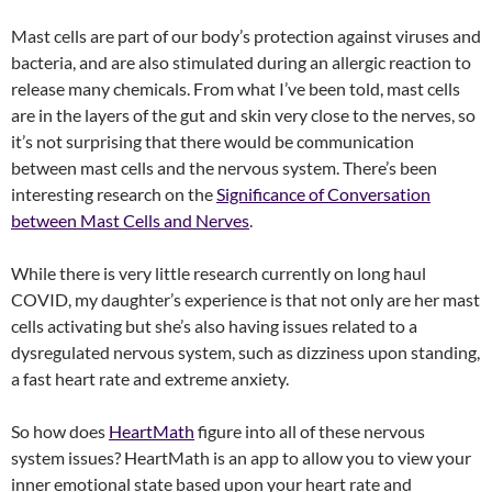
Mast cells are part of our body’s protection against viruses and
bacteria, and are also stimulated during an allergic reaction to
release many chemicals. From what I’ve been told, mast cells
are in the layers of the gut and skin very close to the nerves, so
it’s not surprising that there would be communication
between mast cells and the nervous system. There’s been
interesting research on the
Significance of Conversation
between Mast Cells and Nerves
.
While there is very little research currently on long haul
COVID, my daughter’s experience is that not only are her mast
cells activating but she’s also having issues related to a
dysregulated nervous system, such as dizziness upon standing,
a fast heart rate and extreme anxiety.
So how does
HeartMath
figure into all of these nervous
system issues? HeartMath is an app to allow you to view your
inner emotional state based upon your heart rate and