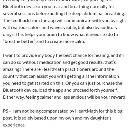
Bluetooth device on your ear and breathing normally for
several sessions before adding the deep abdominal breathing.
The feedback from the app will communicate with you by sight
with various colors and waves visible, but also by auditory
dings. This helps your brain to know what it needs to do to
“breathe better” and to create more calm.
I want to provide my body the best chance for healing, and if I
can do so without medication and get good results, that’s
amazing! There are HeartMath practitioners around the
country that can assist you with getting all the information
you need to get started on this. Or you can just purchase the
Bluetooth device, load the app and proceed forth yourself.
Either way, feeling calmer and less anxious will be your reward.
PS – I am not being compensated by HeartMath for this blog
post. It is solely based upon my own and my daughter’s
experience.