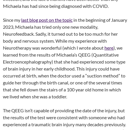
Michaela has had since being diagnosed with COVID.
Since my
last blog post on the topic
in the beginning of January
2023, Michaela has tried only one new modality,
Neurofeedback. Sadly, it turned out to be too much for her
body and nervous system. While my experience with
Neurotherapy was wonderful (which I wrote about
here
), we
learned from the results of Michaela’s QEEG (Quantitative
Electroencephalography) that she had experienced some type
of brain injury in her early childhood. This injury could have
occurred at birth, when the doctor used a “suction method” to
guide her through the birth canal, or one of the several times
that she fell down the stairs of a 100 year old home in which
we lived when she was a toddler.
The QEEG isn’t capable of providing the date of the injury, but
the results of the test were consistent with someone who had
experienced a traumatic brain injury many decades previously.