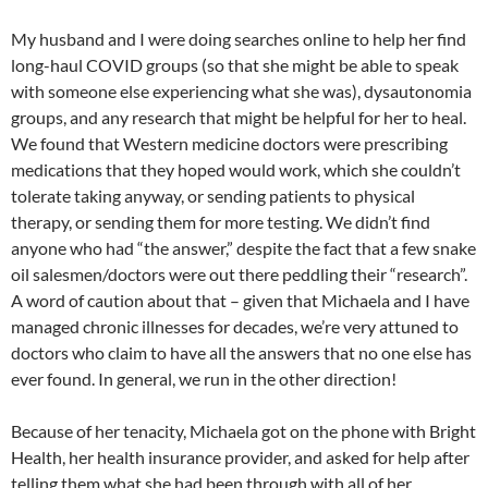
My husband and I were doing searches online to help her find
long-haul COVID groups (so that she might be able to speak
with someone else experiencing what she was), dysautonomia
groups, and any research that might be helpful for her to heal.
We found that Western medicine doctors were prescribing
medications that they hoped would work, which she couldn’t
tolerate taking anyway, or sending patients to physical
therapy, or sending them for more testing. We didn’t find
anyone who had “the answer,” despite the fact that a few snake
oil salesmen/doctors were out there peddling their “research”.
A word of caution about that – given that Michaela and I have
managed chronic illnesses for decades, we’re very attuned to
doctors who claim to have all the answers that no one else has
ever found. In general, we run in the other direction!
Because of her tenacity, Michaela got on the phone with Bright
Health, her health insurance provider, and asked for help after
telling them what she had been through with all of her