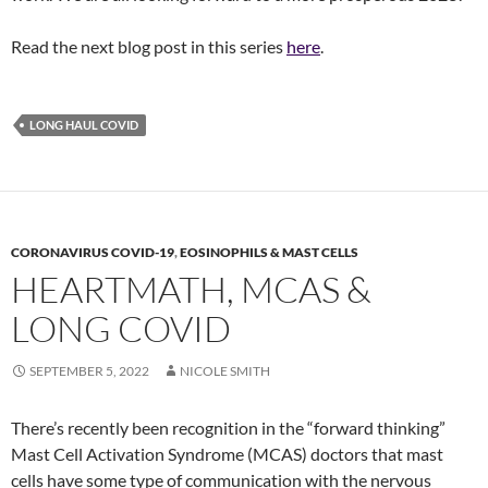
Read the next blog post in this series
here
.
LONG HAUL COVID
CORONAVIRUS COVID-19
,
EOSINOPHILS & MAST CELLS
HEARTMATH, MCAS &
LONG COVID
SEPTEMBER 5, 2022
NICOLE SMITH
There’s recently been recognition in the “forward thinking”
Mast Cell Activation Syndrome (MCAS) doctors that mast
cells have some type of communication with the nervous