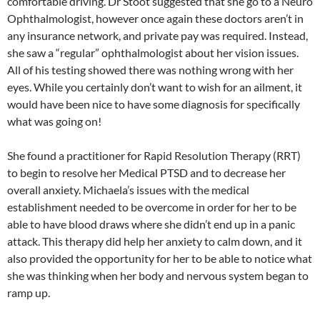
comfortable driving. Dr Stoot suggested that she go to a Neuro
Ophthalmologist, however once again these doctors aren’t in
any insurance network, and private pay was required. Instead,
she saw a “regular” ophthalmologist about her vision issues.
All of his testing showed there was nothing wrong with her
eyes. While you certainly don’t want to wish for an ailment, it
would have been nice to have some diagnosis for specifically
what was going on!
She found a practitioner for Rapid Resolution Therapy (RRT)
to begin to resolve her Medical PTSD and to decrease her
overall anxiety. Michaela’s issues with the medical
establishment needed to be overcome in order for her to be
able to have blood draws where she didn’t end up in a panic
attack. This therapy did help her anxiety to calm down, and it
also provided the opportunity for her to be able to notice what
she was thinking when her body and nervous system began to
ramp up.