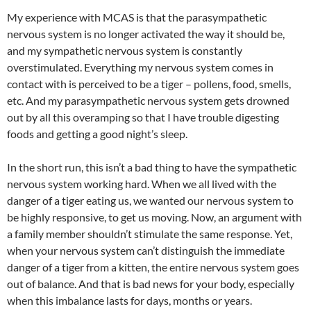
My experience with MCAS is that the parasympathetic
nervous system is no longer activated the way it should be,
and my sympathetic nervous system is constantly
overstimulated. Everything my nervous system comes in
contact with is perceived to be a tiger – pollens, food, smells,
etc. And my parasympathetic nervous system gets drowned
out by all this overamping so that I have trouble digesting
foods and getting a good night’s sleep.
In the short run, this isn’t a bad thing to have the sympathetic
nervous system working hard. When we all lived with the
danger of a tiger eating us, we wanted our nervous system to
be highly responsive, to get us moving. Now, an argument with
a family member shouldn’t stimulate the same response. Yet,
when your nervous system can’t distinguish the immediate
danger of a tiger from a kitten, the entire nervous system goes
out of balance. And that is bad news for your body, especially
when this imbalance lasts for days, months or years.