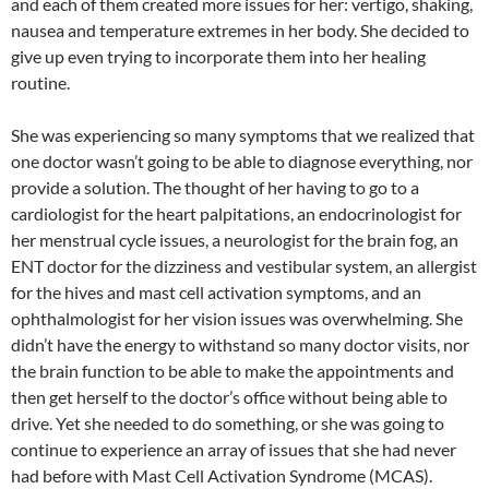
and each of them created more issues for her: vertigo, shaking,
nausea and temperature extremes in her body. She decided to
give up even trying to incorporate them into her healing
routine.
She was experiencing so many symptoms that we realized that
one doctor wasn’t going to be able to diagnose everything, nor
provide a solution. The thought of her having to go to a
cardiologist for the heart palpitations, an endocrinologist for
her menstrual cycle issues, a neurologist for the brain fog, an
ENT doctor for the dizziness and vestibular system, an allergist
for the hives and mast cell activation symptoms, and an
ophthalmologist for her vision issues was overwhelming. She
didn’t have the energy to withstand so many doctor visits, nor
the brain function to be able to make the appointments and
then get herself to the doctor’s office without being able to
drive. Yet she needed to do something, or she was going to
continue to experience an array of issues that she had never
had before with Mast Cell Activation Syndrome (MCAS).