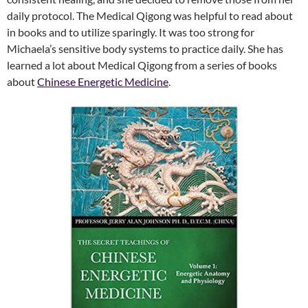
daily protocol. The Medical Qigong was helpful to read about
in books and to utilize sparingly. It was too strong for
Michaela’s sensitive body systems to practice daily. She has
learned a lot about Medical Qigong from a series of books
about
Chinese Energetic Medicine
.