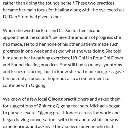
rather than doing the sounds herself. These two practices
became her main focus for healing along with the eye exercises
Dr Dan Stoot had given to her.
When she went back to see Dr. Dan for her second
appointment, he couldn’t believe the amount of progress she
had made. He told her none of his other patients made such
progress in one week and asked what she was doing. She told
him about her breathing exercises, Lift Chi Up Pour Chi Down
and Sound Healing practices. She still had so many symptoms
and issues occurring, but to know she had made progress gave
her not only a boost of hope, but also a commitment to
continue with Qigong.
We knew of a few local Qigong practitioners and asked them
for suggestions of Zhineng Qigong teachers. Michaela began
to pursue several Qigong practitioners across the world and
began having conversations with them about what she was
experiencing, and asking if they knew of anyone who had