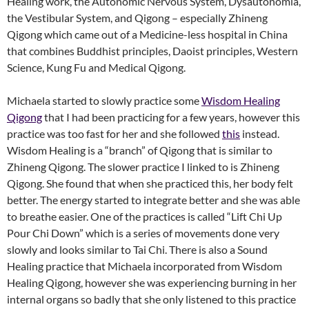
Healing work, the Autonomic Nervous System, Dysautonomia,
the Vestibular System, and Qigong – especially Zhineng
Qigong which came out of a Medicine-less hospital in China
that combines Buddhist principles, Daoist principles, Western
Science, Kung Fu and Medical Qigong.
Michaela started to slowly practice some
Wisdom Healing
Qigong
that I had been practicing for a few years, however this
practice was too fast for her and she followed
this
instead.
Wisdom Healing is a “branch” of Qigong that is similar to
Zhineng Qigong. The slower practice I linked to is Zhineng
Qigong. She found that when she practiced this, her body felt
better. The energy started to integrate better and she was able
to breathe easier. One of the practices is called “Lift Chi Up
Pour Chi Down” which is a series of movements done very
slowly and looks similar to Tai Chi. There is also a Sound
Healing practice that Michaela incorporated from Wisdom
Healing Qigong, however she was experiencing burning in her
internal organs so badly that she only listened to this practice