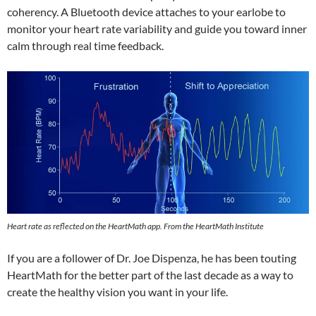
coherency. A Bluetooth device attaches to your earlobe to
monitor your heart rate variability and guide you toward inner
calm through real time feedback.
Heart rate as reflected on the HeartMath app. From the HeartMath Institute
If you are a follower of Dr. Joe Dispenza, he has been touting
HeartMath for the better part of the last decade as a way to
create the healthy vision you want in your life.