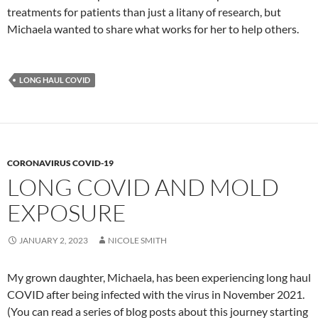
treatments for patients than just a litany of research, but
Michaela wanted to share what works for her to help others.
LONG HAUL COVID
CORONAVIRUS COVID-19
LONG COVID AND MOLD
EXPOSURE
JANUARY 2, 2023
NICOLE SMITH
My grown daughter, Michaela, has been experiencing long haul
COVID after being infected with the virus in November 2021.
(You can read a series of blog posts about this journey starting