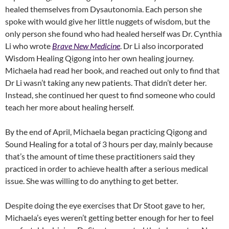
healed themselves from Dysautonomia. Each person she
spoke with would give her little nuggets of wisdom, but the
only person she found who had healed herself was Dr. Cynthia
Li who wrote
Brave New Medicine
. Dr Li also incorporated
Wisdom Healing Qigong into her own healing journey.
Michaela had read her book, and reached out only to find that
Dr Li wasn’t taking any new patients. That didn’t deter her.
Instead, she continued her quest to find someone who could
teach her more about healing herself.
By the end of April, Michaela began practicing Qigong and
Sound Healing for a total of 3 hours per day, mainly because
that’s the amount of time these practitioners said they
practiced in order to achieve health after a serious medical
issue. She was willing to do anything to get better.
Despite doing the eye exercises that Dr Stoot gave to her,
Michaela’s eyes weren’t getting better enough for her to feel