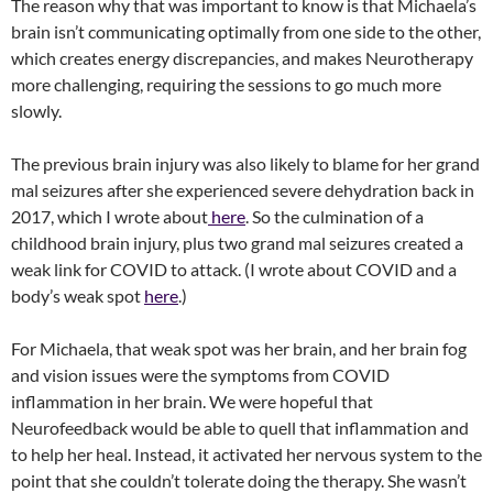
The reason why that was important to know is that Michaela’s
brain isn’t communicating optimally from one side to the other,
which creates energy discrepancies, and makes Neurotherapy
more challenging, requiring the sessions to go much more
slowly.
The previous brain injury was also likely to blame for her grand
mal seizures after she experienced severe dehydration back in
2017, which I wrote about
here
. So the culmination of a
childhood brain injury, plus two grand mal seizures created a
weak link for COVID to attack. (I wrote about COVID and a
body’s weak spot
here
.)
For Michaela, that weak spot was her brain, and her brain fog
and vision issues were the symptoms from COVID
inflammation in her brain. We were hopeful that
Neurofeedback would be able to quell that inflammation and
to help her heal. Instead, it activated her nervous system to the
point that she couldn’t tolerate doing the therapy. She wasn’t