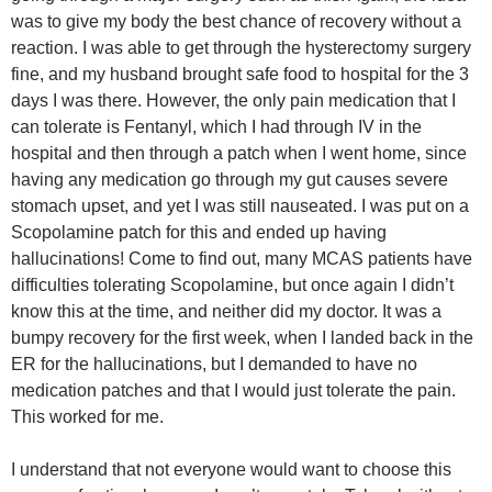
was to give my body the best chance of recovery without a
reaction. I was able to get through the hysterectomy surgery
fine, and my husband brought safe food to hospital for the 3
days I was there. However, the only pain medication that I
can tolerate is Fentanyl, which I had through IV in the
hospital and then through a patch when I went home, since
having any medication go through my gut causes severe
stomach upset, and yet I was still nauseated. I was put on a
Scopolamine patch for this and ended up having
hallucinations! Come to find out, many MCAS patients have
difficulties tolerating Scopolamine, but once again I didn’t
know this at the time, and neither did my doctor. It was a
bumpy recovery for the first week, when I landed back in the
ER for the hallucinations, but I demanded to have no
medication patches and that I would just tolerate the pain.
This worked for me.
I understand that not everyone would want to choose this