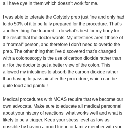
all have dye in them which doesn’t work for me.
I was able to tolerate the Golytely prep just fine and only had
to do 50% of it to be fully prepared for the procedure. That’s
another thing I’ve learned – do what’s best for my body for
the result that the doctor wants. My intestines aren’t those of
a “normal” person, and therefore I don’t need to overdo the
prep. The other thing that I’ve discovered that’s changed
with a colonoscopy is the use of carbon dioxide rather than
air for the doctor to get a better view of the colon. This
allowed my intestines to absorb the carbon dioxide rather
than having to pass air after the procedure, which can be
quite loud and painful!
Medical procedures with MCAS require that we become our
own advocate. Make sure to educate all medical personnel
about your history of reactions, what works well and what is
likely to be a trigger. Keep your stress level as low as
possible by having a good friend or family member with you