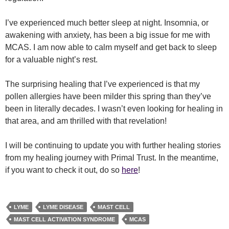
I’ve experienced much better sleep at night. Insomnia, or
awakening with anxiety, has been a big issue for me with
MCAS. I am now able to calm myself and get back to sleep
for a valuable night’s rest.
The surprising healing that I’ve experienced is that my
pollen allergies have been milder this spring than they’ve
been in literally decades. I wasn’t even looking for healing in
that area, and am thrilled with that revelation!
I will be continuing to update you with further healing stories
from my healing journey with Primal Trust. In the meantime,
if you want to check it out, do so
here
!
LYME
LYME DISEASE
MAST CELL
MAST CELL ACTIVATION SYNDROME
MCAS