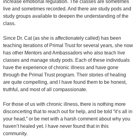
increase emotional regulation. The classes are sometimes
live and sometimes recorded. And there are study pods and
study groups available to deepen the understanding of the
class.
Since Dr. Cat (as she is affectionately called) has been
teaching iterations of Primal Trust for several years, she now
has other Mentors and Ambassadors who also teach live
classes and manage study pods. Each of these individuals
have the experience of chronic illness and have gone
through the Primal Trust program. Their stories of healing
are quite compelling, and I have found them to be honest,
truthful, and most of all compassionate.
For those of us with chronic illness, there is nothing more
disconcerting that to reach out for help, and be told “it’s all in
your head,” or be met with a harsh comment about why you
haven’t healed yet. I have never found that in this
community.