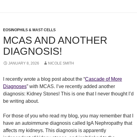
EOSINOPHILS & MAST CELLS
MCAS AND ANOTHER
DIAGNOSIS!
JANUARY 8, 2026
NICOLE SMITH
I recently wrote a blog post about the “
Cascade of More
Diagnoses
” with MCAS. I’ve recently added another
diagnosis: Kidney Stones! This is one that I never thought I’d
be writing about.
For those of you who read my blog, you may remember that I
have an autoimmune diagnosis called IgA Nephropathy that
affects my kidneys. This diagnosis is apparently