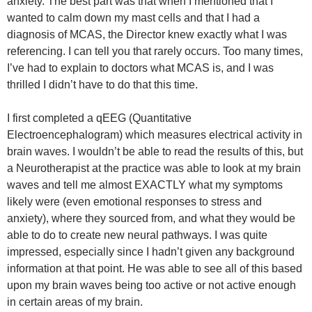
anxiety. The best part was that when I mentioned that I
wanted to calm down my mast cells and that I had a
diagnosis of MCAS, the Director knew exactly what I was
referencing. I can tell you that rarely occurs. Too many times,
I’ve had to explain to doctors what MCAS is, and I was
thrilled I didn’t have to do that this time.
I first completed a qEEG (Quantitative
Electroencephalogram) which measures electrical activity in
brain waves. I wouldn’t be able to read the results of this, but
a Neurotherapist at the practice was able to look at my brain
waves and tell me almost EXACTLY what my symptoms
likely were (even emotional responses to stress and
anxiety), where they sourced from, and what they would be
able to do to create new neural pathways. I was quite
impressed, especially since I hadn’t given any background
information at that point. He was able to see all of this based
upon my brain waves being too active or not active enough
in certain areas of my brain.