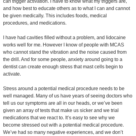
can trigger activation. I have to know what my triggers are,
and how best to educate others as to what I can and cannot
be given medically. This includes foods, medical
procedures, and medications.
I have had cavities filled without a problem, and lidocaine
works well for me. However I know of people with MCAS
who cannot stand the vibration and the noise caused from
the drill. And for some people, anxiety around going to a
dentist can create enough stress that mast cells begin to
activate.
Stress around a potential medical procedure needs to be
well managed. Many of us have years of seeing doctors who
tell us our symptoms are all in our heads, or we’ve been
given an array of tests that make us sicker and we trial
medications that we react to. It’s easy to see why we
become stressed out with a potential medical procedure.
We’ve had so many negative experiences, and we don’t