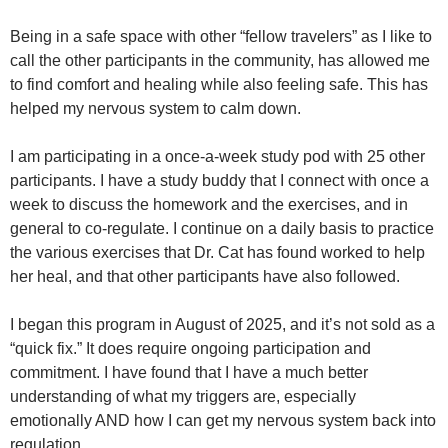
Being in a safe space with other “fellow travelers” as I like to
call the other participants in the community, has allowed me
to find comfort and healing while also feeling safe. This has
helped my nervous system to calm down.
I am participating in a once-a-week study pod with 25 other
participants. I have a study buddy that I connect with once a
week to discuss the homework and the exercises, and in
general to co-regulate. I continue on a daily basis to practice
the various exercises that Dr. Cat has found worked to help
her heal, and that other participants have also followed.
I began this program in August of 2025, and it’s not sold as a
“quick fix.” It does require ongoing participation and
commitment. I have found that I have a much better
understanding of what my triggers are, especially
emotionally AND how I can get my nervous system back into
regulation.