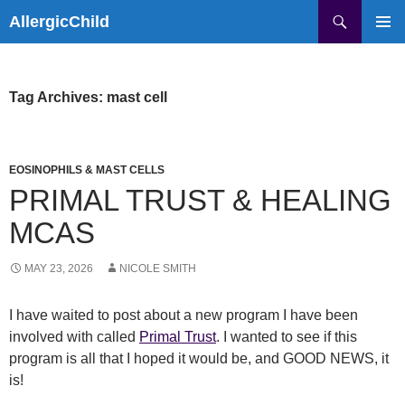
Skip
Search
AllergicChild
to
PRIMAR
content
MENU
Tag Archives: mast cell
EOSINOPHILS & MAST CELLS
PRIMAL TRUST & HEALING
MCAS
MAY 23, 2026
NICOLE SMITH
I have waited to post about a new program I have been
involved with called
Primal Trust
. I wanted to see if this
program is all that I hoped it would be, and GOOD NEWS, it
is!