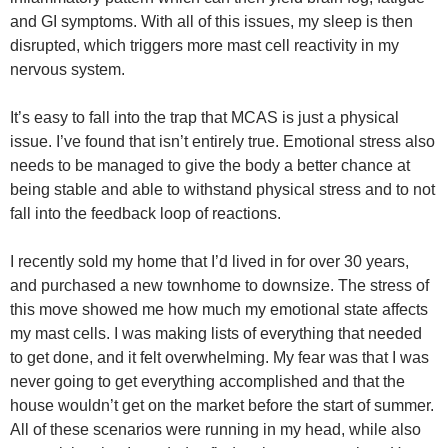
and GI symptoms. With all of this issues, my sleep is then
disrupted, which triggers more mast cell reactivity in my
nervous system.
It’s easy to fall into the trap that MCAS is just a physical
issue. I’ve found that isn’t entirely true. Emotional stress also
needs to be managed to give the body a better chance at
being stable and able to withstand physical stress and to not
fall into the feedback loop of reactions.
I recently sold my home that I’d lived in for over 30 years,
and purchased a new townhome to downsize. The stress of
this move showed me how much my emotional state affects
my mast cells. I was making lists of everything that needed
to get done, and it felt overwhelming. My fear was that I was
never going to get everything accomplished and that the
house wouldn’t get on the market before the start of summer.
All of these scenarios were running in my head, while also