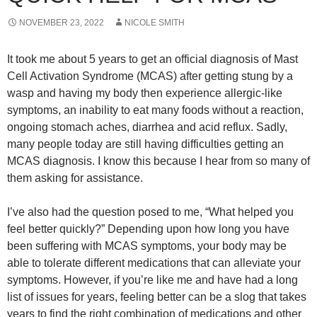
NOVEMBER 23, 2022
NICOLE SMITH
It took me about 5 years to get an official diagnosis of Mast
Cell Activation Syndrome (MCAS) after getting stung by a
wasp and having my body then experience allergic-like
symptoms, an inability to eat many foods without a reaction,
ongoing stomach aches, diarrhea and acid reflux. Sadly,
many people today are still having difficulties getting an
MCAS diagnosis. I know this because I hear from so many of
them asking for assistance.
I’ve also had the question posed to me, “What helped you
feel better quickly?” Depending upon how long you have
been suffering with MCAS symptoms, your body may be
able to tolerate different medications that can alleviate your
symptoms. However, if you’re like me and have had a long
list of issues for years, feeling better can be a slog that takes
years to find the right combination of medications and other