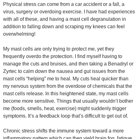
Physical stress can come from a car accident or a fall, a
virus, surgery or overdoing exercise. I have had experiences
with all of these, and having a mast cell degranulation in
addition to falling down and scraping my knees can feel
overwhelming!
My mast cells are only trying to protect me, yet they
frequently overdo the protection. I find myself having to
manage the cuts and bruises, and then taking a Benadryl or
Zyrtec to calm down the nausea and gut issues from the
mast cells “helping” me to heal. My cuts heal quicker than
my nervous system from the overdose of chemicals that the
mast cells release. In this heightened state, my mast cells
become more sensitive. Things that usually wouldn’t bother
me (foods, smells, heat, exercise) might suddenly trigger
symptoms. It’s a feedback loop that’s difficult to get out of.
Chronic stress shifts the immune system toward a more
inflammatory pattern which can then yield brain fog, fatigue