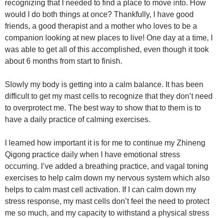
recognizing that I needed to find a place to move into. How
would I do both things at once? Thankfully, I have good
friends, a good therapist and a mother who loves to be a
companion looking at new places to live! One day at a time, I
was able to get all of this accomplished, even though it took
about 6 months from start to finish.
Slowly my body is getting into a calm balance. It has been
difficult to get my mast cells to recognize that they don’t need
to overprotect me. The best way to show that to them is to
have a daily practice of calming exercises.
I learned how important it is for me to continue my Zhineng
Qigong practice daily when I have emotional stress
occurring. I’ve added a breathing practice, and vagal toning
exercises to help calm down my nervous system which also
helps to calm mast cell activation. If I can calm down my
stress response, my mast cells don’t feel the need to protect
me so much, and my capacity to withstand a physical stress