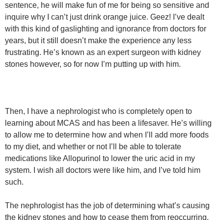
sentence, he will make fun of me for being so sensitive and
inquire why I can’t just drink orange juice. Geez! I’ve dealt
with this kind of gaslighting and ignorance from doctors for
years, but it still doesn’t make the experience any less
frustrating. He’s known as an expert surgeon with kidney
stones however, so for now I’m putting up with him.
Then, I have a nephrologist who is completely open to
learning about MCAS and has been a lifesaver. He’s willing
to allow me to determine how and when I’ll add more foods
to my diet, and whether or not I’ll be able to tolerate
medications like Allopurinol to lower the uric acid in my
system. I wish all doctors were like him, and I’ve told him
such.
The nephrologist has the job of determining what’s causing
the kidney stones and how to cease them from reoccurring.