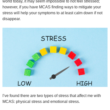
world today, it may seem impossible to not feel stressed;
however, if you have MCAS finding ways to mitigate your
stress will help your symptoms to at least calm down if not
disappear.
I’ve found there are two types of stress that affect me with
MCAS: physical stress and emotional stress.