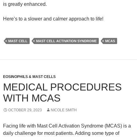
is greatly enhanced.
Here’s to a slower and calmer approach to life!
MAST CELL
MAST CELL ACTIVATION SYNDROME
MCAS
EOSINOPHILS & MAST CELLS
MEDICAL PROCEDURES
WITH MCAS
OCTOBER 29, 2023
NICOLE SMITH
Facing life with Mast Cell Activation Syndrome (MCAS) is a
daily challenge for most patients. Adding some type of