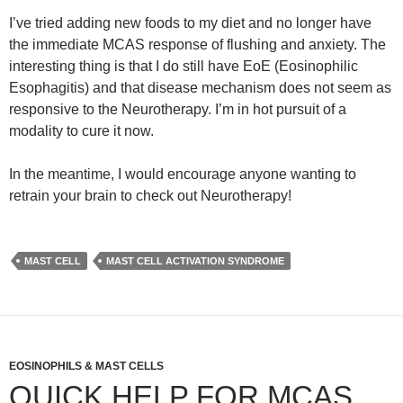
I’ve tried adding new foods to my diet and no longer have
the immediate MCAS response of flushing and anxiety. The
interesting thing is that I do still have EoE (Eosinophilic
Esophagitis) and that disease mechanism does not seem as
responsive to the Neurotherapy. I’m in hot pursuit of a
modality to cure it now.
In the meantime, I would encourage anyone wanting to
retrain your brain to check out Neurotherapy!
MAST CELL
MAST CELL ACTIVATION SYNDROME
EOSINOPHILS & MAST CELLS
QUICK HELP FOR MCAS