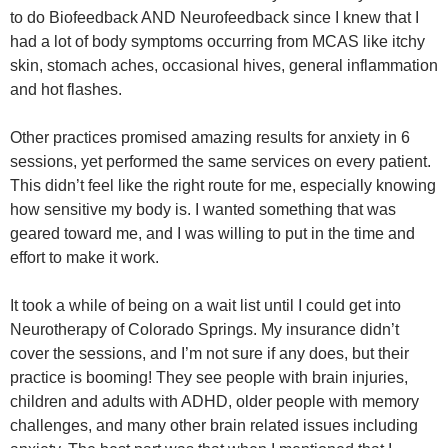
to do Biofeedback AND Neurofeedback since I knew that I
had a lot of body symptoms occurring from MCAS like itchy
skin, stomach aches, occasional hives, general inflammation
and hot flashes.
Other practices promised amazing results for anxiety in 6
sessions, yet performed the same services on every patient.
This didn’t feel like the right route for me, especially knowing
how sensitive my body is. I wanted something that was
geared toward me, and I was willing to put in the time and
effort to make it work.
It took a while of being on a wait list until I could get into
Neurotherapy of Colorado Springs. My insurance didn’t
cover the sessions, and I’m not sure if any does, but their
practice is booming! They see people with brain injuries,
children and adults with ADHD, older people with memory
challenges, and many other brain related issues including