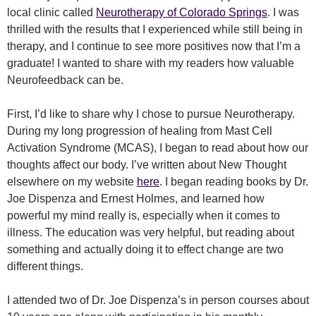
local clinic called
Neurotherapy of Colorado Springs
. I was
thrilled with the results that I experienced while still being in
therapy, and I continue to see more positives now that I’m a
graduate! I wanted to share with my readers how valuable
Neurofeedback can be.
First, I’d like to share why I chose to pursue Neurotherapy.
During my long progression of healing from Mast Cell
Activation Syndrome (MCAS), I began to read about how our
thoughts affect our body. I’ve written about New Thought
elsewhere on my website
here
. I began reading books by Dr.
Joe Dispenza and Ernest Holmes, and learned how
powerful my mind really is, especially when it comes to
illness. The education was very helpful, but reading about
something and actually doing it to effect change are two
different things.
I attended two of Dr. Joe Dispenza’s in person courses about