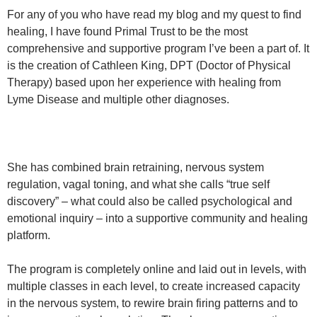
For any of you who have read my blog and my quest to find
healing, I have found Primal Trust to be the most
comprehensive and supportive program I’ve been a part of. It
is the creation of Cathleen King, DPT (Doctor of Physical
Therapy) based upon her experience with healing from
Lyme Disease and multiple other diagnoses.
She has combined brain retraining, nervous system
regulation, vagal toning, and what she calls “true self
discovery” – what could also be called psychological and
emotional inquiry – into a supportive community and healing
platform.
The program is completely online and laid out in levels, with
multiple classes in each level, to create increased capacity
in the nervous system, to rewire brain firing patterns and to