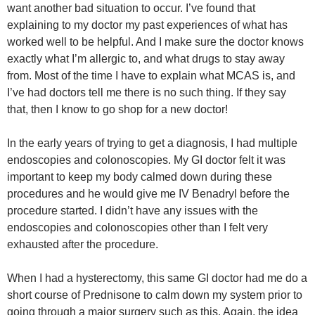
want another bad situation to occur. I’ve found that
explaining to my doctor my past experiences of what has
worked well to be helpful. And I make sure the doctor knows
exactly what I’m allergic to, and what drugs to stay away
from. Most of the time I have to explain what MCAS is, and
I’ve had doctors tell me there is no such thing. If they say
that, then I know to go shop for a new doctor!
In the early years of trying to get a diagnosis, I had multiple
endoscopies and colonoscopies. My GI doctor felt it was
important to keep my body calmed down during these
procedures and he would give me IV Benadryl before the
procedure started. I didn’t have any issues with the
endoscopies and colonoscopies other than I felt very
exhausted after the procedure.
When I had a hysterectomy, this same GI doctor had me do a
short course of Prednisone to calm down my system prior to
going through a major surgery such as this. Again, the idea