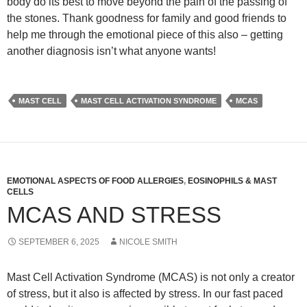
body do its best to move beyond the pain of the passing of
the stones. Thank goodness for family and good friends to
help me through the emotional piece of this also – getting
another diagnosis isn’t what anyone wants!
MAST CELL
MAST CELL ACTIVATION SYNDROME
MCAS
EMOTIONAL ASPECTS OF FOOD ALLERGIES
,
EOSINOPHILS & MAST
CELLS
MCAS AND STRESS
SEPTEMBER 6, 2025
NICOLE SMITH
Mast Cell Activation Syndrome (MCAS) is not only a creator
of stress, but it also is affected by stress. In our fast paced