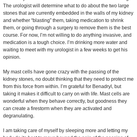
The urologist will determine what to do about the two large
stones that are currently embedded in the walls of my kidney
and whether “blasting” them, taking medication to shrink
them, or going through a surgery to remove them is the best
course. For now, I’m not willing to do anything invasive, and
medication is a tough choice. I’m drinking more water and
waiting to meet with my urologist in a few weeks to get his
opinion.
My mast cells have gone crazy with the passing of the
kidney stones, no doubt thinking that they need to protect me
from this force from within. I’m grateful for Benadryl, but
taking it makes it difficult to carry on with life. Mast cells are
wonderful when they behave correctly, but goodness they
can create a firestorm when they are activated and
degranulating.
I am taking care of myself by sleeping more and letting my