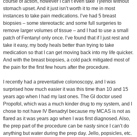
course of action, however I can’t even take Tylenol without
stomach upset. And it just isn’t worth it to me in most
instances to take pain medications. I’ve had 5 breast
biopsies – some stereotactic and some full surgeries to
remove larger volumes of tissue – and I had to use a small
patch of Fentanyl only once. I’ve found that if I just rest and
take it easy, my body heals better than trying to take
medication so that I can get moving back into my life quicker.
And with the breast biopsies, a cold pack mitigated most of
the pain for the first few hours after the procedure.
I recently had a preventative colonoscopy, and I was
surprised how much easier it was this time than 10 and 15
years ago when I had my last ones. The GI doctor used
Propofol, which was a much kinder drug to my system, and I
chose to not have IV Benadryl because my MCAS is not as
flared as it was years ago when I was first diagnosed. Also,
the prep part of the procedure can be nasty since I can’t do
anything but water during the prep day. Jello, popsicles, etc.