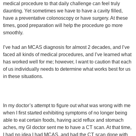
medical procedure to that daily challenge can feel truly
daunting. Yet sometimes we have to have a cavity filled,
have a preventative colonoscopy or have surgery. At these
times, good preparation will help the procedure go more
smoothly.
I’ve had an MCAS diagnosis for almost 2 decades, and I’ve
faced all kinds of medical procedures, and I’ve learned what
has worked well for me; however, I want to caution that each
of us individually needs to determine what works best for us
in these situations.
In my doctor’s attempt to figure out what was wrong with me
when I first started exhibiting symptoms of no longer being
able to eat certain foods, having acid reflux and stomach
aches, my GI doctor sent me to have a CT scan. At that time,
I had no idea I had MCAS, and had the CT scan done with