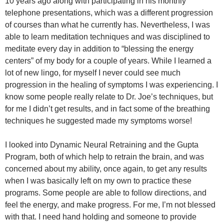
10 years ago along with participating in his monthly
telephone presentations, which was a different progression
of courses than what he currently has. Nevertheless, I was
able to learn meditation techniques and was disciplined to
meditate every day in addition to “blessing the energy
centers” of my body for a couple of years. While I learned a
lot of new lingo, for myself I never could see much
progression in the healing of symptoms I was experiencing. I
know some people really relate to Dr. Joe’s techniques, but
for me I didn’t get results, and in fact some of the breathing
techniques he suggested made my symptoms worse!
I looked into Dynamic Neural Retraining and the Gupta
Program, both of which help to retrain the brain, and was
concerned about my ability, once again, to get any results
when I was basically left on my own to practice these
programs. Some people are able to follow directions, and
feel the energy, and make progress. For me, I’m not blessed
with that. I need hand holding and someone to provide