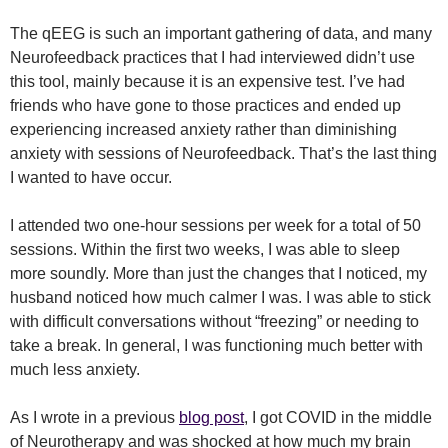
The qEEG is such an important gathering of data, and many
Neurofeedback practices that I had interviewed didn’t use
this tool, mainly because it is an expensive test. I’ve had
friends who have gone to those practices and ended up
experiencing increased anxiety rather than diminishing
anxiety with sessions of Neurofeedback. That’s the last thing
I wanted to have occur.
I attended two one-hour sessions per week for a total of 50
sessions. Within the first two weeks, I was able to sleep
more soundly. More than just the changes that I noticed, my
husband noticed how much calmer I was. I was able to stick
with difficult conversations without “freezing” or needing to
take a break. In general, I was functioning much better with
much less anxiety.
As I wrote in a previous
blog post
, I got COVID in the middle
of Neurotherapy and was shocked at how much my brain