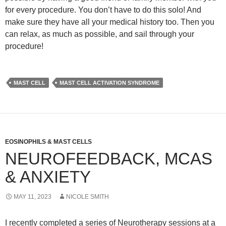
for every procedure. You don’t have to do this solo! And
make sure they have all your medical history too. Then you
can relax, as much as possible, and sail through your
procedure!
MAST CELL
MAST CELL ACTIVATION SYNDROME
EOSINOPHILS & MAST CELLS
NEUROFEEDBACK, MCAS
& ANXIETY
MAY 11, 2023
NICOLE SMITH
I recently completed a series of Neurotherapy sessions at a