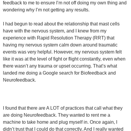
feedback to me to ensure I’m not off doing my own thing and
wondering why I’m not getting any results.
I had begun to read about the relationship that mast cells
have with the nervous system, and I knew from my
experience with Rapid Resolution Therapy (RRT) that
having my nervous system calm down around traumatic
events was very helpful. However, my nervous system felt
like it was at the level of fight or flight constantly, even when
there wasn’t any trauma or upset occurring. That’s what
landed me doing a Google search for Biofeedback and
Neurofeedback.
I found that there are A LOT of practices that call what they
are doing Neurofeedback. They wanted to rent me a
machine to take home and plug myself in. Once again, I
didn’t trust that I could do that correctly. And I really wanted