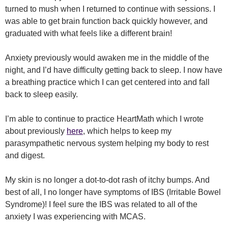
turned to mush when I returned to continue with sessions. I
was able to get brain function back quickly however, and
graduated with what feels like a different brain!
Anxiety previously would awaken me in the middle of the
night, and I’d have difficulty getting back to sleep. I now have
a breathing practice which I can get centered into and fall
back to sleep easily.
I’m able to continue to practice HeartMath which I wrote
about previously
here
, which helps to keep my
parasympathetic nervous system helping my body to rest
and digest.
My skin is no longer a dot-to-dot rash of itchy bumps. And
best of all, I no longer have symptoms of IBS (Irritable Bowel
Syndrome)! I feel sure the IBS was related to all of the
anxiety I was experiencing with MCAS.