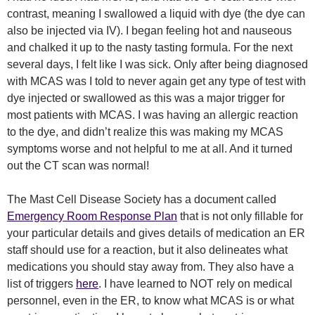
contrast, meaning I swallowed a liquid with dye (the dye can
also be injected via IV). I began feeling hot and nauseous
and chalked it up to the nasty tasting formula. For the next
several days, I felt like I was sick. Only after being diagnosed
with MCAS was I told to never again get any type of test with
dye injected or swallowed as this was a major trigger for
most patients with MCAS. I was having an allergic reaction
to the dye, and didn’t realize this was making my MCAS
symptoms worse and not helpful to me at all. And it turned
out the CT scan was normal!
The Mast Cell Disease Society has a document called
Emergency Room Response Plan
that is not only fillable for
your particular details and gives details of medication an ER
staff should use for a reaction, but it also delineates what
medications you should stay away from. They also have a
list of triggers
here
. I have learned to NOT rely on medical
personnel, even in the ER, to know what MCAS is or what