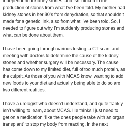
independent of kidney stones, and isn’t linked to the
production of stones from what I’ve been told. My mother had
kidney stones in her 80’s from dehydration, so that shouldn’t
made for a genetic link, also from what I’ve been told. So, I
needed to figure out why I’m suddenly producing stones and
what can be done about them.
I have been going through various testing, a CT scan, and
meeting with doctors to determine the cause of the kidney
stones and whether surgery will be necessary. The cause
has come down to my limited diet, full of too much protein, as
the culprit. As those of you with MCAS know, wanting to add
new foods to your diet and actually being able to do so are
two different realities.
I have a urologist who doesn’t understand, and quite frankly
isn’t willing to learn, about MCAS. He thinks I just need to
get on a medication “like the ones people take with an organ
transplant” to stop my body from reacting. In the next