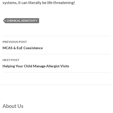
systems, it can literally be life threatening!
CHEMICAL SENSITIVITY
Post
PREVIOUS POST
navigation
MCAS & EoE Coexistence
NEXT POST
Helping Your Child Manage Allergist Visits
About Us