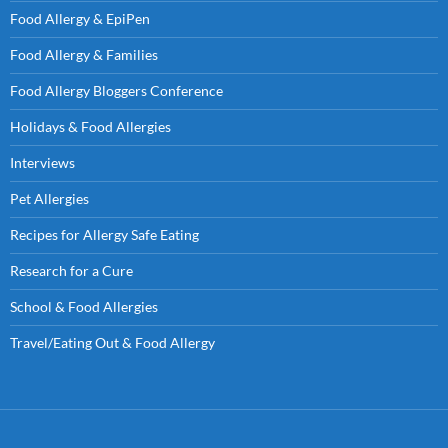
Food Allergy & EpiPen
Food Allergy & Families
Food Allergy Bloggers Conference
Holidays & Food Allergies
Interviews
Pet Allergies
Recipes for Allergy Safe Eating
Research for a Cure
School & Food Allergies
Travel/Eating Out & Food Allergy