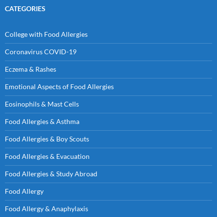
CATEGORIES
College with Food Allergies
Coronavirus COVID-19
Eczema & Rashes
Emotional Aspects of Food Allergies
Eosinophils & Mast Cells
Food Allergies & Asthma
Food Allergies & Boy Scouts
Food Allergies & Evacuation
Food Allergies & Study Abroad
Food Allergy
Food Allergy & Anaphylaxis