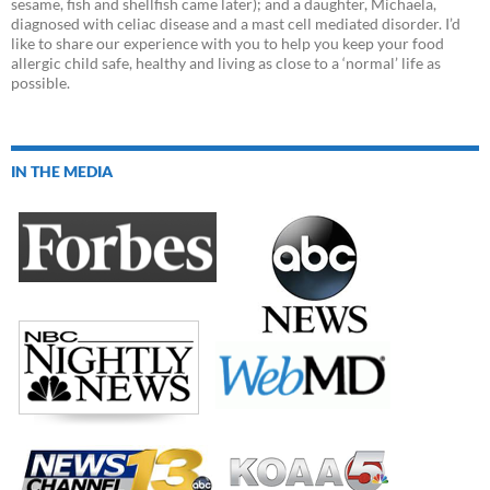
sesame, fish and shellfish came later); and a daughter, Michaela,
diagnosed with celiac disease and a mast cell mediated disorder. I’d
like to share our experience with you to help you keep your food
allergic child safe, healthy and living as close to a ‘normal’ life as
possible.
IN THE MEDIA