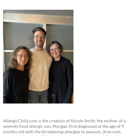
AllergicChild.com is the creation of Nicole Smith, the mother of a
severely food allergic son, Morgan, first diagnosed at the age of 9
months old with life threatening allergies to peanuts, (tree nuts,