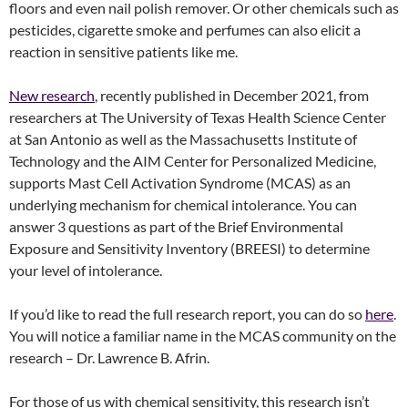
floors and even nail polish remover. Or other chemicals such as
pesticides, cigarette smoke and perfumes can also elicit a
reaction in sensitive patients like me.
New research
, recently published in December 2021, from
researchers at The University of Texas Health Science Center
at San Antonio as well as the Massachusetts Institute of
Technology and the AIM Center for Personalized Medicine,
supports Mast Cell Activation Syndrome (MCAS) as an
underlying mechanism for chemical intolerance. You can
answer 3 questions as part of the Brief Environmental
Exposure and Sensitivity Inventory (BREESI) to determine
your level of intolerance.
If you’d like to read the full research report, you can do so
here
.
You will notice a familiar name in the MCAS community on the
research – Dr. Lawrence B. Afrin.
For those of us with chemical sensitivity, this research isn’t