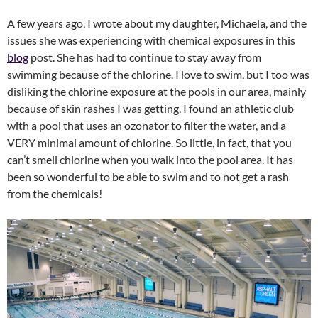
A few years ago, I wrote about my daughter, Michaela, and the
issues she was experiencing with chemical exposures in this
blog
post. She has had to continue to stay away from
swimming because of the chlorine. I love to swim, but I too was
disliking the chlorine exposure at the pools in our area, mainly
because of skin rashes I was getting. I found an athletic club
with a pool that uses an ozonator to filter the water, and a
VERY minimal amount of chlorine. So little, in fact, that you
can’t smell chlorine when you walk into the pool area. It has
been so wonderful to be able to swim and to not get a rash
from the chemicals!