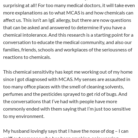
surprising at all! For too many medical doctors, it will take even
more explanations as to what MCAS is and how chemicals can
affect us. This isn’t an IgE allergy, but there are now questions
that can be asked and answered to determine if you have a
chemical intolerance. And this research is a starting point for a
conversation to educate the medical community, and also our
families, friends, schools and workplaces of the seriousness of
reactions to chemicals.
This chemical sensitivity has kept me working out of my home
since I got diagnosed with MCAS. My senses are assaulted in
too many office places with the smell of cleaning solvents,
perfumes and the pesticides sprayed to get rid of bugs. And
the conversations that I’ve had with people have more
commonly ended with them saying that I’m just too sensitive
to my environment.
My husband lovingly says that I have the nose of dog – I can