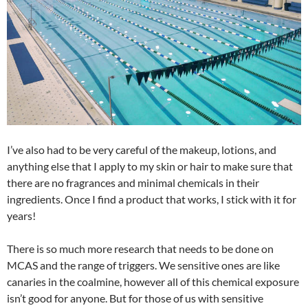
I’ve also had to be very careful of the makeup, lotions, and
anything else that I apply to my skin or hair to make sure that
there are no fragrances and minimal chemicals in their
ingredients. Once I find a product that works, I stick with it for
years!
There is so much more research that needs to be done on
MCAS and the range of triggers. We sensitive ones are like
canaries in the coalmine, however all of this chemical exposure
isn’t good for anyone. But for those of us with sensitive