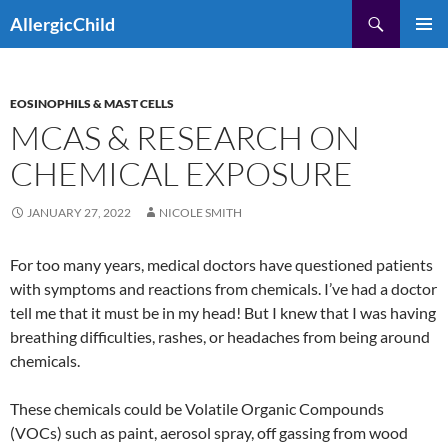
Skip
Search
AllergicChild
to
PRIMAR
content
MENU
EOSINOPHILS & MAST CELLS
MCAS & RESEARCH ON
CHEMICAL EXPOSURE
JANUARY 27, 2022
NICOLE SMITH
For too many years, medical doctors have questioned patients
with symptoms and reactions from chemicals. I’ve had a doctor
tell me that it must be in my head! But I knew that I was having
breathing difficulties, rashes, or headaches from being around
chemicals.
These chemicals could be Volatile Organic Compounds
(VOCs) such as paint, aerosol spray, off gassing from wood