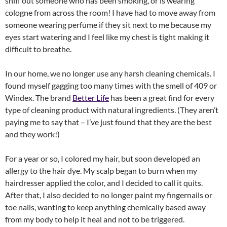
sniff out someone who has been smoking, or is wearing
cologne from across the room! I have had to move away from
someone wearing perfume if they sit next to me because my
eyes start watering and I feel like my chest is tight making it
difficult to breathe.
In our home, we no longer use any harsh cleaning chemicals. I
found myself gagging too many times with the smell of 409 or
Windex. The brand
Better Life
has been a great find for every
type of cleaning product with natural ingredients. (They aren’t
paying me to say that – I’ve just found that they are the best
and they work!)
For a year or so, I colored my hair, but soon developed an
allergy to the hair dye. My scalp began to burn when my
hairdresser applied the color, and I decided to call it quits.
After that, I also decided to no longer paint my fingernails or
toe nails, wanting to keep anything chemically based away
from my body to help it heal and not to be triggered.