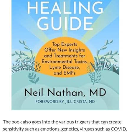
The book also goes into the various triggers that can create
sensitivity such as emotions, genetics, viruses such as COVID,