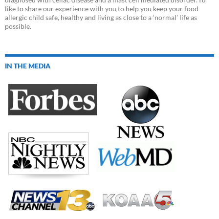
like to share our experience with you to help you keep your food
allergic child safe, healthy and living as close to a ‘normal’ life as
possible.
IN THE MEDIA