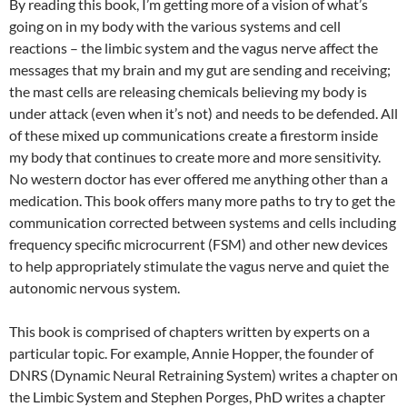
By reading this book, I’m getting more of a vision of what’s
going on in my body with the various systems and cell
reactions – the limbic system and the vagus nerve affect the
messages that my brain and my gut are sending and receiving;
the mast cells are releasing chemicals believing my body is
under attack (even when it’s not) and needs to be defended. All
of these mixed up communications create a firestorm inside
my body that continues to create more and more sensitivity.
No western doctor has ever offered me anything other than a
medication. This book offers many more paths to try to get the
communication corrected between systems and cells including
frequency specific microcurrent (FSM) and other new devices
to help appropriately stimulate the vagus nerve and quiet the
autonomic nervous system.
This book is comprised of chapters written by experts on a
particular topic. For example, Annie Hopper, the founder of
DNRS (Dynamic Neural Retraining System) writes a chapter on
the Limbic System and Stephen Porges, PhD writes a chapter