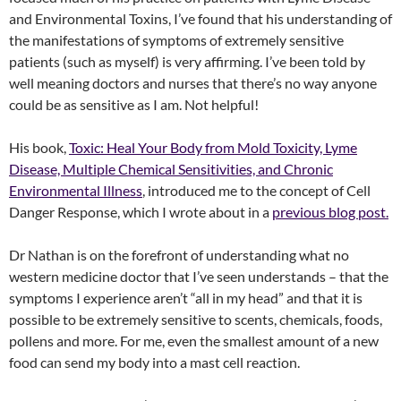
and Environmental Toxins, I’ve found that his understanding of
the manifestations of symptoms of extremely sensitive
patients (such as myself) is very affirming. I’ve been told by
well meaning doctors and nurses that there’s no way anyone
could be as sensitive as I am. Not helpful!
His book,
Toxic: Heal Your Body from Mold Toxicity, Lyme
Disease, Multiple Chemical Sensitivities, and Chronic
Environmental Illness
, introduced me to the concept of Cell
Danger Response, which I wrote about in a
previous blog post.
Dr Nathan is on the forefront of understanding what no
western medicine doctor that I’ve seen understands – that the
symptoms I experience aren’t “all in my head” and that it is
possible to be extremely sensitive to scents, chemicals, foods,
pollens and more. For me, even the smallest amount of a new
food can send my body into a mast cell reaction.