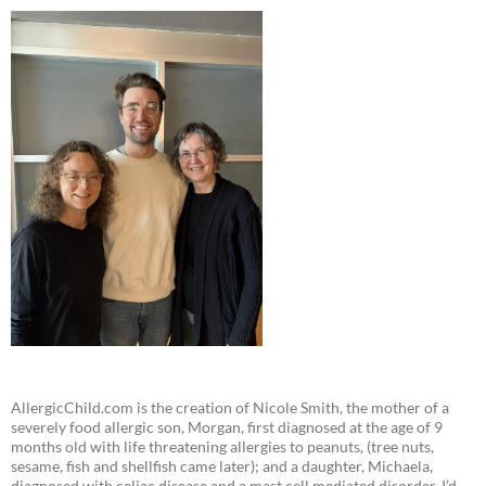
AllergicChild.com is the creation of Nicole Smith, the mother of a
severely food allergic son, Morgan, first diagnosed at the age of 9
months old with life threatening allergies to peanuts, (tree nuts,
sesame, fish and shellfish came later); and a daughter, Michaela,
diagnosed with celiac disease and a mast cell mediated disorder. I’d