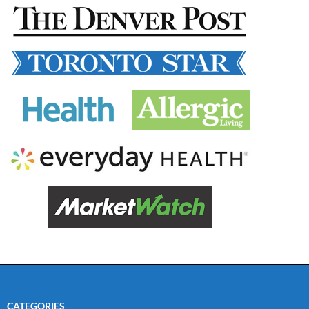
CATEGORIES