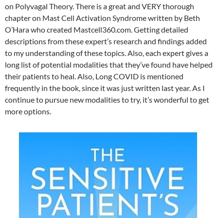
on Polyvagal Theory. There is a great and VERY thorough
chapter on Mast Cell Activation Syndrome written by Beth
O’Hara who created Mastcell360.com. Getting detailed
descriptions from these expert’s research and findings added
to my understanding of these topics. Also, each expert gives a
long list of potential modalities that they’ve found have helped
their patients to heal. Also, Long COVID is mentioned
frequently in the book, since it was just written last year. As I
continue to pursue new modalities to try, it’s wonderful to get
more options.