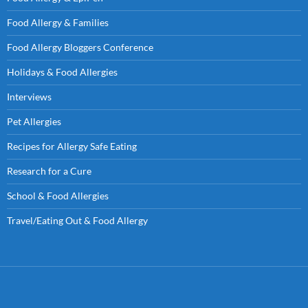
Food Allergy & Families
Food Allergy Bloggers Conference
Holidays & Food Allergies
Interviews
Pet Allergies
Recipes for Allergy Safe Eating
Research for a Cure
School & Food Allergies
Travel/Eating Out & Food Allergy