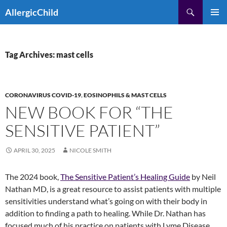
Skip
Search
AllergicChild
to
PRIMAR
content
MENU
Tag Archives: mast cells
CORONAVIRUS COVID-19
,
EOSINOPHILS & MAST CELLS
NEW BOOK FOR “THE
SENSITIVE PATIENT”
APRIL 30, 2025
NICOLE SMITH
The 2024 book,
The Sensitive Patient’s Healing Guide
by Neil
Nathan MD, is a great resource to assist patients with multiple
sensitivities understand what’s going on with their body in
addition to finding a path to healing. While Dr. Nathan has
focused much of his practice on patients with Lyme Disease