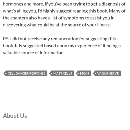
hormones and more. If you’ve been trying to get a diagnosis of
what’s ailing you, I’d highly suggest reading this book. Many of
the chapters also have a list of symptoms to assist you in
discovering what could be at the source of your illness.
P.S. I did not receive any remuneration for suggesting this
book. It is suggested based upon my experience of it being a
valuable source of information.
CELL DANGER RESPONSE
MAST CELLS
MCAS
VAGUS NERVE
About Us