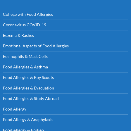
College with Food Allergies
Coronavirus COVID-19
Eczema & Rashes
Emotional Aspects of Food Allergies
Eosinophils & Mast Cells
Food Allergies & Asthma
Food Allergies & Boy Scouts
Food Allergies & Evacuation
Food Allergies & Study Abroad
Food Allergy
Food Allergy & Anaphylaxis
Food Allergy & EpiPen