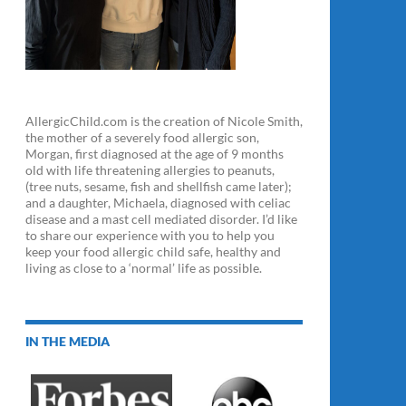
AllergicChild.com is the creation of Nicole Smith,
the mother of a severely food allergic son,
Morgan, first diagnosed at the age of 9 months
old with life threatening allergies to peanuts,
(tree nuts, sesame, fish and shellfish came later);
and a daughter, Michaela, diagnosed with celiac
disease and a mast cell mediated disorder. I’d like
to share our experience with you to help you
keep your food allergic child safe, healthy and
living as close to a ‘normal’ life as possible.
IN THE MEDIA