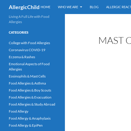
Skip
Search
AllergicChild
HOME
WHO WE ARE
BLOG
ALLERGIC REAC
to
content
Living A Full Life with Food
Allergies
CATEGORIES
MAST C
College with Food Allergies
Coronavirus COVID-19
Eczema & Rashes
Emotional Aspects of Food
Allergies
Eosinophils & Mast Cells
Food Allergies & Asthma
Food Allergies & Boy Scouts
Food Allergies & Evacuation
Food Allergies & Study Abroad
Food Allergy
Food Allergy & Anaphylaxis
Food Allergy & EpiPen