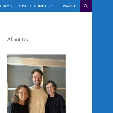
LLERGY
MAST CELL ACTIVATION
CONTACT US
About Us