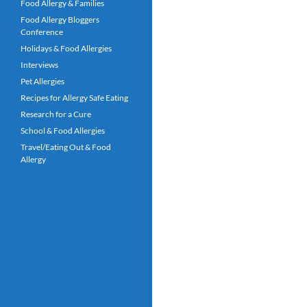
Food Allergy & Families
Food Allergy Bloggers
Conference
Holidays & Food Allergies
Interviews
Pet Allergies
Recipes for Allergy Safe Eating
Research for a Cure
School & Food Allergies
Travel/Eating Out & Food
Allergy