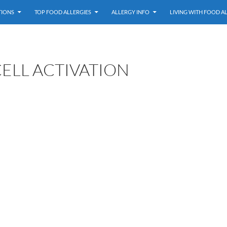
TIONS
TOP FOOD ALLERGIES
ALLERGY INFO
LIVING WITH FOOD A
ELL ACTIVATION