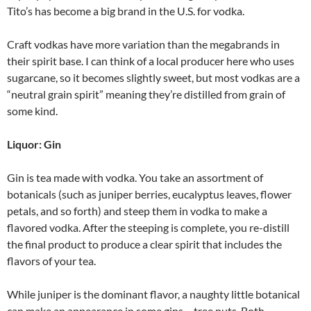
Tito’s has become a big brand in the U.S. for vodka.
Craft vodkas have more variation than the megabrands in
their spirit base. I can think of a local producer here who uses
sugarcane, so it becomes slightly sweet, but most vodkas are a
“neutral grain spirit” meaning they’re distilled from grain of
some kind.
Liquor: Gin
Gin is tea made with vodka. You take an assortment of
botanicals (such as juniper berries, eucalyptus leaves, flower
petals, and so forth) and steep them in vodka to make a
flavored vodka. After the steeping is complete, you re-distill
the final product to produce a clear spirit that includes the
flavors of your tea.
While juniper is the dominant flavor, a naughty little botanical
can make an appearance in some gins – tree nuts. Both