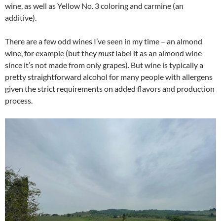
wine, as well as Yellow No. 3 coloring and carmine (an
additive).
There are a few odd wines I’ve seen in my time – an almond
wine, for example (but they
must
label it as an almond wine
since it’s not made from only grapes). But wine is typically a
pretty straightforward alcohol for many people with allergens
given the strict requirements on added flavors and production
process.