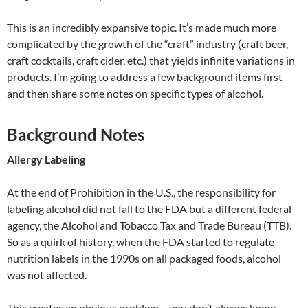
This is an incredibly expansive topic. It’s made much more
complicated by the growth of the “craft” industry (craft beer,
craft cocktails, craft cider, etc.) that yields infinite variations in
products. I’m going to address a few background items first
and then share some notes on specific types of alcohol.
Background Notes
Allergy Labeling
At the end of Prohibition in the U.S., the responsibility for
labeling alcohol did not fall to the FDA but a different federal
agency, the Alcohol and Tobacco Tax and Trade Bureau (TTB).
So as a quirk of history, when the FDA started to regulate
nutrition labels in the 1990s on all packaged foods, alcohol
was not affected.
This creates an obvious problem – you don’t always know