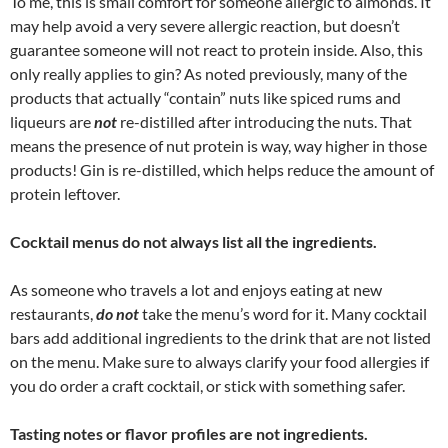
To me, this is small comfort for someone allergic to almonds. It
may help avoid a very severe allergic reaction, but doesn’t
guarantee someone will not react to protein inside. Also, this
only really applies to gin? As noted previously, many of the
products that actually “contain” nuts like spiced rums and
liqueurs are
not
re-distilled after introducing the nuts. That
means the presence of nut protein is way, way higher in those
products! Gin is re-distilled, which helps reduce the amount of
protein leftover.
Cocktail menus do not always list all the ingredients.
As someone who travels a lot and enjoys eating at new
restaurants,
do not
take the menu’s word for it. Many cocktail
bars add additional ingredients to the drink that are not listed
on the menu. Make sure to always clarify your food allergies if
you do order a craft cocktail, or stick with something safer.
Tasting notes or flavor profiles are not ingredients.