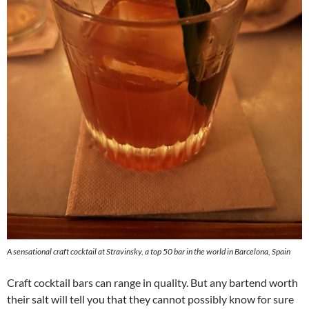
A sensational craft cocktail at Stravinsky, a top 50 bar in the world in Barcelona, Spain
Craft cocktail bars can range in quality. But any bartend worth
their salt will tell you that they cannot possibly know for sure