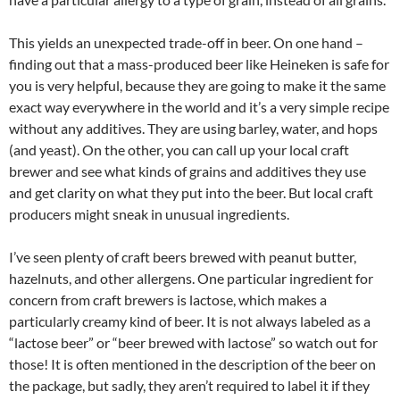
This yields an unexpected trade-off in beer. On one hand –
finding out that a mass-produced beer like Heineken is safe for
you is very helpful, because they are going to make it the same
exact way everywhere in the world and it’s a very simple recipe
without any additives. They are using barley, water, and hops
(and yeast). On the other, you can call up your local craft
brewer and see what kinds of grains and additives they use
and get clarity on what they put into the beer. But local craft
producers might sneak in unusual ingredients.
I’ve seen plenty of craft beers brewed with peanut butter,
hazelnuts, and other allergens. One particular ingredient for
concern from craft brewers is lactose, which makes a
particularly creamy kind of beer. It is not always labeled as a
“lactose beer” or “beer brewed with lactose” so watch out for
those! It is often mentioned in the description of the beer on
the package, but sadly, they aren’t required to label it if they