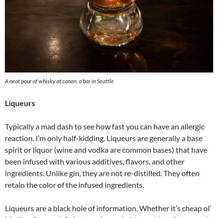
A neat pour of whisky at canon, a bar in Seattle
Liqueurs
Typically a mad dash to see how fast you can have an allergic
reaction. I’m only half-kidding. Liqueurs are generally a base
spirit or liquor (wine and vodka are common bases) that have
been infused with various additives, flavors, and other
ingredients. Unlike gin, they are not re-distilled. They often
retain the color of the infused ingredients.
Liqueurs are a black hole of information. Whether it’s cheap ol’