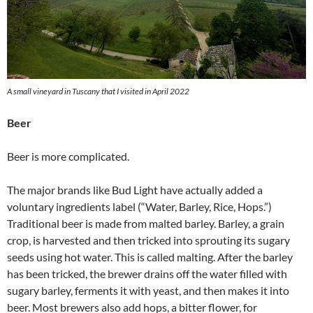
A small vineyard in Tuscany that I visited in April 2022
Beer
Beer is more complicated.
The major brands like Bud Light have actually added a
voluntary ingredients label (“Water, Barley, Rice, Hops.”)
Traditional beer is made from malted barley. Barley, a grain
crop, is harvested and then tricked into sprouting its sugary
seeds using hot water. This is called malting. After the barley
has been tricked, the brewer drains off the water filled with
sugary barley, ferments it with yeast, and then makes it into
beer. Most brewers also add hops, a bitter flower, for