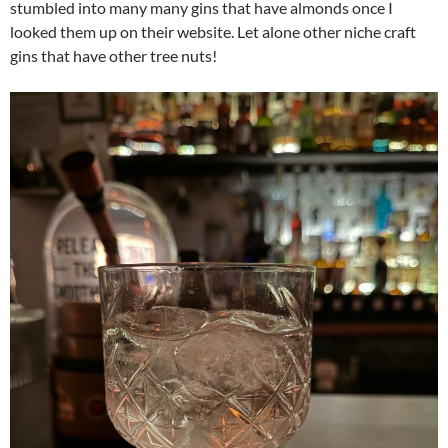
stumbled into many many gins that have almonds once I
looked them up on their website. Let alone other niche craft
gins that have other tree nuts!