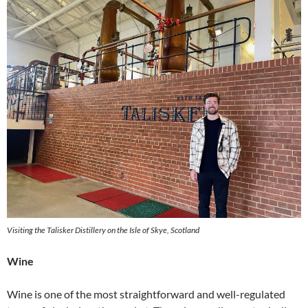
Visiting the Talisker Distillery on the Isle of Skye, Scotland
Wine
Wine is one of the most straightforward and well-regulated