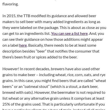
flavoring.
In 2015, the TTB modified its guidance and allowed beer
makers to sell beer with many added ingredients as long as
they were labeled on the package. This is about as close as you
can get to an ingredients list.
You can see a list here
. And, you
can see their guidance on how those additions might appear
on a label
here
. Basically, there needs to be at least some
description besides “beer” that notifies the consumer that
there’s been fruit or spices added to the beer.
However! In recent decades, brewers have also used other
grains to make beer – including wheat, rice, corn, oats, and rye
grains. In this case, you might find beers that are called “wheat
beers” or an “oatmeal stout” (which is a stout, a dark beer,
brewed with oats). However, the beermaker is not required to
list wheat or any alternative grain unless it comprises at least
25% of the grains used. That is particularly unfortunate if you
have a particular allergy to a type of grain, instead of all grains.