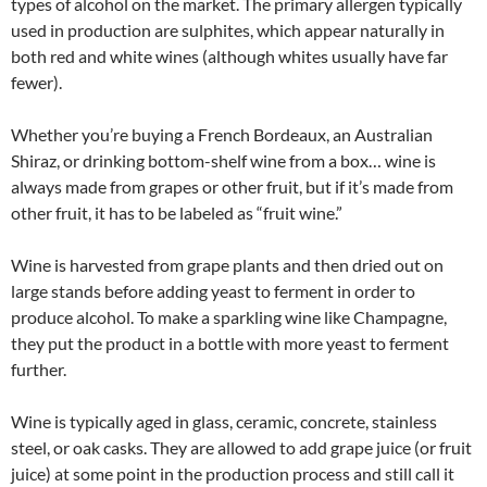
types of alcohol on the market. The primary allergen typically
used in production are sulphites, which appear naturally in
both red and white wines (although whites usually have far
fewer).
Whether you’re buying a French Bordeaux, an Australian
Shiraz, or drinking bottom-shelf wine from a box… wine is
always made from grapes or other fruit, but if it’s made from
other fruit, it has to be labeled as “fruit wine.”
Wine is harvested from grape plants and then dried out on
large stands before adding yeast to ferment in order to
produce alcohol. To make a sparkling wine like Champagne,
they put the product in a bottle with more yeast to ferment
further.
Wine is typically aged in glass, ceramic, concrete, stainless
steel, or oak casks. They are allowed to add grape juice (or fruit
juice) at some point in the production process and still call it