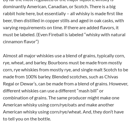
dominantly American, Canadian, or Scotch. There is a big
rabbit hole here, but essentially – all whisky is made first like
beer, then distilled in copper stills and aged in oak casks, with
varying requirements on time. If there are added flavors, it
must be labeled. (Even Fireball is labeled “whisky with natural
cinnamon flavor”)
Almost all major whiskies use a blend of grains, typically corn,
rye, wheat, and barley. Bourbons must be made from mostly
corn, rye whiskies from mostly rye, and single malt Scotch to be
made from 100% barley. Blended scotches, such as Chivas
Regal or Dewar’s, can be made from a blend of grains. However,
different whiskies can use a different “mash bill” or
combination of grains. The same producer might make one
American whisky using corn/rye/oats and make another
American whisky using corn/rye/wheat. And, they don’t have
to tell you on the bottle.