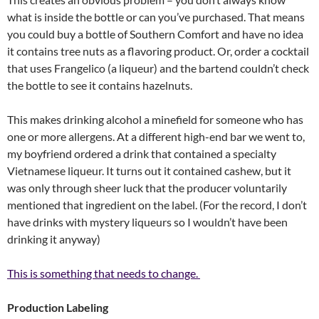
what is inside the bottle or can you’ve purchased. That means
you could buy a bottle of Southern Comfort and have no idea
it contains tree nuts as a flavoring product. Or, order a cocktail
that uses Frangelico (a liqueur) and the bartend couldn’t check
the bottle to see it contains hazelnuts.
This makes drinking alcohol a minefield for someone who has
one or more allergens. At a different high-end bar we went to,
my boyfriend ordered a drink that contained a specialty
Vietnamese liqueur. It turns out it contained cashew, but it
was only through sheer luck that the producer voluntarily
mentioned that ingredient on the label. (For the record, I don’t
have drinks with mystery liqueurs so I wouldn’t have been
drinking it anyway)
This is something that needs to change.
Production Labeling