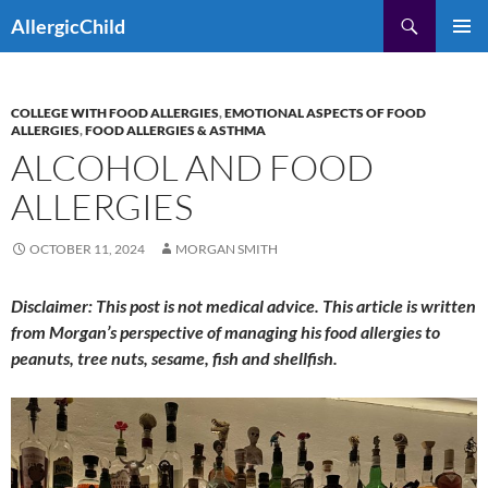
Skip
Search
AllergicChild
to
PRIMAR
content
MENU
COLLEGE WITH FOOD ALLERGIES
,
EMOTIONAL ASPECTS OF FOOD
ALLERGIES
,
FOOD ALLERGIES & ASTHMA
ALCOHOL AND FOOD
ALLERGIES
OCTOBER 11, 2024
MORGAN SMITH
Disclaimer: This post is not medical advice. This article is written
from Morgan’s perspective of managing his food allergies to
peanuts, tree nuts, sesame, fish and shellfish.