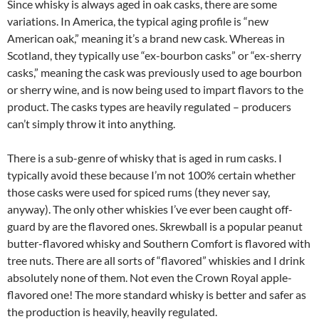
Since whisky is always aged in oak casks, there are some
variations. In America, the typical aging profile is “new
American oak,” meaning it’s a brand new cask. Whereas in
Scotland, they typically use “ex-bourbon casks” or “ex-sherry
casks,” meaning the cask was previously used to age bourbon
or sherry wine, and is now being used to impart flavors to the
product. The casks types are heavily regulated – producers
can’t simply throw it into anything.
There is a sub-genre of whisky that is aged in rum casks. I
typically avoid these because I’m not 100% certain whether
those casks were used for spiced rums (they never say,
anyway). The only other whiskies I’ve ever been caught off-
guard by are the flavored ones. Skrewball is a popular peanut
butter-flavored whisky and Southern Comfort is flavored with
tree nuts. There are all sorts of “flavored” whiskies and I drink
absolutely none of them. Not even the Crown Royal apple-
flavored one! The more standard whisky is better and safer as
the production is heavily, heavily regulated.