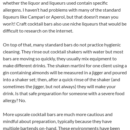
whether the liquor and liqueurs used contain specific
allergens. I haven’t had problems with many of the standard
liqueurs like Campari or Aperol, but that doesn’t mean you
won’t! Craft cocktail bars also use niche liqueurs that would be
difficult to research on the internet.
On top of that, many standard bars do not practice hygienic
cleaning. They rinse out cocktail shakers with water but most
bars are moving so quickly, they usually mix equipment to
make different drinks. The shaken martini for one client using a
gin containing almonds will be measured in a jigger and poured
into a shaker set; then, after a quick rinse of the shaker (and
sometimes the jigger, but not always) they will make your
drink. Is that safe preparation for someone with a severe food
allergy? No.
More upscale cocktail bars are much more cautious and
mindful about preparation, typically because they have
multiple bartends on-hand. These environments have been