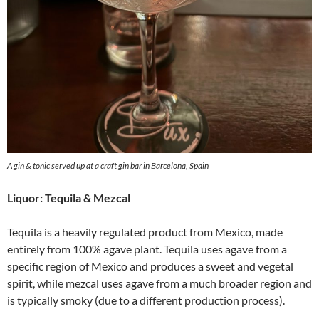
A gin & tonic served up at a craft gin bar in Barcelona, Spain
Liquor: Tequila & Mezcal
Tequila is a heavily regulated product from Mexico, made
entirely from 100% agave plant. Tequila uses agave from a
specific region of Mexico and produces a sweet and vegetal
spirit, while mezcal uses agave from a much broader region and
is typically smoky (due to a different production process).