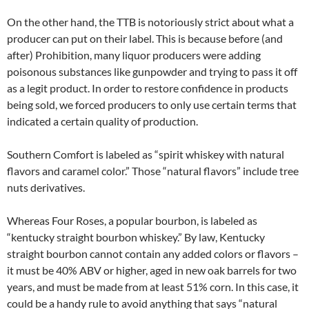
On the other hand, the TTB is notoriously strict about what a
producer can put on their label. This is because before (and
after) Prohibition, many liquor producers were adding
poisonous substances like gunpowder and trying to pass it off
as a legit product. In order to restore confidence in products
being sold, we forced producers to only use certain terms that
indicated a certain quality of production.
Southern Comfort is labeled as “spirit whiskey with natural
flavors and caramel color.” Those “natural flavors” include tree
nuts derivatives.
Whereas Four Roses, a popular bourbon, is labeled as
“kentucky straight bourbon whiskey.” By law, Kentucky
straight bourbon cannot contain any added colors or flavors –
it must be 40% ABV or higher, aged in new oak barrels for two
years, and must be made from at least 51% corn. In this case, it
could be a handy rule to avoid anything that says “natural