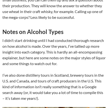
their production. They will know the answer to whether they
use wheat in their craft whisky, for example. Calling up one of
the mega-corps? Less likely to be successful.
Notes on Alcohol Types
I didn’t start drinking until I had conducted thorough research
on how alcohol is made. Over the years, I’ve tallied up more
insight into each category. This is hardly an all-encompassing
explainer, but here are some notes on the major styles of liquor
and some things to watch out for.
I’ve also done distillery tours in Scotland, brewery tours in the
U.S. and Canada, and tours of craft producers in the U.S. This
kind of information isn’t really something that is a Google
search away (or, it would take you a lot of time to compile this
– it’s taken me years!).