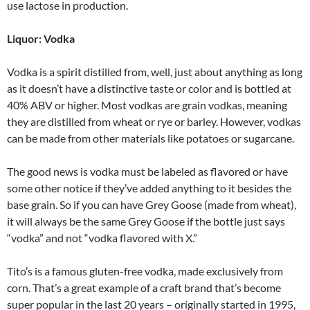
use lactose in production.
Liquor: Vodka
Vodka is a spirit distilled from, well, just about anything as long
as it doesn’t have a distinctive taste or color and is bottled at
40% ABV or higher. Most vodkas are grain vodkas, meaning
they are distilled from wheat or rye or barley. However, vodkas
can be made from other materials like potatoes or sugarcane.
The good news is vodka must be labeled as flavored or have
some other notice if they’ve added anything to it besides the
base grain. So if you can have Grey Goose (made from wheat),
it will always be the same Grey Goose if the bottle just says
“vodka” and not “vodka flavored with X.”
Tito’s is a famous gluten-free vodka, made exclusively from
corn. That’s a great example of a craft brand that’s become
super popular in the last 20 years – originally started in 1995,