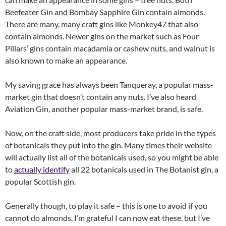
Beefeater Gin and Bombay Sapphire Gin contain almonds.
There are many, many craft gins like Monkey47 that also
contain almonds. Newer gins on the market such as Four
Pillars’ gins contain macadamia or cashew nuts, and walnut is
also known to make an appearance.
My saving grace has always been Tanqueray, a popular mass-
market gin that doesn’t contain any nuts. I’ve also heard
Aviation Gin, another popular mass-market brand, is safe.
Now, on the craft side, most producers take pride in the types
of botanicals they put into the gin. Many times their website
will actually list all of the botanicals used, so you might be able
to
actually identify
all 22 botanicals used in The Botanist gin, a
popular Scottish gin.
Generally though, to play it safe – this is one to avoid if you
cannot do almonds. I’m grateful I can now eat these, but I’ve