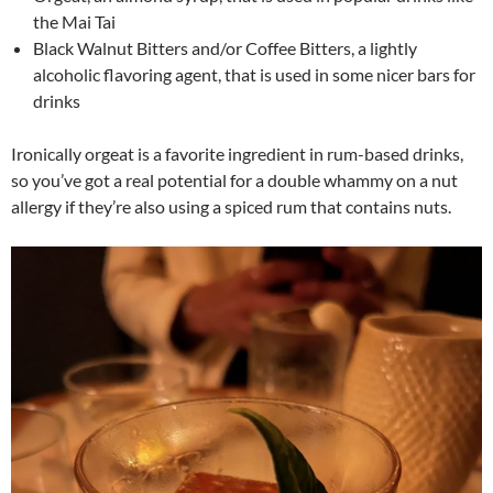
the Mai Tai
Black Walnut Bitters and/or Coffee Bitters, a lightly
alcoholic flavoring agent, that is used in some nicer bars for
drinks
Ironically orgeat is a favorite ingredient in rum-based drinks,
so you’ve got a real potential for a double whammy on a nut
allergy if they’re also using a spiced rum that contains nuts.