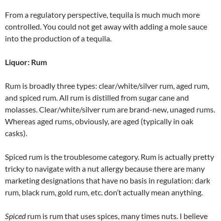
From a regulatory perspective, tequila is much much more
controlled. You could not get away with adding a mole sauce
into the production of a tequila.
Liquor: Rum
Rum is broadly three types: clear/white/silver rum, aged rum,
and spiced rum. All rum is distilled from sugar cane and
molasses. Clear/white/silver rum are brand-new, unaged rums.
Whereas aged rums, obviously, are aged (typically in oak
casks).
Spiced rum is the troublesome category. Rum is actually pretty
tricky to navigate with a nut allergy because there are many
marketing designations that have no basis in regulation: dark
rum, black rum, gold rum, etc. don’t actually mean anything.
Spiced
rum is rum that uses spices, many times nuts. I believe