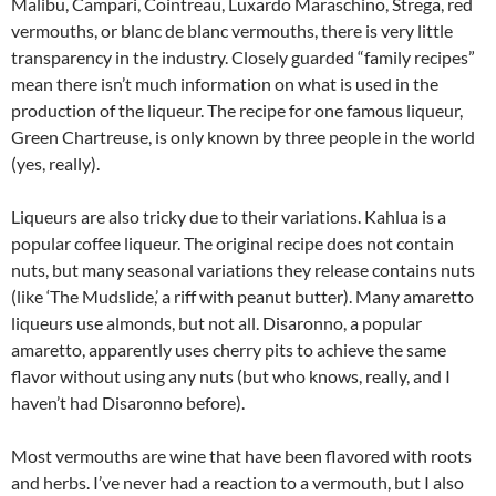
Malibu, Campari, Cointreau, Luxardo Maraschino, Strega, red
vermouths, or blanc de blanc vermouths, there is very little
transparency in the industry. Closely guarded “family recipes”
mean there isn’t much information on what is used in the
production of the liqueur. The recipe for one famous liqueur,
Green Chartreuse, is only known by three people in the world
(yes, really).
Liqueurs are also tricky due to their variations. Kahlua is a
popular coffee liqueur. The original recipe does not contain
nuts, but many seasonal variations they release contains nuts
(like ‘The Mudslide,’ a riff with peanut butter). Many amaretto
liqueurs use almonds, but not all. Disaronno, a popular
amaretto, apparently uses cherry pits to achieve the same
flavor without using any nuts (but who knows, really, and I
haven’t had Disaronno before).
Most vermouths are wine that have been flavored with roots
and herbs. I’ve never had a reaction to a vermouth, but I also