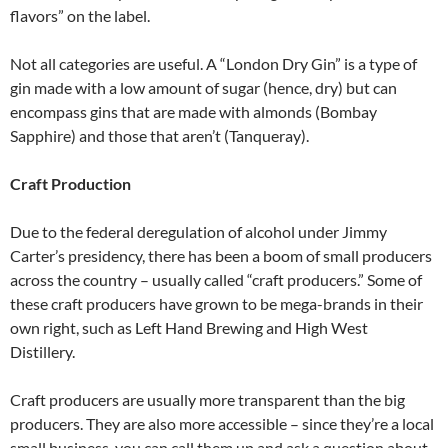
flavors” on the label.
Not all categories are useful. A “London Dry Gin” is a type of
gin made with a low amount of sugar (hence, dry) but can
encompass gins that are made with almonds (Bombay
Sapphire) and those that aren’t (Tanqueray).
Craft Production
Due to the federal deregulation of alcohol under Jimmy
Carter’s presidency, there has been a boom of small producers
across the country – usually called “craft producers.” Some of
these craft producers have grown to be mega-brands in their
own right, such as Left Hand Brewing and High West
Distillery.
Craft producers are usually more transparent than the big
producers. They are also more accessible – since they’re a local
small business, you can call them up and ask a question about