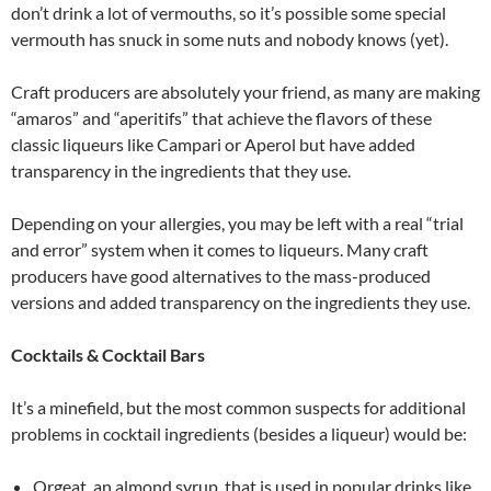
don’t drink a lot of vermouths, so it’s possible some special
vermouth has snuck in some nuts and nobody knows (yet).
Craft producers are absolutely your friend, as many are making
“amaros” and “aperitifs” that achieve the flavors of these
classic liqueurs like Campari or Aperol but have added
transparency in the ingredients that they use.
Depending on your allergies, you may be left with a real “trial
and error” system when it comes to liqueurs. Many craft
producers have good alternatives to the mass-produced
versions and added transparency on the ingredients they use.
Cocktails & Cocktail Bars
It’s a minefield, but the most common suspects for additional
problems in cocktail ingredients (besides a liqueur) would be:
Orgeat, an almond syrup, that is used in popular drinks like