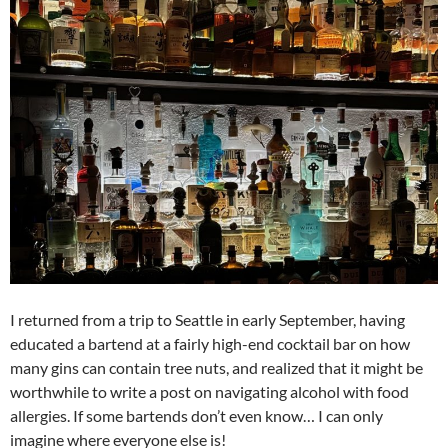
I returned from a trip to Seattle in early September, having
educated a bartend at a fairly high-end cocktail bar on how
many gins can contain tree nuts, and realized that it might be
worthwhile to write a post on navigating alcohol with food
allergies. If some bartends don’t even know… I can only
imagine where everyone else is!