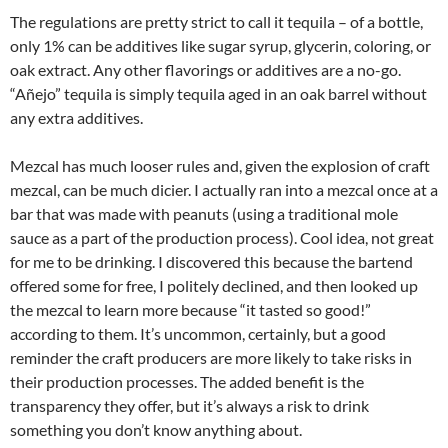
The regulations are pretty strict to call it tequila – of a bottle,
only 1% can be additives like sugar syrup, glycerin, coloring, or
oak extract. Any other flavorings or additives are a no-go.
“Añejo” tequila is simply tequila aged in an oak barrel without
any extra additives.
Mezcal has much looser rules and, given the explosion of craft
mezcal, can be much dicier. I actually ran into a mezcal once at a
bar that was made with peanuts (using a traditional mole
sauce as a part of the production process). Cool idea, not great
for me to be drinking. I discovered this because the bartend
offered some for free, I politely declined, and then looked up
the mezcal to learn more because “it tasted so good!”
according to them. It’s uncommon, certainly, but a good
reminder the craft producers are more likely to take risks in
their production processes. The added benefit is the
transparency they offer, but it’s always a risk to drink
something you don’t know anything about.