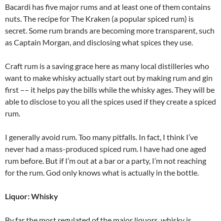
Bacardi has five major rums and at least one of them contains
nuts. The recipe for The Kraken (a popular spiced rum) is
secret. Some rum brands are becoming more transparent, such
as Captain Morgan, and disclosing what spices they use.
Craft rum is a saving grace here as many local distilleries who
want to make whisky actually start out by making rum and gin
first –– it helps pay the bills while the whisky ages. They will be
able to disclose to you all the spices used if they create a spiced
rum.
I generally avoid rum. Too many pitfalls. In fact, I think I’ve
never had a mass-produced spiced rum. I have had one aged
rum before. But if I’m out at a bar or a party, I’m not reaching
for the rum. God only knows what is actually in the bottle.
Liquor: Whisky
By far the most regulated of the major liquors, whisky is