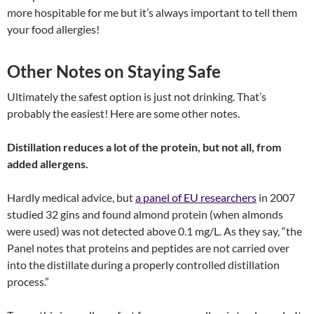
more hospitable for me but it’s always important to tell them
your food allergies!
Other Notes on Staying Safe
Ultimately the safest option is just not drinking. That’s
probably the easiest! Here are some other notes.
Distillation reduces a lot of the protein, but not all, from
added allergens.
Hardly medical advice, but
a panel of EU researchers
in 2007
studied 32 gins and found almond protein (when almonds
were used) was not detected above 0.1 mg/L. As they say, “the
Panel notes that proteins and peptides are not carried over
into the distillate during a properly controlled distillation
process.”