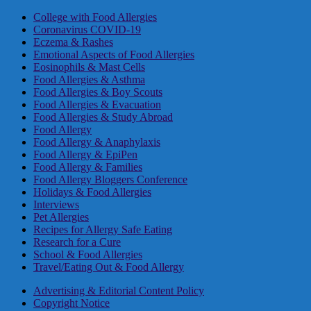
College with Food Allergies
Coronavirus COVID-19
Eczema & Rashes
Emotional Aspects of Food Allergies
Eosinophils & Mast Cells
Food Allergies & Asthma
Food Allergies & Boy Scouts
Food Allergies & Evacuation
Food Allergies & Study Abroad
Food Allergy
Food Allergy & Anaphylaxis
Food Allergy & EpiPen
Food Allergy & Families
Food Allergy Bloggers Conference
Holidays & Food Allergies
Interviews
Pet Allergies
Recipes for Allergy Safe Eating
Research for a Cure
School & Food Allergies
Travel/Eating Out & Food Allergy
Advertising & Editorial Content Policy
Copyright Notice