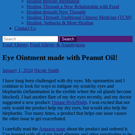
Healing through Meditation
Healing Through a New Relationship with Food
Healing through New Thought
Healing Through Traditional Chinese Medicine (TCM)
Healing, Setbacks & More Healing
Contact Us
Search
for:
Food Allergy
,
Food Allergy & Anaphylaxis
Eye Ointment made with Peanut Oil!
January 1, 2024
Nicole Smith
I have long been challenged with dry eyes. My optometrist and I
continue to look for ways to mitigate my scratchy eyes and
blepharitis (inflammation in the eyelids where the oil glands become
blocked). I had another flare of my dry eyes recently, and my doctor
suggested a new product:
Optase HyloNight
. I was excited that not
only would the product help my dry eyes, but would also help the
blepharitis. Too many times, a product that helps one issue causes
the other issue to get exacerbated.
I carefully read the
Amazon page
about the product and ordered it.
I’ve learned with all of my food allergies and other sensitivities to be