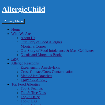
Skip
AllergicChild
to
content
Search
Primary Menu
Home
Who We Are
About Us
Our Story of Food Allergies
Morgan’s Corner
Our Story of Food Intolerance & Mast Cell Issues
Nicole and Morgan’s Books
Blog
Allergic Reactions
Experiencing Anaphylaxis
Cross Contact/Cross Contamination
MedicAlert Bracelets
EpiPen & Auvi-Q
Top Food Allergies
Top 8: Peanuts
Top 8: Tree Nuts
Top 8: Dairy
Top 8: Egg