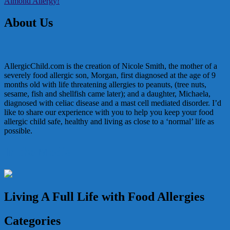
Almond Allergy!
navigation
About Us
AllergicChild.com is the creation of Nicole Smith, the mother of a
severely food allergic son, Morgan, first diagnosed at the age of 9
months old with life threatening allergies to peanuts, (tree nuts,
sesame, fish and shellfish came later); and a daughter, Michaela,
diagnosed with celiac disease and a mast cell mediated disorder. I’d
like to share our experience with you to help you keep your food
allergic child safe, healthy and living as close to a ‘normal’ life as
possible.
In the Media
Living A Full Life with Food Allergies
Categories