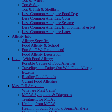
Top 8: Wheat
Top 8: Soy
Top 8: Fish & Shellfish
Less Common Allergies: Food Dye
Less Common Allergies: Corn
Less Common Allergies: Sesame
Less Common Allergies: Environmental & Pet
Less Common Allergies: Latex
Allergy Info
Allergy Specifics
Food Allergy & School
Fun Stuff We Recommend
Food Allergy Legislation
Living With Food Allergy
Possible Causes of Food Allergies
Traveling and Eating Out With Food Allergy
Eczema
Reading Food Labels
Curing Food Allergies
Mast Cell Activation
What are Mast Cells?
MCAS Symptoms & Diagnosis
Treatment for MCAS
Healing from MCAS
Healing through Network Spinal Analysis