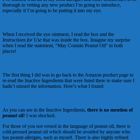
thorough in vetting any new product I’m going to introduce,
especially if I’m going to be putting it into my eye.
When I received the eye ointment, I read the box and the
Instructions for Use
that was inside the box. Imagine my surprise
when I read the statement, “May Contain Peanut Oil” in both
places!
The first thing I did was to go back to the Amazon product page to
re-read the Inactive Ingredients that were listed there to make sure I
hadn’t missed the information. Here’s what I found:
As you can see in the Inactive Ingredients,
there is no mention of
peanut oil
! I was shocked.
For those of you not versed in the language of peanut oil, there is
cold-pressed peanut oil which should be avoided by anyone who
has peanut allergies, such as myself. There is also highly refined