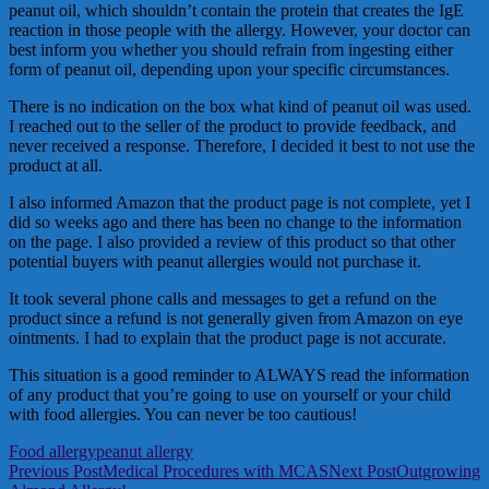
peanut oil, which shouldn’t contain the protein that creates the IgE
reaction in those people with the allergy. However, your doctor can
best inform you whether you should refrain from ingesting either
form of peanut oil, depending upon your specific circumstances.
There is no indication on the box what kind of peanut oil was used.
I reached out to the seller of the product to provide feedback, and
never received a response. Therefore, I decided it best to not use the
product at all.
I also informed Amazon that the product page is not complete, yet I
did so weeks ago and there has been no change to the information
on the page. I also provided a review of this product so that other
potential buyers with peanut allergies would not purchase it.
It took several phone calls and messages to get a refund on the
product since a refund is not generally given from Amazon on eye
ointments. I had to explain that the product page is not accurate.
This situation is a good reminder to ALWAYS read the information
of any product that you’re going to use on yourself or your child
with food allergies. You can never be too cautious!
Food allergy
peanut allergy
Post
Previous Post
Medical Procedures with MCAS
Next Post
Outgrowing