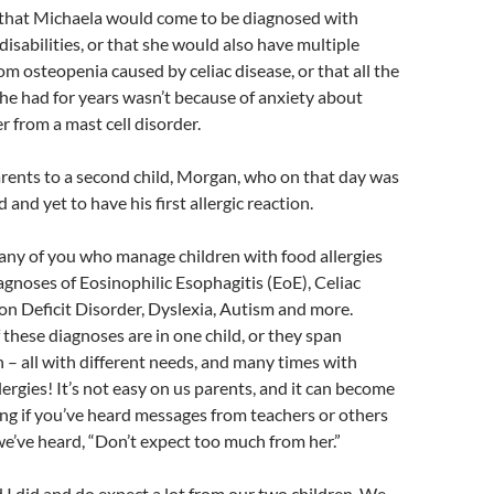
that Michaela would come to be diagnosed with
disabilities, or that she would also have multiple
m osteopenia caused by celiac disease, or that all the
e had for years wasn’t because of anxiety about
r from a mast cell disorder.
ents to a second child, Morgan, who on that day was
 and yet to have his first allergic reaction.
any of you who manage children with food allergies
iagnoses of Eosinophilic Esophagitis (EoE), Celiac
on Deficit Disorder, Dyslexia, Autism and more.
 these diagnoses are in one child, or they span
n – all with different needs, and many times with
lergies! It’s not easy on us parents, and it can become
ng if you’ve heard messages from teachers or others
we’ve heard, “Don’t expect too much from her.”
 did and do expect a lot from our two children. We