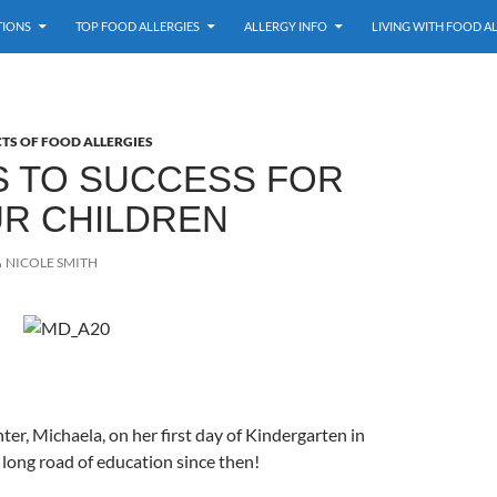
TIONS
TOP FOOD ALLERGIES
ALLERGY INFO
LIVING WITH FOOD A
TS OF FOOD ALLERGIES
S TO SUCCESS FOR
UR CHILDREN
NICOLE SMITH
ter, Michaela, on her first day of Kindergarten in
a long road of education since then!