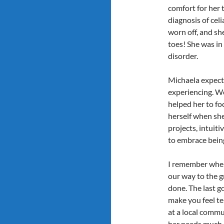
comfort for her t
diagnosis of cel
worn off, and sh
toes! She was in 
disorder.
Michaela expecte
experiencing. We
helped her to fo
herself when she
projects, intuit
to embrace being
I remember when
our way to the g
done. The last g
make you feel te
at a local commun
her needs much b