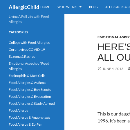
Search
AllergicChild
HOME
WHO WE ARE
BLOG
ALLERGIC REAC
Skip
Living A Full Life with Food
Allergies
to
content
CATEGORIES
EMOTIONAL ASPEC
College with Food Allergies
HERE’
Coronavirus COVID-19
ALL O
Eczema & Rashes
Emotional Aspects of Food
Allergies
JUNE 4, 2013
Eosinophils & Mast Cells
Food Allergies & Asthma
Food Allergies & Boy Scouts
Food Allergies & Evacuation
Food Allergies & Study Abroad
Food Allergy
This is our daugh
Food Allergy & Anaphylaxis
1996. It’s been 
Food Allergy & EpiPen