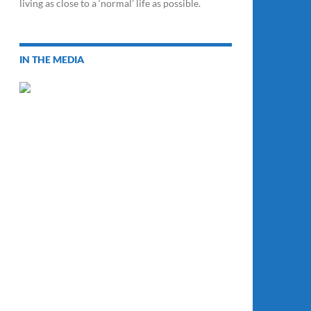
living as close to a ‘normal’ life as possible.
IN THE MEDIA