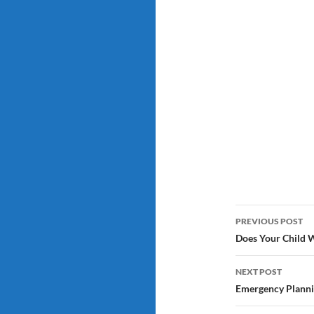
Post
PREVIOUS POST
navigatio
Does Your Child Wi
NEXT POST
Emergency Planni