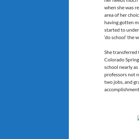
when she was rea
area of her choi
having gotten ma
started to unde
‘do school’ the wa
She transferred 
Colorado Springs 
school nearly as
professors not n
two jobs, and g
accomplishment 