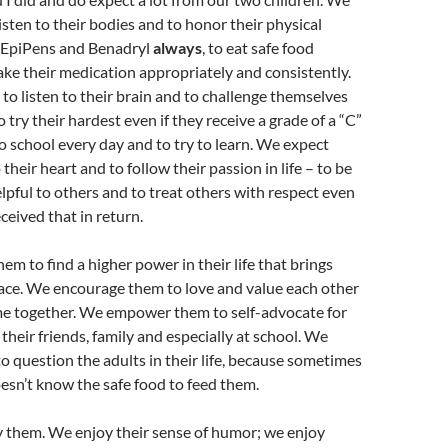
isten to their bodies and to honor their physical
y EpiPens and Benadryl
always
, to eat safe food
take their medication appropriately and consistently.
o listen to their brain and to challenge themselves
 try their hardest even if they receive a grade of a “C”
to school every day and to try to learn. We expect
 their heart and to follow their passion in life – to be
elpful to others and to treat others with respect even
eceived that in return.
m to find a higher power in their life that brings
ace. We encourage them to love and value each other
me together. We empower them to self-advocate for
their friends, family and especially at school. We
question the adults in their life, because sometimes
esn’t know the safe food to feed them.
y them. We enjoy their sense of humor; we enjoy