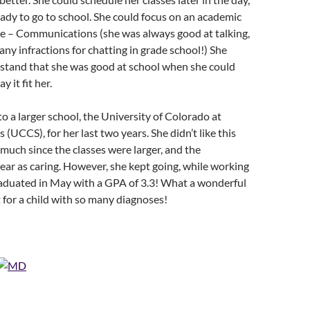
dy to go to school. She could focus on an academic
ce – Communications (she was always good at talking,
ny infractions for chatting in grade school!) She
rstand that she was good at school when she could
y it fit her.
to a larger school, the University of Colorado at
(UCCS), for her last two years. She didn’t like this
 much since the classes were larger, and the
ear as caring. However, she kept going, while working
raduated in May with a GPA of 3.3! What a wonderful
for a child with so many diagnoses!