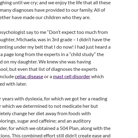
hing until we cry; and we enjoy the life that all these
 many diagnoses have provided to our family. All of
ether have made our children who they are.
psychologist say to me “Don’t expect too much from
ghter, Michaela, was in 3rd grade – I didn’t have the
enting under my belt that I do now! I had just heard a
 a page long from the experts in a “child study” the
d on my daughter. We knew she was having
chool, but even that list of diagnoses the experts
include
celiac disease
or a
mast cell disorder
which
d with later.
r years with dyslexia, for which we got her a reading
r which we determined to not medicate her but
letely change her diet away from foods with
olorings, sugar and caffeine; and an auditory
der, for which we obtained a 504 Plan, along with the
ions. This combined effort still didn’t create ease and