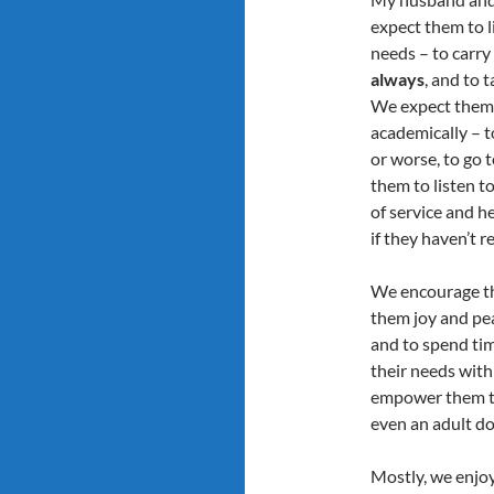
expect them to l
needs – to carr
always
, and to 
We expect them t
academically – to
or worse, to go 
them to listen to
of service and h
if they haven’t r
We encourage the
them joy and pe
and to spend ti
their needs with 
empower them to 
even an adult do
Mostly, we enjo