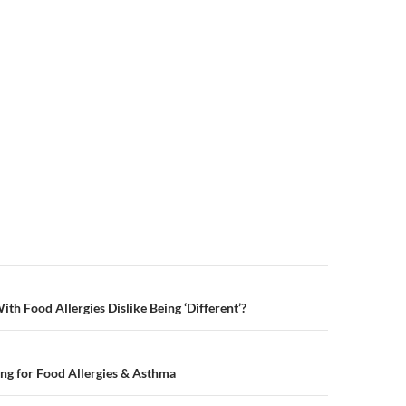
n
th Food Allergies Dislike Being ‘Different’?
ng for Food Allergies & Asthma