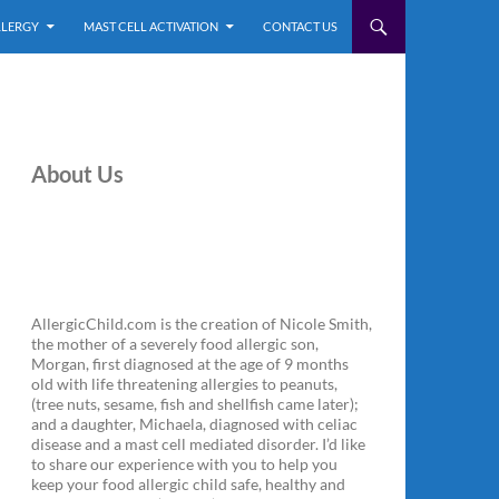
LLERGY
MAST CELL ACTIVATION
CONTACT US
About Us
AllergicChild.com is the creation of Nicole Smith,
the mother of a severely food allergic son,
Morgan, first diagnosed at the age of 9 months
old with life threatening allergies to peanuts,
(tree nuts, sesame, fish and shellfish came later);
and a daughter, Michaela, diagnosed with celiac
disease and a mast cell mediated disorder. I’d like
to share our experience with you to help you
keep your food allergic child safe, healthy and