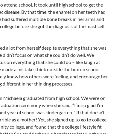
o attend school. It took until high school to get the
iac disease. By that time, the enamel on her teeth had
e had suffered multiple bone breaks in her arms and
college before she got the diagnosis of the mast cell
d a lot from herself despite everything that she was
 didn’t focus on what she couldn’t do well. We
cus on everything that she could do – like laugh at
 made a mistake, think outside the box on school
ively know how others were feeling, and encourage her
 different in her thinking processes.
 Michaela graduated from high school. We were on
raduation ceremony when she said, “I’m so glad I’m
ood year of school was kindergarten!” If that doesn’t
rrible as a mother! Yet, she signed up to go to college
ity college, and found that the college lifestyle fit
etter. She could schedule her classes later in the day,