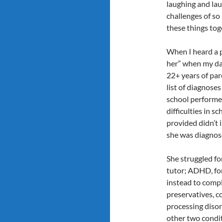
laughing and laug
challenges of so
these things tog
When I heard a 
her” when my dau
22+ years of par
list of diagnoses
school performe
difficulties in s
provided didn’t 
she was diagnose
She struggled fo
tutor; ADHD, fo
instead to comp
preservatives, c
processing disor
other two condit