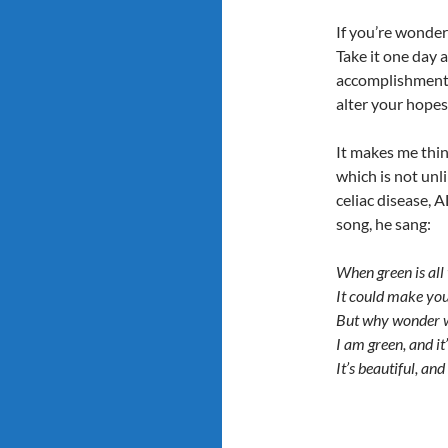
If you’re wonderi
Take it one day a
accomplishments 
alter your hopes 
It makes me thi
which is not unl
celiac disease, 
song, he sang:
When green is all 
It could make yo
But why wonder 
I am green, and it’
It’s beautiful, and