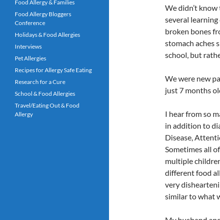
Food Allergy & Families
We didn’t know 
Food Allergy Bloggers
several learning 
Conference
broken bones fro
Holidays & Food Allergies
stomach aches sh
Interviews
school, but rathe
Pet Allergies
Recipes for Allergy Safe Eating
We were new par
Research for a Cure
just 7 months old
School & Food Allergies
Travel/Eating Out & Food
I hear from so m
Allergy
in addition to d
Disease, Attenti
Sometimes all of
multiple childre
different food al
very dishearteni
similar to what 
My husband and I