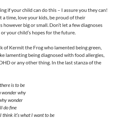
ng if your child can do this – I assure you they can!
t a time, love your kids, be proud of their
however big or small. Don’t let a few diagnoses
or your child’s hopes for the future.
nk of Kermit the Frog who lamented being green,
ike lamenting being diagnosed with food allergies,
ADHD or any other thing. In the last stanza of the
there is to be
u wonder why
why wonder
ll do fine
 I think it’s what I want to be