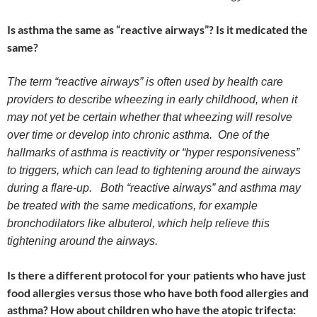
Is asthma the same as “reactive airways”? Is it medicated the
same?
The term “reactive airways” is often used by health care
providers to describe wheezing in early childhood, when it
may not yet be certain whether that wheezing will resolve
over time or develop into chronic asthma. One of the
hallmarks of asthma is reactivity or “hyper responsiveness”
to triggers, which can lead to tightening around the airways
during a flare-up. Both “reactive airways” and asthma may
be treated with the same medications, for example
bronchodilators like albuterol, which help relieve this
tightening around the airways.
Is there a different protocol for your patients who have just
food allergies versus those who have both food allergies and
asthma? How about children who have the atopic trifecta: