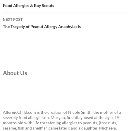
navigation
Food Allergies & Boy Scouts
NEXT POST
The Tragedy of Peanut Allergy Anaphylaxis
About Us
AllergicChild.com is the creation of Nicole Smith, the mother of a
severely food allergic son, Morgan, first diagnosed at the age of 9
months old with life threatening allergies to peanuts, (tree nuts,
sesame, fish and shellfish came later); and a daughter, Michaela,