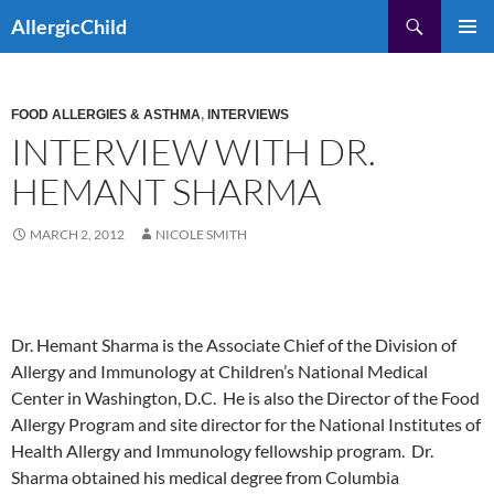
Skip
Search
AllergicChild
to
PRIMAR
content
MENU
FOOD ALLERGIES & ASTHMA
,
INTERVIEWS
INTERVIEW WITH DR.
HEMANT SHARMA
MARCH 2, 2012
NICOLE SMITH
Dr. Hemant Sharma is the Associate Chief of the Division of
Allergy and Immunology at Children’s National Medical
Center in Washington, D.C. He is also the Director of the Food
Allergy Program and site director for the National Institutes of
Health Allergy and Immunology fellowship program. Dr.
Sharma obtained his medical degree from Columbia