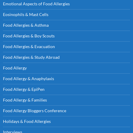
Emotional Aspects of Food Allergies
Eosinophils & Mast Cells
Food Allergies & Asthma
Food Allergies & Boy Scouts
Food Allergies & Evacuation
Food Allergies & Study Abroad
Food Allergy
Food Allergy & Anaphylaxis
Food Allergy & EpiPen
Food Allergy & Families
Food Allergy Bloggers Conference
Holidays & Food Allergies
Interviews