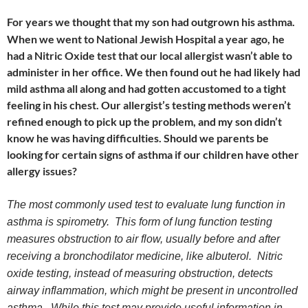
For years we thought that my son had outgrown his asthma.
When we went to National Jewish Hospital a year ago, he
had a Nitric Oxide test that our local allergist wasn’t able to
administer in her office. We then found out he had likely had
mild asthma all along and had gotten accustomed to a tight
feeling in his chest. Our allergist’s testing methods weren’t
refined enough to pick up the problem, and my son didn’t
know he was having difficulties. Should we parents be
looking for certain signs of asthma if our children have other
allergy issues?
The most commonly used test to evaluate lung function in
asthma is spirometry. This form of lung function testing
measures obstruction to air flow, usually before and after
receiving a bronchodilator medicine, like albuterol. Nitric
oxide testing, instead of measuring obstruction, detects
airway inflammation, which might be present in uncontrolled
asthma. While this test may provide useful information in