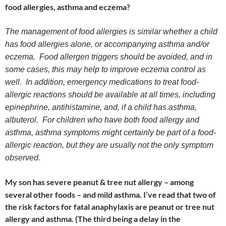
food allergies, asthma and eczema?
The management of food allergies is similar whether a child
has food allergies alone, or accompanying asthma and/or
eczema. Food allergen triggers should be avoided, and in
some cases, this may help to improve eczema control as
well. In addition, emergency medications to treat food-
allergic reactions should be available at all times, including
epinephrine, antihistamine, and, if a child has asthma,
albuterol. For children who have both food allergy and
asthma, asthma symptoms might certainly be part of a food-
allergic reaction, but they are usually not the only symptom
observed.
My son has severe peanut & tree nut allergy – among
several other foods – and mild asthma. I’ve read that two of
the risk factors for fatal anaphylaxis are peanut or tree nut
allergy and asthma. (The third being a delay in the