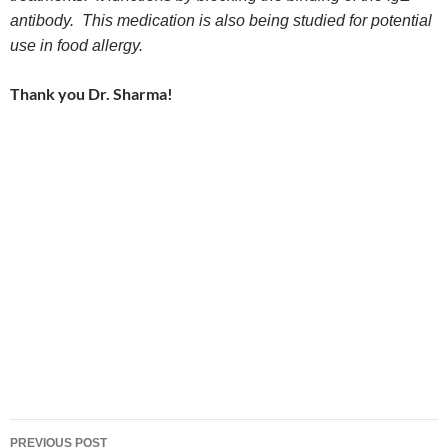
antibody. This medication is also being studied for potential
use in food allergy.
Thank you Dr. Sharma!
Post
PREVIOUS POST