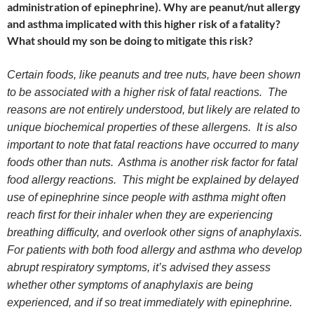
administration of epinephrine). Why are peanut/nut allergy
and asthma implicated with this higher risk of a fatality?
What should my son be doing to mitigate this risk?
Certain foods, like peanuts and tree nuts, have been shown
to be associated with a higher risk of fatal reactions. The
reasons are not entirely understood, but likely are related to
unique biochemical properties of these allergens. It is also
important to note that fatal reactions have occurred to many
foods other than nuts. Asthma is another risk factor for fatal
food allergy reactions. This might be explained by delayed
use of epinephrine since people with asthma might often
reach first for their inhaler when they are experiencing
breathing difficulty, and overlook other signs of anaphylaxis.
For patients with both food allergy and asthma who develop
abrupt respiratory symptoms, it’s advised they assess
whether other symptoms of anaphylaxis are being
experienced, and if so treat immediately with epinephrine.