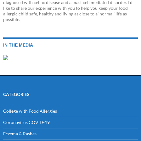
diagnosed with celiac disease and a mast cell mediated disorder. I’d
like to share our experience with you to help you keep your food
allergic child safe, healthy and living as close to a ‘normal’ life as
possible.
IN THE MEDIA
CATEGORIES
College with Food Allergies
Coronavirus COVID-19
Eczema & Rashes