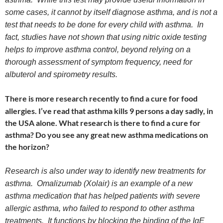
some cases, it cannot by itself diagnose asthma, and is not a
test that needs to be done for every child with asthma. In
fact, studies have not shown that using nitric oxide testing
helps to improve asthma control, beyond relying on a
thorough assessment of symptom frequency, need for
albuterol and spirometry results.
There is more research recently to find a cure for food
allergies. I’ve read that asthma kills 9 persons a day sadly, in
the USA alone. What research is there to find a cure for
asthma? Do you see any great new asthma medications on
the horizon?
Research is also under way to identify new treatments for
asthma. Omalizumab (Xolair) is an example of a new
asthma medication that has helped patients with severe
allergic asthma, who failed to respond to other asthma
treatments. It functions by blocking the binding of the IgE