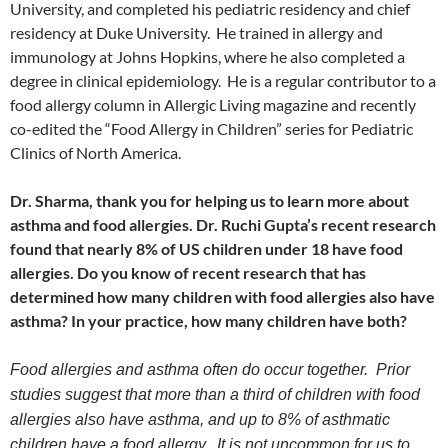
University, and completed his pediatric residency and chief
residency at Duke University. He trained in allergy and
immunology at Johns Hopkins, where he also completed a
degree in clinical epidemiology. He is a regular contributor to a
food allergy column in Allergic Living magazine and recently
co-edited the “Food Allergy in Children” series for Pediatric
Clinics of North America.
Dr. Sharma, thank you for helping us to learn more about
asthma and food allergies. Dr. Ruchi Gupta’s recent research
found that nearly 8% of US children under 18 have food
allergies. Do you know of recent research that has
determined how many children with food allergies also have
asthma? In your practice, how many children have both?
Food allergies and asthma often do occur together. Prior
studies suggest that more than a third of children with food
allergies also have asthma, and up to 8% of asthmatic
children have a food allergy. It is not uncommon for us to