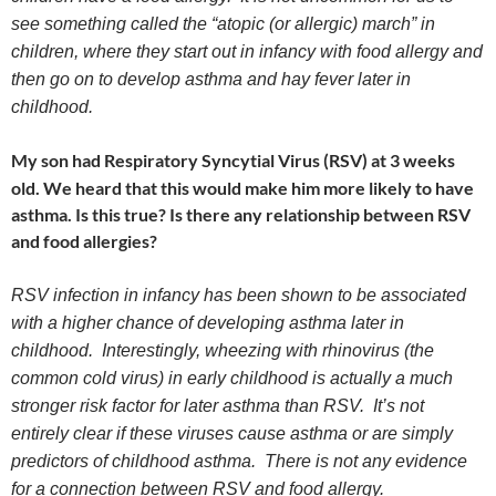
see something called the “atopic (or allergic) march” in
children, where they start out in infancy with food allergy and
then go on to develop asthma and hay fever later in
childhood.
My son had Respiratory Syncytial Virus (RSV) at 3 weeks
old. We heard that this would make him more likely to have
asthma. Is this true? Is there any relationship between RSV
and food allergies?
RSV infection in infancy has been shown to be associated
with a higher chance of developing asthma later in
childhood. Interestingly, wheezing with rhinovirus (the
common cold virus) in early childhood is actually a much
stronger risk factor for later asthma than RSV. It’s not
entirely clear if these viruses cause asthma or are simply
predictors of childhood asthma. There is not any evidence
for a connection between RSV and food allergy.