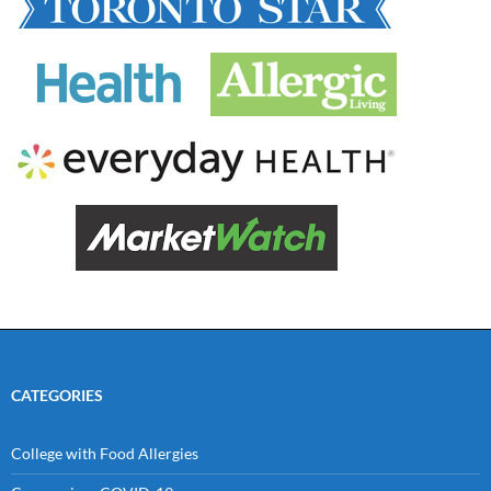
CATEGORIES
College with Food Allergies