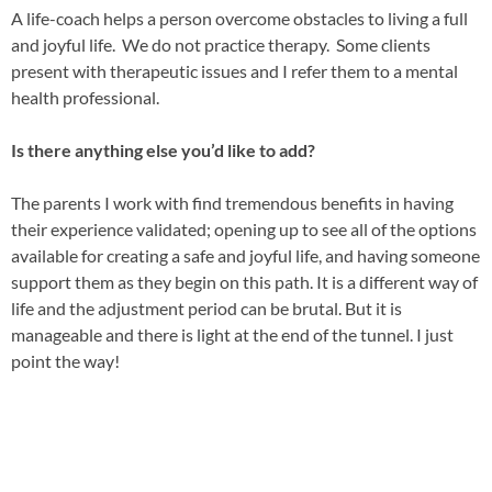
A life-coach helps a person overco
me obstacles to living a full
and joyful life. We do not practice therapy. Some clients
present with therapeutic issues and I refer them to a mental
health professional.
Is there anything else you’d like to add?
The parents I work with find tremendous benefits in having
their experience validated; opening up to see all of the options
available for creating a safe and joyful life, and having someone
support them as they begin on this path. It is a different way of
life and the adjustment period can be brutal. But it is
manageable and there is light at the end of the tunnel. I just
point the way!