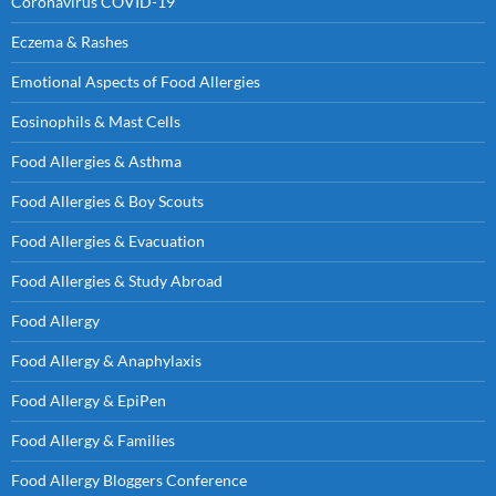
Coronavirus COVID-19
Eczema & Rashes
Emotional Aspects of Food Allergies
Eosinophils & Mast Cells
Food Allergies & Asthma
Food Allergies & Boy Scouts
Food Allergies & Evacuation
Food Allergies & Study Abroad
Food Allergy
Food Allergy & Anaphylaxis
Food Allergy & EpiPen
Food Allergy & Families
Food Allergy Bloggers Conference