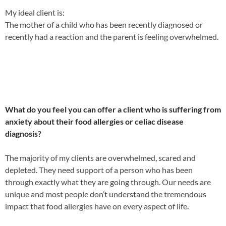
My ideal client is:
The mother of a child who has been recently diagnosed or
recently had a reaction and the parent is feeling overwhelmed.
What do you feel you can offer a client who is suffering from
a
nxiety about their food allergies or celiac disease
diagnosis?
The majority of my clients are overwhelmed, scared and
depleted. They need support of a person who has been
through exactly what they are going through. Our needs are
unique and most people don’t understand the tremendous
impact that food allergies have on every aspect
of life.