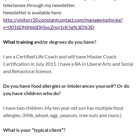
teleclasses through my newsletter.
Newsletter is available here:
http://visitor.r20.constantcontact.com/manage/optin/ea?
v=0016DNjNiidDhSvcZnoj1cK5g%3D%3D
What training
and/or degrees do you have?
I am a Certified Life Coach and will have Master Coach
Certification in July 2011. I have a BA in Liberal Arts and Social
and Behavioral Science.
Do you have food allergies or intolerances yourself? Or do
you have children who do?
I have two children. My ten year old son has multiple food
allergies. (Milk, wheat, egg , peanuts, tree nuts and more.)
What is your “typical client”?