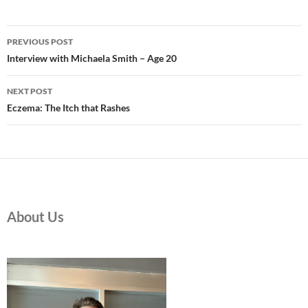
Post
PREVIOUS POST
navigation
Interview with Michaela Smith – Age 20
NEXT POST
Eczema: The Itch that Rashes
About Us