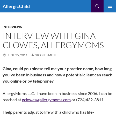
Skip
Search
AllergicChild
to
PRIMAR
content
MENU
INTERVIEWS
INTERVIEW WITH GINA
CLOWES, ALLERGYMOMS
JUNE 25, 2011
NICOLE SMITH
Gina, could you please tell me your practice name, how long
you’ve been in business and how a potential client can reach
you online or by telephone?
AllergyMoms LLC. I have been in business since 2006. I can be
reached at
gclowes@allergymoms.com
or (724)432-3811.
I help parents adjust to life with a child who has life-