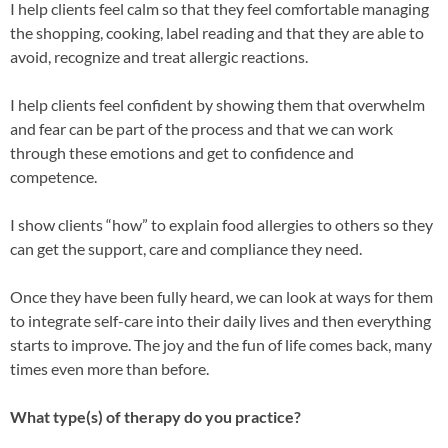
I help clients feel calm so that they feel comfortable managing
the shopping, cooking, label reading and that they are able to
avoid, recognize and treat allergic reactions.
I help clients feel confident by showing them that overwhelm
and fear can be part of the process and that we can work
through these emotions and get to confidence and
competence.
I show c
lients “how” to explain food allergies to others so they
can get the support, care and compliance they need.
Once they have been fully heard, we can look at ways for them
to integrate self-care into their daily lives and then everything
starts to improve. The joy and the fun of life comes back, many
times even more than before.
What type(s) of therapy do you practice?