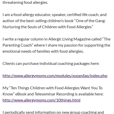
threatening food allergies.
I am a food allergy educator, speaker, certified life coach, and
author of the best-selling children’s book “One of the Gang:
Nurturing the Souls of Children with Food Allergies”
I write a regular column in Allergic Living Magazine called “The
Parenting Coach” where I share my passion for supporting the
emotional needs of families with food allergies.
Clients can purchase individual coaching packages here:
http://www.allergymoms.com/modules/xoopsfaq/index.php
My “Ten Things Children with Food Allergies Want You To
Know” eBook and Teleseminar Recording is available here:
http://www.allergymoms.com/10things.html
I periodically send information on new group coaching and