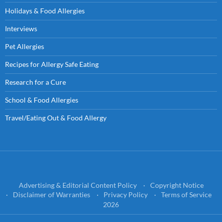
Holidays & Food Allergies
Interviews
Pet Allergies
Recipes for Allergy Safe Eating
Research for a Cure
School & Food Allergies
Travel/Eating Out & Food Allergy
Advertising & Editorial Content Policy
Copyright Notice
Disclaimer of Warranties
Privacy Policy
Terms of Service
2026