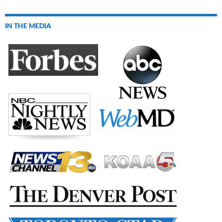
IN THE MEDIA