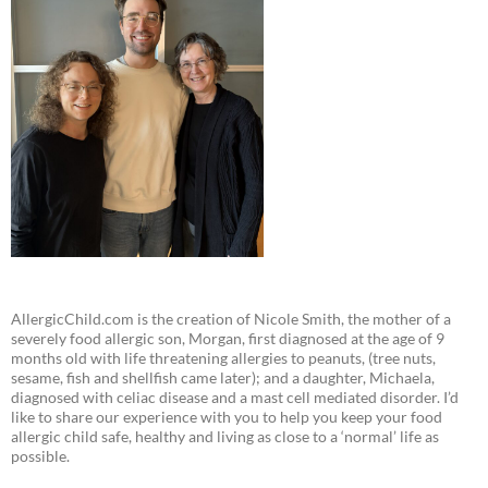
AllergicChild.com is the creation of Nicole Smith, the mother of a
severely food allergic son, Morgan, first diagnosed at the age of 9
months old with life threatening allergies to peanuts, (tree nuts,
sesame, fish and shellfish came later); and a daughter, Michaela,
diagnosed with celiac disease and a mast cell mediated disorder. I’d
like to share our experience with you to help you keep your food
allergic child safe, healthy and living as close to a ‘normal’ life as
possible.