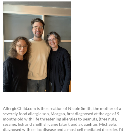
AllergicChild.com is the creation of Nicole Smith, the mother of a
severely food allergic son, Morgan, first diagnosed at the age of 9
months old with life threatening allergies to peanuts, (tree nuts,
sesame, fish and shellfish came later); and a daughter, Michaela,
diagnosed with celiac disease and a mast cell mediated disorder. I’d