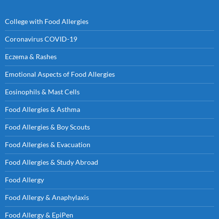
College with Food Allergies
Coronavirus COVID-19
Eczema & Rashes
Emotional Aspects of Food Allergies
Eosinophils & Mast Cells
Food Allergies & Asthma
Food Allergies & Boy Scouts
Food Allergies & Evacuation
Food Allergies & Study Abroad
Food Allergy
Food Allergy & Anaphylaxis
Food Allergy & EpiPen