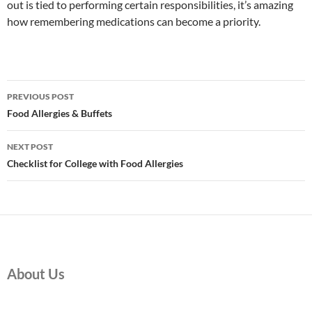
out is tied to performing certain responsibilities, it’s amazing
how remembering medications can become a priority.
Post
PREVIOUS POST
navigation
Food Allergies & Buffets
NEXT POST
Checklist for College with Food Allergies
About Us