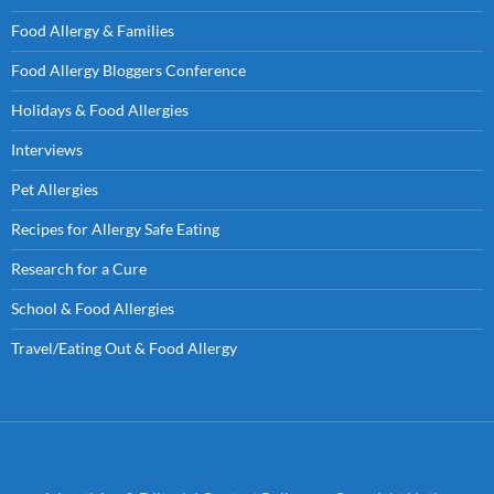
Food Allergy & Families
Food Allergy Bloggers Conference
Holidays & Food Allergies
Interviews
Pet Allergies
Recipes for Allergy Safe Eating
Research for a Cure
School & Food Allergies
Travel/Eating Out & Food Allergy