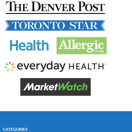
CATEGORIES