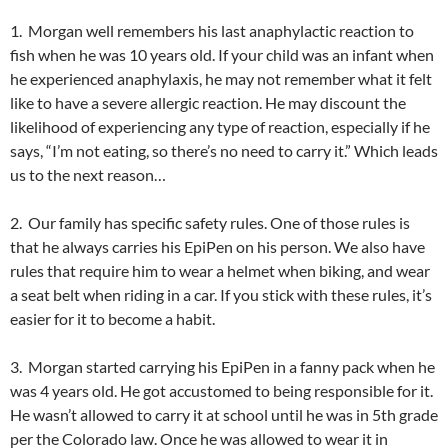
1. Morgan well remembers his last anaphylactic reaction to
fish when he was 10 years old. If your child was an infant when
he experienced anaphylaxis, he may not remember what it felt
like to have a severe allergic reaction. He may discount the
likelihood of experiencing any type of reaction, especially if he
says, “I’m not eating, so there’s no need to carry it.” Which leads
us to the next reason…
2. Our family has specific safety rules. One of those rules is
that he always carries his EpiPen on his person. We also have
rules that require him to wear a helmet when biking, and wear
a seat belt when riding in a car. If you stick with these rules, it’s
easier for it to become a habit.
3. Morgan started carrying his EpiPen in a fanny pack when he
was 4 years old. He got accustomed to being responsible for it.
He wasn’t allowed to carry it at school until he was in 5th grade
per the Colorado law. Once he was allowed to wear it in