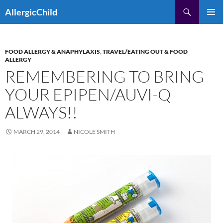
Skip
Search
AllergicChild
to
PRIMAR
content
MENU
FOOD ALLERGY & ANAPHYLAXIS
,
TRAVEL/EATING OUT & FOOD
ALLERGY
REMEMBERING TO BRING
YOUR EPIPEN/AUVI-Q
ALWAYS!!
MARCH 29, 2014
NICOLE SMITH