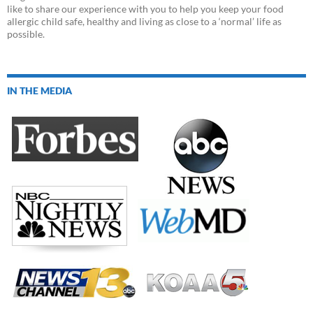
like to share our experience with you to help you keep your food
allergic child safe, healthy and living as close to a ‘normal’ life as
possible.
IN THE MEDIA