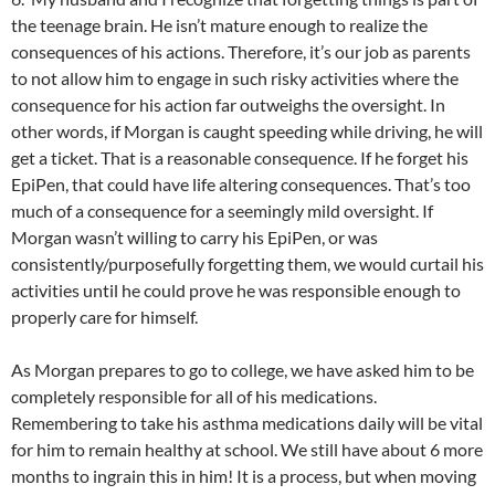
the teenage brain. He isn’t mature enough to realize the
consequences of his actions. Therefore, it’s our job as parents
to not allow him to engage in such risky activities where the
consequence for his action far outweighs the oversight. In
other words, if Morgan is caught speeding while driving, he will
get a ticket. That is a reasonable consequence. If he forget his
EpiPen, that could have life altering consequences. That’s too
much of a consequence for a seemingly mild oversight. If
Morgan wasn’t willing to carry his EpiPen, or was
consistently/purposefully forgetting them, we would curtail his
activities until he could prove he was responsible enough to
properly care for himself.
As Morgan prepares to go to college, we have asked him to be
completely responsible for all of his medications.
Remembering to take his asthma medications daily will be vital
for him to remain healthy at school. We still have about 6 more
months to ingrain this in him! It is a process, but when moving