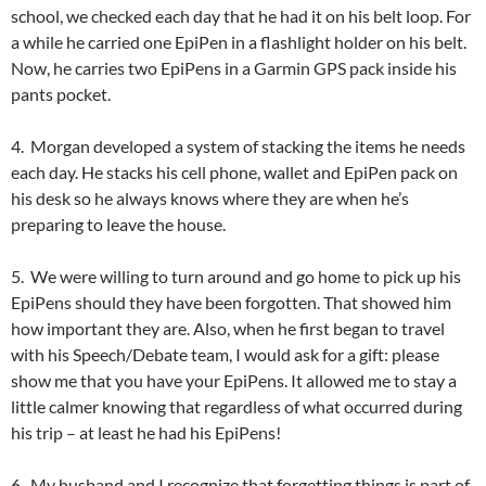
school, we checked each day that he had it on his belt loop. For
a while he carried one EpiPen in a flashlight holder on his belt.
Now, he carries two EpiPens in a Garmin GPS pack inside his
pants pocket.
4. Morgan developed a system of stacking the items he needs
each day. He stacks his cell phone, wallet and EpiPen pack on
his desk so he always knows where they are when he’s
preparing to leave the house.
5. We were willing to turn around and go home to pick up his
EpiPens should they have been forgotten. That showed him
how important they are. Also, when he first began to travel
with his Speech/Debate team, I would ask for a gift: please
show me that you have your EpiPens. It allowed me to stay a
little calmer knowing that regardless of what occurred during
his trip – at least he had his EpiPens!
6. My husband and I recognize that forgetting things is part of