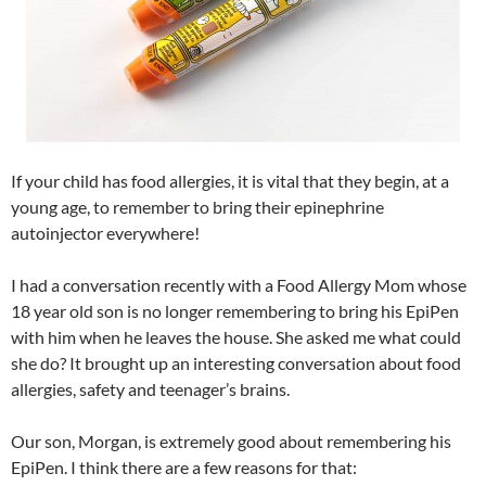
If your child has food allergies, it is vital that they begin, at a
young age, to remember to bring their epinephrine
autoinjector everywhere!
I had a conversation recently with a Food Allergy Mom whose
18 year old son is no longer remembering to bring his EpiPen
with him when he leaves the house. She asked me what could
she do? It brought up an interesting conversation about food
allergies, safety and teenager’s brains.
Our son, Morgan, is extremely good about remembering his
EpiPen. I think there are a few reasons for that: