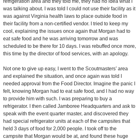
refrigeration area and they told me, they had no idea what I
was talking about. I was told I could not use their facility as it
was against Virginia health laws to place outside food in
their facility from a non-certified vendor. I tried to keep my
cool, explaining the issues once again that Morgan had to
eat safe food and he was arriving tomorrow and was
scheduled to be there for 10 days. I was rebuffed once more,
this time by the director of food services, with an apology.
Not one to give up easy, I went to the Scoutmasters’ area
and explained the situation, and once again was told I
needed approval from the Food Director. Imagine the panic I
felt, knowing Morgan had to eat safe food, and I had no way
to provide him with such. I was preparing to buy a
refrigerator. I then called Jamboree Headquarters and ask to
speak with the event quarter master, and discovered they
had special refrigerator units at each of the campsites that
held 3 days of food for 2,000 people. I took off to the
campsite that Morgan would be at, and found these huge