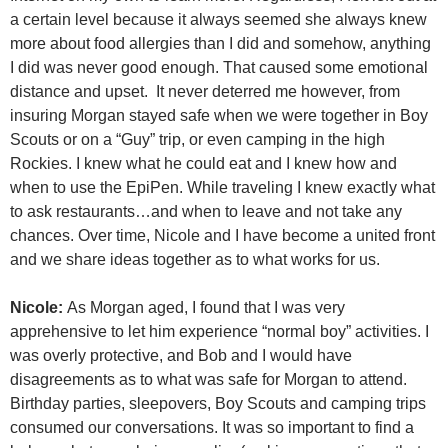
a certain level because it always seemed she always knew
more about food allergies than I did and somehow, anything
I did was never good enough. That caused some emotional
distance and upset. It never deterred me however, from
insuring Morgan stayed safe when we were together in Boy
Scouts or on a “Guy” trip, or even camping in the high
Rockies. I knew what he could eat and I knew how and
when to use the EpiPen. While traveling I knew exactly what
to ask restaurants…and when to leave and not take any
chances. Over time, Nicole and I have become a united front
and we share ideas together as to what works for us.
Nicole:
As Morgan aged, I found that I was very
apprehensive to let him experience “normal boy” activities. I
was overly protective, and Bob and I would have
disagreements as to what was safe for Morgan to attend.
Birthday parties, sleepovers, Boy Scouts and camping trips
consumed our conversations. It was so important to find a