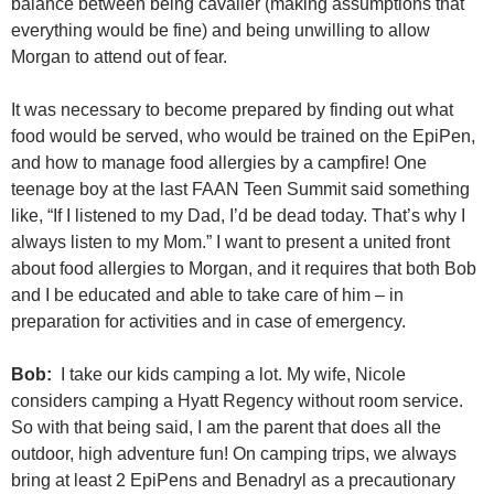
balance between being cavalier (making assumptions that
everything would be fine) and being unwilling to allow
Morgan to attend out of fear.
It was necessary to become prepared by finding out what
food would be served, who would be trained on the EpiPen,
and how to manage food allergies by a campfire! One
teenage boy at the last FAAN Teen Summit said something
like, “If I listened to my Dad, I’d be dead today. That’s why I
always listen to my Mom.” I want to present a united front
about food allergies to Morgan, and it requires that both Bob
and I be educated and able to take care of him – in
preparation for activities and in case of emergency.
Bob:
I take our kids camping a lot. My wife, Nicole
considers camping a Hyatt Regency without room service.
So with that being said, I am the parent that does all the
outdoor, high adventure fun! On camping trips, we always
bring at least 2 EpiPens and Benadryl as a precautionary