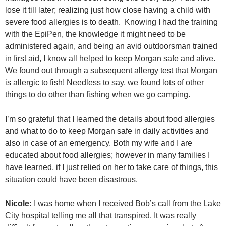
lose it till later; realizing just how close having a child with
severe food allergies is to death. Knowing I had the training
with the EpiPen, the knowledge it might need to be
administered again, and being an avid outdoorsman trained
in first aid, I know all helped to keep Morgan safe and alive.
We found out through a subsequent allergy test that Morgan
is allergic to fish! Needless to say, we found lots of other
things to do other than fishing when we go camping.
I’m so grateful that I learned the details about food allergies
and what to do to keep Morgan safe in daily activities and
also in case of an emergency. Both my wife and I are
educated about food allergies; however in many families I
have learned, if I just relied on her to take care of things, this
situation could have been disastrous.
Nicole:
I was home when I received Bob’s call from the Lake
City hospital telling me all that transpired. It was really