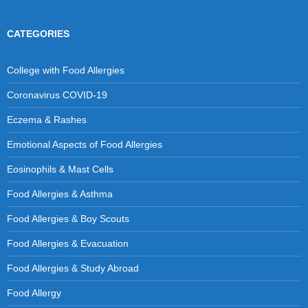
CATEGORIES
College with Food Allergies
Coronavirus COVID-19
Eczema & Rashes
Emotional Aspects of Food Allergies
Eosinophils & Mast Cells
Food Allergies & Asthma
Food Allergies & Boy Scouts
Food Allergies & Evacuation
Food Allergies & Study Abroad
Food Allergy