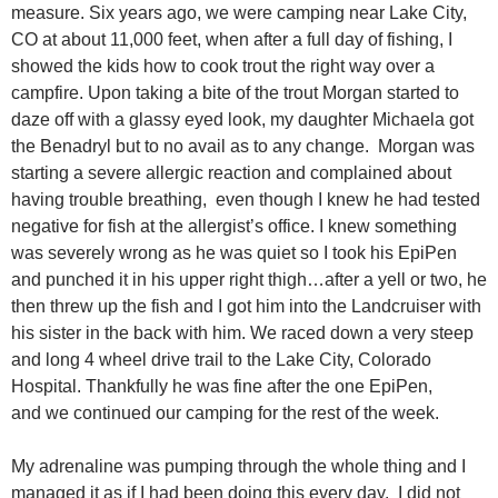
measure. Six years ago, we were camping near Lake City,
CO at about 11,000 feet, when after a full day of fishing, I
showed the kids how to cook trout the right way over a
campfire. Upon taking a bite of the trout Morgan started to
daze off with a glassy eyed look, my daughter Michaela got
the Benadryl but to no avail as to any change. Morgan was
starting a severe allergic reaction and complained about
having trouble breathing, even though I knew he had tested
negative for fish at the allergist’s office. I knew something
was severely wrong as he was quiet so I took his EpiPen
and punched it in his upper right thigh…after a yell or two, he
then threw up the fish and I got him into the Landcruiser with
his sister in the back with him. We raced down a very steep
and long 4 wheel drive trail to the Lake City, Colorado
Hospital. Thankfully he was fine after the one EpiPen,
and we continued our camping for the rest of the week.
My adrenaline was pumping through the whole thing and I
managed it as if I had been doing this every day. I did not