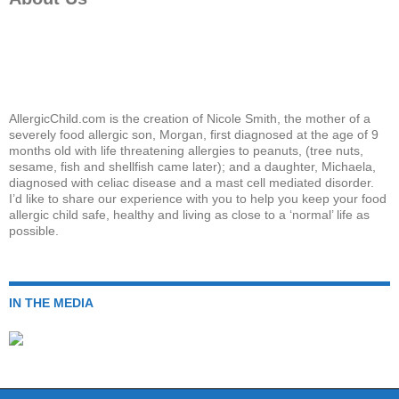
AllergicChild.com is the creation of Nicole Smith, the mother of a
severely food allergic son, Morgan, first diagnosed at the age of 9
months old with life threatening allergies to peanuts, (tree nuts,
sesame, fish and shellfish came later); and a daughter, Michaela,
diagnosed with celiac disease and a mast cell mediated disorder.
I’d like to share our experience with you to help you keep your food
allergic child safe, healthy and living as close to a ‘normal’ life as
possible.
IN THE MEDIA