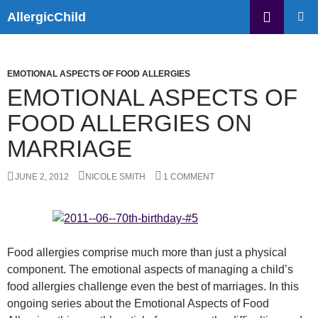
Skip
Search
AllergicChild
to
PRIMAR
content
MENU
EMOTIONAL ASPECTS OF FOOD ALLERGIES
EMOTIONAL ASPECTS OF
FOOD ALLERGIES ON
MARRIAGE
JUNE 2, 2012
NICOLE SMITH
1 COMMENT
Food allergies comprise much more than just a physical
component. The emotional aspects of managing a child’s
food allergies challenge even the best of marriages. In this
ongoing series about the Emotional Aspects of Food