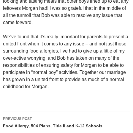
looking and tasting meals that other boys lined up to eat any
leftovers Morgan had! I was so grateful that in the middle of
all the turmoil that Bob was able to resolve any issue that
came forward.
We’ve found that it’s really important for parents to present a
united front when it comes to any issue – and not just those
surrounding food allergies. I’ve had to give up a little of my
over-active worrying; and Bob has taken on many of the
responsibilities of ensuring safety for Morgan to be able to
participate in “normal boy” activities. Together our marriage
has grown in a united front to provide as much of a normal
childhood for Morgan.
Post
PREVIOUS POST
navigation
Food Allergy, 504 Plans, Title II and K-12 Schools