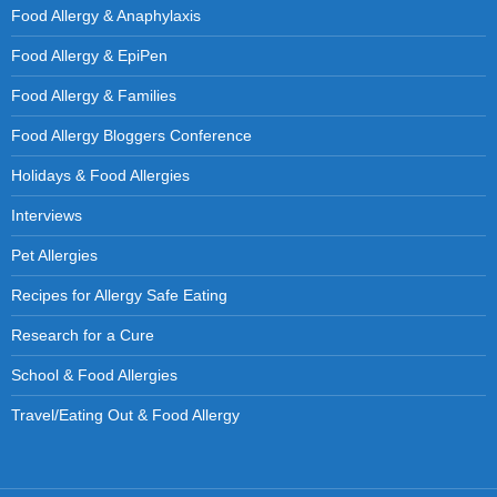
Food Allergy & Anaphylaxis
Food Allergy & EpiPen
Food Allergy & Families
Food Allergy Bloggers Conference
Holidays & Food Allergies
Interviews
Pet Allergies
Recipes for Allergy Safe Eating
Research for a Cure
School & Food Allergies
Travel/Eating Out & Food Allergy