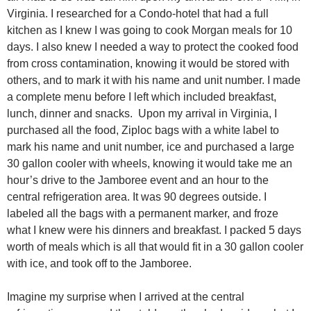
Virginia. I researched for a Condo-hotel that had a full
kitchen as I knew I was going to cook Morgan meals for 10
days. I also knew I needed a way to protect the cooked food
from cross contamination, knowing it would be stored with
others, and to mark it with his name and unit number. I made
a complete menu before I left which included breakfast,
lunch, dinner and snacks. Upon my arrival in Virginia, I
purchased all the food, Ziploc bags with a white label to
mark his name and unit number, ice and purchased a large
30 gallon cooler with wheels, knowing it would take me an
hour’s drive to the Jamboree event and an hour to the
central refrigeration area. It was 90 degrees outside. I
labeled all the bags with a permanent marker, and froze
what I knew were his dinners and breakfast. I packed 5 days
worth of meals which is all that would fit in a 30 gallon cooler
with ice, and took off to the Jamboree.
Imagine my surprise when I arrived at the central