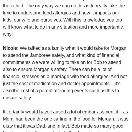
their child. The only way we can do this is to really take the
time to understand food allergies and how it impacts our
kids, our wife and ourselves. With this knowledge you too
will know what to do in any situation and more importantly,
why!
Nicole:
We talked as a family what it would take for Morgan
to attend the Jamboree safely, and what kind of financial
commitments we were willing to take on for Bob to attend
also to ensure Morgan’s safety. There can be a lot of
financial stresses on a marriage with food allergies! And not
just the cost of medication and doctor appointments – it’s
also the cost of a parent attending events such as this to
ensure safety.
It certainly would have caused a lot of embarrassment if I, as
Mom, had been the one carting in the food for Morgan. It was
okay that it was Dad, and in fact, Bob made so many good