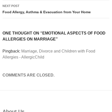
NEXT POST
Food Allergy, Asthma & Evacuation from Your Home
ONE THOUGHT ON “EMOTIONAL ASPECTS OF FOOD
ALLERGIES ON MARRIAGE”
Pingback:
Marriage, Divorce and Children with Food
Allergies - AllergicChild
COMMENTS ARE CLOSED.
About Us