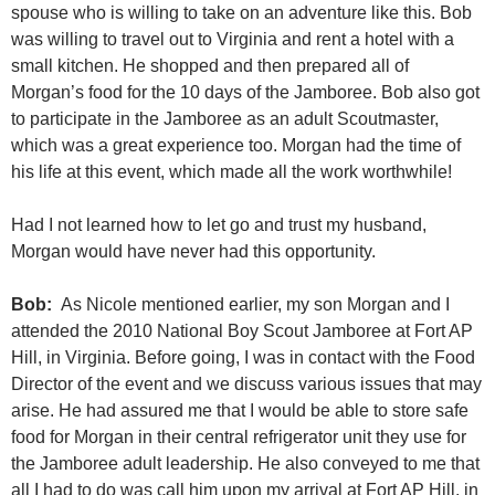
spouse who is willing to take on an adventure like this. Bob
was willing to travel out to Virginia and rent a hotel with a
small kitchen. He shopped and then prepared all of
Morgan’s food for the 10 days of the Jamboree. Bob also got
to participate in the Jamboree as an adult Scoutmaster,
which was a great experience too. Morgan had the time of
his life at this event, which made all the work worthwhile!
Had I not learned how to let go and trust my husband,
Morgan would have never had this opportunity.
Bob:
As Nicole mentioned earlier, my son Morgan and I
attended the 2010 National Boy Scout Jamboree at Fort AP
Hill, in Virginia. Before going, I was in contact with the Food
Director of the event and we discuss various issues that may
arise. He had assured me that I would be able to store safe
food for Morgan in their central refrigerator unit they use for
the Jamboree adult leadership. He also conveyed to me that
all I had to do was call him upon my arrival at Fort AP Hill, in