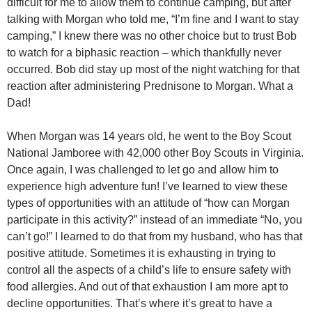
difficult for me to allow them to continue camping, but after
talking with Morgan who told me, “I’m fine and I want to stay
camping,” I knew there was no other choice but to trust Bob
to watch for a biphasic reaction – which thankfully never
occurred. Bob did stay up most of the night watching for that
reaction after administering Prednisone to Morgan. What a
Dad!
When Morgan was 14 years old, he went to the Boy Scout
National Jamboree with 42,000 other Boy Scouts in Virginia.
Once again, I was challenged to let go and allow him to
experience high adventure fun! I’ve learned to view these
types of opportunities with an attitude of “how can Morgan
participate in this activity?” instead of an immediate “No, you
can’t go!” I learned to do that from my husband, who has that
positive attitude. Sometimes it is exhausting in trying to
control all the aspects of a child’s life to ensure safety with
food allergies. And out of that exhaustion I am more apt to
decline opportunities. That’s where it’s great to have a