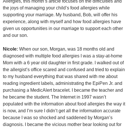
Allergies, this month’s article focuses on the difficulties and
the joys of managing your child’s food allergies while
supporting your marriage. My husband, Bob, will offer his
experience, along with myself and how food allergies have
given us opportunities in our marriage to support each other
and our son.
Nicole:
When our son, Morgan, was 18 months old and
diagnosed with multiple food allergies I was a stay-at-home
Mom with a 6 year old daughter in first grade. I walked out of
the allergist’s office scared and confused and tried to explain
to my husband everything that was shared with me about
reading ingredient labels, administrating the EpiPen Jr. and
purchasing a MedicAlert bracelet. I became the teacher and
he became the student. The Internet in 1997 wasn’t
populated with the information about food allergies the way it
is now, and I’m sure I didn’t get all the information accurate
because I was so shocked and saddened by Morgan’s
diagnosis. I became the vicious mother bear looking out for