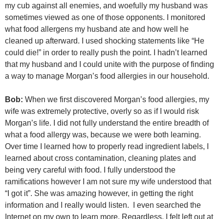
my cub against all enemies, and woefully my husband was
sometimes viewed as one of those opponents. I monitored
what food allergens my husband ate and how well he
cleaned up afterward. I used shocking statements like “He
could die!” in order to really push the point. I hadn’t learned
that my husband and I could unite with the purpose of finding
a way to manage Morgan’s food allergies in our household.
Bob:
When we first discovered Morgan’s food allergies, my
wife was extremely protective, overly so as if I would risk
Morgan’s life. I did not fully understand the entire breadth of
what a food allergy was, because we were both learning.
Over time I learned how to properly read ingredient labels, I
learned about cross contamination, cleaning plates and
being very careful with food. I fully understood the
ramifications however I am not sure my wife understood that
“I got it”. She was amazing however, in getting the right
information and I really would listen. I even searched the
Internet on my own to learn more. Regardless, I felt left out at