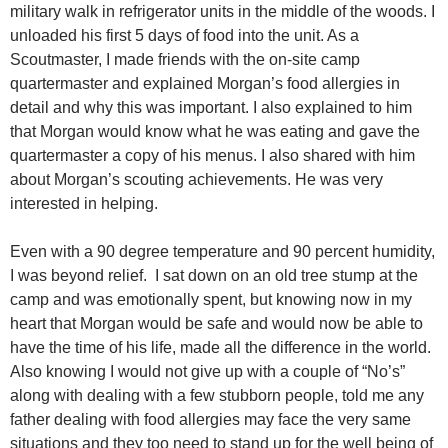
military walk in refrigerator units in the middle of the woods. I
unloaded his first 5 days of food into the unit. As a
Scoutmaster, I made friends with the on-site camp
quartermaster and explained Morgan’s food allergies in
detail and why this was important. I also explained to him
that Morgan would know what he was eating and gave the
quartermaster a copy of his menus. I also shared with him
about Morgan’s scouting achievements. He was very
interested in helping.
Even with a 90 degree temperature and 90 percent humidity,
I was beyond relief. I sat down on an old tree stump at the
camp and was emotionally spent, but knowing now in my
heart that Morgan would be safe and would now be able to
have the time of his life, made all the difference in the world.
Also knowing I would not give up with a couple of “No’s”
along with dealing with a few stubborn people, told me any
father dealing with food allergies may face the very same
situations and they too need to stand up for the well being of