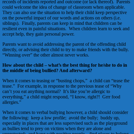
records of incidents reported and outcome (or lack thereof). Parents
could welcome the idea of change of classroom when applicable.
They can also use the situation to help their child keep perspective
on the powerful impact of our words and actions on others (i.e.
siblings). Finally, parents can keep in mind that children can be
resilient even in painful situations. When children learn to seek and
accept help, they gain personal power.
Parents want to avoid addressing the parent of the offending child
directly, or advising their child to try to make friends with the bully.
“Winning over” the other almost never works.
How about the child – what’s the best thing for he/she to do in
the middle of being bullied? And afterward?
When it comes to teasing or “busting chops,” a child can “tease the
tease.” For example, in response to the previous tease of “Why
can’t you eat anything normal? It’s like you’re allergic to
everything,” a child might respond, “I know, right?! Grrr food
allergies.”
When it comes to verbal bullying however, a child should consider
the following: keep a low profile; avoid the bully; buddy up,
especially in places that are less supervised such as the playground
as bullies tend to prey on victims when they are alone and
unprotected; and hang with positive people – find places to belong.