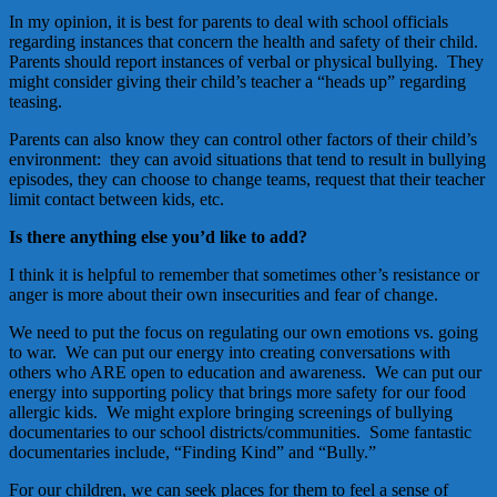
In my opinion, it is best for parents to deal with school officials
regarding instances that concern the health and safety of their child.
Parents should report instances of verbal or physical bullying. They
might consider giving their child’s teacher a “heads up” regarding
teasing.
Parents can also know they can control other factors of their child’s
environment: they can avoid situations that tend to result in bullying
episodes, they can choose to change teams, request that their teacher
limit contact between kids, etc.
Is there anything else you’d like to add?
I think it is helpful to remember that sometimes other’s resistance or
anger is more about their own insecurities and fear of change.
We need to put the focus on regulating our own emotions vs. going
to war. We can put our energy into creating conversations with
others who ARE open to education and awareness. We can put our
energy into supporting policy that brings more safety for our food
allergic kids. We might explore bringing screenings of bullying
documentaries to our school districts/communities. Some fantastic
documentaries include, “Finding Kind” and “Bully.”
For our children, we can seek places for them to feel a sense of