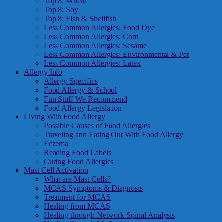
Top 8: Wheat
Top 8: Soy
Top 8: Fish & Shellfish
Less Common Allergies: Food Dye
Less Common Allergies: Corn
Less Common Allergies: Sesame
Less Common Allergies: Environmental & Pet
Less Common Allergies: Latex
Allergy Info
Allergy Specifics
Food Allergy & School
Fun Stuff We Recommend
Food Allergy Legislation
Living With Food Allergy
Possible Causes of Food Allergies
Traveling and Eating Out With Food Allergy
Eczema
Reading Food Labels
Curing Food Allergies
Mast Cell Activation
What are Mast Cells?
MCAS Symptoms & Diagnosis
Treatment for MCAS
Healing from MCAS
Healing through Network Spinal Analysis