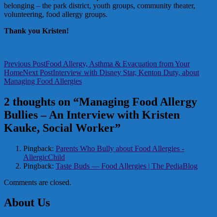
belonging – the park district, youth groups, community theater,
volunteering, food allergy groups.
Thank you Kristen!
Post
Previous Post
Food Allergy, Asthma & Evacuation from Your
Home
Next Post
Interview with Disney Star, Kenton Duty, about
navigation
Managing Food Allergies
2 thoughts on “Managing Food Allergy
Bullies – An Interview with Kristen
Kauke, Social Worker”
Pingback:
Parents Who Bully about Food Allergies -
AllergicChild
Pingback:
Taste Buds — Food Allergies | The PediaBlog
Comments are closed.
About Us