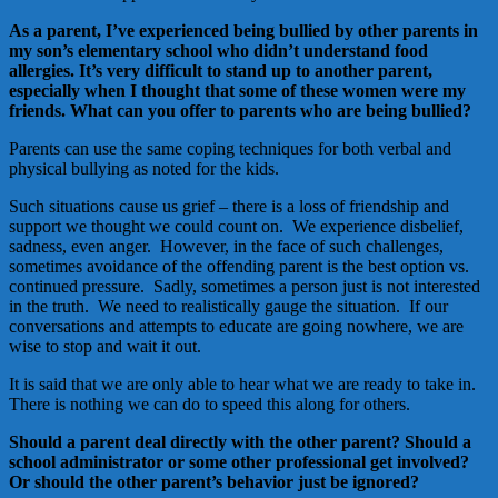
As a parent, I’ve experienced being bullied by other parents in
my son’s elementary school who didn’t understand food
allergies. It’s very difficult to stand up to another parent,
especially when I thought that some of these women were my
friends. What can you offer to parents who are being bullied?
Parents can use the same coping techniques for both verbal and
physical bullying as noted for the kids.
Such situations cause us grief – there is a loss of friendship and
support we thought we could count on. We experience disbelief,
sadness, even anger. However, in the face of such challenges,
sometimes avoidance of the offending parent is the best option vs.
continued pressure. Sadly, sometimes a person just is not interested
in the truth. We need to realistically gauge the situation. If our
conversations and attempts to educate are going nowhere, we are
wise to stop and wait it out.
It is said that we are only able to hear what we are ready to take in.
There is nothing we can do to speed this along for others.
Should a parent deal directly with the other parent? Should a
school administrator or some other professional get involved?
Or should the other parent’s behavior just be ignored?