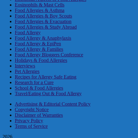
Eosinophils & Mast Cells
Food Allergies & Asthma
Food Allergies & Boy Scouts
Food Allergies & Evacuation
Food Allergies & Study Abroad
Food Allergy
Food Allergy & Anaphylaxis
Food Allergy & EpiPen
Food Allergy & Families
Food Allergy Bloggers Conference
Holidays & Food Allergies
Interviews
Pet Allergies
Recipes for Allergy Safe Eating
Research for a Cure
School & Food Allergies
Travel/Eating Out & Food Allergy
Advertising & Editorial Content Policy
Copyright Notice
Disclaimer of Warranties
Privacy Policy
Terms of Service
2026