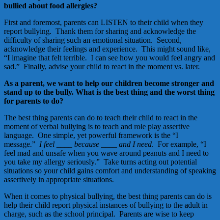
bullied about food allergies?
First and foremost, parents can LISTEN to their child when they
report bullying. Thank them for sharing and acknowledge the
difficulty of sharing such an emotional situation. Second,
acknowledge their feelings and experience. This might sound like,
“I imagine that felt terrible. I can see how you would feel angry and
sad.” Finally, advise your child to react in the moment vs. later.
As a parent, we want to help our children become stronger and
stand up to the bully. What is the best thing and the worst thing
for parents to do?
The best thing parents can do to teach their child to react in the
moment of verbal bullying is to teach and role play assertive
language. One simple, yet powerful framework is the “I
message.”
I feel ____ because ____ and I need
. For example, “I
feel mad and unsafe when you wave around peanuts and I need to
you take my allergy seriously.” Take turns acting out potential
situations so your child gains comfort and understanding of speaking
assertively in appropriate situations.
When it comes to physical bullying, the best thing parents can do is
help their child report physical instances of bullying to the adult in
charge, such as the school principal. Parents are wise to keep