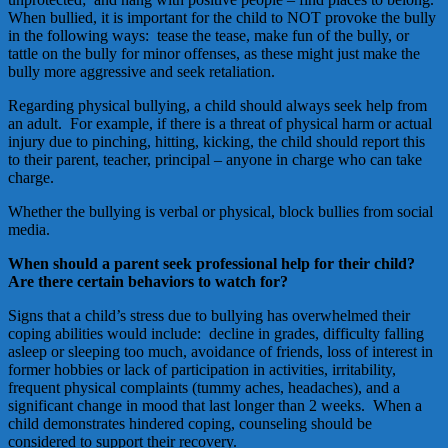
When bullied, it is important for the child to NOT provoke the bully
in the following ways: tease the tease, make fun of the bully, or
tattle on the bully for minor offenses, as these might just make the
bully more aggressive and seek retaliation.
Regarding physical bullying, a child should always seek help from
an adult. For example, if there is a threat of physical harm or actual
injury due to pinching, hitting, kicking, the child should report this
to their parent, teacher, principal – anyone in charge who can take
charge.
Whether the bullying is verbal or physical, block bullies from social
media.
When should a parent seek professional help for their child?
Are there certain behaviors to watch for?
Signs that a child’s stress due to bullying has overwhelmed their
coping abilities would include: decline in grades, difficulty falling
asleep or sleeping too much, avoidance of friends, loss of interest in
former hobbies or lack of participation in activities, irritability,
frequent physical complaints (tummy aches, headaches), and a
significant change in mood that last longer than 2 weeks. When a
child demonstrates hindered coping, counseling should be
considered to support their recovery.