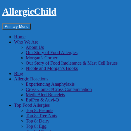
Skip
AllergicChild
to
content
Search
Primary Menu
Home
Who We Are
About Us
Our Story of Food Allergies
Morgan’s Corner
Our Story of Food Intolerance & Mast Cell Issues
Nicole and Morgan’s Books
Blog
Allergic Reactions
Experiencing Anaphylaxis
Cross Contact/Cross Contamination
MedicAlert Bracelets
EpiPen & Auvi-Q
Top Food Allergies
Top 8: Peanuts
Top 8: Tree Nuts
Top 8: Dairy
Top 8: Egg