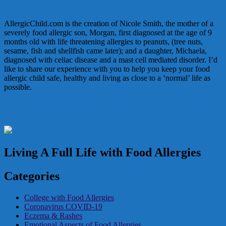
AllergicChild.com is the creation of Nicole Smith, the mother of a
severely food allergic son, Morgan, first diagnosed at the age of 9
months old with life threatening allergies to peanuts, (tree nuts,
sesame, fish and shellfish came later); and a daughter, Michaela,
diagnosed with celiac disease and a mast cell mediated disorder. I’d
like to share our experience with you to help you keep your food
allergic child safe, healthy and living as close to a ‘normal’ life as
possible.
In the Media
Living A Full Life with Food Allergies
Categories
College with Food Allergies
Coronavirus COVID-19
Eczema & Rashes
Emotional Aspects of Food Allergies