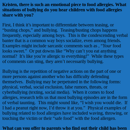
Kristen, there is such an emotional piece to food allergies. What
situations of bullying do you hear children with food allergies
share with you?
First, I think it’s important to differentiate between teasing, or
“busting chops,” and bullying. Teasing/busting chops happens
frequently, especially among boys. This is the condescending verbal
banter that is a common way boys socialize, even among friends.
Examples might include sarcastic comments such as , “
Your
food
looks sweet.” Or put downs like “Why can’t you eat anything
normal? It’s like you’re allergic to everything!” While these types
of comments can sting, they aren’t necessarily bullying.
Bullying is the repetition of negative actions on the part of one or
more persons against another who has difficulty defending
themselves. Bullying may be perpetrated in the following forms:
physical, verbal, social exclusion, false rumors, threats, or
cyberbullying (texting, social media). When it comes to food
allergies, research tells us that most bullying episodes are in the form
of verbal taunting. This might sound like, “I wish you would die. If
I had a peanut right now, I’d throw it at you.” Physical examples of
bullying related to food allergies have included waving, throwing, or
touching the victim or their “safe food” with the food allergen.
What can you offer to parents who find out their child has been