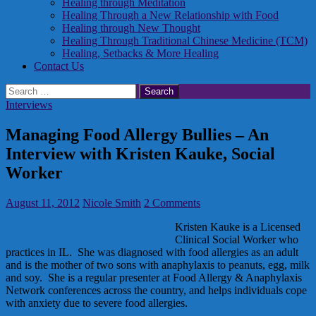
Healing through Meditation
Healing Through a New Relationship with Food
Healing through New Thought
Healing Through Traditional Chinese Medicine (TCM)
Healing, Setbacks & More Healing
Contact Us
Search
for:
Interviews
Managing Food Allergy Bullies – An
Interview with Kristen Kauke, Social
Worker
August 11, 2012
Nicole Smith
2 Comments
Kristen Kauke is a Licensed
Clinical Social Worker who
practices in IL. She was diagnosed with food allergies as an adult
and is the mother of two sons with anaphylaxis to peanuts, egg, milk
and soy. She is a regular presenter at Food Allergy & Anaphylaxis
Network conferences across the country, and helps individuals cope
with anxiety due to severe food allergies.